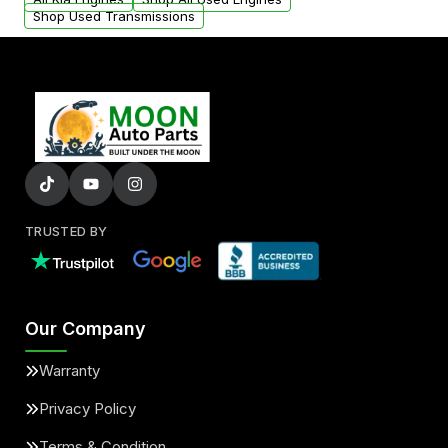
Shop Used Transmissions
TRUSTED BY
Our Company
Warranty
Privacy Policy
Terms & Condition