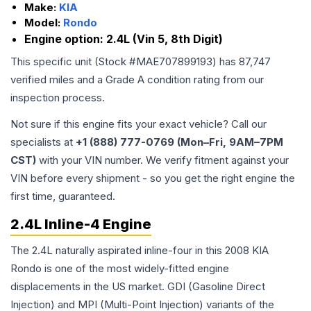
Make:
KIA
Model:
Rondo
Engine option:
2.4L (Vin 5, 8th Digit)
This specific unit (Stock #
MAE707899193
) has
87,747
verified miles and a Grade
A
condition rating from our
inspection process.
Not sure if this engine fits your exact vehicle? Call our
specialists at
+1 (888) 777-0769 (Mon–Fri, 9AM–7PM
CST)
with your VIN number. We verify fitment against your
VIN before every shipment - so you get the right engine the
first time, guaranteed.
2.4L Inline-4 Engine
The 2.4L naturally aspirated inline-four in this 2008 KIA
Rondo is one of the most widely-fitted engine
displacements in the US market. GDI (Gasoline Direct
Injection) and MPI (Multi-Point Injection) variants of the