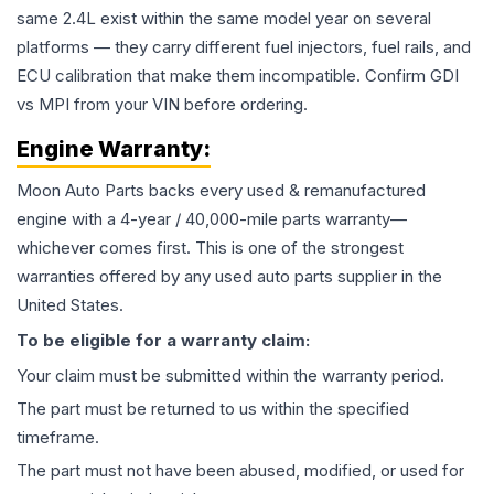
same 2.4L exist within the same model year on several
platforms — they carry different fuel injectors, fuel rails, and
ECU calibration that make them incompatible. Confirm GDI
vs MPI from your VIN before ordering.
Engine
Warranty:
Moon Auto Parts backs every used & remanufactured
engine
with a 4-year / 40,000-mile parts warranty—
whichever comes first. This is one of the strongest
warranties offered by any used auto parts supplier in the
United States.
To be eligible for a warranty claim:
Your claim must be submitted within the warranty period.
The part must be returned to us within the specified
timeframe.
The part must not have been abused, modified, or used for