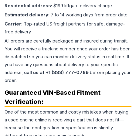
Residential address:
$199 liftgate delivery charge
Estimated delivery:
7 to 14 working days from order date
Carrier:
Top-rated US freight partners for safe, damage-
free delivery
All orders are carefully packaged and insured during transit.
You will receive a tracking number once your order has been
dispatched so you can monitor delivery status in real time. If
you have any questions about delivery to your specific
address,
call us at +1 (888) 777-0769
before placing your
order.
Guaranteed VIN-Based Fitment
Verification:
One of the most common and costly mistakes when buying
a used
engine
online is receiving a part that does not fit—
because the configuration or specification is slightly
different from what your vehicle needs.