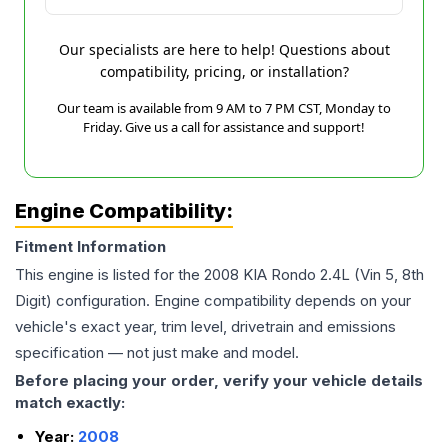
Our specialists are here to help! Questions about
compatibility, pricing, or installation?
Our team is available from 9 AM to 7 PM CST, Monday to
Friday. Give us a call for assistance and support!
Engine Compatibility:
Fitment Information
This engine is listed for the
2008
KIA
Rondo
2.4L (Vin 5, 8th
Digit)
configuration. Engine compatibility depends on your
vehicle's exact year, trim level, drivetrain and emissions
specification — not just make and model.
Before placing your order, verify your vehicle details
match exactly:
Year:
2008