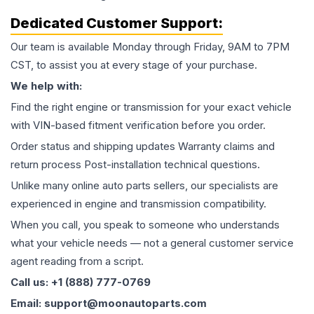
Dedicated Customer Support:
Our team is available Monday through Friday, 9AM to 7PM
CST, to assist you at every stage of your purchase.
We help with:
Find the right engine or transmission for your exact vehicle
with VIN-based fitment verification before you order.
Order status and shipping updates Warranty claims and
return process Post-installation technical questions.
Unlike many online auto parts sellers, our specialists are
experienced in engine and transmission compatibility.
When you call, you speak to someone who understands
what your vehicle needs — not a general customer service
agent reading from a script.
Call us: +1 (888) 777-0769
Email: support@moonautoparts.com