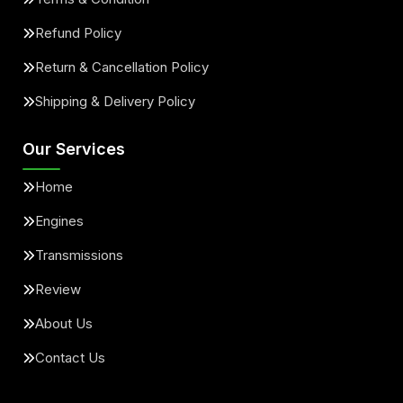
Refund Policy
Return & Cancellation Policy
Shipping & Delivery Policy
Our Services
Home
Engines
Transmissions
Review
About Us
Contact Us