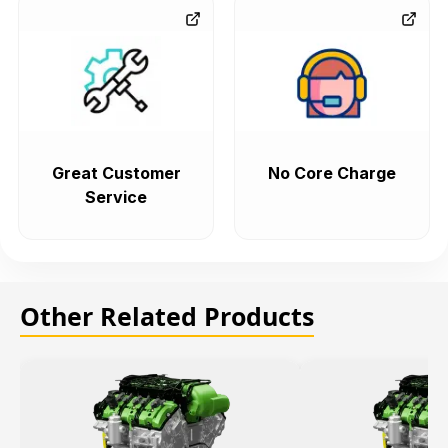
Great Customer
No Core Charge
Service
Other Related Products