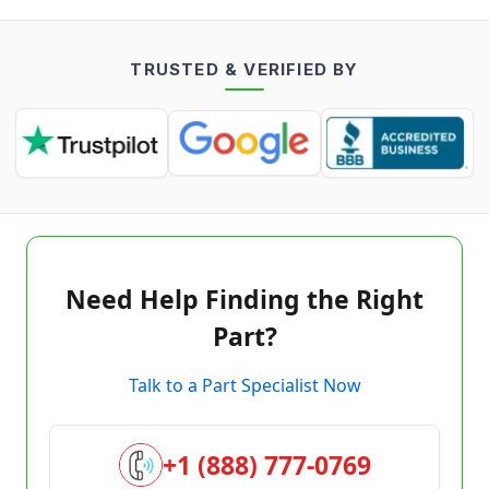
TRUSTED & VERIFIED BY
Need Help Finding the Right
Part?
Talk to a Part Specialist Now
+1 (888) 777-0769