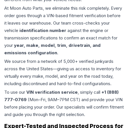
At Moon Auto Parts, we eliminate this risk completely. Every
order goes through a VIN-based fitment verification before
it leaves our warehouse. Our team cross-checks your
vehicle
identification number
against the engine or
transmission specifications to confirm an exact match for
your
year, make, model, trim, drivetrain, and
emissions configuration
.
We source from a network of 5,000+ verified junkyards
across the United States—giving us access to inventory for
virtually every make, model, and year on the road today,
including discontinued and hard-to-find configurations.
To use our
VIN verification service
, simply call
+1 (888)
777-0769
(Mon–Fri, 9AM–7PM CST) and provide your VIN
before placing your order. Our specialists will confirm fitment
and guide you through the right selection.
Expert-Tested and Inspected Process for