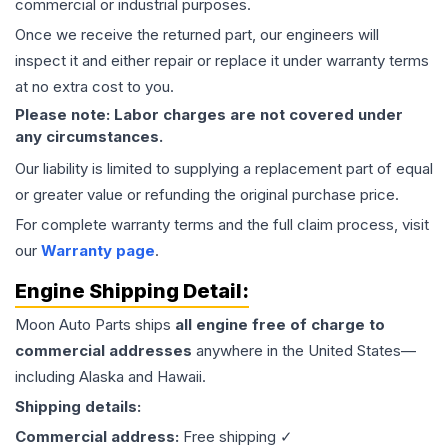
commercial or industrial purposes.
Once we receive the returned part, our engineers will
inspect it and either repair or replace it under warranty terms
at no extra cost to you.
Please note: Labor charges are not covered under
any circumstances.
Our liability is limited to supplying a replacement part of equal
or greater value or refunding the original purchase price.
For complete warranty terms and the full claim process, visit
our
Warranty page
.
Engine
Shipping Detail:
Moon Auto Parts ships
all
engine
free of charge to
commercial addresses
anywhere in the United States—
including Alaska and Hawaii.
Shipping details:
Commercial address:
Free shipping ✓