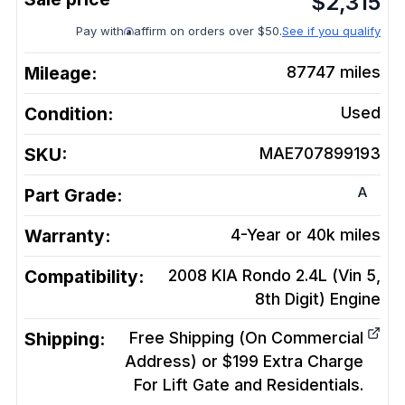
$
2,315
Pay with
affirm on orders over $50.
See if you qualify
Mileage:
87747
miles
Condition:
Used
SKU:
MAE707899193
A
Part Grade:
Warranty:
4-Year or 40k miles
Compatibility:
2008 KIA Rondo 2.4L (Vin 5,
8th Digit)
Engine
Shipping:
Free Shipping (On Commercial
Address) or $199 Extra Charge
For Lift Gate and Residentials.