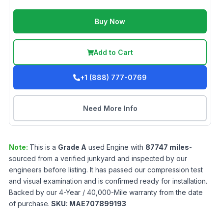
Buy Now
Add to Cart
+1 (888) 777-0769
Need More Info
Note:
This is a
Grade
A
used
Engine
with
87747
miles
-
sourced from a verified junkyard and inspected by our
engineers before listing. It has passed our compression test
and visual examination and is confirmed ready for installation.
Backed by our 4-Year / 40,000-Mile warranty from the date
of purchase.
SKU:
MAE707899193