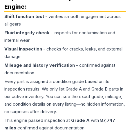
Engine
:
Shift function test
- verifies smooth engagement across
all gears
Fluid integrity check
- inspects for contamination and
internal wear
Visual inspection
- checks for cracks, leaks, and external
damage
Mileage and history verification
- confirmed against
documentation
Every part is assigned a condition grade based on its
inspection results. We only list Grade A and Grade B parts in
our active inventory. You can see the exact grade, mileage,
and condition details on every listing—no hidden information,
no surprises after delivery.
This
engine
passed inspection at
Grade
A
with
87,747
miles
confirmed against documentation.