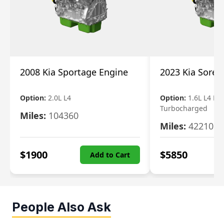
2008 Kia Sportage Engine
2023 Kia Soren
Option:
2.0L L4
Option:
1.6L L4 Ele
Turbocharged
Miles:
104360
Miles:
42210
$
1900
$
5850
Add to Cart
People Also Ask