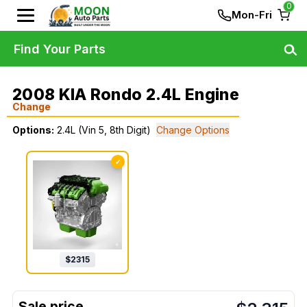
0
Mon-Fri
Find Your Parts
2008 KIA Rondo 2.4L Engine
Change
Options:
2.4L (Vin 5, 8th Digit)
Change Options
✓
$
2315