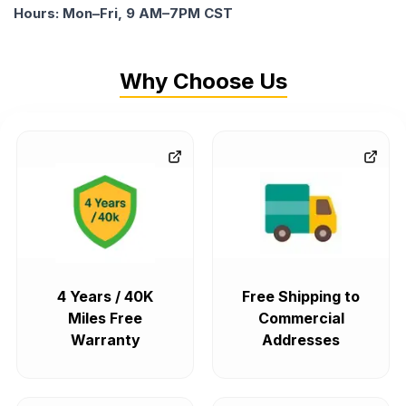
Hours: Mon–Fri, 9 AM–7PM CST
Why Choose Us
4 Years / 40K
Free Shipping to
Miles Free
Commercial
Warranty
Addresses