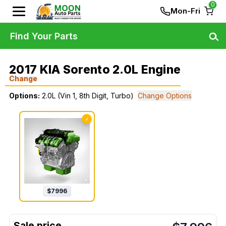
0
Mon-Fri
Find Your Parts
2017 KIA Sorento 2.0L Engine
Change
Options:
2.0L (Vin 1, 8th Digit, Turbo)
Change Options
✓
$
7996