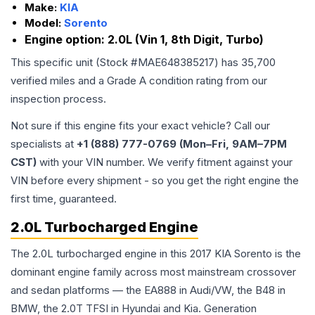
Make:
KIA
Model:
Sorento
Engine option:
2.0L (Vin 1, 8th Digit, Turbo)
This specific unit (Stock #
MAE648385217
) has
35,700
verified miles and a Grade
A
condition rating from our
inspection process.
Not sure if this engine fits your exact vehicle? Call our
specialists at
+1 (888) 777-0769 (Mon–Fri, 9AM–7PM
CST)
with your VIN number. We verify fitment against your
VIN before every shipment - so you get the right engine the
first time, guaranteed.
2.0L Turbocharged Engine
The 2.0L turbocharged engine in this 2017 KIA Sorento is the
dominant engine family across most mainstream crossover
and sedan platforms — the EA888 in Audi/VW, the B48 in
BMW, the 2.0T TFSI in Hyundai and Kia. Generation