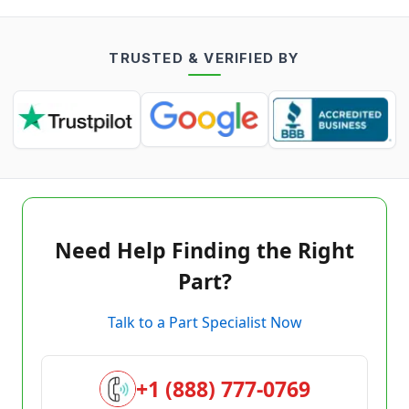
TRUSTED & VERIFIED BY
Need Help Finding the Right
Part?
Talk to a Part Specialist Now
+1 (888) 777-0769