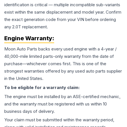
identification is critical — multiple incompatible sub-variants
exist within the same displacement and model year. Confirm
the exact generation code from your VIN before ordering
any 2.0T replacement.
Engine
Warranty:
Moon Auto Parts backs every used
engine
with a 4-year /
40,000-mile limited parts-only warranty from the date of
purchase—whichever comes first. This is one of the
strongest warranties offered by any used auto parts supplier
in the United States.
To be eligible for a warranty claim:
The
engine
must be installed by an ASE-certified mechanic,
and the warranty must be registered with us within 10
business days of delivery.
Your claim must be submitted within the warranty period,