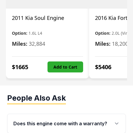
2011 Kia Soul Engine
2016 Kia Forte
Option:
1.6L L4
Option:
2.0L (Vin 8,
Miles:
32,884
Miles:
18,200
$
1665
$
5406
Add to Cart
People Also Ask
Does this engine come with a warranty?