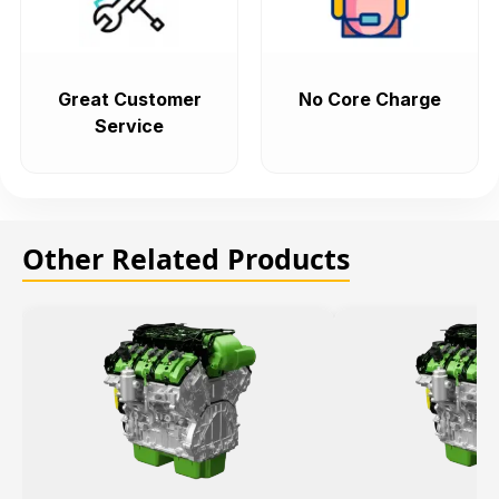
Great Customer
No Core Charge
Service
Other Related Products