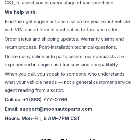
CST, to assist you at every stage of your purchase.
We help with:
Find the right engine or transmission for your exact vehicle
with VIN-based fitment verification before you order.
Order status and shipping updates. Warranty claims and
return process. Post-installation technical questions.
Unlike many online auto parts sellers, our specialists are
experienced in engine and transmission compatibility.
When you call, you speak to someone who understands
what your vehicle needs — not a general customer service
agent reading from a script.
Call us: +1 (888) 777-0769
Email: support@moonautoparts.com
Hours: Mon–Fri, 9 AM–7PM CST