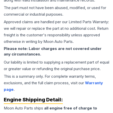
along with valid installation and maintenance records.
The part must not have been abused, modified, or used for
commercial or industrial purposes.
Approved claims are handled per our Limited Parts Warranty:
we will repair or replace the part at no additional cost. Return
freight is the customer's responsibility unless approved
otherwise in writing by Moon Auto Parts.
Please note: Labor charges are not covered under
any circumstances.
Our liability is limited to supplying a replacement part of equal
or greater value or refunding the original purchase price.
This is a summary only. For complete warranty terms,
exclusions, and the full claim process, visit our
Warranty
page
.
Engine
Shipping Detail:
Moon Auto Parts ships
all
engine
free of charge to