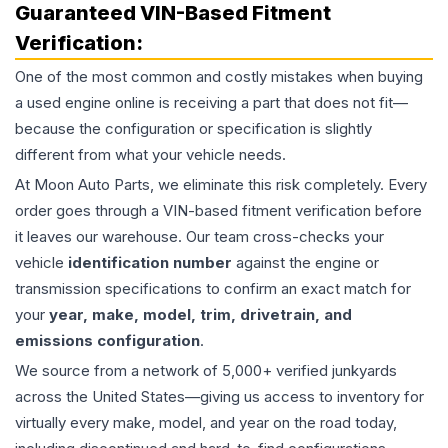
Guaranteed VIN-Based Fitment
Verification:
One of the most common and costly mistakes when buying
a used
engine
online is receiving a part that does not fit—
because the configuration or specification is slightly
different from what your vehicle needs.
At Moon Auto Parts, we eliminate this risk completely. Every
order goes through a VIN-based fitment verification before
it leaves our warehouse. Our team cross-checks your
vehicle
identification number
against the engine or
transmission specifications to confirm an exact match for
your
year, make, model, trim, drivetrain, and
emissions configuration
.
We source from a network of 5,000+ verified junkyards
across the United States—giving us access to inventory for
virtually every make, model, and year on the road today,