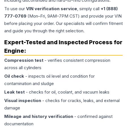
including discontinued and hard-to-find configurations.
To use our
VIN verification service
, simply call
+1 (888)
777-0769
(Mon–Fri, 9AM–7PM CST) and provide your VIN
before placing your order. Our specialists will confirm fitment
and guide you through the right selection.
Expert-Tested and Inspected Process for
Engine
:
Compression test
- verifies consistent compression
across all cylinders
Oil check
- inspects oil level and condition for
contamination and sludge
Leak test
- checks for oil, coolant, and vacuum leaks
Visual inspection
- checks for cracks, leaks, and external
damage
Mileage and history verification
- confirmed against
documentation