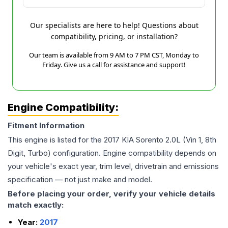
Our specialists are here to help! Questions about
compatibility, pricing, or installation?
Our team is available from 9 AM to 7 PM CST, Monday to
Friday. Give us a call for assistance and support!
Engine Compatibility:
Fitment Information
This engine is listed for the
2017
KIA
Sorento
2.0L (Vin 1, 8th
Digit, Turbo)
configuration. Engine compatibility depends on
your vehicle's exact year, trim level, drivetrain and emissions
specification — not just make and model.
Before placing your order, verify your vehicle details
match exactly:
Year:
2017