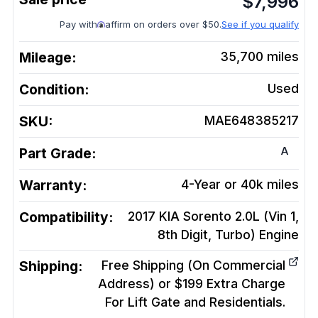
$
7,996
Pay with
affirm on orders over $50.
See if you qualify
Mileage:
35,700
miles
Condition:
Used
SKU:
MAE648385217
A
Part Grade:
Warranty:
4-Year or 40k miles
Compatibility:
2017 KIA Sorento 2.0L (Vin 1,
8th Digit, Turbo)
Engine
Shipping:
Free Shipping (On Commercial
Address) or $199 Extra Charge
For Lift Gate and Residentials.