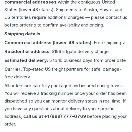
commercial addresses
within the contiguous United
States (lower 48 states). Shipments to Alaska, Hawaii, and
US territories require additional charges — please contact us
before ordering to confirm availability and pricing.
Shipping details:
Commercial address (lower 48 states):
Free shipping ✓
Residential address:
$199 liftgate delivery charge
Estimated delivery:
5 to 10 business days from order date
Carrier:
Top-rated US freight partners for safe, damage-
free delivery
All orders are carefully packaged and insured during transit.
You will receive a tracking number once your order has been
dispatched so you can monitor delivery status in real time. If
you have any questions about delivery to your specific
address,
call us at +1 (888) 777-0769
before placing your
order.