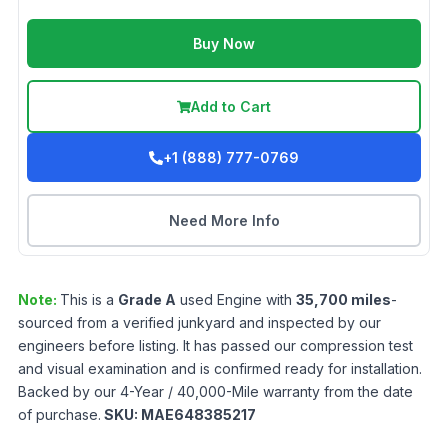
Buy Now
Add to Cart
+1 (888) 777-0769
Need More Info
Note:
This is a
Grade
A
used
Engine
with
35,700
miles
-
sourced from a verified junkyard and inspected by our
engineers before listing. It has passed our compression test
and visual examination and is confirmed ready for installation.
Backed by our 4-Year / 40,000-Mile warranty from the date
of purchase.
SKU:
MAE648385217