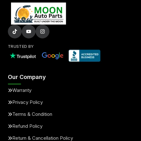
TRUSTED BY
Our Company
Warranty
Privacy Policy
Terms & Condition
Refund Policy
Return & Cancellation Policy