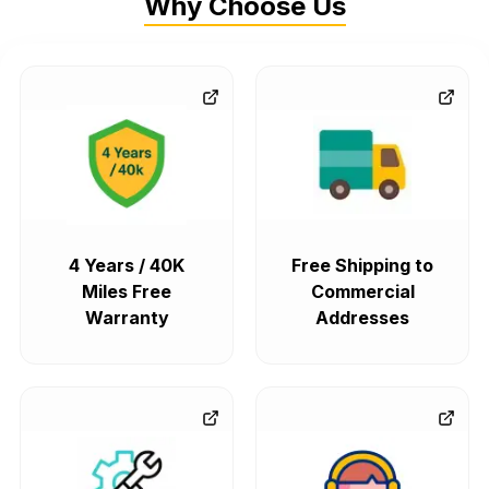
Why Choose Us
4 Years / 40K
Free Shipping to
Miles Free
Commercial
Warranty
Addresses