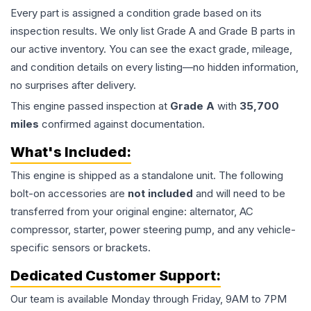
Every part is assigned a condition grade based on its
inspection results. We only list Grade A and Grade B parts in
our active inventory. You can see the exact grade, mileage,
and condition details on every listing—no hidden information,
no surprises after delivery.
This
engine
passed inspection at
Grade
A
with
35,700
miles
confirmed against documentation.
What's Included:
This
engine
is shipped as a standalone unit. The following
bolt-on accessories are
not included
and will need to be
transferred from your original engine: alternator, AC
compressor, starter, power steering pump, and any vehicle-
specific sensors or brackets.
Dedicated Customer Support:
Our team is available Monday through Friday, 9AM to 7PM