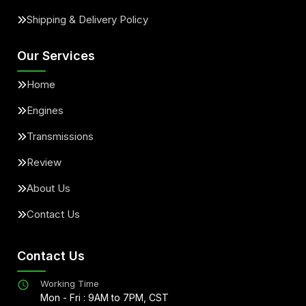
Shipping & Delivery Policy
Our Services
Home
Engines
Transmissions
Review
About Us
Contact Us
Contact Us
Working Time
Mon - Fri : 9AM to 7PM, CST