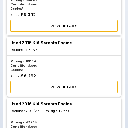
Mileage:
56445
Condition:
Used
Grade:
A
$
5,392
Price:
VIEW DETAILS
Used 2016 KIA Sorento Engine
Options :
3.3L V6
Mileage:
83164
Condition:
Used
Grade:
A
$
6,292
Price:
VIEW DETAILS
Used 2016 KIA Sorento Engine
Options :
2.0L (Vin 1, 8th Digit, Turbo)
Mileage:
47745
Condition:
Used