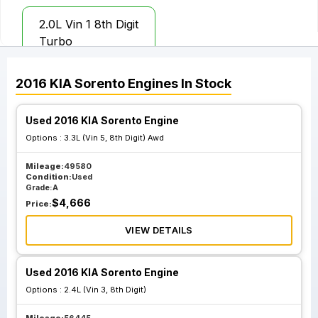
2.0L Vin 1 8th Digit
Turbo
2016
KIA
Sorento
Engines
In Stock
Used 2016 KIA Sorento Engine
Options :
3.3L (Vin 5, 8th Digit) Awd
Mileage:
49580
Condition:
Used
Grade:
A
$
4,666
Price:
VIEW DETAILS
Used 2016 KIA Sorento Engine
Options :
2.4L (Vin 3, 8th Digit)