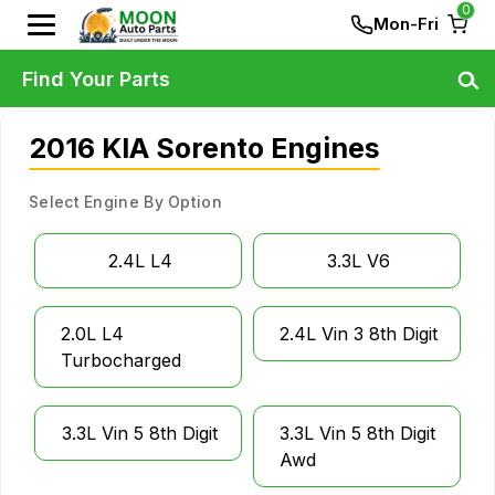
0
Mon-Fri
Find Your Parts
2016 KIA Sorento Engines
Select Engine By Option
2.4L L4
3.3L V6
2.0L L4
2.4L Vin 3 8th Digit
Turbocharged
3.3L Vin 5 8th Digit
3.3L Vin 5 8th Digit
Awd