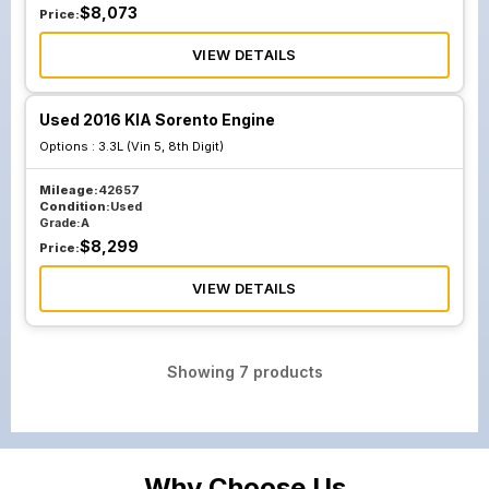
$
8,073
Price:
VIEW DETAILS
Used 2016 KIA Sorento Engine
Options :
3.3L (Vin 5, 8th Digit)
Mileage:
42657
Condition:
Used
Grade:
A
$
8,299
Price:
VIEW DETAILS
Showing
7
products
Why Choose Us