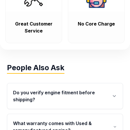
Great Customer
No Core Charge
Service
People Also Ask
Do you verify engine fitment before
shipping?
Yes. Every order goes through VIN-based
fitment verification. This ensures the engine
What warranty comes with Used &
matches your vehicle’s drivetrain, sensors, and