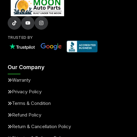
TRUSTED BY
Our Company
Warranty
Privacy Policy
Terms & Condition
Refund Policy
Return & Cancellation Policy