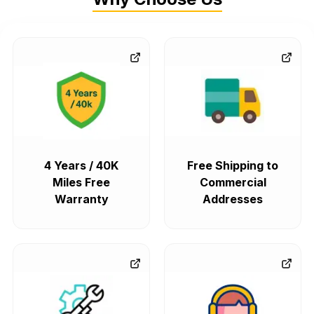
4 Years / 40K
Free Shipping to
Miles Free
Commercial
Warranty
Addresses