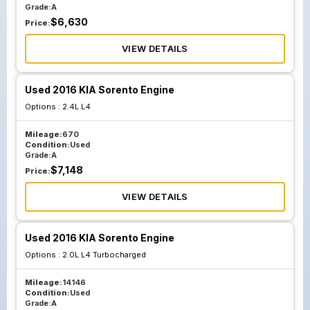
Grade:
A
$
6,630
Price:
VIEW DETAILS
Used 2016 KIA Sorento Engine
Options :
2.4L L4
Mileage:
670
Condition:
Used
Grade:
A
$
7,148
Price:
VIEW DETAILS
Used 2016 KIA Sorento Engine
Options :
2.0L L4 Turbocharged
Mileage:
14146
Condition:
Used
Grade:
A