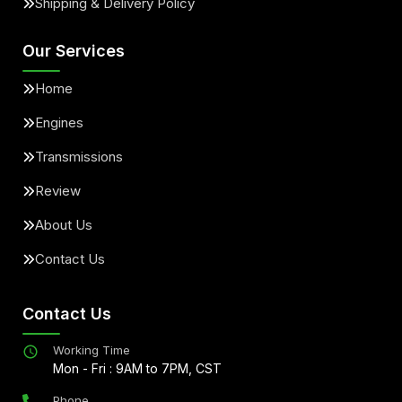
Shipping & Delivery Policy
Our Services
Home
Engines
Transmissions
Review
About Us
Contact Us
Contact Us
Working Time
Mon - Fri : 9AM to 7PM, CST
Phone