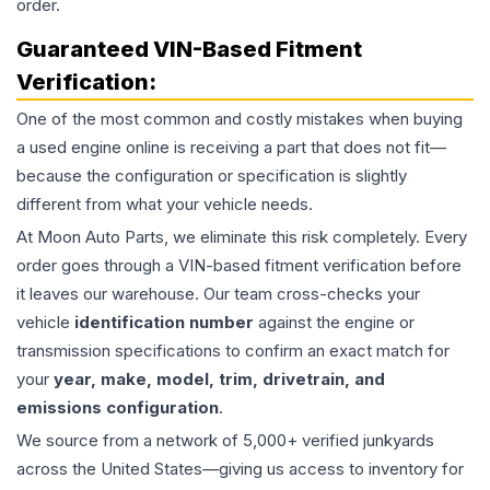
order.
Guaranteed VIN-Based Fitment
Verification:
One of the most common and costly mistakes when buying
a used
engine
online is receiving a part that does not fit—
because the configuration or specification is slightly
different from what your vehicle needs.
At Moon Auto Parts, we eliminate this risk completely. Every
order goes through a VIN-based fitment verification before
it leaves our warehouse. Our team cross-checks your
vehicle
identification number
against the engine or
transmission specifications to confirm an exact match for
your
year, make, model, trim, drivetrain, and
emissions configuration
.
We source from a network of 5,000+ verified junkyards
across the United States—giving us access to inventory for