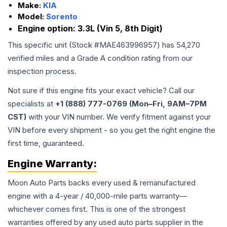
Make:
KIA
Model:
Sorento
Engine option:
3.3L (Vin 5, 8th Digit)
This specific unit (Stock #
MAE463996957
) has
54,270
verified miles and a Grade
A
condition rating from our
inspection process.
Not sure if this engine fits your exact vehicle? Call our
specialists at
+1 (888) 777-0769 (Mon–Fri, 9AM–7PM
CST)
with your VIN number. We verify fitment against your
VIN before every shipment - so you get the right engine the
first time, guaranteed.
Engine
Warranty:
Moon Auto Parts backs every used & remanufactured
engine
with a 4-year / 40,000-mile parts warranty—
whichever comes first. This is one of the strongest
warranties offered by any used auto parts supplier in the