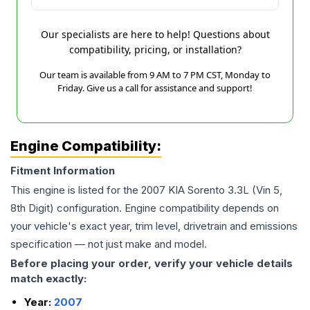
Our specialists are here to help! Questions about
compatibility, pricing, or installation?
Our team is available from 9 AM to 7 PM CST, Monday to
Friday. Give us a call for assistance and support!
Engine Compatibility:
Fitment Information
This engine is listed for the
2007
KIA
Sorento
3.3L (Vin 5,
8th Digit)
configuration. Engine compatibility depends on
your vehicle's exact year, trim level, drivetrain and emissions
specification — not just make and model.
Before placing your order, verify your vehicle details
match exactly:
Year:
2007