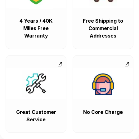
4 Years / 40K
Free Shipping to
Miles Free
Commercial
Warranty
Addresses
Great Customer
No Core Charge
Service