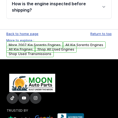
discuss the available payment options and
How is the engine inspected before
financing details for your order.
shipping?
Every engine goes through a compression
test, oil pressure test, and detailed visual
Back to home page
Return to top
examination before being listed for sale. Only
More to explore :
parts that meet our quality standards are
More 2007 Kia Sorento Engines
All Kia Sorento Engines
added to our active inventory.
All Kia Engines
Shop All Used Engines
Shop Used Transmissions
TRUSTED BY