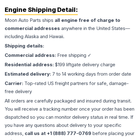
Engine
Shipping Detail:
Moon Auto Parts ships
all
engine
free of charge to
commercial addresses
anywhere in the United States—
including Alaska and Hawaii.
Shipping details:
Commercial address:
Free shipping ✓
Residential address:
$199 liftgate delivery charge
Estimated delivery:
7 to 14 working days from order date
Carrier:
Top-rated US freight partners for safe, damage-
free delivery
All orders are carefully packaged and insured during transit.
You will receive a tracking number once your order has been
dispatched so you can monitor delivery status in real time. If
you have any questions about delivery to your specific
address,
call us at +1 (888) 777-0769
before placing your