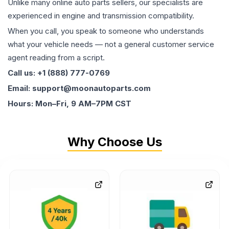
Unlike many online auto parts sellers, our specialists are
experienced in engine and transmission compatibility.
When you call, you speak to someone who understands
what your vehicle needs — not a general customer service
agent reading from a script.
Call us: +1 (888) 777-0769
Email: support@moonautoparts.com
Hours: Mon–Fri, 9 AM–7PM CST
Why Choose Us