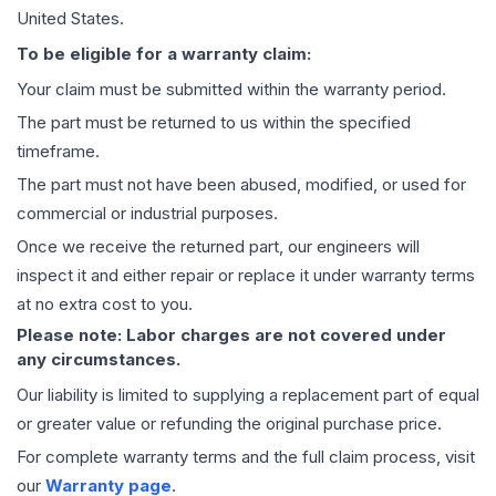
United States.
To be eligible for a warranty claim:
Your claim must be submitted within the warranty period.
The part must be returned to us within the specified
timeframe.
The part must not have been abused, modified, or used for
commercial or industrial purposes.
Once we receive the returned part, our engineers will
inspect it and either repair or replace it under warranty terms
at no extra cost to you.
Please note: Labor charges are not covered under
any circumstances.
Our liability is limited to supplying a replacement part of equal
or greater value or refunding the original purchase price.
For complete warranty terms and the full claim process, visit
our
Warranty page
.