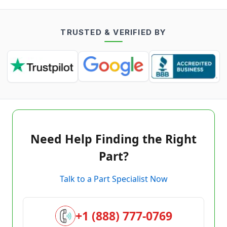
TRUSTED & VERIFIED BY
Need Help Finding the Right
Part?
Talk to a Part Specialist Now
+1 (888) 777-0769