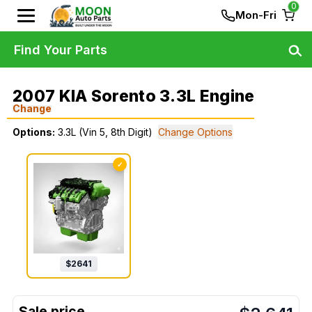
0
Mon-Fri
Find Your Parts
2007 KIA Sorento 3.3L Engine
Change
Options:
3.3L (Vin 5, 8th Digit)
Change Options
✓
$
2641