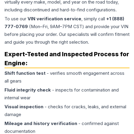
virtually every make, model, and year on the road today,
including discontinued and hard-to-find configurations.
To use our
VIN verification service
, simply call
+1 (888)
777-0769
(Mon–Fri, 9AM–7PM CST) and provide your VIN
before placing your order. Our specialists will confirm fitment
and guide you through the right selection.
Expert-Tested and Inspected Process for
Engine
:
Shift function test
- verifies smooth engagement across
all gears
Fluid integrity check
- inspects for contamination and
internal wear
Visual inspection
- checks for cracks, leaks, and external
damage
Mileage and history verification
- confirmed against
documentation