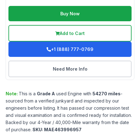
Buy Now
Add to Cart
+1 (888) 777-0769
Need More Info
Note:
This is a
Grade
A
used
Engine
with
54270
miles
-
sourced from a verified junkyard and inspected by our
engineers before listing. It has passed our compression test
and visual examination and is confirmed ready for installation.
Backed by our 4-Year / 40,000-Mile warranty from the date
of purchase.
SKU:
MAE463996957