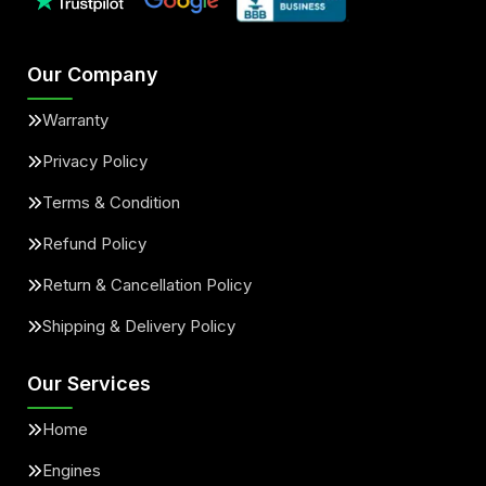
Our Company
Warranty
Privacy Policy
Terms & Condition
Refund Policy
Return & Cancellation Policy
Shipping & Delivery Policy
Our Services
Home
Engines