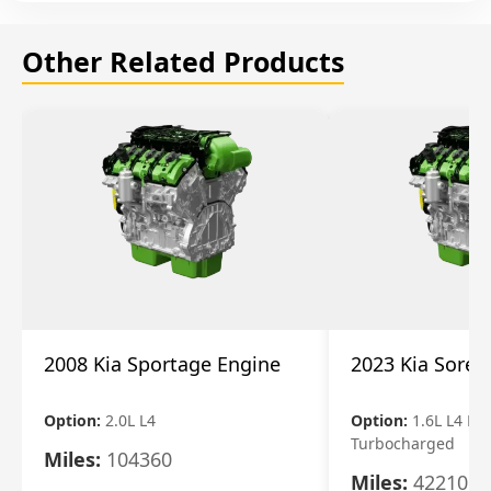
Other Related Products
2008 Kia Sportage Engine
2023 Kia Soren
Option:
2.0L L4
Option:
1.6L L4 Ele
Turbocharged
Miles:
104360
Miles:
42210