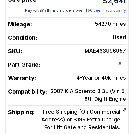
$
2,641
Pay with
affirm on orders over $50.
See if you qualify
Mileage:
54270
miles
Condition:
Used
SKU:
MAE463996957
A
Part Grade:
Warranty:
4-Year or 40k miles
Compatibility:
2007 KIA Sorento 3.3L (Vin 5,
8th Digit)
Engine
Shipping:
Free Shipping (On Commercial
Address) or $199 Extra Charge
For Lift Gate and Residentials.