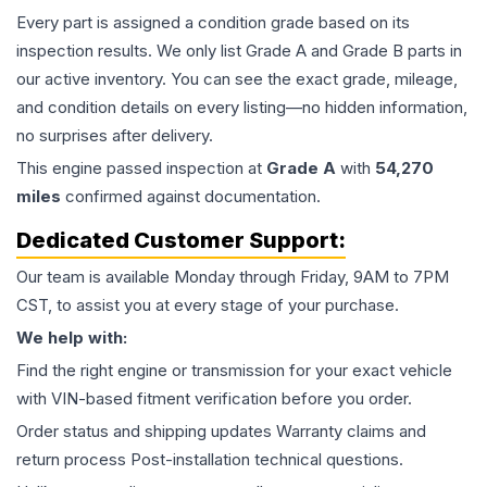
Every part is assigned a condition grade based on its
inspection results. We only list Grade A and Grade B parts in
our active inventory. You can see the exact grade, mileage,
and condition details on every listing—no hidden information,
no surprises after delivery.
This
engine
passed inspection at
Grade
A
with
54,270
miles
confirmed against documentation.
Dedicated Customer Support:
Our team is available Monday through Friday, 9AM to 7PM
CST, to assist you at every stage of your purchase.
We help with:
Find the right engine or transmission for your exact vehicle
with VIN-based fitment verification before you order.
Order status and shipping updates Warranty claims and
return process Post-installation technical questions.