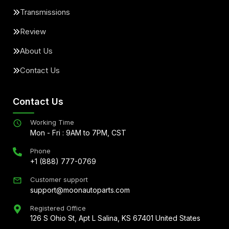
Transmissions
Review
About Us
Contact Us
Contact Us
Working Time
Mon - Fri : 9AM to 7PM, CST
Phone
+1 (888) 777-0769
Customer support
support@moonautoparts.com
Registered Office
126 S Ohio St, Apt L Salina, KS 67401 United States