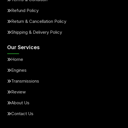
Refund Policy
Return & Cancellation Policy
Shipping & Delivery Policy
Our Services
Home
Engines
Transmissions
Review
About Us
Contact Us