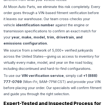
At Moon Auto Parts, we eliminate this risk completely. Every
order goes through a VIN-based fitment verification before
it leaves our warehouse. Our team cross-checks your
vehicle
identification number
against the engine or
transmission specifications to confirm an exact match for
your
year, make, model, trim, drivetrain, and
emissions configuration
.
We source from a network of 5,000+ verified junkyards
across the United States—giving us access to inventory for
virtually every make, model, and year on the road today,
including discontinued and hard-to-find configurations.
To use our
VIN verification service
, simply call
+1 (888)
777-0769
(Mon–Fri, 9AM–7PM CST) and provide your VIN
before placing your order. Our specialists will confirm fitment
and guide you through the right selection.
Expert-Tested and Inspected Process for