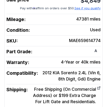
$
4,849
Pay with
affirm on orders over $50.
See if you qualify
Mileage:
47381
miles
Condition:
Used
SKU:
MAE659614774
A
Part Grade:
Warranty:
4-Year or 40k miles
Compatibility:
2012 KIA Sorento 2.4L (Vin 6,
8th Digit, Gdi)
Engine
Shipping:
Free Shipping (On Commercial
Address) or $199 Extra Charge
For Lift Gate and Residentials.