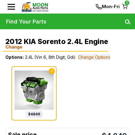
0
Mon-Fri
Find Your Parts
2012 KIA Sorento 2.4L Engine
Change
Options:
2.4L (Vin 6, 8th Digit, Gdi)
Change Options
✓
$
4849