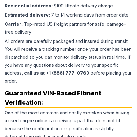
Residential address:
$199 liftgate delivery charge
Estimated delivery:
7 to 14 working days from order date
Carrier:
Top-rated US freight partners for safe, damage-
free delivery
All orders are carefully packaged and insured during transit.
You will receive a tracking number once your order has been
dispatched so you can monitor delivery status in real time. If
you have any questions about delivery to your specific
address,
call us at +1 (888) 777-0769
before placing your
order.
Guaranteed VIN-Based Fitment
Verification:
One of the most common and costly mistakes when buying
a used
engine
online is receiving a part that does not fit—
because the configuration or specification is slightly
different from what your vehicle needs.