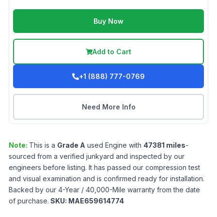
Buy Now
Add to Cart
+1 (888) 777-0769
Need More Info
Note:
This is a
Grade
A
used
Engine
with
47381
miles
-
sourced from a verified junkyard and inspected by our
engineers before listing. It has passed our compression test
and visual examination and is confirmed ready for installation.
Backed by our 4-Year / 40,000-Mile warranty from the date
of purchase.
SKU:
MAE659614774