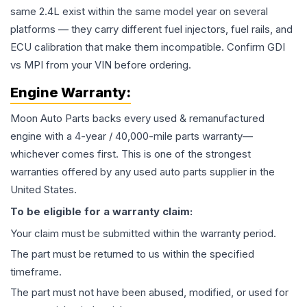
same 2.4L exist within the same model year on several
platforms — they carry different fuel injectors, fuel rails, and
ECU calibration that make them incompatible. Confirm GDI
vs MPI from your VIN before ordering.
Engine
Warranty:
Moon Auto Parts backs every used & remanufactured
engine
with a 4-year / 40,000-mile parts warranty—
whichever comes first. This is one of the strongest
warranties offered by any used auto parts supplier in the
United States.
To be eligible for a warranty claim:
Your claim must be submitted within the warranty period.
The part must be returned to us within the specified
timeframe.
The part must not have been abused, modified, or used for