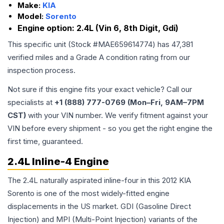
Make:
KIA
Model:
Sorento
Engine option:
2.4L (Vin 6, 8th Digit, Gdi)
This specific unit (Stock #
MAE659614774
) has
47,381
verified miles and a Grade
A
condition rating from our
inspection process.
Not sure if this engine fits your exact vehicle? Call our
specialists at
+1 (888) 777-0769 (Mon–Fri, 9AM–7PM
CST)
with your VIN number. We verify fitment against your
VIN before every shipment - so you get the right engine the
first time, guaranteed.
2.4L Inline-4 Engine
The 2.4L naturally aspirated inline-four in this 2012 KIA
Sorento is one of the most widely-fitted engine
displacements in the US market. GDI (Gasoline Direct
Injection) and MPI (Multi-Point Injection) variants of the