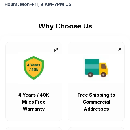
Hours: Mon–Fri, 9 AM–7PM CST
Why Choose Us
4 Years / 40K
Free Shipping to
Miles Free
Commercial
Warranty
Addresses