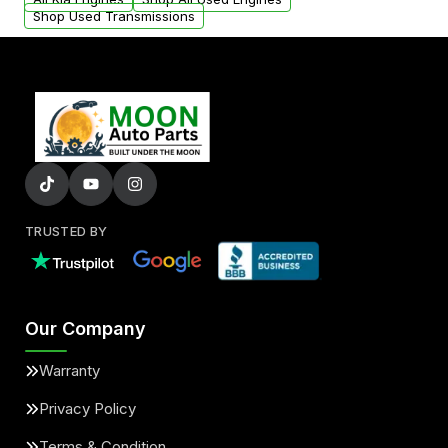
Shop Used Transmissions
TRUSTED BY
Our Company
Warranty
Privacy Policy
Terms & Condition