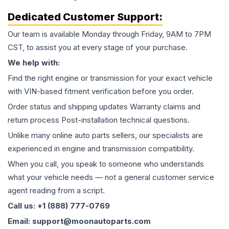
Dedicated Customer Support:
Our team is available Monday through Friday, 9AM to 7PM
CST, to assist you at every stage of your purchase.
We help with:
Find the right engine or transmission for your exact vehicle
with VIN-based fitment verification before you order.
Order status and shipping updates Warranty claims and
return process Post-installation technical questions.
Unlike many online auto parts sellers, our specialists are
experienced in engine and transmission compatibility.
When you call, you speak to someone who understands
what your vehicle needs — not a general customer service
agent reading from a script.
Call us: +1 (888) 777-0769
Email: support@moonautoparts.com