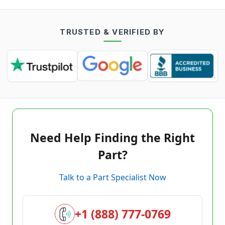
TRUSTED & VERIFIED BY
Need Help Finding the Right
Part?
Talk to a Part Specialist Now
+1 (888) 777-0769