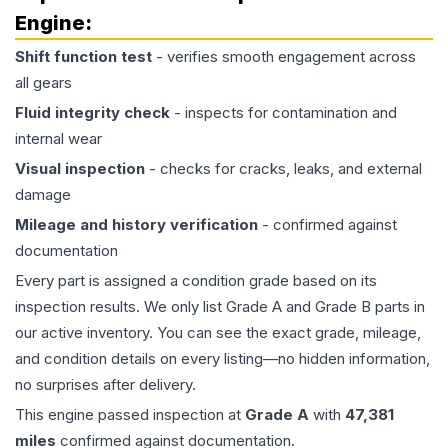
Engine
:
Shift function test
- verifies smooth engagement across
all gears
Fluid integrity check
- inspects for contamination and
internal wear
Visual inspection
- checks for cracks, leaks, and external
damage
Mileage and history verification
- confirmed against
documentation
Every part is assigned a condition grade based on its
inspection results. We only list Grade A and Grade B parts in
our active inventory. You can see the exact grade, mileage,
and condition details on every listing—no hidden information,
no surprises after delivery.
This
engine
passed inspection at
Grade
A
with
47,381
miles
confirmed against documentation.