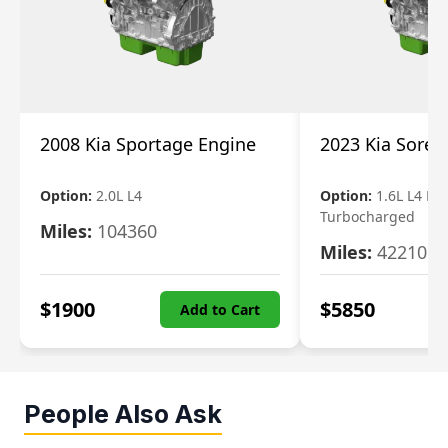
2008 Kia Sportage Engine
2023 Kia Soren
Option:
2.0L L4
Option:
1.6L L4 Ele
Turbocharged
Miles:
104360
Miles:
42210
$
1900
$
5850
Add to Cart
People Also Ask