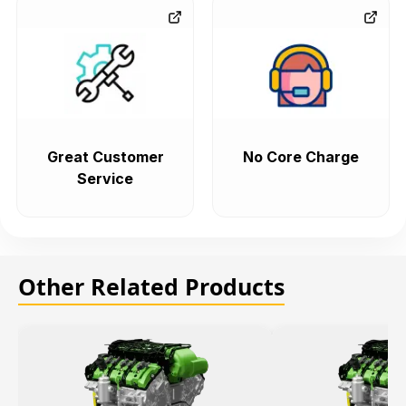
Great Customer
No Core Charge
Service
Other Related Products