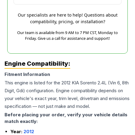
Our specialists are here to help! Questions about
compatibility, pricing, or installation?
Our team is available from 9 AM to 7 PM CST, Monday to
Friday. Give us a call for assistance and support!
Engine Compatibility:
Fitment Information
This engine is listed for the
2012
KIA
Sorento
2.4L (Vin 6, 8th
Digit, Gdi)
configuration. Engine compatibility depends on
your vehicle's exact year, trim level, drivetrain and emissions
specification — not just make and model.
Before placing your order, verify your vehicle details
match exactly:
Year:
2012