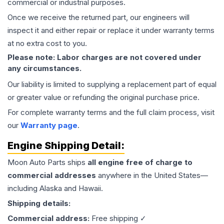
commercial or industrial purposes.
Once we receive the returned part, our engineers will
inspect it and either repair or replace it under warranty terms
at no extra cost to you.
Please note: Labor charges are not covered under
any circumstances.
Our liability is limited to supplying a replacement part of equal
or greater value or refunding the original purchase price.
For complete warranty terms and the full claim process, visit
our
Warranty page
.
Engine
Shipping Detail:
Moon Auto Parts ships
all
engine
free of charge to
commercial addresses
anywhere in the United States—
including Alaska and Hawaii.
Shipping details:
Commercial address:
Free shipping ✓