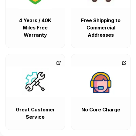
4 Years / 40K
Free Shipping to
Miles Free
Commercial
Warranty
Addresses
Great Customer
No Core Charge
Service