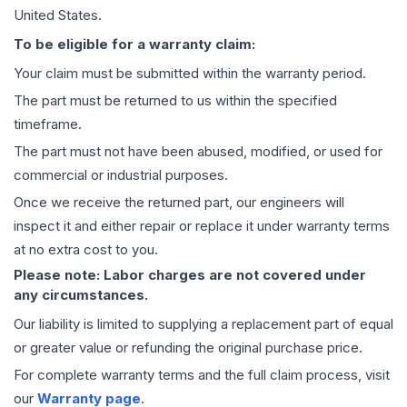
United States.
To be eligible for a warranty claim:
Your claim must be submitted within the warranty period.
The part must be returned to us within the specified
timeframe.
The part must not have been abused, modified, or used for
commercial or industrial purposes.
Once we receive the returned part, our engineers will
inspect it and either repair or replace it under warranty terms
at no extra cost to you.
Please note: Labor charges are not covered under
any circumstances.
Our liability is limited to supplying a replacement part of equal
or greater value or refunding the original purchase price.
For complete warranty terms and the full claim process, visit
our
Warranty page
.