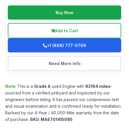
Buy Now
Add to Cart
+1 (888) 777-0769
Need More Info
Note:
This is a
Grade
A
used
Engine
with
83164
miles
-
sourced from a verified junkyard and inspected by our
engineers before listing. It has passed our compression test
and visual examination and is confirmed ready for installation.
Backed by our 4-Year / 40,000-Mile warranty from the date
of purchase.
SKU:
MAE701415085