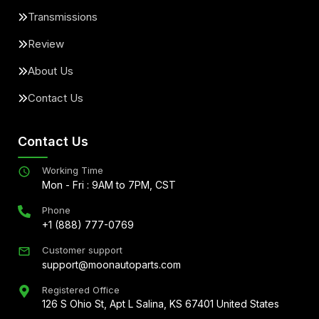
Transmissions
Review
About Us
Contact Us
Contact Us
Working Time
Mon - Fri : 9AM to 7PM, CST
Phone
+1 (888) 777-0769
Customer support
support@moonautoparts.com
Registered Office
126 S Ohio St, Apt L Salina, KS 67401 United States