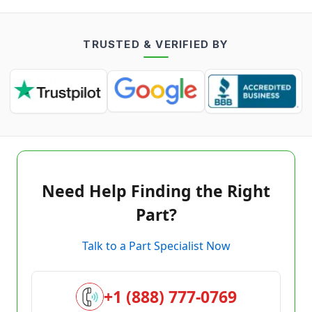
TRUSTED & VERIFIED BY
Need Help Finding the Right
Part?
Talk to a Part Specialist Now
+1 (888) 777-0769