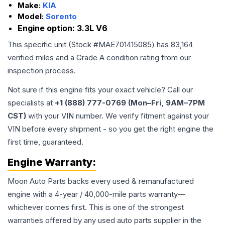
Make:
KIA
Model:
Sorento
Engine option:
3.3L V6
This specific unit (Stock #
MAE701415085
) has
83,164
verified miles and a Grade
A
condition rating from our
inspection process.
Not sure if this engine fits your exact vehicle? Call our
specialists at
+1 (888) 777-0769 (Mon–Fri, 9AM–7PM
CST)
with your VIN number. We verify fitment against your
VIN before every shipment - so you get the right engine the
first time, guaranteed.
Engine
Warranty:
Moon Auto Parts backs every used & remanufactured
engine
with a 4-year / 40,000-mile parts warranty—
whichever comes first. This is one of the strongest
warranties offered by any used auto parts supplier in the