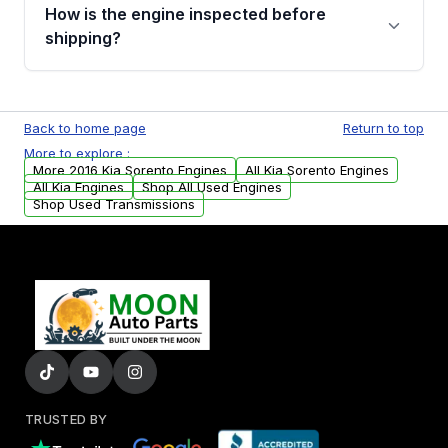
discuss the available payment options and
How is the engine inspected before
financing details for your order.
shipping?
Every engine goes through a compression
test, oil pressure test, and detailed visual
Back to home page
Return to top
examination before being listed for sale. Only
More to explore :
parts that meet our quality standards are
More 2016 Kia Sorento Engines
All Kia Sorento Engines
added to our active inventory.
All Kia Engines
Shop All Used Engines
Shop Used Transmissions
TRUSTED BY