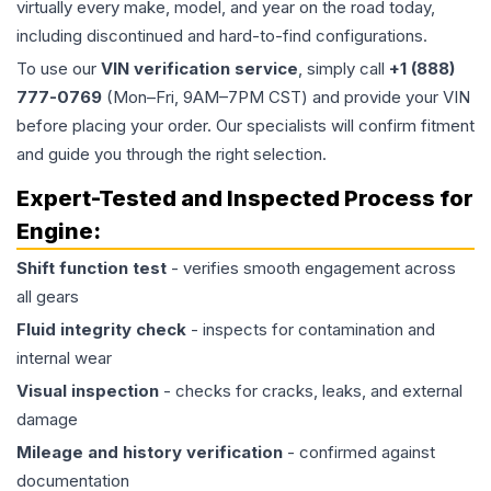
virtually every make, model, and year on the road today,
including discontinued and hard-to-find configurations.
To use our
VIN verification service
, simply call
+1 (888)
777-0769
(Mon–Fri, 9AM–7PM CST) and provide your VIN
before placing your order. Our specialists will confirm fitment
and guide you through the right selection.
Expert-Tested and Inspected Process for
Engine
:
Shift function test
- verifies smooth engagement across
all gears
Fluid integrity check
- inspects for contamination and
internal wear
Visual inspection
- checks for cracks, leaks, and external
damage
Mileage and history verification
- confirmed against
documentation