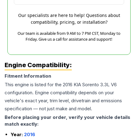
Our specialists are here to help! Questions about
compatibility, pricing, or installation?
Our team is available from 9 AM to 7 PM CST, Monday to
Friday. Give us a call for assistance and support!
Engine Compatibility:
Fitment Information
This engine is listed for the
2016
KIA
Sorento
3.3L V6
configuration. Engine compatibility depends on your
vehicle's exact year, trim level, drivetrain and emissions
specification — not just make and model.
Before placing your order, verify your vehicle details
match exactly:
Year:
2016