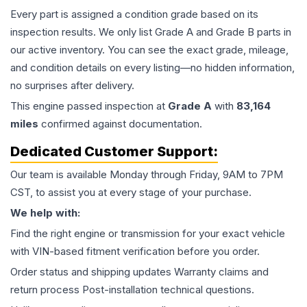
Every part is assigned a condition grade based on its
inspection results. We only list Grade A and Grade B parts in
our active inventory. You can see the exact grade, mileage,
and condition details on every listing—no hidden information,
no surprises after delivery.
This
engine
passed inspection at
Grade
A
with
83,164
miles
confirmed against documentation.
Dedicated Customer Support:
Our team is available Monday through Friday, 9AM to 7PM
CST, to assist you at every stage of your purchase.
We help with:
Find the right engine or transmission for your exact vehicle
with VIN-based fitment verification before you order.
Order status and shipping updates Warranty claims and
return process Post-installation technical questions.