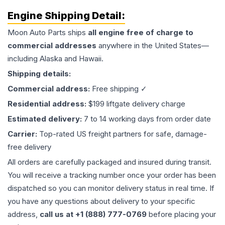
Engine
Shipping Detail:
Moon Auto Parts ships
all
engine
free of charge to
commercial addresses
anywhere in the United States—
including Alaska and Hawaii.
Shipping details:
Commercial address:
Free shipping ✓
Residential address:
$199 liftgate delivery charge
Estimated delivery:
7 to 14 working days from order date
Carrier:
Top-rated US freight partners for safe, damage-
free delivery
All orders are carefully packaged and insured during transit.
You will receive a tracking number once your order has been
dispatched so you can monitor delivery status in real time. If
you have any questions about delivery to your specific
address,
call us at +1 (888) 777-0769
before placing your