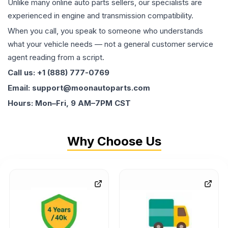
Unlike many online auto parts sellers, our specialists are
experienced in engine and transmission compatibility.
When you call, you speak to someone who understands
what your vehicle needs — not a general customer service
agent reading from a script.
Call us: +1 (888) 777-0769
Email: support@moonautoparts.com
Hours: Mon–Fri, 9 AM–7PM CST
Why Choose Us