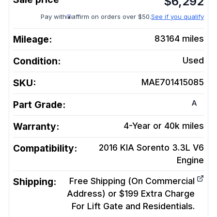
$
6,292
Pay with
affirm on orders over $50.
See if you qualify
Mileage:
83164
miles
Condition:
Used
SKU:
MAE701415085
A
Part Grade:
Warranty:
4-Year or 40k miles
Compatibility:
2016 KIA Sorento 3.3L V6
Engine
Shipping:
Free Shipping (On Commercial
Address) or $199 Extra Charge
For Lift Gate and Residentials.