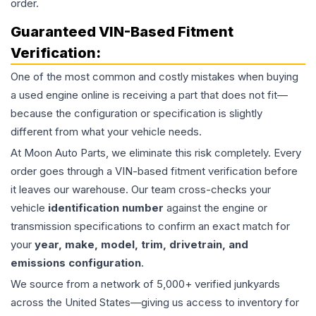
order.
Guaranteed VIN-Based Fitment
Verification:
One of the most common and costly mistakes when buying
a used
engine
online is receiving a part that does not fit—
because the configuration or specification is slightly
different from what your vehicle needs.
At Moon Auto Parts, we eliminate this risk completely. Every
order goes through a VIN-based fitment verification before
it leaves our warehouse. Our team cross-checks your
vehicle
identification number
against the engine or
transmission specifications to confirm an exact match for
your
year, make, model, trim, drivetrain, and
emissions configuration
.
We source from a network of 5,000+ verified junkyards
across the United States—giving us access to inventory for