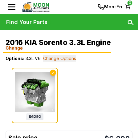
0
Mon-Fri
Find Your Parts
2016 KIA Sorento 3.3L Engine
Change
Options:
3.3L V6
Change Options
✓
$
6292