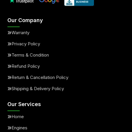
Our Company
Warranty
Privacy Policy
Terms & Condition
Refund Policy
Return & Cancellation Policy
Shipping & Delivery Policy
Our Services
Home
Engines