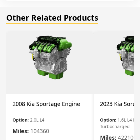
Other Related Products
2008 Kia Sportage Engine
2023 Kia Soren
Option:
2.0L L4
Option:
1.6L L4 Ele
Turbocharged
Miles:
104360
Miles:
42210