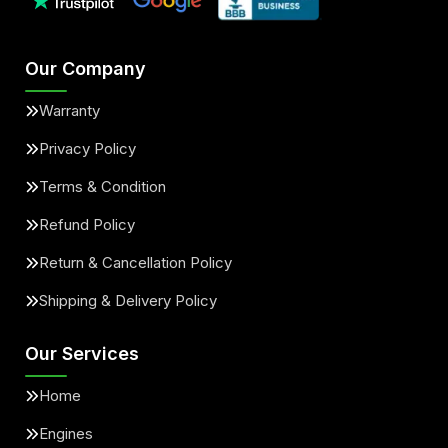
Our Company
Warranty
Privacy Policy
Terms & Condition
Refund Policy
Return & Cancellation Policy
Shipping & Delivery Policy
Our Services
Home
Engines