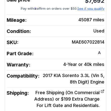
$
7,692
Pay with
affirm on orders over $50.
See if you qualify
Mileage:
45087
miles
Condition:
Used
SKU:
MAE607022814
A
Part Grade:
Warranty:
4-Year or 40k miles
Compatibility:
2017 KIA Sorento 3.3L (Vin 5,
8th Digit)
Engine
Shipping:
Free Shipping (On Commercial
Address) or $199 Extra Charge
For Lift Gate and Residentials.