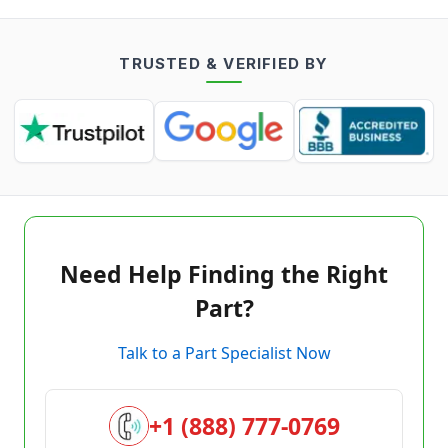
TRUSTED & VERIFIED BY
Need Help Finding the Right
Part?
Talk to a Part Specialist Now
+1 (888) 777-0769