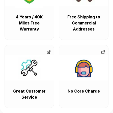
4 Years / 40K
Free Shipping to
Miles Free
Commercial
Warranty
Addresses
Great Customer
No Core Charge
Service