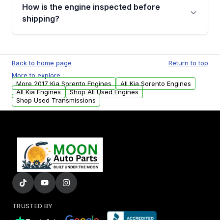
discuss the available payment options and
How is the engine inspected before
financing details for your order.
shipping?
Every engine goes through a compression
test, oil pressure test, and detailed visual
Back to home page
Return to top
examination before being listed for sale. Only
More to explore :
parts that meet our quality standards are
More 2017 Kia Sorento Engines
All Kia Sorento Engines
added to our active inventory.
All Kia Engines
Shop All Used Engines
Shop Used Transmissions
TRUSTED BY