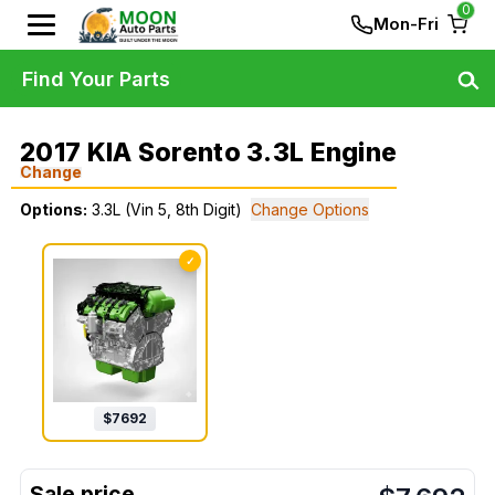
0
Mon-Fri
Find Your Parts
2017 KIA Sorento 3.3L Engine
Change
Options:
3.3L (Vin 5, 8th Digit)
Change Options
✓
$
7692