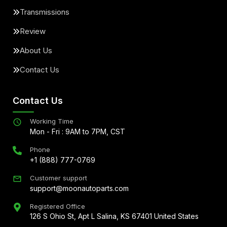
Transmissions
Review
About Us
Contact Us
Contact Us
Working Time
Mon - Fri : 9AM to 7PM, CST
Phone
+1 (888) 777-0769
Customer support
support@moonautoparts.com
Registered Office
126 S Ohio St, Apt L Salina, KS 67401 United States