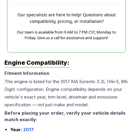
Our specialists are here to help! Questions about
compatibility, pricing, or installation?
Our team is available from 9 AM to 7 PM CST, Monday to
Friday. Give us a call for assistance and support!
Engine Compatibility:
Fitment Information
This engine is listed for the
2017
KIA
Sorento
3.3L (Vin 5, 8th
Digit)
configuration. Engine compatibility depends on your
vehicle's exact year, trim level, drivetrain and emissions
specification — not just make and model.
Before placing your order, verify your vehicle details
match exactly:
Year:
2017