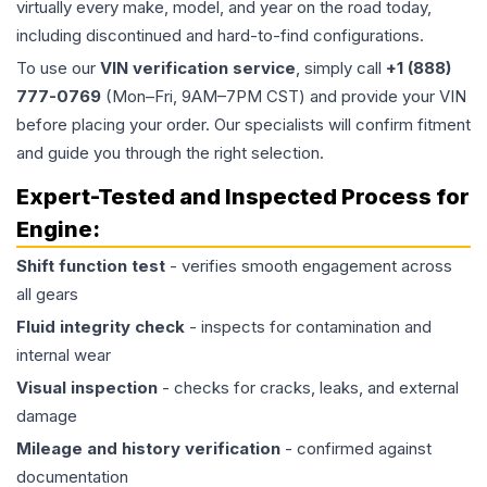
virtually every make, model, and year on the road today,
including discontinued and hard-to-find configurations.
To use our
VIN verification service
, simply call
+1 (888)
777-0769
(Mon–Fri, 9AM–7PM CST) and provide your VIN
before placing your order. Our specialists will confirm fitment
and guide you through the right selection.
Expert-Tested and Inspected Process for
Engine
:
Shift function test
- verifies smooth engagement across
all gears
Fluid integrity check
- inspects for contamination and
internal wear
Visual inspection
- checks for cracks, leaks, and external
damage
Mileage and history verification
- confirmed against
documentation