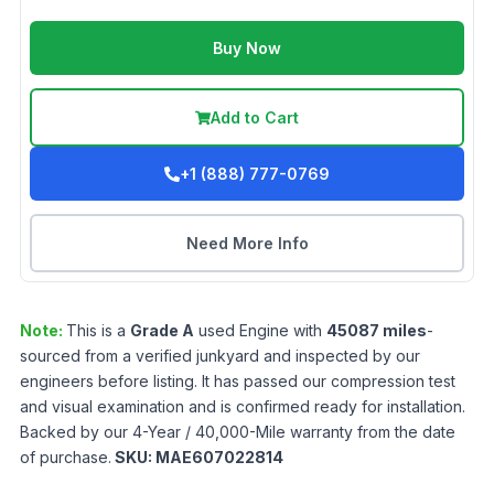
Buy Now
Add to Cart
+1 (888) 777-0769
Need More Info
Note:
This is a
Grade
A
used
Engine
with
45087
miles
-
sourced from a verified junkyard and inspected by our
engineers before listing. It has passed our compression test
and visual examination and is confirmed ready for installation.
Backed by our 4-Year / 40,000-Mile warranty from the date
of purchase.
SKU:
MAE607022814