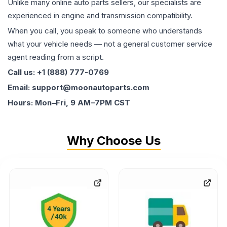
Unlike many online auto parts sellers, our specialists are
experienced in engine and transmission compatibility.
When you call, you speak to someone who understands
what your vehicle needs — not a general customer service
agent reading from a script.
Call us: +1 (888) 777-0769
Email: support@moonautoparts.com
Hours: Mon–Fri, 9 AM–7PM CST
Why Choose Us