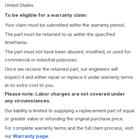
United States.
To be eligible for a warranty claim:
Your claim must be submitted within the warranty period.
The part must be returned to us within the specified
timeframe.
The part must not have been abused, modified, or used for
commercial or industrial purposes.
Once we receive the returned part, our engineers will
inspect it and either repair or replace it under warranty terms
at no extra cost to you.
Please note: Labor charges are not covered under
any circumstances.
Our liability is limited to supplying a replacement part of equal
or greater value or refunding the original purchase price.
For complete warranty terms and the full claim process, visit
our
Warranty page
.