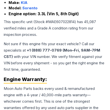
Make:
KIA
Model:
Sorento
Engine option:
3.3L (Vin 5, 8th Digit)
This specific unit (Stock #
MAE607022814
) has
45,087
verified miles and a Grade
A
condition rating from our
inspection process.
Not sure if this engine fits your exact vehicle? Call our
specialists at
+1 (888) 777-0769 (Mon–Fri, 9AM–7PM
CST)
with your VIN number. We verify fitment against your
VIN before every shipment - so you get the right engine the
first time, guaranteed.
Engine
Warranty:
Moon Auto Parts backs every used & remanufactured
engine
with a 4-year / 40,000-mile parts warranty—
whichever comes first. This is one of the strongest
warranties offered by any used auto parts supplier in the