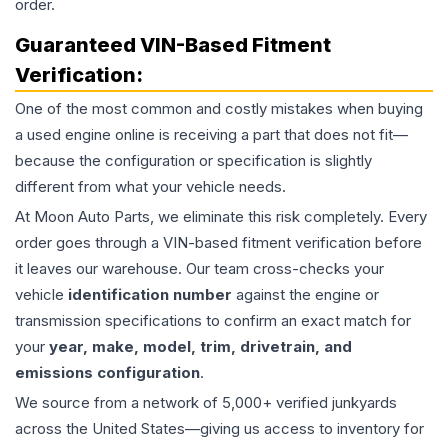
order.
Guaranteed VIN-Based Fitment
Verification:
One of the most common and costly mistakes when buying
a used
engine
online is receiving a part that does not fit—
because the configuration or specification is slightly
different from what your vehicle needs.
At Moon Auto Parts, we eliminate this risk completely. Every
order goes through a VIN-based fitment verification before
it leaves our warehouse. Our team cross-checks your
vehicle
identification number
against the engine or
transmission specifications to confirm an exact match for
your
year, make, model, trim, drivetrain, and
emissions configuration
.
We source from a network of 5,000+ verified junkyards
across the United States—giving us access to inventory for