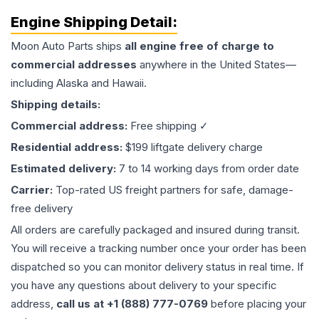
Engine
Shipping Detail:
Moon Auto Parts ships
all
engine
free of charge to
commercial addresses
anywhere in the United States—
including Alaska and Hawaii.
Shipping details:
Commercial address:
Free shipping ✓
Residential address:
$199 liftgate delivery charge
Estimated delivery:
7 to 14 working days from order date
Carrier:
Top-rated US freight partners for safe, damage-
free delivery
All orders are carefully packaged and insured during transit.
You will receive a tracking number once your order has been
dispatched so you can monitor delivery status in real time. If
you have any questions about delivery to your specific
address,
call us at +1 (888) 777-0769
before placing your