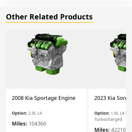
Other Related Products
2008 Kia Sportage Engine
2023 Kia Soren
Option:
2.0L L4
Option:
1.6L L4 Ele
Turbocharged
Miles:
104360
Miles:
42210