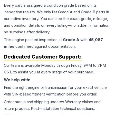
Every part is assigned a condition grade based on its
inspection results. We only list Grade A and Grade B parts in
our active inventory. You can see the exact grade, mileage,
and condition details on every listing—no hidden information,
no surprises after delivery.
This
engine
passed inspection at
Grade
A
with
45,087
miles
confirmed against documentation.
Dedicated Customer Support:
Our team is available Monday through Friday, 9AM to 7PM
CST, to assist you at every stage of your purchase.
We help with:
Find the right engine or transmission for your exact vehicle
with VIN-based fitment verification before you order.
Order status and shipping updates Warranty claims and
return process Post-installation technical questions.