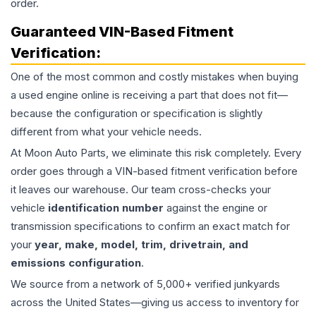
order.
Guaranteed VIN-Based Fitment
Verification:
One of the most common and costly mistakes when buying
a used
engine
online is receiving a part that does not fit—
because the configuration or specification is slightly
different from what your vehicle needs.
At Moon Auto Parts, we eliminate this risk completely. Every
order goes through a VIN-based fitment verification before
it leaves our warehouse. Our team cross-checks your
vehicle
identification number
against the engine or
transmission specifications to confirm an exact match for
your
year, make, model, trim, drivetrain, and
emissions configuration
.
We source from a network of 5,000+ verified junkyards
across the United States—giving us access to inventory for