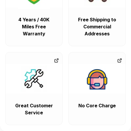
4 Years / 40K
Free Shipping to
Miles Free
Commercial
Warranty
Addresses
Great Customer
No Core Charge
Service