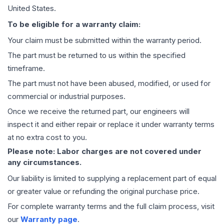
United States.
To be eligible for a warranty claim:
Your claim must be submitted within the warranty period.
The part must be returned to us within the specified
timeframe.
The part must not have been abused, modified, or used for
commercial or industrial purposes.
Once we receive the returned part, our engineers will
inspect it and either repair or replace it under warranty terms
at no extra cost to you.
Please note: Labor charges are not covered under
any circumstances.
Our liability is limited to supplying a replacement part of equal
or greater value or refunding the original purchase price.
For complete warranty terms and the full claim process, visit
our
Warranty page
.