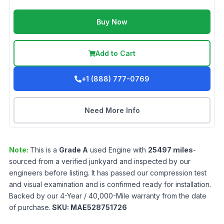
Buy Now
Add to Cart
+1 (888) 777-0769
Need More Info
Note:
This is a
Grade
A
used
Engine
with
25497
miles
-
sourced from a verified junkyard and inspected by our
engineers before listing. It has passed our compression test
and visual examination and is confirmed ready for installation.
Backed by our 4-Year / 40,000-Mile warranty from the date
of purchase.
SKU:
MAE528751726