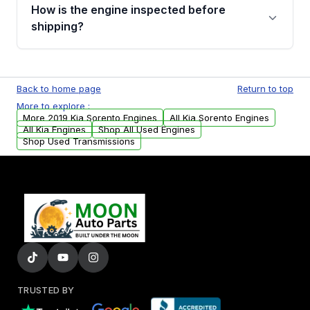
discuss the available payment options and
How is the engine inspected before
financing details for your order.
shipping?
Every engine goes through a compression
test, oil pressure test, and detailed visual
Back to home page
Return to top
examination before being listed for sale. Only
More to explore :
parts that meet our quality standards are
More 2019 Kia Sorento Engines
All Kia Sorento Engines
added to our active inventory.
All Kia Engines
Shop All Used Engines
Shop Used Transmissions
TRUSTED BY