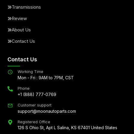
Transmissions
Review
About Us
Contact Us
Contact Us
Working Time
Mon - Fri : 9AM to 7PM, CST
Phone
+1 (888) 777-0769
Customer support
support@moonautoparts.com
Registered Office
126 S Ohio St, Apt L Salina, KS 67401 United States