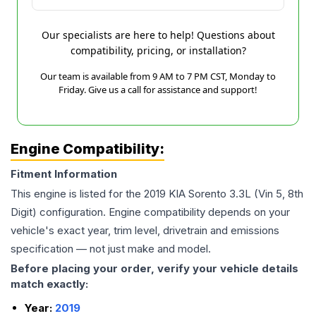
Our specialists are here to help! Questions about
compatibility, pricing, or installation?
Our team is available from 9 AM to 7 PM CST, Monday to
Friday. Give us a call for assistance and support!
Engine Compatibility:
Fitment Information
This engine is listed for the
2019
KIA
Sorento
3.3L (Vin 5, 8th
Digit)
configuration. Engine compatibility depends on your
vehicle's exact year, trim level, drivetrain and emissions
specification — not just make and model.
Before placing your order, verify your vehicle details
match exactly:
Year:
2019