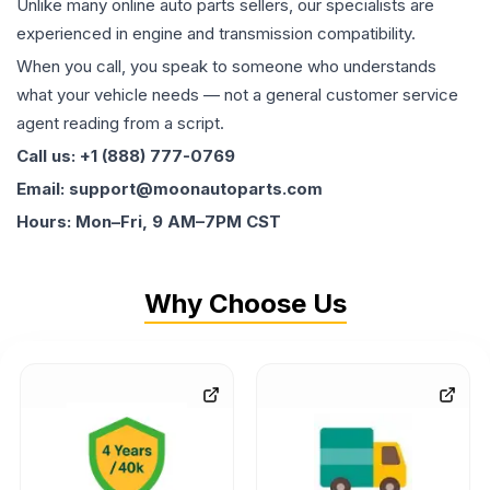
Unlike many online auto parts sellers, our specialists are
experienced in engine and transmission compatibility.
When you call, you speak to someone who understands
what your vehicle needs — not a general customer service
agent reading from a script.
Call us: +1 (888) 777-0769
Email: support@moonautoparts.com
Hours: Mon–Fri, 9 AM–7PM CST
Why Choose Us