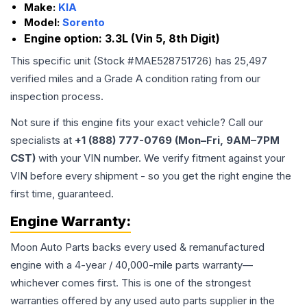
Make:
KIA
Model:
Sorento
Engine option:
3.3L (Vin 5, 8th Digit)
This specific unit (Stock #
MAE528751726
) has
25,497
verified miles and a Grade
A
condition rating from our
inspection process.
Not sure if this engine fits your exact vehicle? Call our
specialists at
+1 (888) 777-0769 (Mon–Fri, 9AM–7PM
CST)
with your VIN number. We verify fitment against your
VIN before every shipment - so you get the right engine the
first time, guaranteed.
Engine
Warranty:
Moon Auto Parts backs every used & remanufactured
engine
with a 4-year / 40,000-mile parts warranty—
whichever comes first. This is one of the strongest
warranties offered by any used auto parts supplier in the