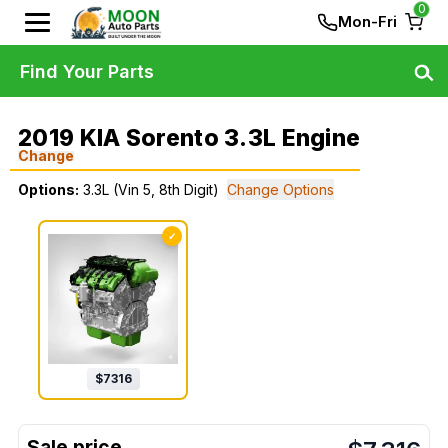
0
Mon-Fri
Find Your Parts
2019 KIA Sorento 3.3L Engine
Change
Options:
3.3L (Vin 5, 8th Digit)
Change Options
✓
$
7316