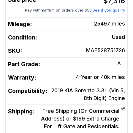
$
7,316
Pay with
affirm on orders over $50.
See if you qualify
Mileage:
25497
miles
Condition:
Used
SKU:
MAE528751726
A
Part Grade:
Warranty:
4-Year or 40k miles
Compatibility:
2019 KIA Sorento 3.3L (Vin 5,
8th Digit)
Engine
Shipping:
Free Shipping (On Commercial
Address) or $199 Extra Charge
For Lift Gate and Residentials.