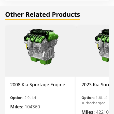
Other Related Products
2008 Kia Sportage Engine
2023 Kia Soren
Option:
2.0L L4
Option:
1.6L L4 Ele
Turbocharged
Miles:
104360
Miles:
42210