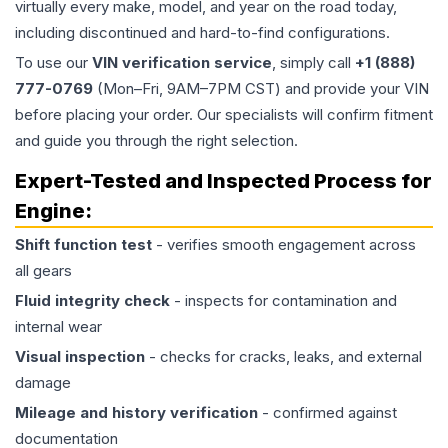
virtually every make, model, and year on the road today,
including discontinued and hard-to-find configurations.
To use our
VIN verification service
, simply call
+1 (888)
777-0769
(Mon–Fri, 9AM–7PM CST) and provide your VIN
before placing your order. Our specialists will confirm fitment
and guide you through the right selection.
Expert-Tested and Inspected Process for
Engine
:
Shift function test
- verifies smooth engagement across
all gears
Fluid integrity check
- inspects for contamination and
internal wear
Visual inspection
- checks for cracks, leaks, and external
damage
Mileage and history verification
- confirmed against
documentation