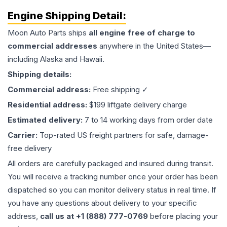
Engine
Shipping Detail:
Moon Auto Parts ships
all
engine
free of charge to
commercial addresses
anywhere in the United States—
including Alaska and Hawaii.
Shipping details:
Commercial address:
Free shipping ✓
Residential address:
$199 liftgate delivery charge
Estimated delivery:
7 to 14 working days from order date
Carrier:
Top-rated US freight partners for safe, damage-
free delivery
All orders are carefully packaged and insured during transit.
You will receive a tracking number once your order has been
dispatched so you can monitor delivery status in real time. If
you have any questions about delivery to your specific
address,
call us at +1 (888) 777-0769
before placing your