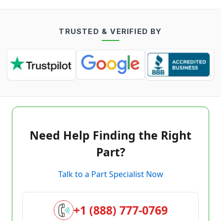
TRUSTED & VERIFIED BY
Need Help Finding the Right
Part?
Talk to a Part Specialist Now
+1 (888) 777-0769