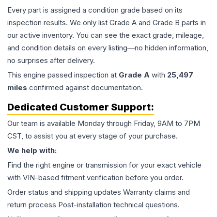
Every part is assigned a condition grade based on its
inspection results. We only list Grade A and Grade B parts in
our active inventory. You can see the exact grade, mileage,
and condition details on every listing—no hidden information,
no surprises after delivery.
This
engine
passed inspection at
Grade
A
with
25,497
miles
confirmed against documentation.
Dedicated Customer Support:
Our team is available Monday through Friday, 9AM to 7PM
CST, to assist you at every stage of your purchase.
We help with:
Find the right engine or transmission for your exact vehicle
with VIN-based fitment verification before you order.
Order status and shipping updates Warranty claims and
return process Post-installation technical questions.