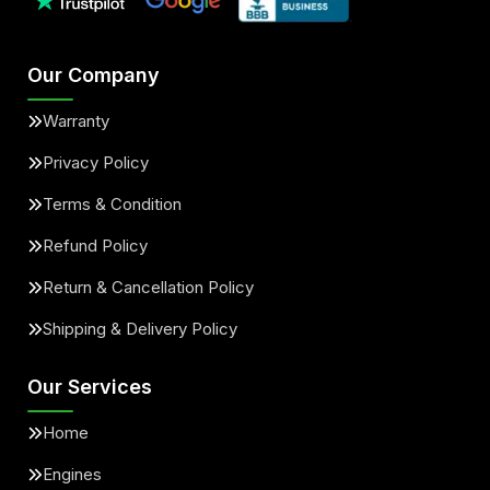
Our Company
Warranty
Privacy Policy
Terms & Condition
Refund Policy
Return & Cancellation Policy
Shipping & Delivery Policy
Our Services
Home
Engines