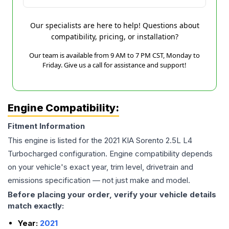
Our specialists are here to help! Questions about
compatibility, pricing, or installation?
Our team is available from 9 AM to 7 PM CST, Monday to
Friday. Give us a call for assistance and support!
Engine Compatibility:
Fitment Information
This engine is listed for the
2021
KIA
Sorento
2.5L L4
Turbocharged
configuration. Engine compatibility depends
on your vehicle's exact year, trim level, drivetrain and
emissions specification — not just make and model.
Before placing your order, verify your vehicle details
match exactly:
Year:
2021