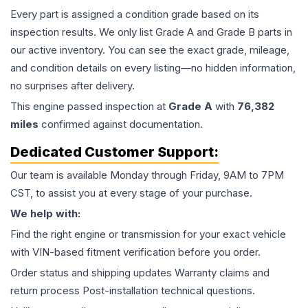
Every part is assigned a condition grade based on its
inspection results. We only list Grade A and Grade B parts in
our active inventory. You can see the exact grade, mileage,
and condition details on every listing—no hidden information,
no surprises after delivery.
This
engine
passed inspection at
Grade
A
with
76,382
miles
confirmed against documentation.
Dedicated Customer Support:
Our team is available Monday through Friday, 9AM to 7PM
CST, to assist you at every stage of your purchase.
We help with:
Find the right engine or transmission for your exact vehicle
with VIN-based fitment verification before you order.
Order status and shipping updates Warranty claims and
return process Post-installation technical questions.