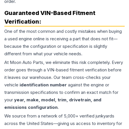
order.
Guaranteed VIN-Based Fitment
Verification:
One of the most common and costly mistakes when buying
a used
engine
online is receiving a part that does not fit—
because the configuration or specification is slightly
different from what your vehicle needs.
At Moon Auto Parts, we eliminate this risk completely. Every
order goes through a VIN-based fitment verification before
it leaves our warehouse. Our team cross-checks your
vehicle
identification number
against the engine or
transmission specifications to confirm an exact match for
your
year, make, model, trim, drivetrain, and
emissions configuration
.
We source from a network of 5,000+ verified junkyards
across the United States—giving us access to inventory for