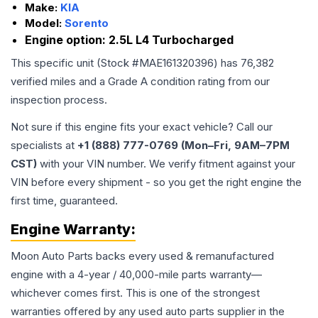
Make:
KIA
Model:
Sorento
Engine option:
2.5L L4 Turbocharged
This specific unit (Stock #
MAE161320396
) has
76,382
verified miles and a Grade
A
condition rating from our
inspection process.
Not sure if this engine fits your exact vehicle? Call our
specialists at
+1 (888) 777-0769 (Mon–Fri, 9AM–7PM
CST)
with your VIN number. We verify fitment against your
VIN before every shipment - so you get the right engine the
first time, guaranteed.
Engine
Warranty:
Moon Auto Parts backs every used & remanufactured
engine
with a 4-year / 40,000-mile parts warranty—
whichever comes first. This is one of the strongest
warranties offered by any used auto parts supplier in the