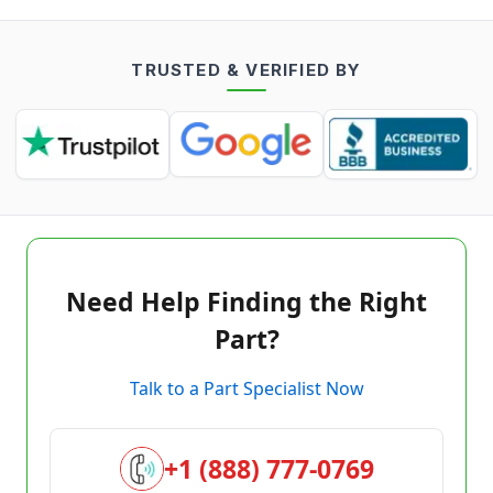
TRUSTED & VERIFIED BY
Need Help Finding the Right
Part?
Talk to a Part Specialist Now
+1 (888) 777-0769