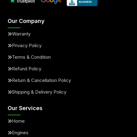
Our Company
Warranty
Privacy Policy
Terms & Condition
Refund Policy
Return & Cancellation Policy
Shipping & Delivery Policy
Our Services
Home
Engines