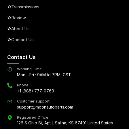
Transmissions
Review
About Us
Contact Us
Contact Us
Working Time
Mon - Fri : 9AM to 7PM, CST
Phone
+1 (888) 777-0769
Customer support
support@moonautoparts.com
Registered Office
126 S Ohio St, Apt L Salina, KS 67401 United States