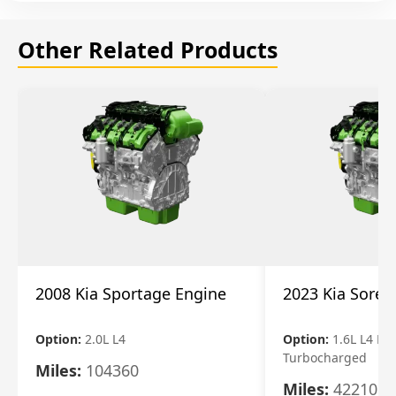
Other Related Products
2008 Kia Sportage Engine
2023 Kia Soren
Option:
2.0L L4
Option:
1.6L L4 Ele
Turbocharged
Miles:
104360
Miles:
42210