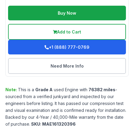
Buy Now
Add to Cart
+1 (888) 777-0769
Need More Info
Note:
This is a
Grade
A
used
Engine
with
76382
miles
-
sourced from a verified junkyard and inspected by our
engineers before listing. It has passed our compression test
and visual examination and is confirmed ready for installation.
Backed by our 4-Year / 40,000-Mile warranty from the date
of purchase.
SKU:
MAE161320396