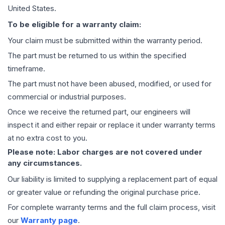
United States.
To be eligible for a warranty claim:
Your claim must be submitted within the warranty period.
The part must be returned to us within the specified
timeframe.
The part must not have been abused, modified, or used for
commercial or industrial purposes.
Once we receive the returned part, our engineers will
inspect it and either repair or replace it under warranty terms
at no extra cost to you.
Please note: Labor charges are not covered under
any circumstances.
Our liability is limited to supplying a replacement part of equal
or greater value or refunding the original purchase price.
For complete warranty terms and the full claim process, visit
our
Warranty page
.