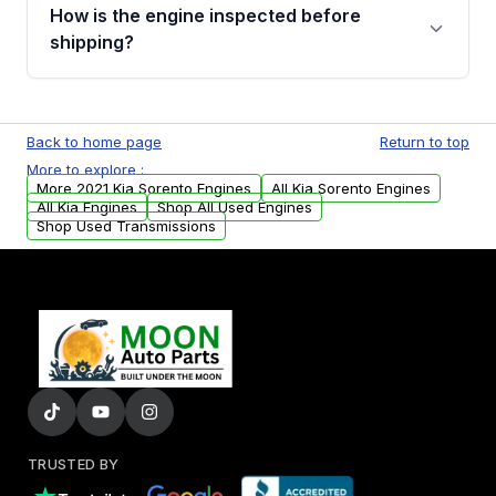
discuss the available payment options and
How is the engine inspected before
financing details for your order.
shipping?
Every engine goes through a compression
test, oil pressure test, and detailed visual
Back to home page
Return to top
examination before being listed for sale. Only
More to explore :
parts that meet our quality standards are
More 2021 Kia Sorento Engines
All Kia Sorento Engines
added to our active inventory.
All Kia Engines
Shop All Used Engines
Shop Used Transmissions
TRUSTED BY