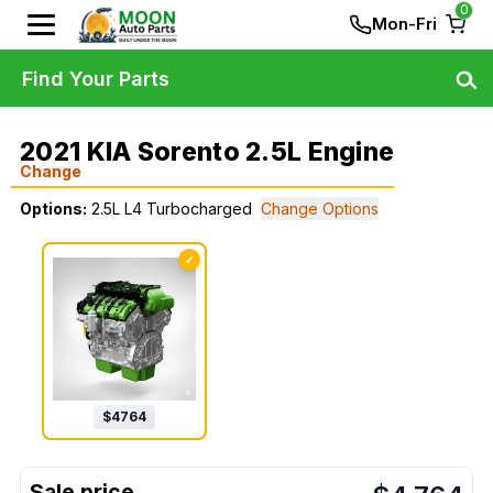
0
Mon-Fri
Find Your Parts
2021 KIA Sorento 2.5L Engine
Change
Options:
2.5L L4 Turbocharged
Change Options
✓
$
4764