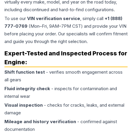
virtually every make, model, and year on the road today,
including discontinued and hard-to-find configurations.
To use our
VIN verification service
, simply call
+1 (888)
777-0769
(Mon–Fri, 9AM–7PM CST) and provide your VIN
before placing your order. Our specialists will confirm fitment
and guide you through the right selection.
Expert-Tested and Inspected Process for
Engine
:
Shift function test
- verifies smooth engagement across
all gears
Fluid integrity check
- inspects for contamination and
internal wear
Visual inspection
- checks for cracks, leaks, and external
damage
Mileage and history verification
- confirmed against
documentation