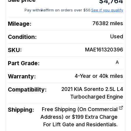
$
4,764
Pay with
affirm on orders over $50.
See if you qualify
Mileage:
76382
miles
Condition:
Used
SKU:
MAE161320396
A
Part Grade:
Warranty:
4-Year or 40k miles
Compatibility:
2021 KIA Sorento 2.5L L4
Turbocharged
Engine
Shipping:
Free Shipping (On Commercial
Address) or $199 Extra Charge
For Lift Gate and Residentials.