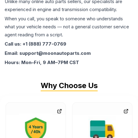
Unlike many online auto parts sellers, our specialists are
experienced in engine and transmission compatibility.
When you call, you speak to someone who understands
what your vehicle needs — not a general customer service
agent reading from a script.
Call us: +1 (888) 777-0769
Email: support@moonautoparts.com
Hours: Mon–Fri, 9 AM–7PM CST
Why Choose Us