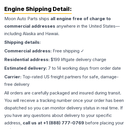
Engine
Shipping Detail:
Moon Auto Parts ships
all
engine
free of charge to
commercial addresses
anywhere in the United States—
including Alaska and Hawaii.
Shipping details:
Commercial address:
Free shipping ✓
Residential address:
$199 liftgate delivery charge
Estimated delivery:
7 to 14 working days from order date
Carrier:
Top-rated US freight partners for safe, damage-
free delivery
All orders are carefully packaged and insured during transit.
You will receive a tracking number once your order has been
dispatched so you can monitor delivery status in real time. If
you have any questions about delivery to your specific
address,
call us at +1 (888) 777-0769
before placing your