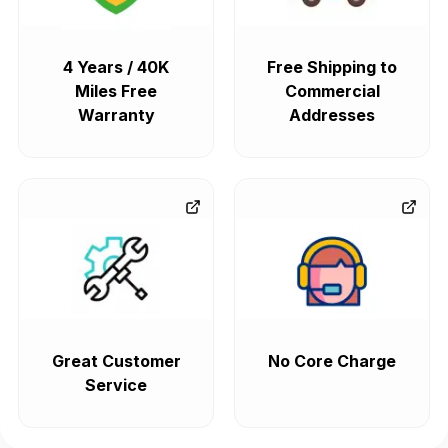
4 Years / 40K
Free Shipping to
Miles Free
Commercial
Warranty
Addresses
Great Customer
No Core Charge
Service