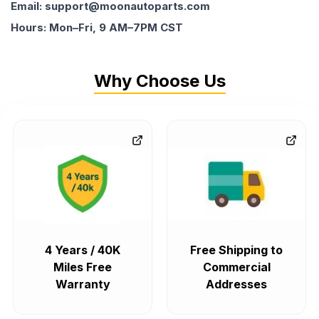
Email: support@moonautoparts.com
Hours: Mon–Fri, 9 AM–7PM CST
Why Choose Us
4 Years / 40K
Free Shipping to
Miles Free
Commercial
Warranty
Addresses