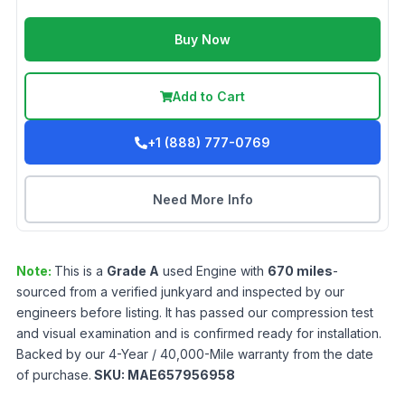
Buy Now
Add to Cart
+1 (888) 777-0769
Need More Info
Note:
This is a
Grade
A
used
Engine
with
670
miles
-
sourced from a verified junkyard and inspected by our
engineers before listing. It has passed our compression test
and visual examination and is confirmed ready for installation.
Backed by our 4-Year / 40,000-Mile warranty from the date
of purchase.
SKU:
MAE657956958