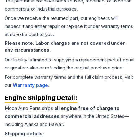
The part must not have been abused, modified, or used for
commercial or industrial purposes.
Once we receive the returned part, our engineers will
inspect it and either repair or replace it under warranty terms
at no extra cost to you.
Please note: Labor charges are not covered under
any circumstances.
Our liability is limited to supplying a replacement part of equal
or greater value or refunding the original purchase price.
For complete warranty terms and the full claim process, visit
our
Warranty page
.
Engine
Shipping Detail:
Moon Auto Parts ships
all
engine
free of charge to
commercial addresses
anywhere in the United States—
including Alaska and Hawaii.
Shipping details: