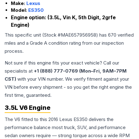
Make:
Lexus
Model:
ES350
Engine option:
(3.5L, Vin K, 5th Digit, 2grfe
Engine)
This specific unit (Stock #
MAE657956958
) has
670
verified
miles and a Grade
A
condition rating from our inspection
process.
Not sure if this engine fits your exact vehicle? Call our
specialists at
+1 (888) 777-0769 (Mon–Fri, 9AM–7PM
CST)
with your VIN number. We verify fitment against your
VIN before every shipment - so you get the right engine the
first time, guaranteed.
3.5L V6 Engine
The V6 fitted to this 2016 Lexus ES350 delivers the
performance balance most truck, SUV, and performance
sedan owners require — strong torque across a wide RPM