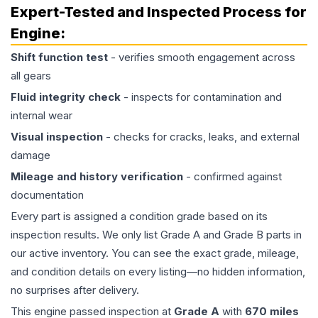
Expert-Tested and Inspected Process for
Engine
:
Shift function test
- verifies smooth engagement across
all gears
Fluid integrity check
- inspects for contamination and
internal wear
Visual inspection
- checks for cracks, leaks, and external
damage
Mileage and history verification
- confirmed against
documentation
Every part is assigned a condition grade based on its
inspection results. We only list Grade A and Grade B parts in
our active inventory. You can see the exact grade, mileage,
and condition details on every listing—no hidden information,
no surprises after delivery.
This
engine
passed inspection at
Grade
A
with
670
miles