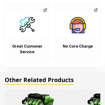
Great Customer
No Core Charge
Service
Other Related Products