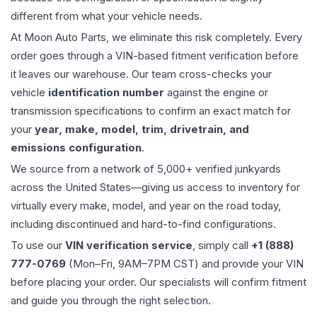
different from what your vehicle needs.
At Moon Auto Parts, we eliminate this risk completely. Every
order goes through a VIN-based fitment verification before
it leaves our warehouse. Our team cross-checks your
vehicle
identification number
against the engine or
transmission specifications to confirm an exact match for
your
year, make, model, trim, drivetrain, and
emissions configuration
.
We source from a network of 5,000+ verified junkyards
across the United States—giving us access to inventory for
virtually every make, model, and year on the road today,
including discontinued and hard-to-find configurations.
To use our
VIN verification service
, simply call
+1 (888)
777-0769
(Mon–Fri, 9AM–7PM CST) and provide your VIN
before placing your order. Our specialists will confirm fitment
and guide you through the right selection.