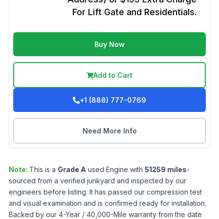
For Lift Gate and Residentials.
Buy Now
Add to Cart
+1 (888) 777-0769
Need More Info
Note:
This is a
Grade
A
used
Engine
with
51259
miles
-
sourced from a verified junkyard and inspected by our
engineers before listing. It has passed our compression test
and visual examination and is confirmed ready for installation.
Backed by our 4-Year / 40,000-Mile warranty from the date