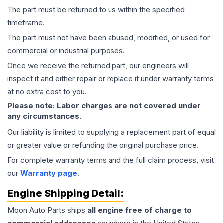
The part must be returned to us within the specified
timeframe.
The part must not have been abused, modified, or used for
commercial or industrial purposes.
Once we receive the returned part, our engineers will
inspect it and either repair or replace it under warranty terms
at no extra cost to you.
Please note: Labor charges are not covered under
any circumstances.
Our liability is limited to supplying a replacement part of equal
or greater value or refunding the original purchase price.
For complete warranty terms and the full claim process, visit
our
Warranty page
.
Engine
Shipping Detail:
Moon Auto Parts ships
all
engine
free of charge to
commercial addresses
anywhere in the United States—