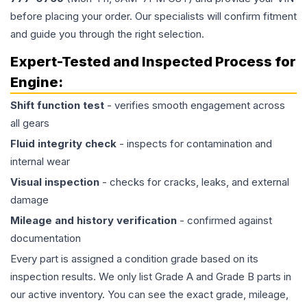
before placing your order. Our specialists will confirm fitment
and guide you through the right selection.
Expert-Tested and Inspected Process for
Engine
:
Shift function test
- verifies smooth engagement across
all gears
Fluid integrity check
- inspects for contamination and
internal wear
Visual inspection
- checks for cracks, leaks, and external
damage
Mileage and history verification
- confirmed against
documentation
Every part is assigned a condition grade based on its
inspection results. We only list Grade A and Grade B parts in
our active inventory. You can see the exact grade, mileage,