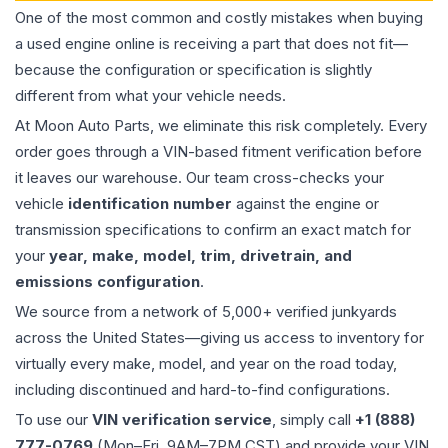
One of the most common and costly mistakes when buying
a used
engine
online is receiving a part that does not fit—
because the configuration or specification is slightly
different from what your vehicle needs.
At Moon Auto Parts, we eliminate this risk completely. Every
order goes through a VIN-based fitment verification before
it leaves our warehouse. Our team cross-checks your
vehicle
identification number
against the engine or
transmission specifications to confirm an exact match for
your
year, make, model, trim, drivetrain, and
emissions configuration
.
We source from a network of 5,000+ verified junkyards
across the United States—giving us access to inventory for
virtually every make, model, and year on the road today,
including discontinued and hard-to-find configurations.
To use our
VIN verification service
, simply call
+1 (888)
777-0769
(Mon–Fri, 9AM–7PM CST) and provide your VIN