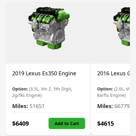
2019 Lexus Es350 Engine
2016 Lexus Gs
Option:
(3.5L, Vin Z, 5th Digit,
Option:
(2.0L, Vin A
2grfks Engine)
8arfts Engine)
Miles:
51651
Miles:
66779
$
6409
$
4615
Add to Cart