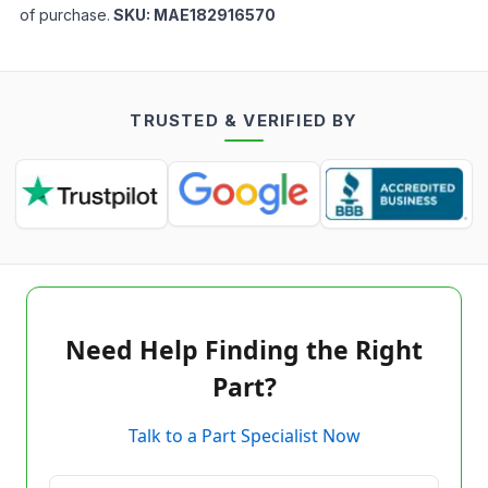
of purchase.
SKU:
MAE182916570
TRUSTED & VERIFIED BY
Need Help Finding the Right
Part?
Talk to a Part Specialist Now