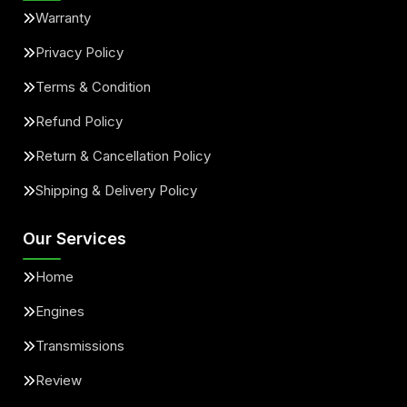
Warranty
Privacy Policy
Terms & Condition
Refund Policy
Return & Cancellation Policy
Shipping & Delivery Policy
Our Services
Home
Engines
Transmissions
Review