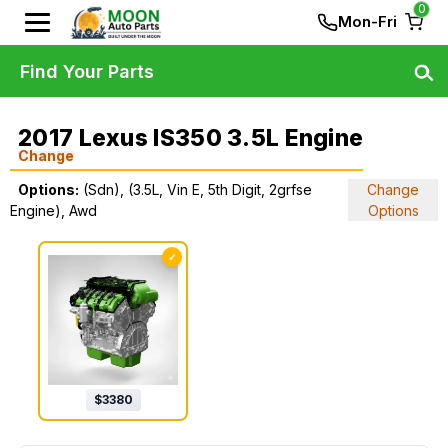
0
Mon-Fri
Find Your Parts
2017 Lexus IS350 3.5L Engine
Change
Options:
(Sdn), (3.5L, Vin E, 5th Digit, 2grfse
Change
Engine), Awd
Options
✓
$
3380