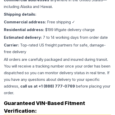
including Alaska and Hawaii.
Shipping details:
Commercial address:
Free shipping ✓
Residential address:
$199 liftgate delivery charge
Estimated delivery:
7 to 14 working days from order date
Carrier:
Top-rated US freight partners for safe, damage-
free delivery
All orders are carefully packaged and insured during transit.
You will receive a tracking number once your order has been
dispatched so you can monitor delivery status in real time. If
you have any questions about delivery to your specific
address,
call us at +1 (888) 777-0769
before placing your
order.
Guaranteed VIN-Based Fitment
Verification: