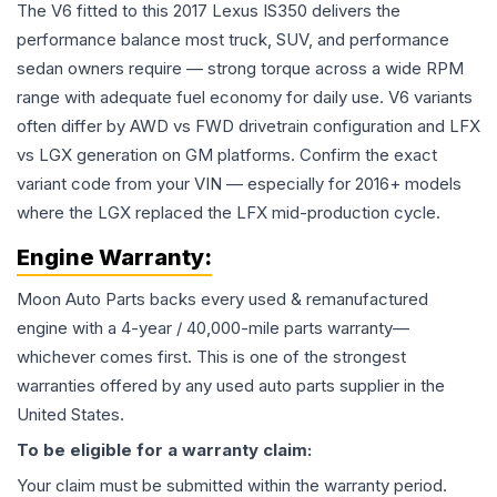
The V6 fitted to this 2017 Lexus IS350 delivers the
performance balance most truck, SUV, and performance
sedan owners require — strong torque across a wide RPM
range with adequate fuel economy for daily use. V6 variants
often differ by AWD vs FWD drivetrain configuration and LFX
vs LGX generation on GM platforms. Confirm the exact
variant code from your VIN — especially for 2016+ models
where the LGX replaced the LFX mid-production cycle.
Engine
Warranty:
Moon Auto Parts backs every used & remanufactured
engine
with a 4-year / 40,000-mile parts warranty—
whichever comes first. This is one of the strongest
warranties offered by any used auto parts supplier in the
United States.
To be eligible for a warranty claim:
Your claim must be submitted within the warranty period.