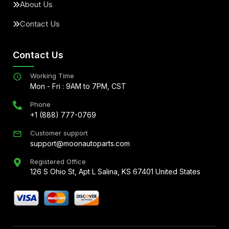
About Us
Contact Us
Contact Us
Working Time
Mon - Fri : 9AM to 7PM, CST
Phone
+1 (888) 777-0769
Customer support
support@moonautoparts.com
Registered Office
126 S Ohio St, Apt L Salina, KS 67401 United States