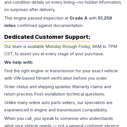
and condition details on every listing—no hidden information,
no surprises after delivery.
This
engine
passed inspection at
Grade
A
with
51,259
miles
confirmed against documentation.
Dedicated Customer Support:
Our team is available Monday through Friday, 9AM to 7PM
CST, to assist you at every stage of your purchase.
We help with:
Find the right engine or transmission for your exact vehicle
with VIN-based fitment verification before you order.
Order status and shipping updates Warranty claims and
return process Post-installation technical questions.
Unlike many online auto parts sellers, our specialists are
experienced in engine and transmission compatibility.
When you call, you speak to someone who understands
what your vehicle needs — not a general customer service