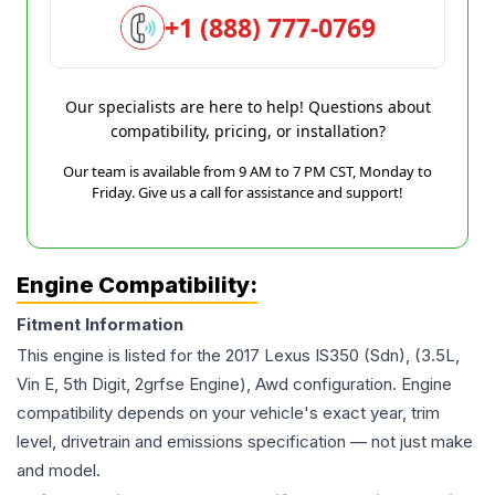
+1 (888) 777-0769
Our specialists are here to help! Questions about
compatibility, pricing, or installation?
Our team is available from 9 AM to 7 PM CST, Monday to
Friday. Give us a call for assistance and support!
Engine Compatibility:
Fitment Information
This engine is listed for the
2017
Lexus
IS350
(Sdn), (3.5L,
Vin E, 5th Digit, 2grfse Engine), Awd
configuration. Engine
compatibility depends on your vehicle's exact year, trim
level, drivetrain and emissions specification — not just make
and model.