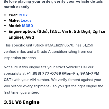
Before placing your order, verify your vehicle details
match exactly:
Year:
2017
Make:
Lexus
Model:
IS350
Engine option:
(Sdn), (3.5L, Vin E, 5th Digit, 2grfse
Engine), Awd
This specific unit (Stock #
MAE182916570
) has
51,259
verified miles and a Grade
A
condition rating from our
inspection process.
Not sure if this engine fits your exact vehicle? Call our
specialists at
+1 (888) 777-0769 (Mon–Fri, 9AM–7PM
CST)
with your VIN number. We verify fitment against your
VIN before every shipment - so you get the right engine the
first time, guaranteed.
3.5L V6 Engine