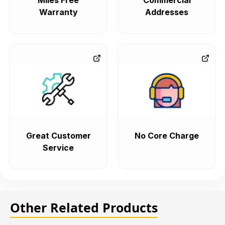
Miles Free
Commercial
Warranty
Addresses
Great Customer
No Core Charge
Service
Other Related Products