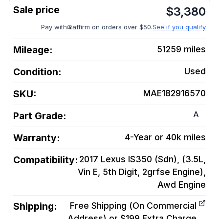
$
3,380
Pay with
affirm on orders over $50.
See if you qualify
Mileage:
51259
miles
Condition:
Used
SKU:
MAE182916570
A
Part Grade:
Warranty:
4-Year or 40k miles
Compatibility:
2017 Lexus IS350 (Sdn), (3.5L,
Vin E, 5th Digit, 2grfse Engine),
Awd
Engine
Shipping:
Free Shipping (On Commercial
Address) or $199 Extra Charge