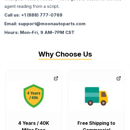
agent reading from a script.
Call us: +1 (888) 777-0769
Email: support@moonautoparts.com
Hours: Mon–Fri, 9 AM–7PM CST
Why Choose Us
4 Years / 40K
Free Shipping to