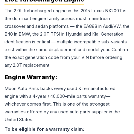
The 2.0L turbocharged engine in this 2015 Lexus NX200T is
the dominant engine family across most mainstream
crossover and sedan platforms — the EA888 in Audi/VW, the
B48 in BMW, the 2.0T TFSI in Hyundai and Kia. Generation
identification is critical — multiple incompatible sub-variants
exist within the same displacement and model year. Confirm
the exact generation code from your VIN before ordering
any 2.0T replacement.
Engine
Warranty:
Moon Auto Parts backs every used & remanufactured
engine
with a 4-year / 40,000-mile parts warranty—
whichever comes first. This is one of the strongest
warranties offered by any used auto parts supplier in the
United States.
To be eligible for a warranty claim: