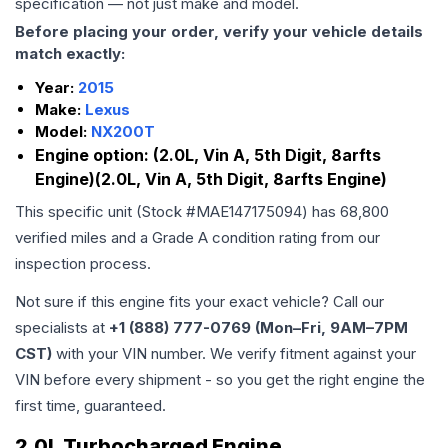
specification — not just make and model.
Before placing your order, verify your vehicle details
match exactly:
Year:
2015
Make:
Lexus
Model:
NX200T
Engine option:
(2.0L, Vin A, 5th Digit, 8arfts
Engine)(2.0L, Vin A, 5th Digit, 8arfts Engine)
This specific unit (Stock #
MAE147175094
) has
68,800
verified miles and a Grade
A
condition rating from our
inspection process.
Not sure if this engine fits your exact vehicle? Call our
specialists at
+1 (888) 777-0769 (Mon–Fri, 9AM–7PM
CST)
with your VIN number. We verify fitment against your
VIN before every shipment - so you get the right engine the
first time, guaranteed.
2.0L Turbocharged Engine