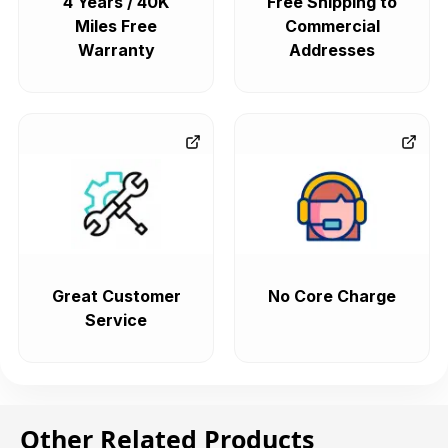
4 Years / 40K
Free Shipping to
Miles Free
Commercial
Warranty
Addresses
Great Customer
No Core Charge
Service
Other Related Products