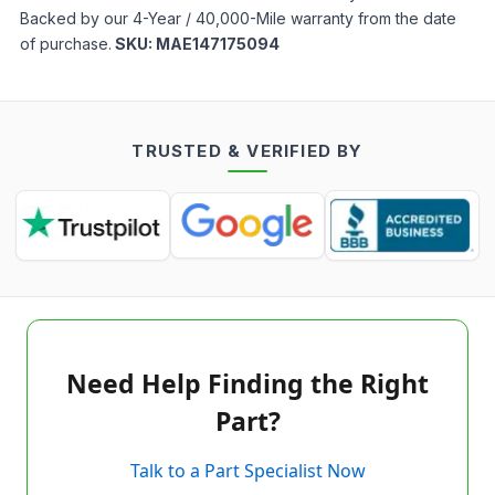
Backed by our 4-Year / 40,000-Mile warranty from the date
of purchase.
SKU:
MAE147175094
TRUSTED & VERIFIED BY
Need Help Finding the Right
Part?
Talk to a Part Specialist Now