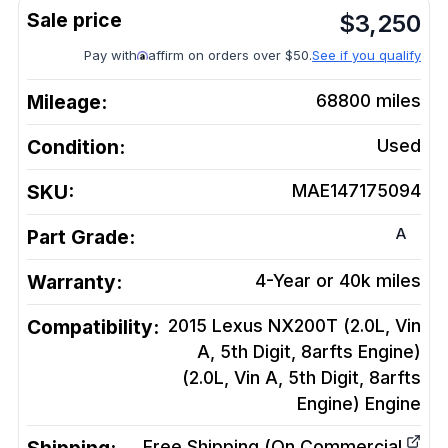
$
3,250
Pay with
affirm on orders over $50.
See if you qualify
Mileage:
68800
miles
Condition:
Used
SKU:
MAE147175094
A
Part Grade:
Warranty:
4-Year or 40k miles
Compatibility:
2015 Lexus NX200T (2.0L, Vin
A, 5th Digit, 8arfts Engine)
(2.0L, Vin A, 5th Digit, 8arfts
Engine)
Engine
Free Shipping (On Commercial