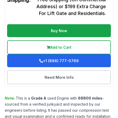
Shipping:
Address) or $199 Extra Charge
For Lift Gate and Residentials.
Buy Now
Add to Cart
+1 (888) 777-0769
Need More Info
Note:
This is a
Grade
A
used
Engine
with
68800
miles
-
sourced from a verified junkyard and inspected by our
engineers before listing. It has passed our compression test
and visual examination and is confirmed ready for installation.