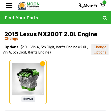
0
Mon-Fri
Find Your Parts
2015 Lexus NX200T 2.0L Engine
Change
Options:
(2.0L, Vin A, 5th Digit, 8arfts Engine)(2.0L,
Change
Vin A, 5th Digit, 8arfts Engine)
Options
✓
$
3250