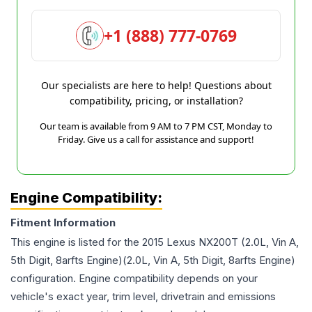
+1 (888) 777-0769
Our specialists are here to help! Questions about
compatibility, pricing, or installation?
Our team is available from 9 AM to 7 PM CST, Monday to
Friday. Give us a call for assistance and support!
Engine Compatibility:
Fitment Information
This engine is listed for the
2015
Lexus
NX200T
(2.0L, Vin A,
5th Digit, 8arfts Engine)(2.0L, Vin A, 5th Digit, 8arfts Engine)
configuration. Engine compatibility depends on your
vehicle's exact year, trim level, drivetrain and emissions