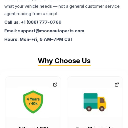
what your vehicle needs — not a general customer service
agent reading from a script.
Call us: +1 (888) 777-0769
Email: support@moonautoparts.com
Hours: Mon–Fri, 9 AM–7PM CST
Why Choose Us