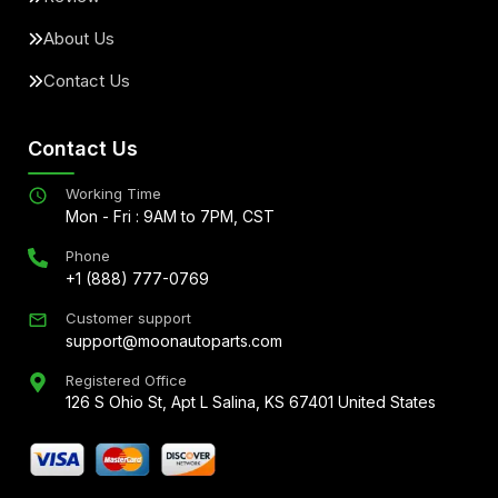
About Us
Contact Us
Contact Us
Working Time
Mon - Fri : 9AM to 7PM, CST
Phone
+1 (888) 777-0769
Customer support
support@moonautoparts.com
Registered Office
126 S Ohio St, Apt L Salina, KS 67401 United States