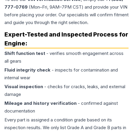
777-0769
(Mon–Fri, 9AM–7PM CST) and provide your VIN
before placing your order. Our specialists will confirm fitment
and guide you through the right selection.
Expert-Tested and Inspected Process for
Engine
:
Shift function test
- verifies smooth engagement across
all gears
Fluid integrity check
- inspects for contamination and
internal wear
Visual inspection
- checks for cracks, leaks, and external
damage
Mileage and history verification
- confirmed against
documentation
Every part is assigned a condition grade based on its
inspection results. We only list Grade A and Grade B parts in