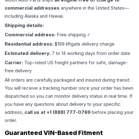
commercial addresses
anywhere in the United States—
including Alaska and Hawaii.
Shipping details:
Commercial address:
Free shipping ✓
Residential address:
$199 liftgate delivery charge
Estimated delivery:
7 to 14 working days from order date
Carrier:
Top-rated US freight partners for safe, damage-
free delivery
All orders are carefully packaged and insured during transit.
You will receive a tracking number once your order has been
dispatched so you can monitor delivery status in real time. If
you have any questions about delivery to your specific
address,
call us at +1 (888) 777-0769
before placing your
order.
Guaranteed VIN-Based Fitment