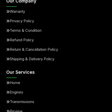
Our Company
Warranty
Privacy Policy
Terms & Condition
Refund Policy
Return & Cancellation Policy
Shipping & Delivery Policy
Our Services
Home
Engines
Transmissions
Review