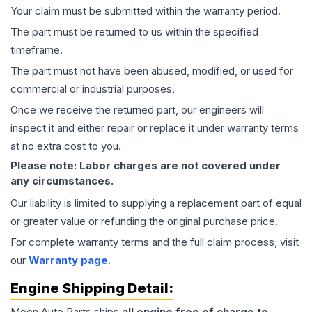
Your claim must be submitted within the warranty period.
The part must be returned to us within the specified
timeframe.
The part must not have been abused, modified, or used for
commercial or industrial purposes.
Once we receive the returned part, our engineers will
inspect it and either repair or replace it under warranty terms
at no extra cost to you.
Please note: Labor charges are not covered under
any circumstances.
Our liability is limited to supplying a replacement part of equal
or greater value or refunding the original purchase price.
For complete warranty terms and the full claim process, visit
our
Warranty page
.
Engine
Shipping Detail:
Moon Auto Parts ships
all
engine
free of charge to