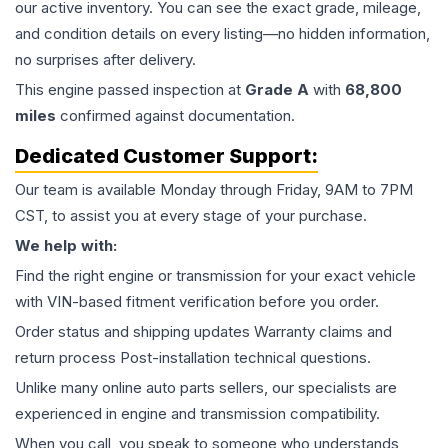
our active inventory. You can see the exact grade, mileage,
and condition details on every listing—no hidden information,
no surprises after delivery.
This
engine
passed inspection at
Grade
A
with
68,800
miles
confirmed against documentation.
Dedicated Customer Support:
Our team is available Monday through Friday, 9AM to 7PM
CST, to assist you at every stage of your purchase.
We help with:
Find the right engine or transmission for your exact vehicle
with VIN-based fitment verification before you order.
Order status and shipping updates Warranty claims and
return process Post-installation technical questions.
Unlike many online auto parts sellers, our specialists are
experienced in engine and transmission compatibility.
When you call, you speak to someone who understands