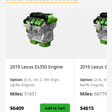
2019 Lexus Es350 Engine
2016 Lexus Gs
Option:
(3.5L, Vin Z, 5th Digit,
Option:
(2.0L, Vin A
2grfks Engine)
8arfts Engine)
Miles:
51651
Miles:
66779
$
6409
$
4615
Add to Cart