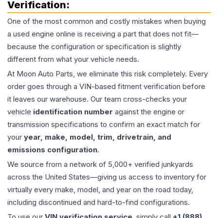
Verification:
One of the most common and costly mistakes when buying
a used
engine
online is receiving a part that does not fit—
because the configuration or specification is slightly
different from what your vehicle needs.
At Moon Auto Parts, we eliminate this risk completely. Every
order goes through a VIN-based fitment verification before
it leaves our warehouse. Our team cross-checks your
vehicle
identification number
against the engine or
transmission specifications to confirm an exact match for
your
year, make, model, trim, drivetrain, and
emissions configuration
.
We source from a network of 5,000+ verified junkyards
across the United States—giving us access to inventory for
virtually every make, model, and year on the road today,
including discontinued and hard-to-find configurations.
To use our
VIN verification service
, simply call
+1 (888)