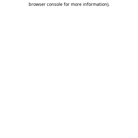
browser console for more information).