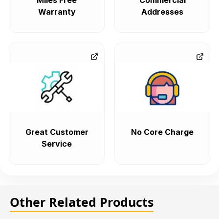
Miles Free
Commercial
Warranty
Addresses
Great Customer
No Core Charge
Service
Other Related Products