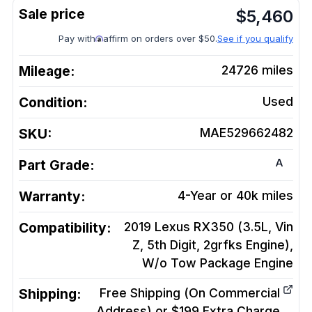
$
5,460
Pay with
affirm on orders over $50.
See if you qualify
Mileage:
24726
miles
Condition:
Used
SKU:
MAE529662482
A
Part Grade:
Warranty:
4-Year or 40k miles
Compatibility:
2019 Lexus RX350 (3.5L, Vin
Z, 5th Digit, 2grfks Engine),
W/o Tow Package
Engine
Shipping:
Free Shipping (On Commercial
Address) or $199 Extra Charge