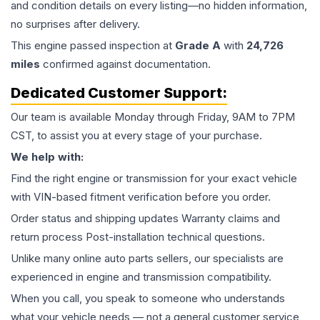
and condition details on every listing—no hidden information,
no surprises after delivery.
This
engine
passed inspection at
Grade
A
with
24,726
miles
confirmed against documentation.
Dedicated Customer Support:
Our team is available Monday through Friday, 9AM to 7PM
CST, to assist you at every stage of your purchase.
We help with:
Find the right engine or transmission for your exact vehicle
with VIN-based fitment verification before you order.
Order status and shipping updates Warranty claims and
return process Post-installation technical questions.
Unlike many online auto parts sellers, our specialists are
experienced in engine and transmission compatibility.
When you call, you speak to someone who understands
what your vehicle needs — not a general customer service