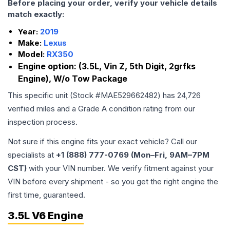
Before placing your order, verify your vehicle details
match exactly:
Year:
2019
Make:
Lexus
Model:
RX350
Engine option:
(3.5L, Vin Z, 5th Digit, 2grfks
Engine), W/o Tow Package
This specific unit (Stock #
MAE529662482
) has
24,726
verified miles and a Grade
A
condition rating from our
inspection process.
Not sure if this engine fits your exact vehicle? Call our
specialists at
+1 (888) 777-0769 (Mon–Fri, 9AM–7PM
CST)
with your VIN number. We verify fitment against your
VIN before every shipment - so you get the right engine the
first time, guaranteed.
3.5L V6 Engine