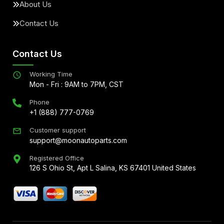
About Us
Contact Us
Contact Us
Working Time
Mon - Fri : 9AM to 7PM, CST
Phone
+1 (888) 777-0769
Customer support
support@moonautoparts.com
Registered Office
126 S Ohio St, Apt L Salina, KS 67401 United States