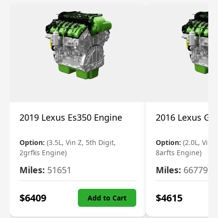
2019 Lexus Es350 Engine
2016 Lexus Gs
Option:
(3.5L, Vin Z, 5th Digit,
Option:
(2.0L, Vin A
2grfks Engine)
8arfts Engine)
Miles:
51651
Miles:
66779
$
6409
$
4615
Add to Cart