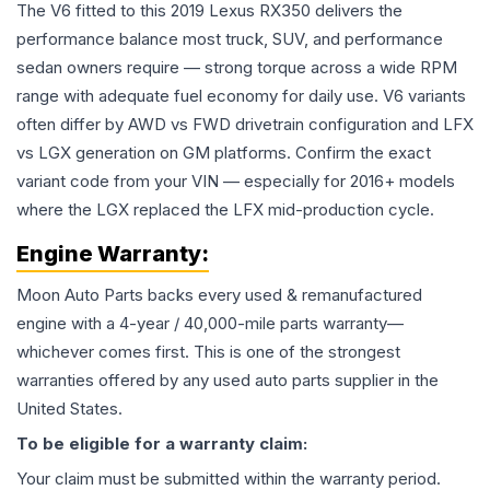
The V6 fitted to this 2019 Lexus RX350 delivers the
performance balance most truck, SUV, and performance
sedan owners require — strong torque across a wide RPM
range with adequate fuel economy for daily use. V6 variants
often differ by AWD vs FWD drivetrain configuration and LFX
vs LGX generation on GM platforms. Confirm the exact
variant code from your VIN — especially for 2016+ models
where the LGX replaced the LFX mid-production cycle.
Engine
Warranty:
Moon Auto Parts backs every used & remanufactured
engine
with a 4-year / 40,000-mile parts warranty—
whichever comes first. This is one of the strongest
warranties offered by any used auto parts supplier in the
United States.
To be eligible for a warranty claim:
Your claim must be submitted within the warranty period.