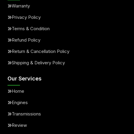
Warranty
Privacy Policy
Terms & Condition
Refund Policy
Return & Cancellation Policy
Shipping & Delivery Policy
Our Services
Home
Engines
Transmissions
Review