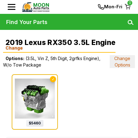
0
Mon-Fri
Find Your Parts
2019 Lexus RX350 3.5L Engine
Change
Options:
(3.5L, Vin Z, 5th Digit, 2grfks Engine),
Change
W/o Tow Package
Options
✓
$
5460