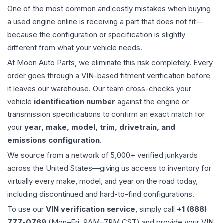
One of the most common and costly mistakes when buying
a used
engine
online is receiving a part that does not fit—
because the configuration or specification is slightly
different from what your vehicle needs.
At Moon Auto Parts, we eliminate this risk completely. Every
order goes through a VIN-based fitment verification before
it leaves our warehouse. Our team cross-checks your
vehicle
identification number
against the engine or
transmission specifications to confirm an exact match for
your
year, make, model, trim, drivetrain, and
emissions configuration
.
We source from a network of 5,000+ verified junkyards
across the United States—giving us access to inventory for
virtually every make, model, and year on the road today,
including discontinued and hard-to-find configurations.
To use our
VIN verification service
, simply call
+1 (888)
777-0769
(Mon–Fri, 9AM–7PM CST) and provide your VIN