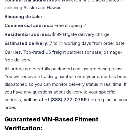
including Alaska and Hawaii.
Shipping details:
Commercial address:
Free shipping ✓
Residential address:
$199 liftgate delivery charge
Estimated delivery:
7 to 14 working days from order date
Carrier:
Top-rated US freight partners for safe, damage-
free delivery
All orders are carefully packaged and insured during transit.
You will receive a tracking number once your order has been
dispatched so you can monitor delivery status in real time. If
you have any questions about delivery to your specific
address,
call us at +1 (888) 777-0769
before placing your
order.
Guaranteed VIN-Based Fitment
Verification: