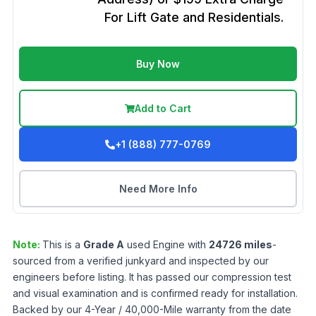
For Lift Gate and Residentials.
Buy Now
Add to Cart
+1 (888) 777-0769
Need More Info
Note:
This is a
Grade
A
used
Engine
with
24726
miles
-
sourced from a verified junkyard and inspected by our
engineers before listing. It has passed our compression test
and visual examination and is confirmed ready for installation.
Backed by our 4-Year / 40,000-Mile warranty from the date