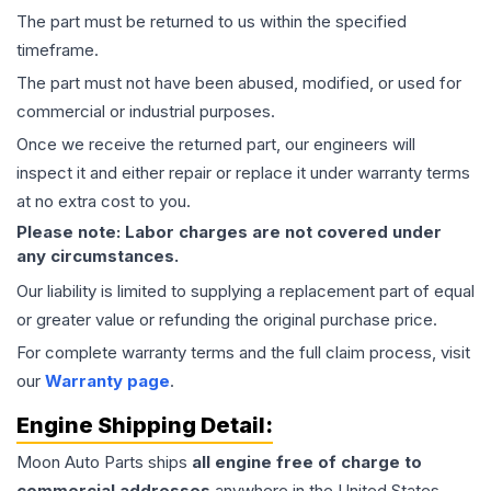
The part must be returned to us within the specified
timeframe.
The part must not have been abused, modified, or used for
commercial or industrial purposes.
Once we receive the returned part, our engineers will
inspect it and either repair or replace it under warranty terms
at no extra cost to you.
Please note: Labor charges are not covered under
any circumstances.
Our liability is limited to supplying a replacement part of equal
or greater value or refunding the original purchase price.
For complete warranty terms and the full claim process, visit
our
Warranty page
.
Engine
Shipping Detail:
Moon Auto Parts ships
all
engine
free of charge to
commercial addresses
anywhere in the United States—