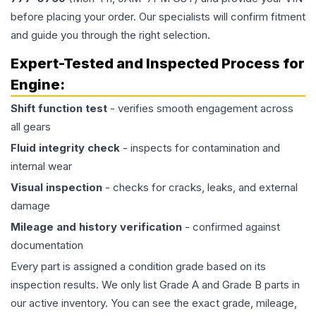
before placing your order. Our specialists will confirm fitment
and guide you through the right selection.
Expert-Tested and Inspected Process for
Engine
:
Shift function test
- verifies smooth engagement across
all gears
Fluid integrity check
- inspects for contamination and
internal wear
Visual inspection
- checks for cracks, leaks, and external
damage
Mileage and history verification
- confirmed against
documentation
Every part is assigned a condition grade based on its
inspection results. We only list Grade A and Grade B parts in
our active inventory. You can see the exact grade, mileage,