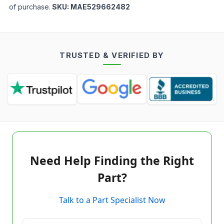
of purchase.
SKU:
MAE529662482
TRUSTED & VERIFIED BY
Need Help Finding the Right
Part?
Talk to a Part Specialist Now