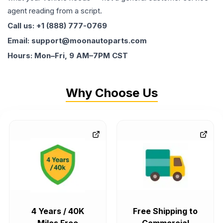
agent reading from a script.
Call us: +1 (888) 777-0769
Email: support@moonautoparts.com
Hours: Mon–Fri, 9 AM–7PM CST
Why Choose Us
4 Years / 40K
Free Shipping to