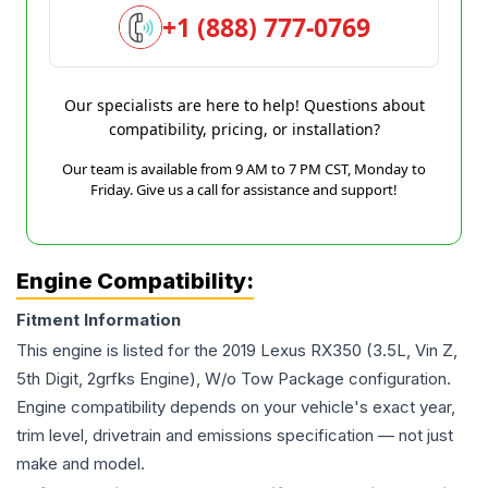
+1 (888) 777-0769
Our specialists are here to help! Questions about
compatibility, pricing, or installation?
Our team is available from 9 AM to 7 PM CST, Monday to
Friday. Give us a call for assistance and support!
Engine Compatibility:
Fitment Information
This engine is listed for the
2019
Lexus
RX350
(3.5L, Vin Z,
5th Digit, 2grfks Engine), W/o Tow Package
configuration.
Engine compatibility depends on your vehicle's exact year,
trim level, drivetrain and emissions specification — not just
make and model.