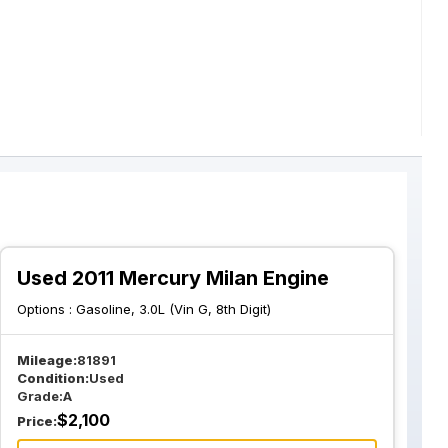
Used 2011 Mercury Milan Engine
Options :
Gasoline, 3.0L (Vin G, 8th Digit)
Mileage:
81891
Condition:
Used
Grade:
A
$
2,100
Price: