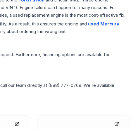
and VIN 1). Engine failure can happen for many reasons. For
ses, a used replacement engine is the most cost-effective fix.
ity. As a result, this ensures the engine and
used Mercury
ry about ordering the wrong unit.
equest. Furthermore, financing options are available for
 call our team directly at (888) 777-0769. We're available