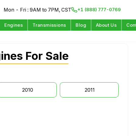
Mon - Fri : 9AM to 7PM, CST
+1 (888) 777-0769
Engines
Transmissions
Blog
About Us
Con
ines For Sale
2010
2011