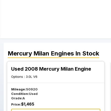
Mercury
Milan
Engines
In Stock
Used 2008 Mercury Milan Engine
Options :
3.0L V6
Mileage:
50920
Condition:
Used
Grade:
A
$
1,465
Price: