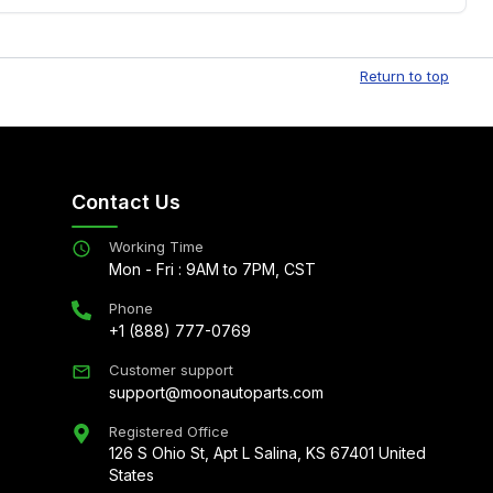
Free shipping is available to commercial addresses
al delivery options can also be arranged upon
Return to top
Contact Us
Working Time
Mon - Fri : 9AM to 7PM, CST
Phone
+1 (888) 777-0769
Customer support
support@moonautoparts.com
Registered Office
126 S Ohio St, Apt L Salina, KS 67401 United
States