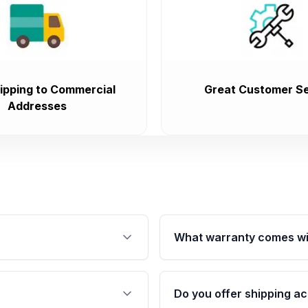
ipping to Commercial
Great Customer Se
Addresses
What warranty comes wi
fication. This ensures
Qualifying engines are ba
s, and mounting points,
40,000 miles, covering ma
Do you offer shipping ac
provided before purchase