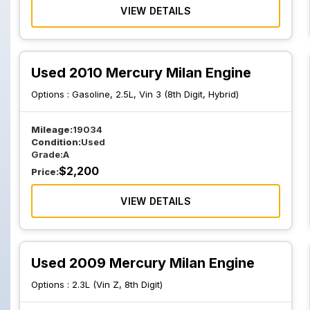
VIEW DETAILS
Used 2010 Mercury Milan Engine
Options :
Gasoline, 2.5L, Vin 3 (8th Digit, Hybrid)
Mileage:
19034
Condition:
Used
Grade:
A
$
2,200
Price:
VIEW DETAILS
Used 2009 Mercury Milan Engine
Options :
2.3L (Vin Z, 8th Digit)