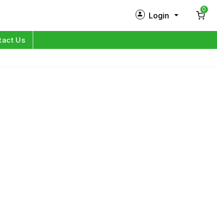
0
Login
New Customer?
Sign Up
tact Us
My Profile
Orders
Log in