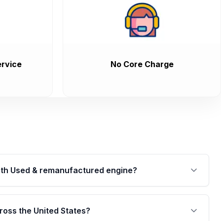
rvice
No Core Charge
th Used & remanufactured engine?
cked by a written warranty of up to 4 years or
jor internal components. Full warranty details are
ross the United States?
.