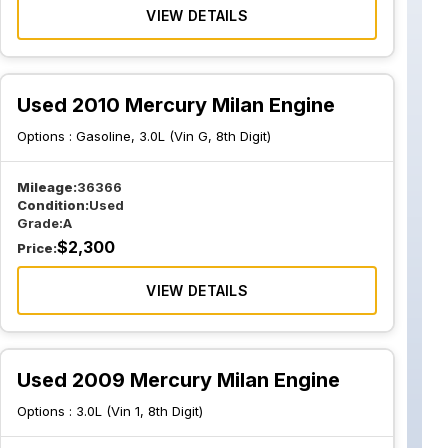
VIEW DETAILS
Used 2010 Mercury Milan Engine
Options :
Gasoline, 3.0L (Vin G, 8th Digit)
Mileage:
36366
Condition:
Used
Grade:
A
$
2,300
Price:
VIEW DETAILS
Used 2009 Mercury Milan Engine
Options :
3.0L (Vin 1, 8th Digit)