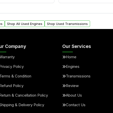
ngines from Moon Auto
Yes. We ship nationwide. 
ll find a warranty form.
within the USA. Residenti
arranty.
request.
es
Shop All Used Engines
Shop Used Transmissions
ur Company
Our Services
Warranty
Home
Privacy Policy
Engines
Terms & Condition
Transmissions
Refund Policy
Review
Return & Cancellation Policy
About Us
Shipping & Delivery Policy
Contact Us