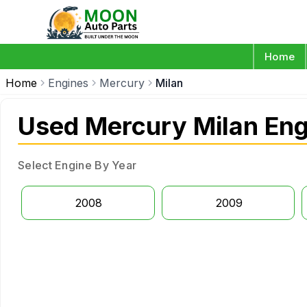
Home
Home
Engines
Mercury
Milan
Used Mercury Milan Eng
Select Engine By Year
2008
2009