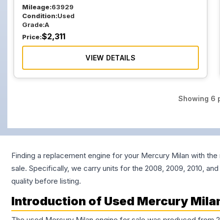
Mileage:
63929
Condition:
Used
Grade:
A
$
2,311
Price:
VIEW DETAILS
Showing
6
p
Finding a replacement engine for your Mercury Milan with the 
sale. Specifically, we carry units for the 2008, 2009, 2010, a
quality before listing.
Introduction of Used Mercury Milan
The used Mercury Milan engine for sale was produced from 2006 