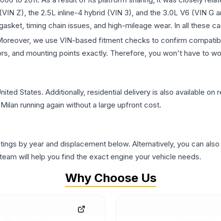
 (VIN Z), the 2.5L inline-4 hybrid (VIN 3), and the 3.0L V6 (VIN G 
ket, timing chain issues, and high-mileage wear. In all these ca
. Moreover, we use VIN-based fitment checks to confirm compatibil
rs, and mounting points exactly. Therefore, you won't have to wor
d States. Additionally, residential delivery is also available on r
Milan running again without a large upfront cost.
tings by year and displacement below. Alternatively, you can also
am will help you find the exact engine your vehicle needs.
Why Choose Us