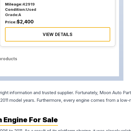
Mileage:
42919
Condition:
Used
Grade:
A
$
2,400
Price:
VIEW DETAILS
roducts
right information and trusted supplier. Fortunately, Moon Auto Pa
nd 2011 model years. Furthermore, every engine comes from a low-m
 Engine For Sale
to 2011. As a result of its platform sharing, it was closely rela