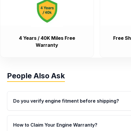
4 Years / 40K Miles Free
Free Sh
Warranty
People Also Ask
Do you verify engine fitment before shipping?
Yes. Every order goes through VIN-based fitment veri
the engine matches your vehicle’s drivetrain, sensor
How to Claim Your Engine Warranty?
helping avoid installation issues.