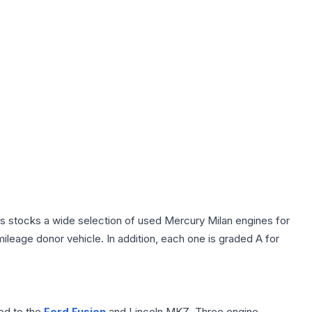
rts stocks a wide selection of used Mercury Milan engines for
ileage donor vehicle. In addition, each one is graded A for
ted to the
Ford Fusion
and Lincoln MKZ. Three engine