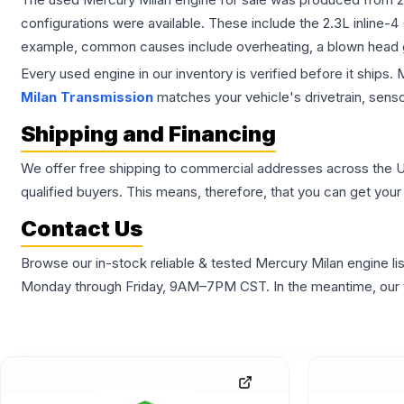
configurations were available. These include the 2.3L inline-4
example, common causes include overheating, a blown head gas
Every used engine in our inventory is verified before it ships
Milan Transmission
matches your vehicle's drivetrain, senso
Shipping and Financing
We offer free shipping to commercial addresses across the Unite
qualified buyers. This means, therefore, that you can get your 
Contact Us
Browse our in-stock reliable & tested Mercury Milan engine lis
Monday through Friday, 9AM–7PM CST. In the meantime, our te