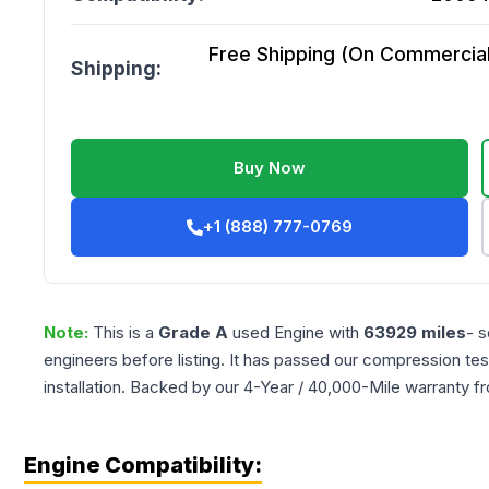
Free Shipping (On Commercial 
Shipping:
Buy Now
+1 (888) 777-0769
Note:
This is a
Grade
A
used
Engine
with
63929
miles
- s
engineers before listing. It has passed our compression tes
installation. Backed by our 4-Year / 40,000-Mile warranty f
Engine Compatibility: