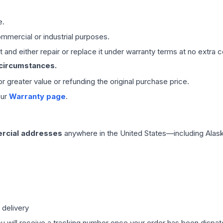
e.
mmercial or industrial purposes.
 and either repair or replace it under warranty terms at no extra c
 circumstances.
 or greater value or refunding the original purchase price.
our
Warranty page
.
rcial addresses
anywhere in the United States—including Alask
 delivery
ou will receive a tracking number once your order has been dispatc