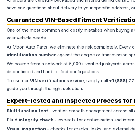
have any questions about delivery to your specific address,
c
Guaranteed VIN-Based Fitment Verificati
One of the most common and costly mistakes when buying a
your vehicle needs.
At Moon Auto Parts, we eliminate this risk completely. Every 
identification number
against the engine or transmission sp
We source from a network of 5,000+ verified junkyards across 
discontinued and hard-to-find configurations.
To use our
VIN verification service
, simply call
+1 (888) 7
guide you through the right selection.
Expert-Tested and Inspected Process for
Shift function test
- verifies smooth engagement across all 
Fluid integrity check
- inspects for contamination and intern
Visual inspection
- checks for cracks, leaks, and external 