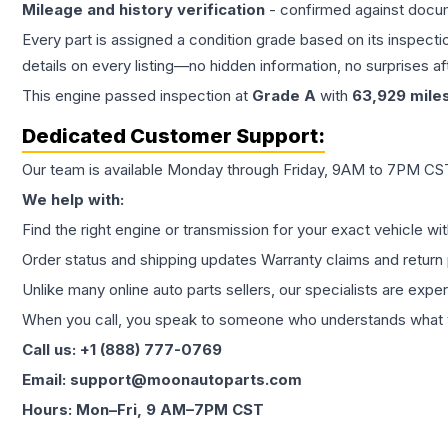
Mileage and history verification
- confirmed against docu
Every part is assigned a condition grade based on its inspecti
details on every listing—no hidden information, no surprises aft
This
engine
passed inspection at
Grade
A
with
63,929
mile
Dedicated Customer Support:
Our team is available Monday through Friday, 9AM to 7PM CST,
We help with:
Find the right engine or transmission for your exact vehicle wi
Order status and shipping updates Warranty claims and return 
Unlike many online auto parts sellers, our specialists are expe
When you call, you speak to someone who understands what yo
Call us: +1 (888) 777-0769
Email: support@moonautoparts.com
Hours: Mon–Fri, 9 AM–7PM CST