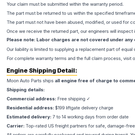
Your claim must be submitted within the warranty period.
The part must be returned to us within the specified timefram
The part must not have been abused, modified, or used for co
Once we receive the returned part, our engineers will inspect it
Please note: Labor charges are not covered under any
Our liability is limited to supplying a replacement part of equal
For complete warranty terms and the full claim process, visit 
Engine
Shipping Detail:
Moon Auto Parts ships
all
engine
free of charge to comme
Shipping details:
Commercial address:
Free shipping ✓
Residential address:
$199 liftgate delivery charge
Estimated delivery:
7 to 14 working days from order date
Carrier:
Top-rated US freight partners for safe, damage-free
All orders are carefully packaged and insured during transit. Y