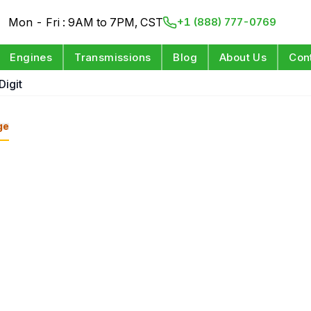
Mon - Fri : 9AM to 7PM, CST
+1 (888) 777-0769
Engines
Transmissions
Blog
About Us
Con
Digit
ge