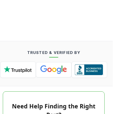
TRUSTED & VERIFIED BY
Need Help Finding the Right