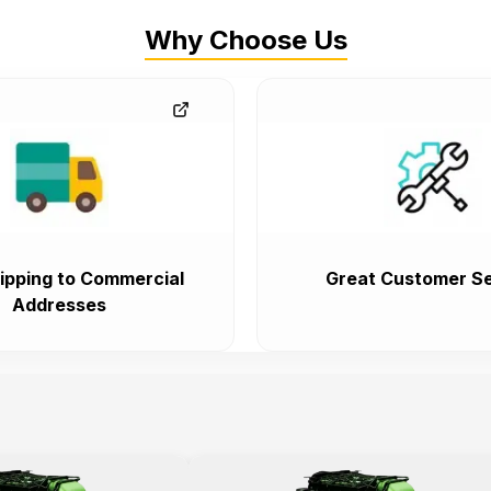
Why Choose Us
ipping to Commercial
Great Customer Se
Addresses