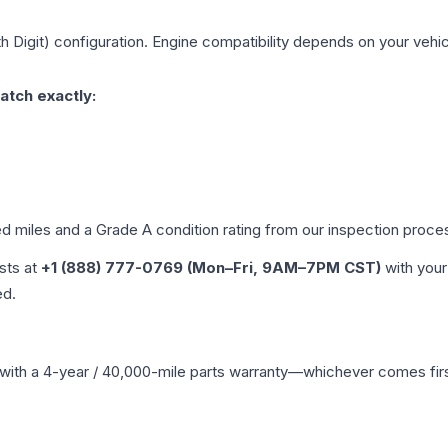
h Digit)
configuration. Engine compatibility depends on your vehicl
atch exactly:
ed miles and a Grade
A
condition rating from our inspection proce
ists at
+1 (888) 777-0769 (Mon–Fri, 9AM–7PM CST)
with your
ed.
with a 4-year / 40,000-mile parts warranty—whichever comes first