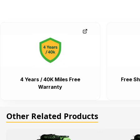
4 Years / 40K Miles Free
Free Sh
Warranty
Other Related Products