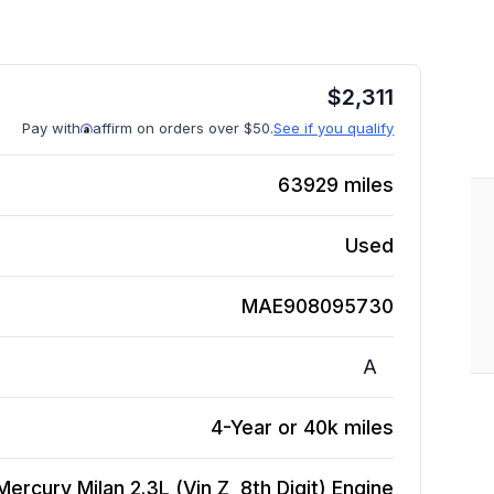
$
2,311
Pay with
affirm on orders over $50.
See if you qualify
63929
miles
Used
MAE908095730
A
4-Year or 40k miles
ercury Milan 2.3L (Vin Z, 8th Digit)
Engine