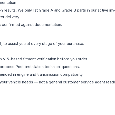
mentation
on results. We only list Grade A and Grade B parts in our active i
er delivery.
s
confirmed against documentation.
 to assist you at every stage of your purchase.
th VIN-based fitment verification before you order.
process Post-installation technical questions.
rienced in engine and transmission compatibility.
ur vehicle needs — not a general customer service agent readin