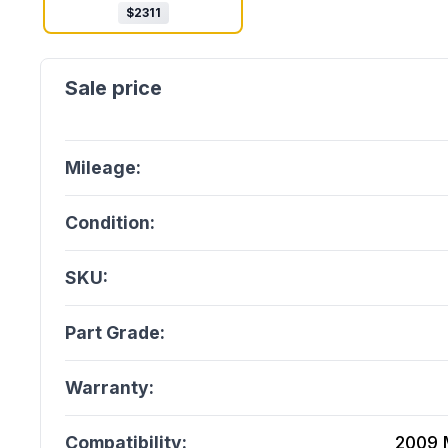
$
2311
Mileage:
Condition:
SKU:
Part Grade:
Warranty:
Compatibility:
2009 M