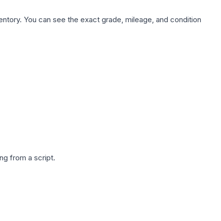
nventory. You can see the exact grade, mileage, and condition
g from a script.