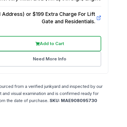
Address) or $199 Extra Charge For Lift
Gate and Residentials.
Add to Cart
Need More Info
ourced from a verified junkyard and inspected by our
t and visual examination and is confirmed ready for
rom the date of purchase.
SKU:
MAE908095730