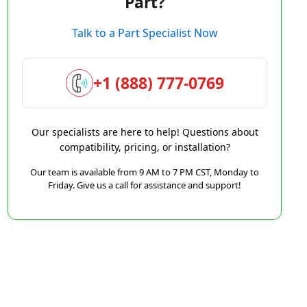
Part?
Talk to a Part Specialist Now
+1 (888) 777-0769
Our specialists are here to help! Questions about
compatibility, pricing, or installation?
Our team is available from 9 AM to 7 PM CST, Monday to
Friday. Give us a call for assistance and support!