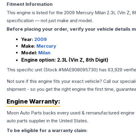
Fitment Information
This engine is listed for the
2009
Mercury
Milan
2.3L (Vin Z, 8t
specification — not just make and model.
Before placing your order, verify your vehicle details m
Year:
2009
Make:
Mercury
Model:
Milan
Engine option:
2.3L (Vin Z, 8th Digit)
This specific unit (Stock #
MAE908095730
) has
63,929
verifi
Not sure if this engine fits your exact vehicle? Call our special
shipment - so you get the right engine the first time, guarante
Engine
Warranty:
Moon Auto Parts backs every used & remanufactured
engine
auto parts supplier in the United States.
To be eligible for a warranty claim: