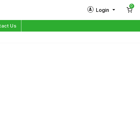
0
Login
New Customer?
Sign Up
tact Us
My Profile
Orders
Log in