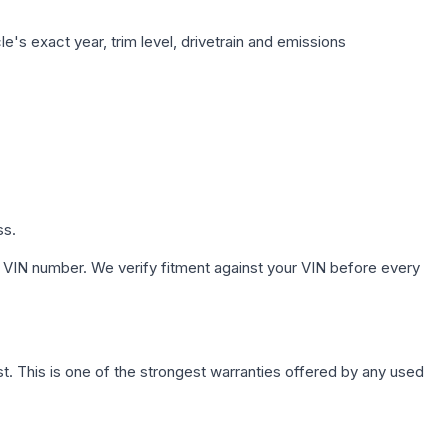
e's exact year, trim level, drivetrain and emissions
ss.
 VIN number. We verify fitment against your VIN before every
. This is one of the strongest warranties offered by any used