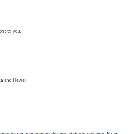
ost to you.
a and Hawaii.
hed so you can monitor delivery status in real time. If you