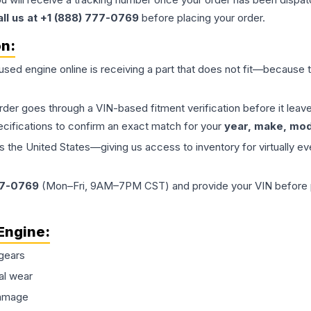
all us at +1 (888) 777-0769
before placing your order.
on:
 used
engine
online is receiving a part that does not fit—because th
order goes through a VIN-based fitment verification before it le
ecifications to confirm an exact match for your
year, make, mode
the United States—giving us access to inventory for virtually ev
77-0769
(Mon–Fri, 9AM–7PM CST) and provide your VIN before plac
Engine
:
gears
al wear
damage