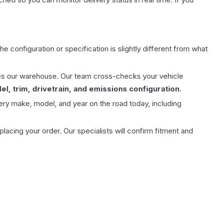
e configuration or specification is slightly different from what
aves our warehouse. Our team cross-checks your vehicle
l, trim, drivetrain, and emissions configuration
.
ery make, model, and year on the road today, including
ing your order. Our specialists will confirm fitment and