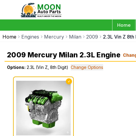
Home
Home
Engines
Mercury
Milan
2009
2.3L Vin Z 8th 
2009 Mercury Milan 2.3L Engine
Chan
Options:
2.3L (Vin Z, 8th Digit)
Change Options
✓