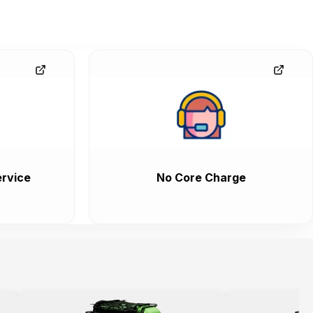
rvice
No Core Charge