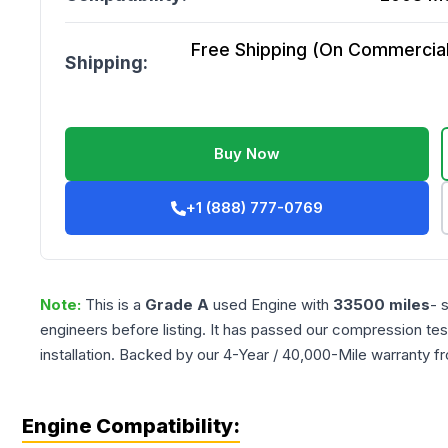
Free Shipping (On Commercial 
Shipping:
Buy Now
+1 (888) 777-0769
Note:
This is a
Grade
A
used
Engine
with
33500
miles
- 
engineers before listing. It has passed our compression tes
installation. Backed by our 4-Year / 40,000-Mile warranty f
Engine Compatibility: