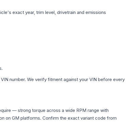
le's exact year, trim level, drivetrain and emissions
s.
 VIN number. We verify fitment against your VIN before every
equire — strong torque across a wide RPM range with
ion on GM platforms. Confirm the exact variant code from