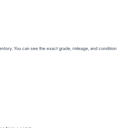
nventory. You can see the exact grade, mileage, and condition