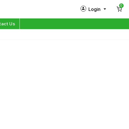
0
Login
New Customer?
Sign Up
tact Us
My Profile
Orders
Log in