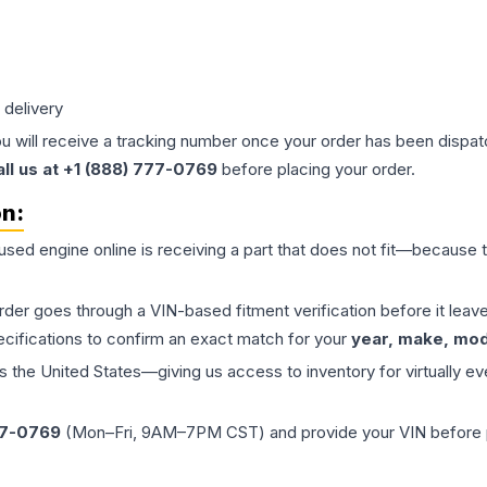
 delivery
ou will receive a tracking number once your order has been dispatc
all us at +1 (888) 777-0769
before placing your order.
on:
 used
engine
online is receiving a part that does not fit—because th
order goes through a VIN-based fitment verification before it le
ecifications to confirm an exact match for your
year, make, mode
the United States—giving us access to inventory for virtually ev
77-0769
(Mon–Fri, 9AM–7PM CST) and provide your VIN before plac