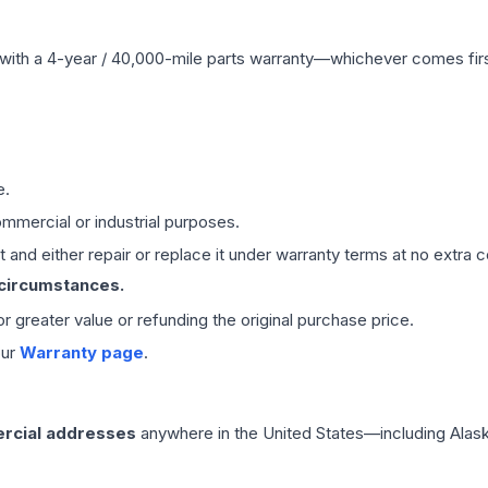
with a 4-year / 40,000-mile parts warranty—whichever comes first
e.
mmercial or industrial purposes.
 and either repair or replace it under warranty terms at no extra c
 circumstances.
 or greater value or refunding the original purchase price.
our
Warranty page
.
rcial addresses
anywhere in the United States—including Alask