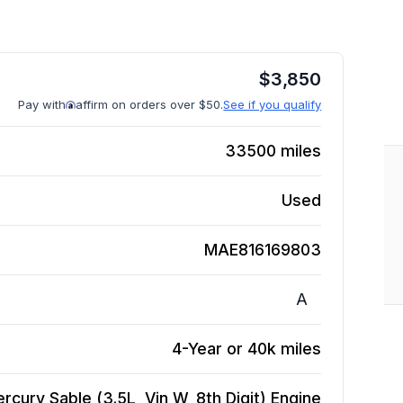
$
3,850
Pay with
affirm on orders over $50.
See if you qualify
33500
miles
Used
MAE816169803
A
4-Year or 40k miles
rcury Sable (3.5L, Vin W, 8th Digit)
Engine