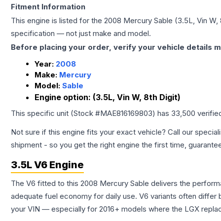
Fitment Information
This engine is listed for the
2008
Mercury
Sable
(3.5L, Vin W, 
specification — not just make and model.
Before placing your order, verify your vehicle details m
Year:
2008
Make:
Mercury
Model:
Sable
Engine option:
(3.5L, Vin W, 8th Digit)
This specific unit (Stock #
MAE816169803
) has
33,500
verifie
Not sure if this engine fits your exact vehicle? Call our special
shipment - so you get the right engine the first time, guarante
3.5L V6 Engine
The V6 fitted to this 2008 Mercury Sable delivers the perfo
adequate fuel economy for daily use. V6 variants often diffe
your VIN — especially for 2016+ models where the LGX repla