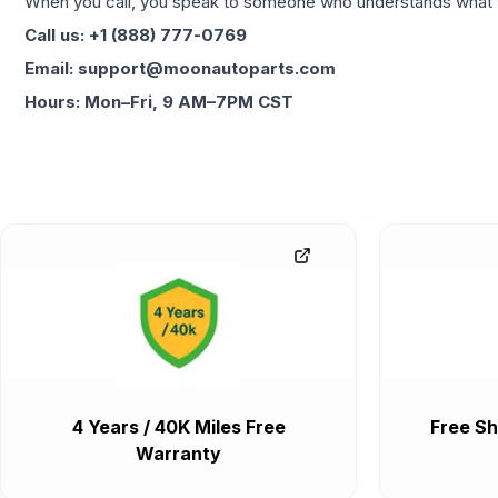
When you call, you speak to someone who understands what yo
Call us: +1 (888) 777-0769
Email: support@moonautoparts.com
Hours: Mon–Fri, 9 AM–7PM CST
4 Years / 40K Miles Free
Free Sh
Warranty