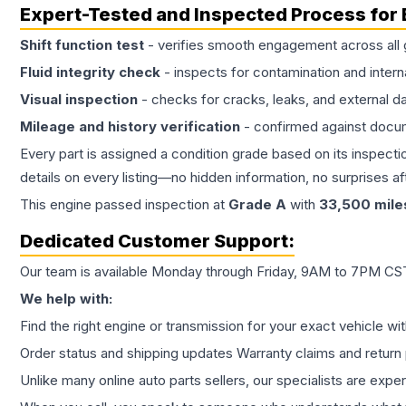
Expert-Tested and Inspected Process for
Shift function test
- verifies smooth engagement across all 
Fluid integrity check
- inspects for contamination and intern
Visual inspection
- checks for cracks, leaks, and external 
Mileage and history verification
- confirmed against docu
Every part is assigned a condition grade based on its inspecti
details on every listing—no hidden information, no surprises aft
This
engine
passed inspection at
Grade
A
with
33,500
mile
Dedicated Customer Support:
Our team is available Monday through Friday, 9AM to 7PM CST,
We help with:
Find the right engine or transmission for your exact vehicle wi
Order status and shipping updates Warranty claims and return 
Unlike many online auto parts sellers, our specialists are expe