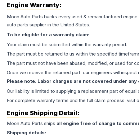
Engine
Warranty:
Moon Auto Parts backs every used & remanufactured
engine
auto parts supplier in the United States.
To be eligible for a warranty claim:
Your claim must be submitted within the warranty period.
The part must be returned to us within the specified timefram
The part must not have been abused, modified, or used for co
Once we receive the returned part, our engineers will inspect it
Please note: Labor charges are not covered under any
Our liability is limited to supplying a replacement part of equal
For complete warranty terms and the full claim process, visit 
Engine
Shipping Detail:
Moon Auto Parts ships
all
engine
free of charge to comme
Shipping details: