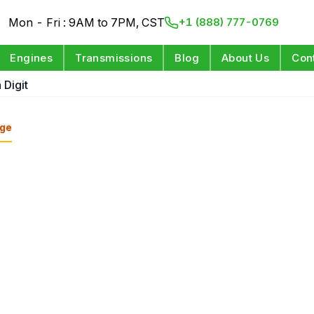
Mon - Fri : 9AM to 7PM, CST
+1 (888) 777-0769
Engines
Transmissions
Blog
About Us
Con
 Digit
ge