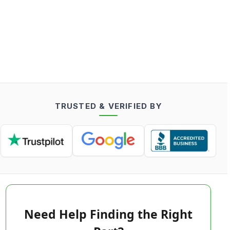
TRUSTED & VERIFIED BY
Need Help Finding the Right