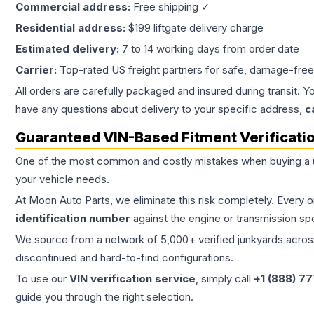
Commercial address:
Free shipping ✓
Residential address:
$199 liftgate delivery charge
Estimated delivery:
7 to 14 working days from order date
Carrier:
Top-rated US freight partners for safe, damage-free
All orders are carefully packaged and insured during transit. Y
have any questions about delivery to your specific address,
c
Guaranteed VIN-Based Fitment Verificati
One of the most common and costly mistakes when buying a
your vehicle needs.
At Moon Auto Parts, we eliminate this risk completely. Every 
identification number
against the engine or transmission sp
We source from a network of 5,000+ verified junkyards across 
discontinued and hard-to-find configurations.
To use our
VIN verification service
, simply call
+1 (888) 7
guide you through the right selection.