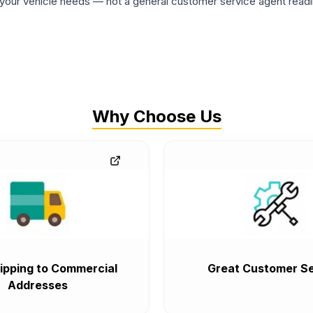
ur vehicle needs — not a general customer service agent readin
Why Choose Us
ipping to Commercial
Great Customer Se
Addresses