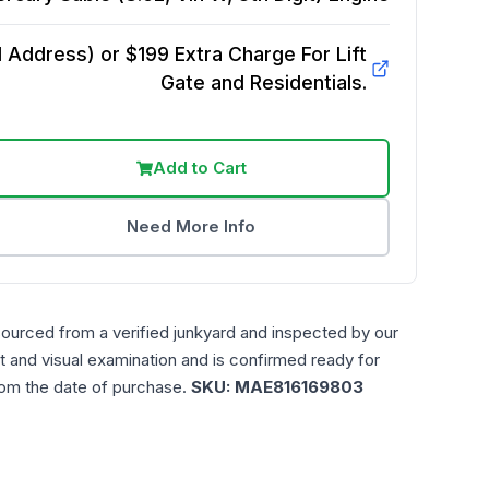
Address) or $199 Extra Charge For Lift
Gate and Residentials.
Add to Cart
Need More Info
sourced from a verified junkyard and inspected by our
t and visual examination and is confirmed ready for
rom the date of purchase.
SKU:
MAE816169803