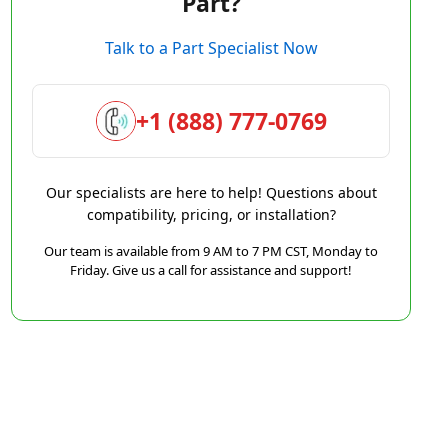
Part?
Talk to a Part Specialist Now
+1 (888) 777-0769
Our specialists are here to help! Questions about
compatibility, pricing, or installation?
Our team is available from 9 AM to 7 PM CST, Monday to
Friday. Give us a call for assistance and support!