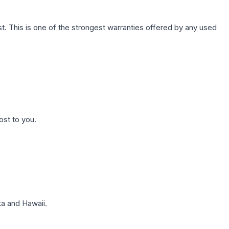
. This is one of the strongest warranties offered by any used
ost to you.
a and Hawaii.