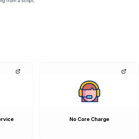
g from a script.
rvice
No Core Charge