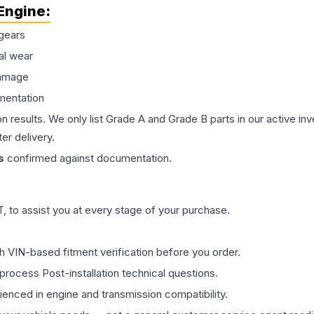
Engine
:
gears
al wear
damage
mentation
on results. We only list Grade A and Grade B parts in our active i
er delivery.
s
confirmed against documentation.
 to assist you at every stage of your purchase.
th VIN-based fitment verification before you order.
process Post-installation technical questions.
rienced in engine and transmission compatibility.