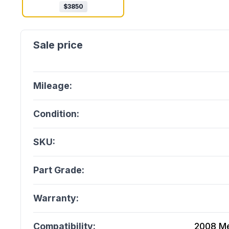
$
3850
Mileage:
Condition:
SKU:
Part Grade:
Warranty:
Compatibility:
2008 Me