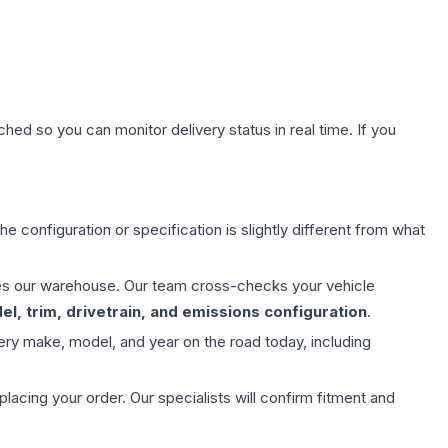
hed so you can monitor delivery status in real time. If you
e configuration or specification is slightly different from what
aves our warehouse. Our team cross-checks your vehicle
l, trim, drivetrain, and emissions configuration
.
ery make, model, and year on the road today, including
ing your order. Our specialists will confirm fitment and