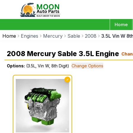
Home
Home
Engines
Mercury
Sable
2008
3.5L Vin W 8th
2008 Mercury Sable 3.5L Engine
Chan
Options:
(3.5L, Vin W, 8th Digit)
Change Options
✓