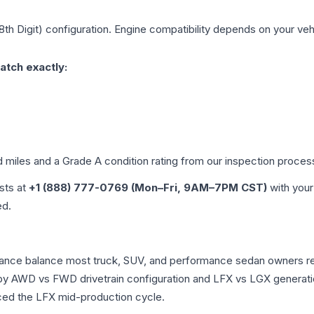
8th Digit)
configuration. Engine compatibility depends on your vehic
atch exactly:
d miles and a Grade
A
condition rating from our inspection proces
ists at
+1 (888) 777-0769 (Mon–Fri, 9AM–7PM CST)
with your
ed.
rmance balance most truck, SUV, and performance sedan owners r
r by AWD vs FWD drivetrain configuration and LFX vs LGX generat
ced the LFX mid-production cycle.