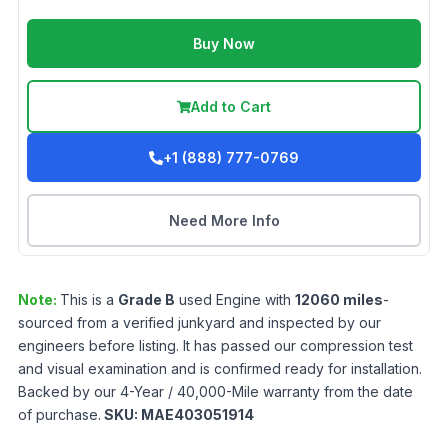
Buy Now
Add to Cart
+1 (888) 777-0769
Need More Info
Note:
This is a
Grade
B
used
Engine
with
12060
miles
-
sourced from a verified junkyard and inspected by our
engineers before listing. It has passed our compression test
and visual examination and is confirmed ready for installation.
Backed by our 4-Year / 40,000-Mile warranty from the date
of purchase.
SKU:
MAE403051914