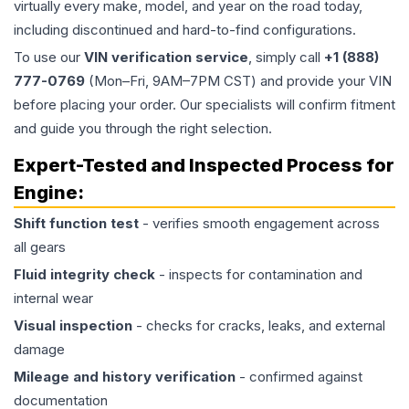
virtually every make, model, and year on the road today,
including discontinued and hard-to-find configurations.
To use our
VIN verification service
, simply call
+1 (888)
777-0769
(Mon–Fri, 9AM–7PM CST) and provide your VIN
before placing your order. Our specialists will confirm fitment
and guide you through the right selection.
Expert-Tested and Inspected Process for
Engine
:
Shift function test
- verifies smooth engagement across
all gears
Fluid integrity check
- inspects for contamination and
internal wear
Visual inspection
- checks for cracks, leaks, and external
damage
Mileage and history verification
- confirmed against
documentation