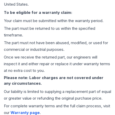
United States.
To be eligible for a warranty claim:
Your claim must be submitted within the warranty period.
The part must be returned to us within the specified
timeframe.
The part must not have been abused, modified, or used for
commercial or industrial purposes.
Once we receive the returned part, our engineers will
inspect it and either repair or replace it under warranty terms
at no extra cost to you.
Please note: Labor charges are not covered under
any circumstances.
Our liability is limited to supplying a replacement part of equal
or greater value or refunding the original purchase price.
For complete warranty terms and the full claim process, visit
our
Warranty page
.