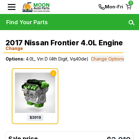
0
Mon-Fri
Find Your Parts
2017 Nissan Frontier 4.0L Engine
Change
Options:
4.0L, Vin D (4th Digit, Vq40de)
Change Options
✓
$
3919