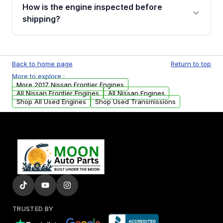
discuss the available payment options and
How is the engine inspected before
financing details for your order.
shipping?
Every engine goes through a compression
test, oil pressure test, and detailed visual
Back to home page
Return to top
examination before being listed for sale. Only
More to explore :
parts that meet our quality standards are
More 2017 Nissan Frontier Engines
added to our active inventory.
All Nissan Frontier Engines
All Nissan Engines
Shop All Used Engines
Shop Used Transmissions
TRUSTED BY