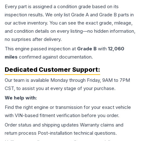
Every part is assigned a condition grade based on its
inspection results. We only list Grade A and Grade B parts in
our active inventory. You can see the exact grade, mileage,
and condition details on every listing—no hidden information,
no surprises after delivery.
This
engine
passed inspection at
Grade
B
with
12,060
miles
confirmed against documentation.
Dedicated Customer Support:
Our team is available Monday through Friday, 9AM to 7PM
CST, to assist you at every stage of your purchase.
We help with:
Find the right engine or transmission for your exact vehicle
with VIN-based fitment verification before you order.
Order status and shipping updates Warranty claims and
return process Post-installation technical questions.