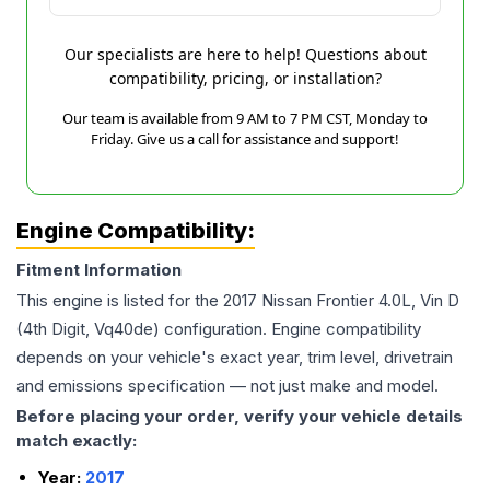
Our specialists are here to help! Questions about
compatibility, pricing, or installation?
Our team is available from 9 AM to 7 PM CST, Monday to
Friday. Give us a call for assistance and support!
Engine Compatibility:
Fitment Information
This engine is listed for the
2017
Nissan
Frontier
4.0L, Vin D
(4th Digit, Vq40de)
configuration. Engine compatibility
depends on your vehicle's exact year, trim level, drivetrain
and emissions specification — not just make and model.
Before placing your order, verify your vehicle details
match exactly:
Year:
2017