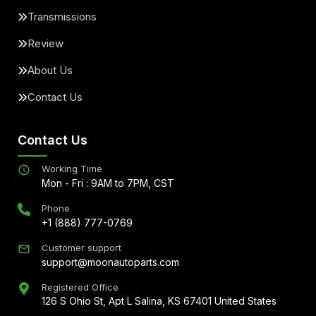
Transmissions
Review
About Us
Contact Us
Contact Us
Working Time
Mon - Fri : 9AM to 7PM, CST
Phone
+1 (888) 777-0769
Customer support
support@moonautoparts.com
Registered Office
126 S Ohio St, Apt L Salina, KS 67401 United States