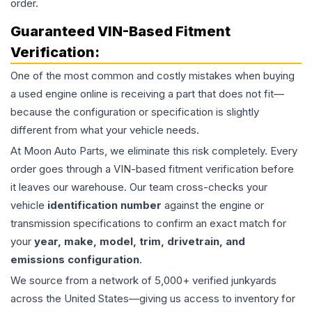
order.
Guaranteed VIN-Based Fitment
Verification:
One of the most common and costly mistakes when buying
a used
engine
online is receiving a part that does not fit—
because the configuration or specification is slightly
different from what your vehicle needs.
At Moon Auto Parts, we eliminate this risk completely. Every
order goes through a VIN-based fitment verification before
it leaves our warehouse. Our team cross-checks your
vehicle
identification number
against the engine or
transmission specifications to confirm an exact match for
your
year, make, model, trim, drivetrain, and
emissions configuration
.
We source from a network of 5,000+ verified junkyards
across the United States—giving us access to inventory for