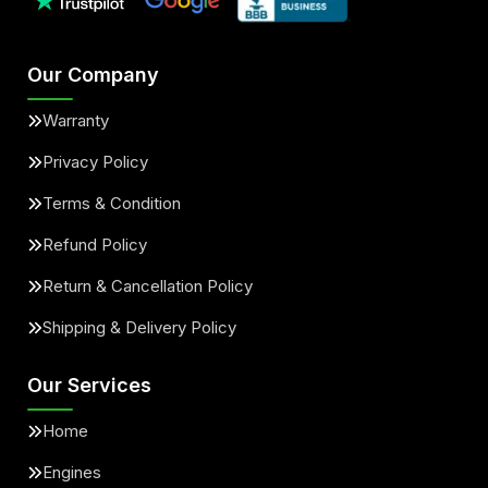
Our Company
Warranty
Privacy Policy
Terms & Condition
Refund Policy
Return & Cancellation Policy
Shipping & Delivery Policy
Our Services
Home
Engines