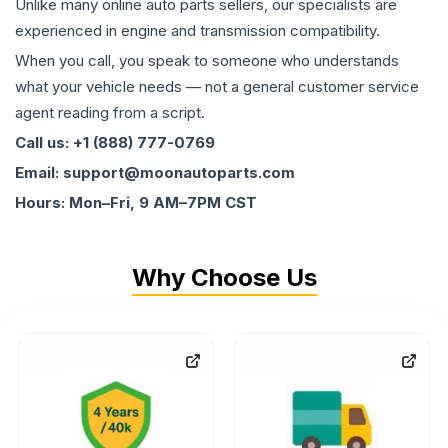
Unlike many online auto parts sellers, our specialists are
experienced in engine and transmission compatibility.
When you call, you speak to someone who understands
what your vehicle needs — not a general customer service
agent reading from a script.
Call us: +1 (888) 777-0769
Email: support@moonautoparts.com
Hours: Mon–Fri, 9 AM–7PM CST
Why Choose Us