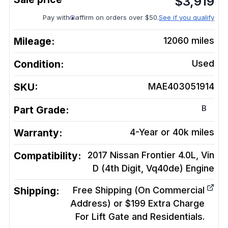
$
3,919
Pay with
affirm on orders over $50.
See if you qualify
Mileage:
12060
miles
Condition:
Used
SKU:
MAE403051914
B
Part Grade:
Warranty:
4-Year or 40k miles
Compatibility:
2017 Nissan Frontier 4.0L, Vin
D (4th Digit, Vq40de)
Engine
Shipping:
Free Shipping (On Commercial
Address) or $199 Extra Charge
For Lift Gate and Residentials.