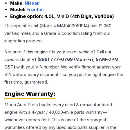
Make:
Nissan
Model:
Frontier
Engine option:
4.0L, Vin D (4th Digit, Vq40de)
This specific unit (Stock #
MAE403051914
) has
12,060
verified miles and a Grade
B
condition rating from our
inspection process.
Not sure if this engine fits your exact vehicle? Call our
specialists at
+1 (888) 777-0769 (Mon–Fri, 9AM–7PM
CST)
with your VIN number. We verify fitment against your
VIN before every shipment - so you get the right engine the
first time, guaranteed.
Engine
Warranty:
Moon Auto Parts backs every used & remanufactured
engine
with a 4-year / 40,000-mile parts warranty—
whichever comes first. This is one of the strongest
warranties offered by any used auto parts supplier in the