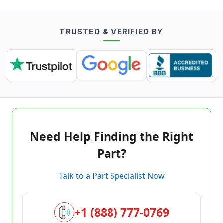
TRUSTED & VERIFIED BY
Need Help Finding the Right
Part?
Talk to a Part Specialist Now
+1 (888) 777-0769