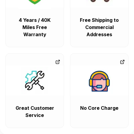
4 Years / 40K
Free Shipping to
Miles Free
Commercial
Warranty
Addresses
Great Customer
No Core Charge
Service