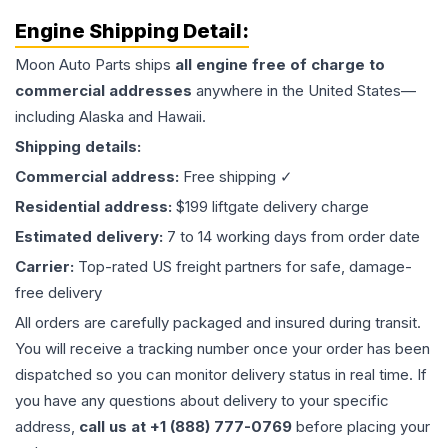
Engine
Shipping Detail:
Moon Auto Parts ships
all
engine
free of charge to
commercial addresses
anywhere in the United States—
including Alaska and Hawaii.
Shipping details:
Commercial address:
Free shipping ✓
Residential address:
$199 liftgate delivery charge
Estimated delivery:
7 to 14 working days from order date
Carrier:
Top-rated US freight partners for safe, damage-
free delivery
All orders are carefully packaged and insured during transit.
You will receive a tracking number once your order has been
dispatched so you can monitor delivery status in real time. If
you have any questions about delivery to your specific
address,
call us at +1 (888) 777-0769
before placing your