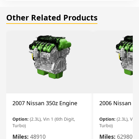
Other Related Products
2007 Nissan 350z Engine
2006 Nissan 35
Option:
(2.3L), Vin 1 (6th Digit,
Option:
(2.3L), Vin 
Turbo)
Turbo)
Miles:
48910
Miles:
62980