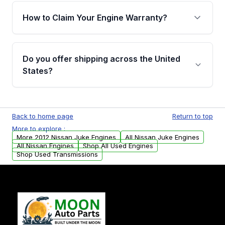
warranty of up to 4 years or 40,000 miles,
How to Claim Your Engine Warranty?
covering major internal components. Full
warranty details are provided before
Yes, when you purchase used or
purchase.
remanufactured engines from Moon Auto
Do you offer shipping across the United
Parts, you will receive an email. In this email,
States?
you will find a warranty form. Please fill out
this form to claim your vehicle parts warranty.
Yes. We ship nationwide. Free shipping is
available to commercial addresses within the
Back to home page
Return to top
USA. Residential delivery options can also be
More to explore :
arranged upon request.
More 2012 Nissan Juke Engines
All Nissan Juke Engines
All Nissan Engines
Shop All Used Engines
Shop Used Transmissions