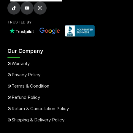
TRUSTED BY
Our Company
Warranty
Privacy Policy
Terms & Condition
Refund Policy
Return & Cancellation Policy
Shipping & Delivery Policy