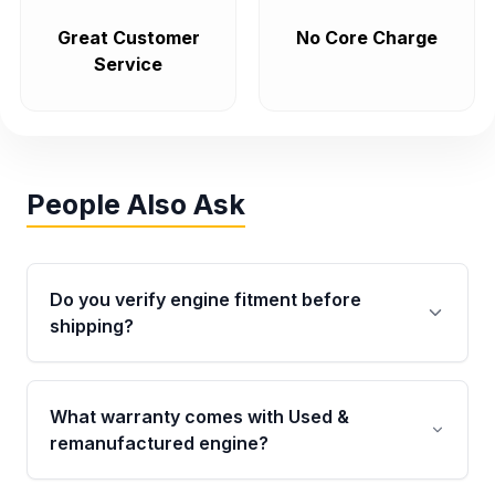
Great Customer
No Core Charge
Service
People Also Ask
Do you verify engine fitment before
shipping?
Yes. Every order goes through VIN-based
fitment verification. This ensures the engine
What warranty comes with Used &
matches your vehicle’s drivetrain, sensors, and
remanufactured engine?
mounting points, helping avoid installation
issues.
Qualifying engines are backed by a written