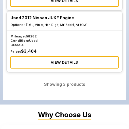
VIEW DETAILS
Used 2012 Nissan JUKE Engine
Options :
(1.6L, Vin A, 4th Digit, Mr16ddt), At (Cvt)
Mileage:
58262
Condition:
Used
Grade:
A
$
3,404
Price:
VIEW DETAILS
Showing
3
products
Why Choose Us