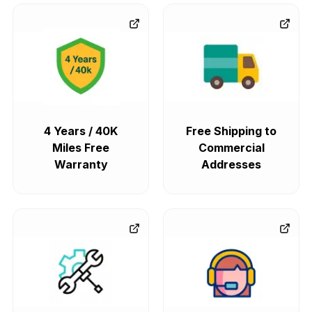
4 Years / 40K
Free Shipping to
Miles Free
Commercial
Warranty
Addresses