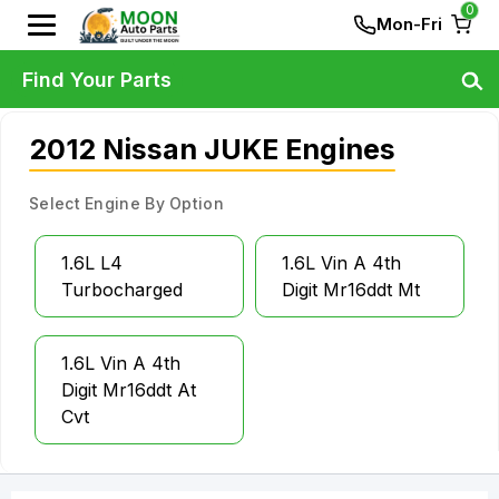
0
Mon-Fri
Find Your Parts
2012 Nissan JUKE Engines
Select Engine By Option
1.6L L4
1.6L Vin A 4th
Turbocharged
Digit Mr16ddt Mt
1.6L Vin A 4th
Digit Mr16ddt At
Cvt