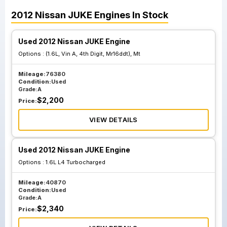
2012
Nissan
JUKE
Engines
In Stock
Used 2012 Nissan JUKE Engine
Options :
(1.6L, Vin A, 4th Digit, Mr16ddt), Mt
Mileage:
76380
Condition:
Used
Grade:
A
$
2,200
Price:
VIEW DETAILS
Used 2012 Nissan JUKE Engine
Options :
1.6L L4 Turbocharged
Mileage:
40870
Condition:
Used
Grade:
A
$
2,340
Price: