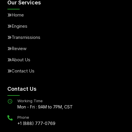
Our Services
Home
Engines
Transmissions
Review
About Us
Contact Us
Contact Us
Working Time
Mon - Fri : 9AM to 7PM, CST
Phone
+1 (888) 777-0769