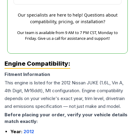
Our specialists are here to help! Questions about
compatibility, pricing, or installation?
Our team is available from 9 AM to 7 PM CST, Monday to
Friday. Give us a call for assistance and support!
Engine Compatibility:
Fitment Information
This engine is listed for the
2012
Nissan
JUKE
(1.6L, Vin A,
4th Digit, Mr16ddt), Mt
configuration. Engine compatibility
depends on your vehicle's exact year, trim level, drivetrain
and emissions specification — not just make and model.
Before placing your order, verify your vehicle details
match exactly:
Year:
2012