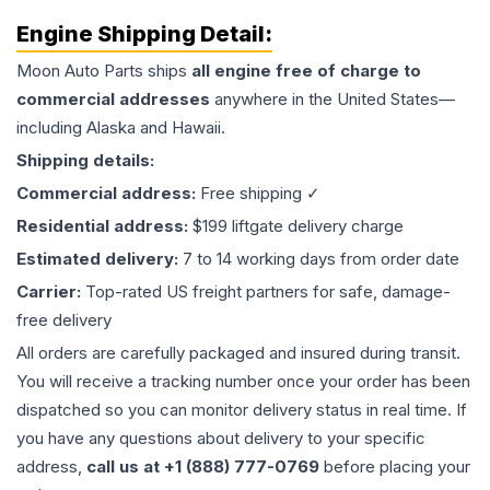
Engine
Shipping Detail:
Moon Auto Parts ships
all
engine
free of charge to
commercial addresses
anywhere in the United States—
including Alaska and Hawaii.
Shipping details:
Commercial address:
Free shipping ✓
Residential address:
$199 liftgate delivery charge
Estimated delivery:
7 to 14 working days from order date
Carrier:
Top-rated US freight partners for safe, damage-
free delivery
All orders are carefully packaged and insured during transit.
You will receive a tracking number once your order has been
dispatched so you can monitor delivery status in real time. If
you have any questions about delivery to your specific
address,
call us at +1 (888) 777-0769
before placing your