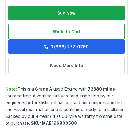
Buy Now
Add to Cart
+1 (888) 777-0769
Need More Info
Note:
This is a
Grade
A
used
Engine
with
76380
miles
-
sourced from a verified junkyard and inspected by our
engineers before listing. It has passed our compression test
and visual examination and is confirmed ready for installation.
Backed by our 4-Year / 40,000-Mile warranty from the date
of purchase.
SKU:
MAE196800508