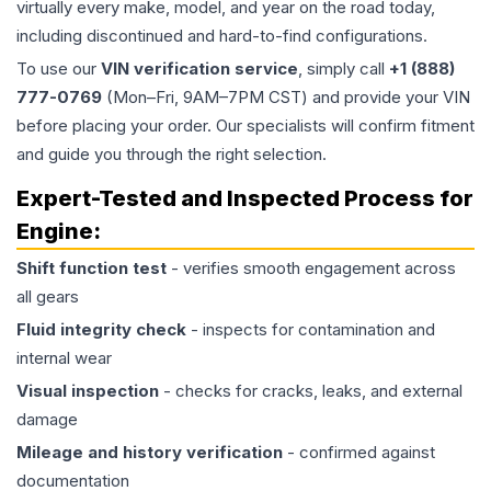
virtually every make, model, and year on the road today,
including discontinued and hard-to-find configurations.
To use our
VIN verification service
, simply call
+1 (888)
777-0769
(Mon–Fri, 9AM–7PM CST) and provide your VIN
before placing your order. Our specialists will confirm fitment
and guide you through the right selection.
Expert-Tested and Inspected Process for
Engine
:
Shift function test
- verifies smooth engagement across
all gears
Fluid integrity check
- inspects for contamination and
internal wear
Visual inspection
- checks for cracks, leaks, and external
damage
Mileage and history verification
- confirmed against
documentation