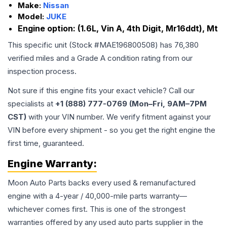
Make:
Nissan
Model:
JUKE
Engine option:
(1.6L, Vin A, 4th Digit, Mr16ddt), Mt
This specific unit (Stock #
MAE196800508
) has
76,380
verified miles and a Grade
A
condition rating from our
inspection process.
Not sure if this engine fits your exact vehicle? Call our
specialists at
+1 (888) 777-0769 (Mon–Fri, 9AM–7PM
CST)
with your VIN number. We verify fitment against your
VIN before every shipment - so you get the right engine the
first time, guaranteed.
Engine
Warranty:
Moon Auto Parts backs every used & remanufactured
engine
with a 4-year / 40,000-mile parts warranty—
whichever comes first. This is one of the strongest
warranties offered by any used auto parts supplier in the