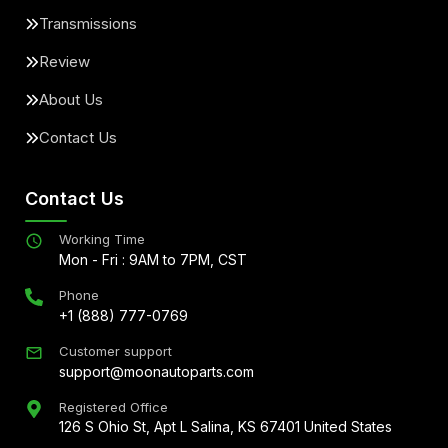
Transmissions
Review
About Us
Contact Us
Contact Us
Working Time
Mon - Fri : 9AM to 7PM, CST
Phone
+1 (888) 777-0769
Customer support
support@moonautoparts.com
Registered Office
126 S Ohio St, Apt L Salina, KS 67401 United States