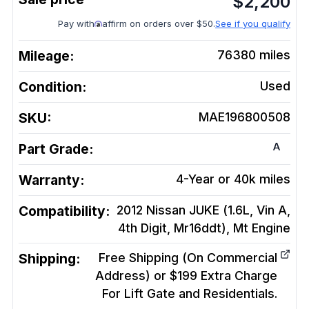
$
2,200
Pay with
affirm on orders over $50.
See if you qualify
Mileage:
76380
miles
Condition:
Used
SKU:
MAE196800508
A
Part Grade:
Warranty:
4-Year or 40k miles
Compatibility:
2012 Nissan JUKE (1.6L, Vin A,
4th Digit, Mr16ddt), Mt
Engine
Shipping:
Free Shipping (On Commercial
Address) or $199 Extra Charge
For Lift Gate and Residentials.