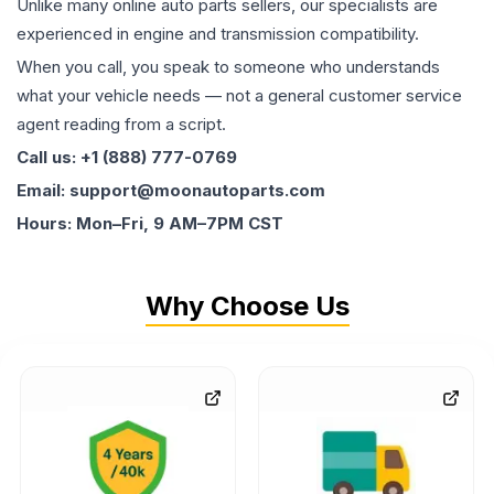
Unlike many online auto parts sellers, our specialists are
experienced in engine and transmission compatibility.
When you call, you speak to someone who understands
what your vehicle needs — not a general customer service
agent reading from a script.
Call us: +1 (888) 777-0769
Email: support@moonautoparts.com
Hours: Mon–Fri, 9 AM–7PM CST
Why Choose Us