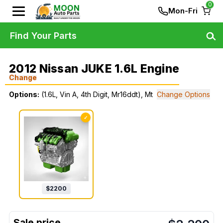
0
Mon-Fri
Find Your Parts
2012 Nissan JUKE 1.6L Engine
Change
Options:
(1.6L, Vin A, 4th Digit, Mr16ddt), Mt
Change Options
✓
$
2200