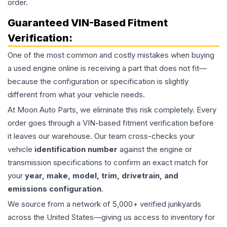
order.
Guaranteed VIN-Based Fitment
Verification:
One of the most common and costly mistakes when buying
a used
engine
online is receiving a part that does not fit—
because the configuration or specification is slightly
different from what your vehicle needs.
At Moon Auto Parts, we eliminate this risk completely. Every
order goes through a VIN-based fitment verification before
it leaves our warehouse. Our team cross-checks your
vehicle
identification number
against the engine or
transmission specifications to confirm an exact match for
your
year, make, model, trim, drivetrain, and
emissions configuration
.
We source from a network of 5,000+ verified junkyards
across the United States—giving us access to inventory for