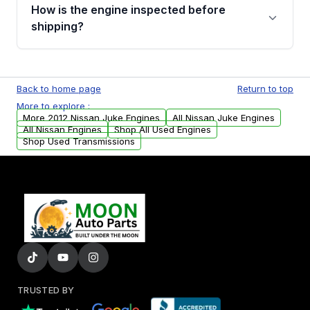
discuss the available payment options and
How is the engine inspected before
financing details for your order.
shipping?
Every engine goes through a compression
test, oil pressure test, and detailed visual
Back to home page
Return to top
examination before being listed for sale. Only
More to explore :
parts that meet our quality standards are
More 2012 Nissan Juke Engines
All Nissan Juke Engines
added to our active inventory.
All Nissan Engines
Shop All Used Engines
Shop Used Transmissions
TRUSTED BY