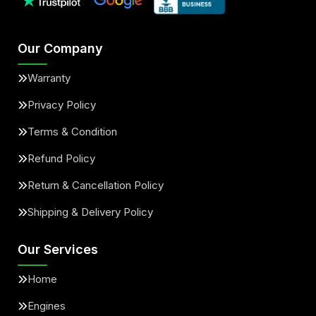
Our Company
Warranty
Privacy Policy
Terms & Condition
Refund Policy
Return & Cancellation Policy
Shipping & Delivery Policy
Our Services
Home
Engines