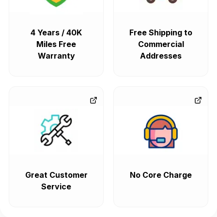
4 Years / 40K
Free Shipping to
Miles Free
Commercial
Warranty
Addresses
Great Customer
No Core Charge
Service