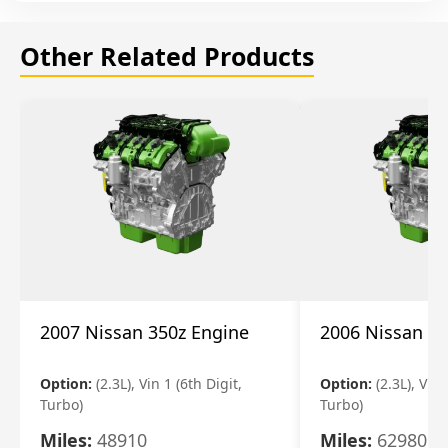
Other Related Products
2007 Nissan 350z Engine
2006 Nissan 35
Option:
(2.3L), Vin 1 (6th Digit,
Option:
(2.3L), Vin 
Turbo)
Turbo)
Miles:
48910
Miles:
62980