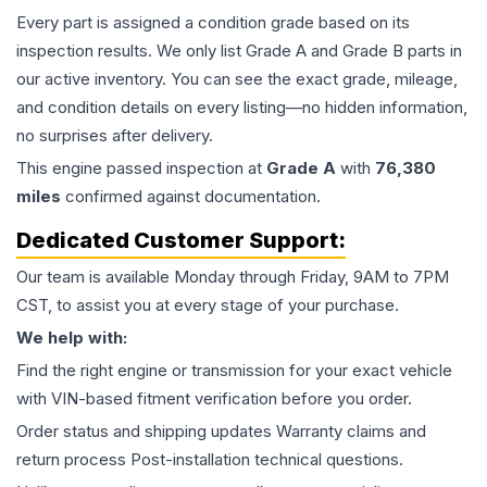
Every part is assigned a condition grade based on its
inspection results. We only list Grade A and Grade B parts in
our active inventory. You can see the exact grade, mileage,
and condition details on every listing—no hidden information,
no surprises after delivery.
This
engine
passed inspection at
Grade
A
with
76,380
miles
confirmed against documentation.
Dedicated Customer Support:
Our team is available Monday through Friday, 9AM to 7PM
CST, to assist you at every stage of your purchase.
We help with:
Find the right engine or transmission for your exact vehicle
with VIN-based fitment verification before you order.
Order status and shipping updates Warranty claims and
return process Post-installation technical questions.