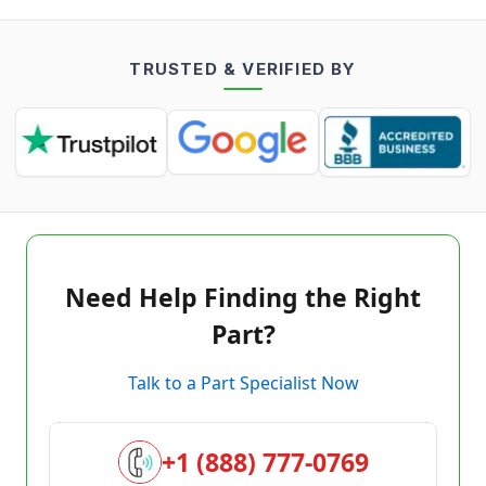
TRUSTED & VERIFIED BY
Need Help Finding the Right
Part?
Talk to a Part Specialist Now
+1 (888) 777-0769