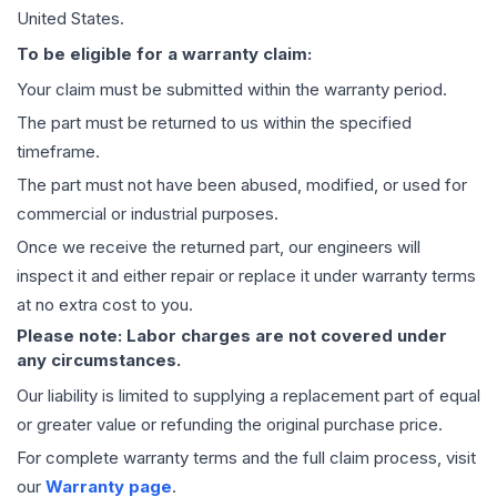
United States.
To be eligible for a warranty claim:
Your claim must be submitted within the warranty period.
The part must be returned to us within the specified
timeframe.
The part must not have been abused, modified, or used for
commercial or industrial purposes.
Once we receive the returned part, our engineers will
inspect it and either repair or replace it under warranty terms
at no extra cost to you.
Please note: Labor charges are not covered under
any circumstances.
Our liability is limited to supplying a replacement part of equal
or greater value or refunding the original purchase price.
For complete warranty terms and the full claim process, visit
our
Warranty page
.