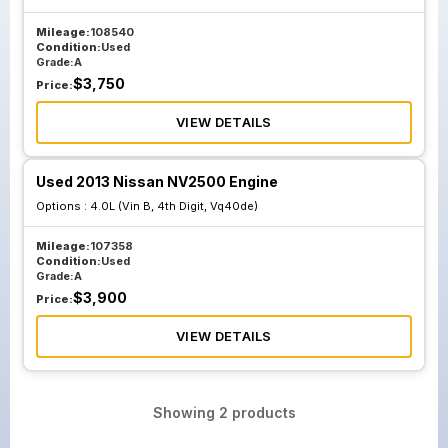
Mileage:
108540
Condition:
Used
Grade:
A
$
3,750
Price:
VIEW DETAILS
Used 2013 Nissan NV2500 Engine
Options :
4.0L (Vin B, 4th Digit, Vq40de)
Mileage:
107358
Condition:
Used
Grade:
A
$
3,900
Price:
VIEW DETAILS
Showing
2
products