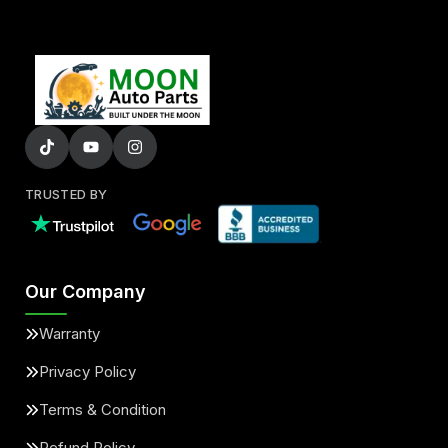
TRUSTED BY
Our Company
Warranty
Privacy Policy
Terms & Condition
Refund Policy