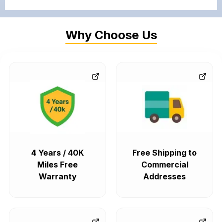
Why Choose Us
4 Years / 40K
Free Shipping to
Miles Free
Commercial
Warranty
Addresses