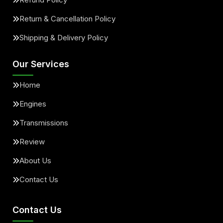
Return & Cancellation Policy
Shipping & Delivery Policy
Our Services
Home
Engines
Transmissions
Review
About Us
Contact Us
Contact Us