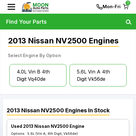
0
Mon-Fri
Find Your Parts
2013 Nissan NV2500 Engines
Select Engine By Option
4.0L Vin B 4th
5.6L Vin A 4th
Digit Vq40de
Digit Vk56de
2013
Nissan
NV2500
Engines
In Stock
Used 2013 Nissan NV2500 Engine
Options :
5.6L (Vin A, 4th Digit, Vk56de)