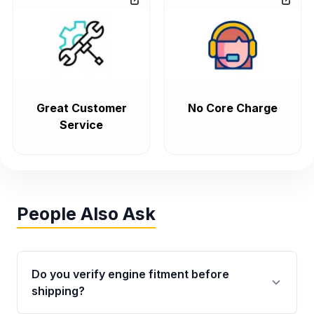
Great Customer
No Core Charge
Service
People Also Ask
Do you verify engine fitment before
shipping?