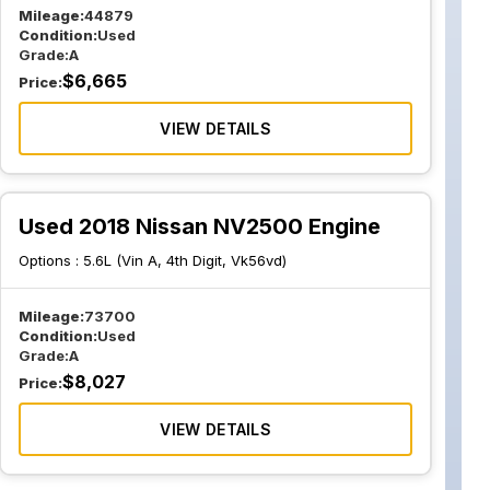
Mileage:
44879
Condition:
Used
Grade:
A
$
6,665
Price:
VIEW DETAILS
Used 2018 Nissan NV2500 Engine
Options :
5.6L (Vin A, 4th Digit, Vk56vd)
Mileage:
73700
Condition:
Used
Grade:
A
$
8,027
Price:
VIEW DETAILS