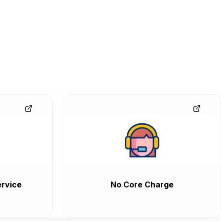
rvice
No Core Charge