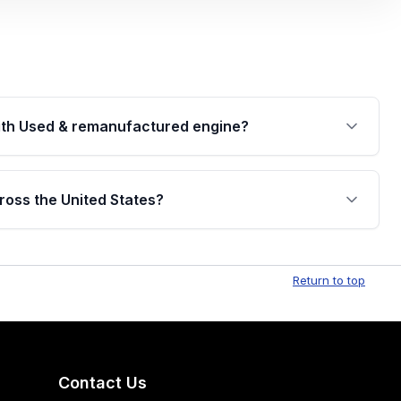
th Used & remanufactured engine?
cked by a written warranty of up to 4 years or
jor internal components. Full warranty details are
ross the United States?
.
Free shipping is available to commercial addresses
al delivery options can also be arranged upon
Return to top
Contact Us