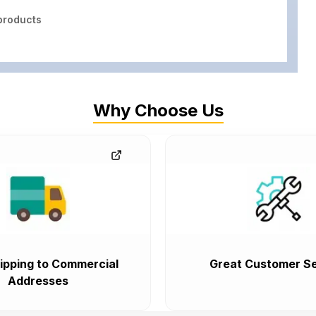
roducts
Why Choose Us
ipping to Commercial
Great Customer Se
Addresses