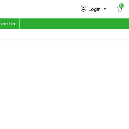
0
Login
New Customer?
Sign Up
tact Us
My Profile
Orders
Log in