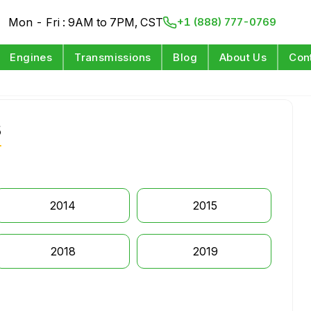
Mon - Fri : 9AM to 7PM, CST
+1 (888) 777-0769
Engines
Transmissions
Blog
About Us
Con
s
2014
2015
2018
2019