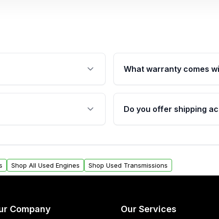
What warranty comes wi
fication. This ensures
Qualifying engines are ba
s, and mounting points,
40,000 miles, covering ma
Do you offer shipping ac
provided before purchase
ngines from Moon Auto
Yes. We ship nationwide. 
ll find a warranty form.
within the USA. Residenti
arranty.
request.
s
Shop All Used Engines
Shop Used Transmissions
ur Company
Our Services