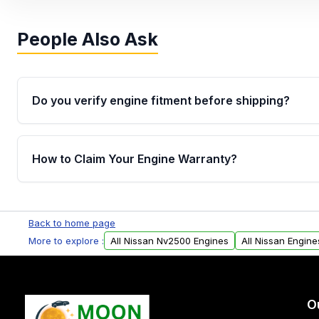
People Also Ask
Do you verify engine fitment before shipping?
Yes. Every order goes through VIN-based fitment veri
the engine matches your vehicle’s drivetrain, sensor
How to Claim Your Engine Warranty?
helping avoid installation issues.
Yes, when you purchase used or remanufactured e
Parts, you will receive an email. In this email, you wi
Back to home page
Please fill out this form to claim your vehicle parts w
More to explore :
All Nissan Nv2500 Engines
All Nissan Engine
O