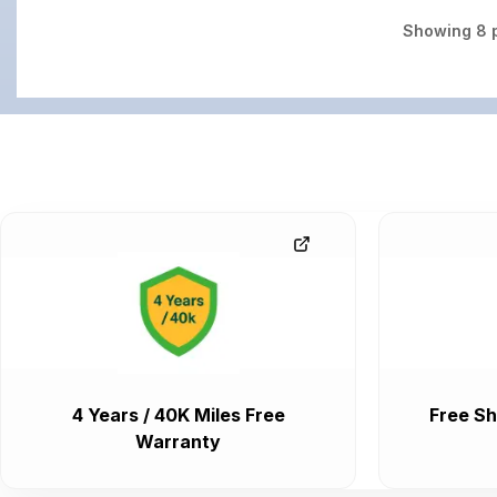
Showing
8
p
4 Years / 40K Miles Free
Free Sh
Warranty