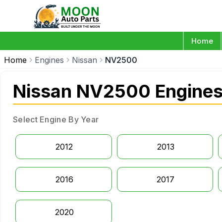
Home
Home
Engines
Nissan
NV2500
Nissan NV2500 Engine
Select Engine By Year
2012
2013
2016
2017
2020