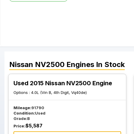
Nissan
NV2500
Engines
In Stock
Used 2015 Nissan NV2500 Engine
Options :
4.0L (Vin B, 4th Digit, Vq40de)
Mileage:
91790
Condition:
Used
Grade:
B
$
5,587
Price: