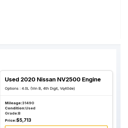
Used 2020 Nissan NV2500 Engine
Options :
4.0L (Vin B, 4th Digit, Vq40de)
Mileage:
31490
Condition:
Used
Grade:
B
$
5,713
Price: