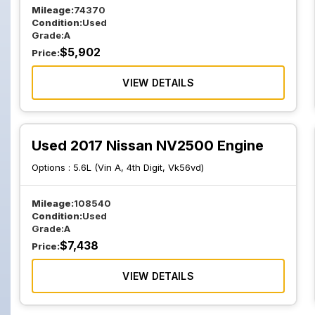
Mileage:
74370
Condition:
Used
Grade:
A
$
5,902
Price:
VIEW DETAILS
Used 2017 Nissan NV2500 Engine
Options :
5.6L (Vin A, 4th Digit, Vk56vd)
Mileage:
108540
Condition:
Used
Grade:
A
$
7,438
Price:
VIEW DETAILS