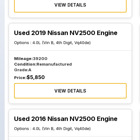
VIEW DETAILS
Used 2019 Nissan NV2500 Engine
Options :
4.0L (Vin B, 4th Digit, Vq40de)
Mileage:
39200
Condition:
Remanufactured
Grade:
A
$
5,850
Price:
VIEW DETAILS
Used 2016 Nissan NV2500 Engine
Options :
4.0L (Vin B, 4th Digit, Vq40de)