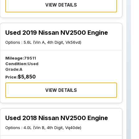
VIEW DETAILS
Used 2019 Nissan NV2500 Engine
Options :
5.6L (Vin A, 4th Digit, Vk56vd)
Mileage:
79511
Condition:
Used
Grade:
A
$
5,850
Price:
VIEW DETAILS
Used 2018 Nissan NV2500 Engine
Options :
4.0L (Vin B, 4th Digit, Vq40de)