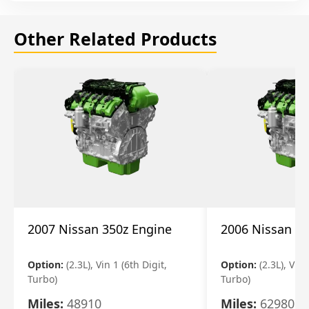
Other Related Products
2007 Nissan 350z Engine
2006 Nissan 35
Option:
(2.3L), Vin 1 (6th Digit,
Option:
(2.3L), Vin 
Turbo)
Turbo)
Miles:
48910
Miles:
62980