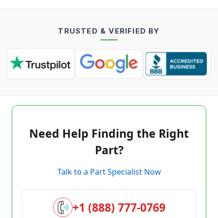
TRUSTED & VERIFIED BY
Need Help Finding the Right
Part?
Talk to a Part Specialist Now
+1 (888) 777-0769