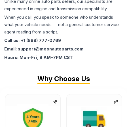
Unlike many online auto parts sellers, our specialists are
experienced in engine and transmission compatibility.
When you call, you speak to someone who understands
what your vehicle needs — not a general customer service
agent reading from a script.
Call us: +1 (888) 777-0769
Email: support@moonautoparts.com
Hours: Mon–Fri, 9 AM–7PM CST
Why Choose Us