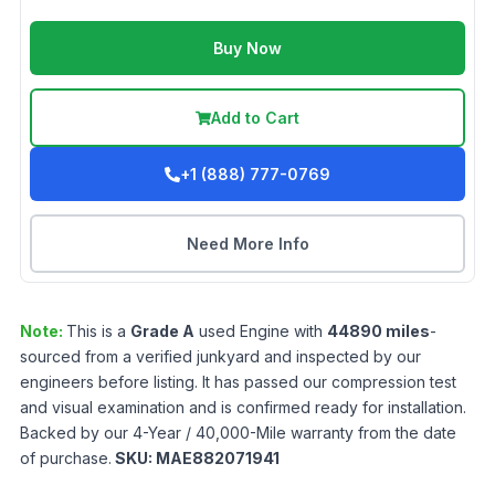
Buy Now
Add to Cart
+1 (888) 777-0769
Need More Info
Note:
This is a
Grade
A
used
Engine
with
44890
miles
-
sourced from a verified junkyard and inspected by our
engineers before listing. It has passed our compression test
and visual examination and is confirmed ready for installation.
Backed by our 4-Year / 40,000-Mile warranty from the date
of purchase.
SKU:
MAE882071941