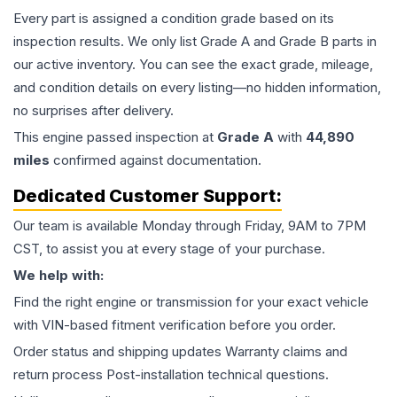
Every part is assigned a condition grade based on its
inspection results. We only list Grade A and Grade B parts in
our active inventory. You can see the exact grade, mileage,
and condition details on every listing—no hidden information,
no surprises after delivery.
This
engine
passed inspection at
Grade
A
with
44,890
miles
confirmed against documentation.
Dedicated Customer Support:
Our team is available Monday through Friday, 9AM to 7PM
CST, to assist you at every stage of your purchase.
We help with:
Find the right engine or transmission for your exact vehicle
with VIN-based fitment verification before you order.
Order status and shipping updates Warranty claims and
return process Post-installation technical questions.