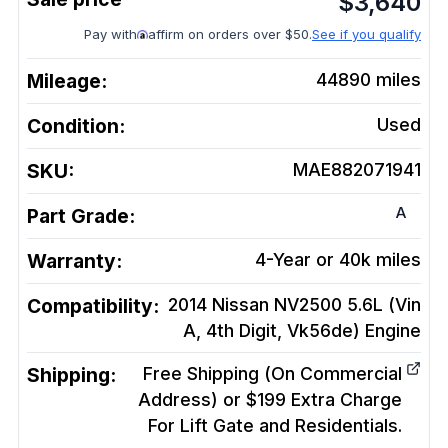
$
3,640
Pay with
affirm on orders over $50.
See if you qualify
Mileage:
44890
miles
Condition:
Used
SKU:
MAE882071941
A
Part Grade:
Warranty:
4-Year or 40k miles
Compatibility:
2014 Nissan NV2500 5.6L (Vin
A, 4th Digit, Vk56de)
Engine
Shipping:
Free Shipping (On Commercial
Address) or $199 Extra Charge
For Lift Gate and Residentials.