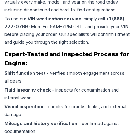
virtually every make, model, and year on the road today,
including discontinued and hard-to-find configurations.
To use our
VIN verification service
, simply call
+1 (888)
777-0769
(Mon–Fri, 9AM–7PM CST) and provide your VIN
before placing your order. Our specialists will confirm fitment
and guide you through the right selection.
Expert-Tested and Inspected Process for
Engine
:
Shift function test
- verifies smooth engagement across
all gears
Fluid integrity check
- inspects for contamination and
internal wear
Visual inspection
- checks for cracks, leaks, and external
damage
Mileage and history verification
- confirmed against
documentation