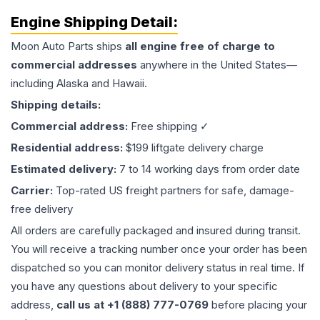
Engine
Shipping Detail:
Moon Auto Parts ships
all
engine
free of charge to
commercial addresses
anywhere in the United States—
including Alaska and Hawaii.
Shipping details:
Commercial address:
Free shipping ✓
Residential address:
$199 liftgate delivery charge
Estimated delivery:
7 to 14 working days from order date
Carrier:
Top-rated US freight partners for safe, damage-
free delivery
All orders are carefully packaged and insured during transit.
You will receive a tracking number once your order has been
dispatched so you can monitor delivery status in real time. If
you have any questions about delivery to your specific
address,
call us at +1 (888) 777-0769
before placing your