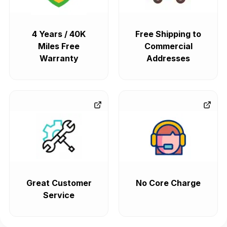
4 Years / 40K
Free Shipping to
Miles Free
Commercial
Warranty
Addresses
Great Customer
No Core Charge
Service