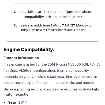
Our specialists are here to help! Questions about
compatibility, pricing, or installation?
Our team is available from 9 AM to 7 PM CST, Monday to
Friday. Give us a call for assistance and support!
Engine Compatibility:
Fitment Information
This engine is listed for the
2014
Nissan
NV2500
5.6L (Vin A,
4th Digit, Vk56de)
configuration. Engine compatibility
depends on your vehicle's exact year, trim level, drivetrain
and emissions specification — not just make and model.
Before placing your order, verify your vehicle details
match exactly:
Year:
2014