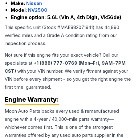
Make:
Nissan
Model:
NV2500
Engine option:
5.6L (Vin A, 4th Digit, Vk56de)
This specific unit (Stock #
MAE882071941
) has
44,890
verified miles and a Grade
A
condition rating from our
inspection process.
Not sure if this engine fits your exact vehicle? Call our
specialists at
+1 (888) 777-0769 (Mon–Fri, 9AM–7PM
CST)
with your VIN number. We verify fitment against your
VIN before every shipment - so you get the right engine the
first time, guaranteed.
Engine
Warranty:
Moon Auto Parts backs every used & remanufactured
engine
with a 4-year / 40,000-mile parts warranty—
whichever comes first. This is one of the strongest
warranties offered by any used auto parts supplier in the