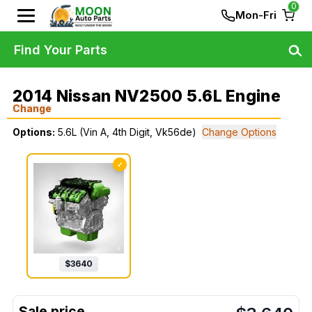
0
Mon-Fri
Find Your Parts
2014 Nissan NV2500 5.6L Engine
Change
Options:
5.6L (Vin A, 4th Digit, Vk56de)
Change Options
✓
$
3640