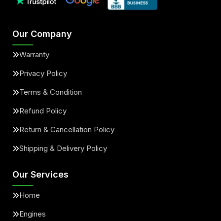
Our Company
Warranty
Privacy Policy
Terms & Condition
Refund Policy
Return & Cancellation Policy
Shipping & Delivery Policy
Our Services
Home
Engines