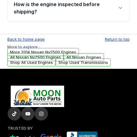
discuss the available payment options and
How is the engine inspected before
financing details for your order.
shipping?
Every engine goes through a compression
test, oil pressure test, and detailed visual
Back to home page
Return to top
examination before being listed for sale. Only
More to explore :
parts that meet our quality standards are
More 2014 Nissan Nv2500 Engines
added to our active inventory.
All Nissan Nv2500 Engines
All Nissan Engines
Shop All Used Engines
Shop Used Transmissions
TRUSTED BY