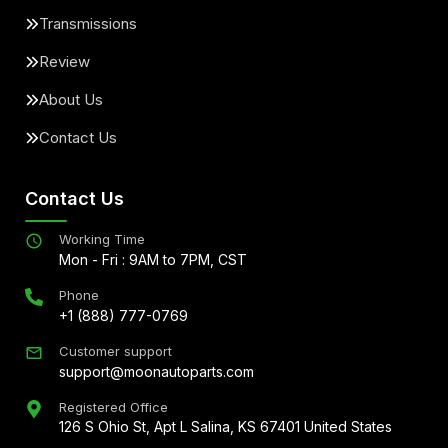
Transmissions
Review
About Us
Contact Us
Contact Us
Working Time
Mon - Fri : 9AM to 7PM, CST
Phone
+1 (888) 777-0769
Customer support
support@moonautoparts.com
Registered Office
126 S Ohio St, Apt L Salina, KS 67401 United States