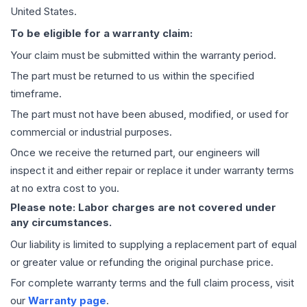
United States.
To be eligible for a warranty claim:
Your claim must be submitted within the warranty period.
The part must be returned to us within the specified
timeframe.
The part must not have been abused, modified, or used for
commercial or industrial purposes.
Once we receive the returned part, our engineers will
inspect it and either repair or replace it under warranty terms
at no extra cost to you.
Please note: Labor charges are not covered under
any circumstances.
Our liability is limited to supplying a replacement part of equal
or greater value or refunding the original purchase price.
For complete warranty terms and the full claim process, visit
our
Warranty page
.