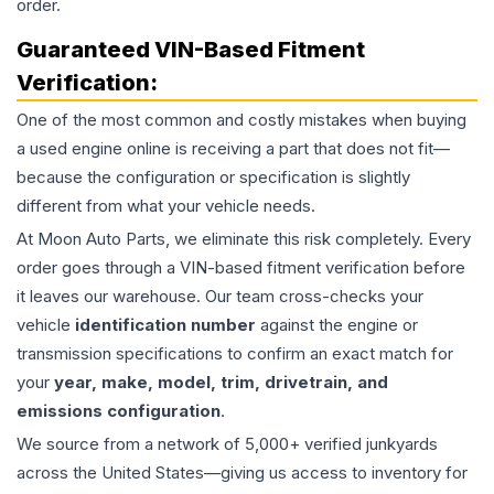
order.
Guaranteed VIN-Based Fitment
Verification:
One of the most common and costly mistakes when buying
a used
engine
online is receiving a part that does not fit—
because the configuration or specification is slightly
different from what your vehicle needs.
At Moon Auto Parts, we eliminate this risk completely. Every
order goes through a VIN-based fitment verification before
it leaves our warehouse. Our team cross-checks your
vehicle
identification number
against the engine or
transmission specifications to confirm an exact match for
your
year, make, model, trim, drivetrain, and
emissions configuration
.
We source from a network of 5,000+ verified junkyards
across the United States—giving us access to inventory for