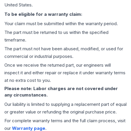
United States.
To be eligible for a warranty claim:
Your claim must be submitted within the warranty period.
The part must be returned to us within the specified
timeframe.
The part must not have been abused, modified, or used for
commercial or industrial purposes.
Once we receive the returned part, our engineers will
inspect it and either repair or replace it under warranty terms
at no extra cost to you.
Please note: Labor charges are not covered under
any circumstances.
Our liability is limited to supplying a replacement part of equal
or greater value or refunding the original purchase price.
For complete warranty terms and the full claim process, visit
our
Warranty page
.