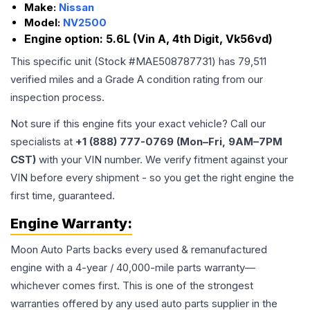
Make:
Nissan
Model:
NV2500
Engine option:
5.6L (Vin A, 4th Digit, Vk56vd)
This specific unit (Stock #
MAE508787731
) has
79,511
verified miles and a Grade
A
condition rating from our
inspection process.
Not sure if this engine fits your exact vehicle? Call our
specialists at
+1 (888) 777-0769 (Mon–Fri, 9AM–7PM
CST)
with your VIN number. We verify fitment against your
VIN before every shipment - so you get the right engine the
first time, guaranteed.
Engine
Warranty:
Moon Auto Parts backs every used & remanufactured
engine
with a 4-year / 40,000-mile parts warranty—
whichever comes first. This is one of the strongest
warranties offered by any used auto parts supplier in the