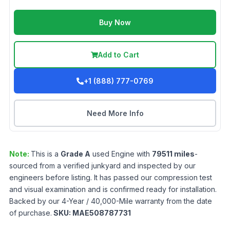
Buy Now
Add to Cart
+1 (888) 777-0769
Need More Info
Note:
This is a
Grade
A
used
Engine
with
79511
miles
-
sourced from a verified junkyard and inspected by our
engineers before listing. It has passed our compression test
and visual examination and is confirmed ready for installation.
Backed by our 4-Year / 40,000-Mile warranty from the date
of purchase.
SKU:
MAE508787731