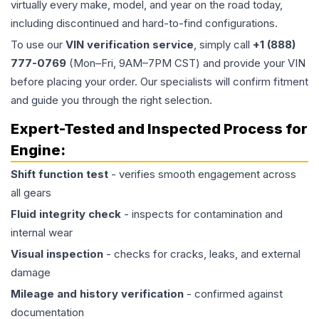
virtually every make, model, and year on the road today,
including discontinued and hard-to-find configurations.
To use our
VIN verification service
, simply call
+1 (888)
777-0769
(Mon–Fri, 9AM–7PM CST) and provide your VIN
before placing your order. Our specialists will confirm fitment
and guide you through the right selection.
Expert-Tested and Inspected Process for
Engine
:
Shift function test
- verifies smooth engagement across
all gears
Fluid integrity check
- inspects for contamination and
internal wear
Visual inspection
- checks for cracks, leaks, and external
damage
Mileage and history verification
- confirmed against
documentation