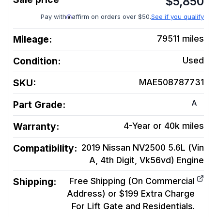
$
5,850
Pay with
affirm on orders over $50.
See if you qualify
Mileage:
79511
miles
Condition:
Used
SKU:
MAE508787731
A
Part Grade:
Warranty:
4-Year or 40k miles
Compatibility:
2019 Nissan NV2500 5.6L (Vin
A, 4th Digit, Vk56vd)
Engine
Shipping:
Free Shipping (On Commercial
Address) or $199 Extra Charge
For Lift Gate and Residentials.