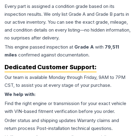
Every part is assigned a condition grade based on its
inspection results. We only list Grade A and Grade B parts in
our active inventory. You can see the exact grade, mileage,
and condition details on every listing—no hidden information,
no surprises after delivery.
This
engine
passed inspection at
Grade
A
with
79,511
miles
confirmed against documentation.
Dedicated Customer Support:
Our team is available Monday through Friday, 9AM to 7PM
CST, to assist you at every stage of your purchase.
We help with:
Find the right engine or transmission for your exact vehicle
with VIN-based fitment verification before you order.
Order status and shipping updates Warranty claims and
return process Post-installation technical questions.