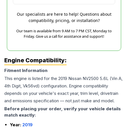
Our specialists are here to help! Questions about
compatibility, pricing, or installation?
Our team is available from 9 AM to 7 PM CST, Monday to
Friday. Give us a call for assistance and support!
Engine Compatibility:
Fitment Information
This engine is listed for the
2019
Nissan
NV2500
5.6L (Vin A,
4th Digit, Vk56vd)
configuration. Engine compatibility
depends on your vehicle's exact year, trim level, drivetrain
and emissions specification — not just make and model.
Before placing your order, verify your vehicle details
match exactly:
Year:
2019