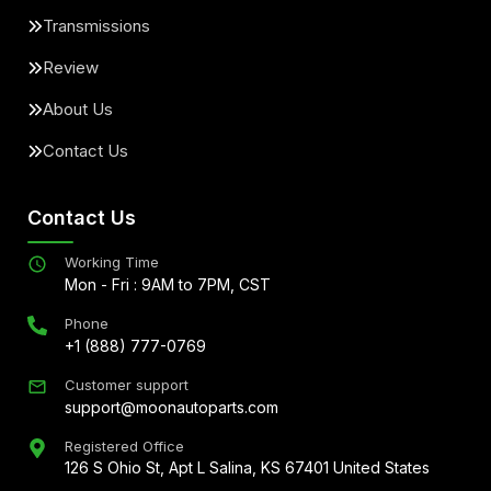
Transmissions
Review
About Us
Contact Us
Contact Us
Working Time
Mon - Fri : 9AM to 7PM, CST
Phone
+1 (888) 777-0769
Customer support
support@moonautoparts.com
Registered Office
126 S Ohio St, Apt L Salina, KS 67401 United States