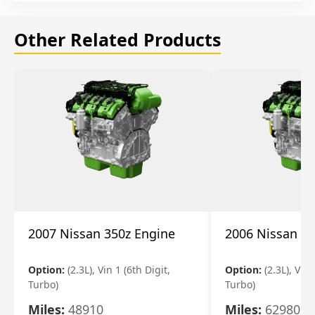
Other Related Products
2007 Nissan 350z Engine
2006 Nissan 35
Option:
(2.3L), Vin 1 (6th Digit,
Option:
(2.3L), Vin 
Turbo)
Turbo)
Miles:
48910
Miles:
62980