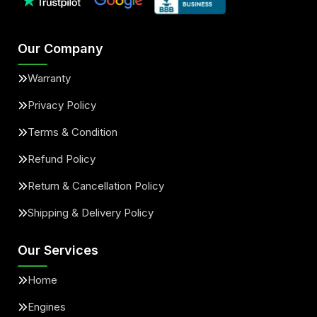
Our Company
Warranty
Privacy Policy
Terms & Condition
Refund Policy
Return & Cancellation Policy
Shipping & Delivery Policy
Our Services
Home
Engines