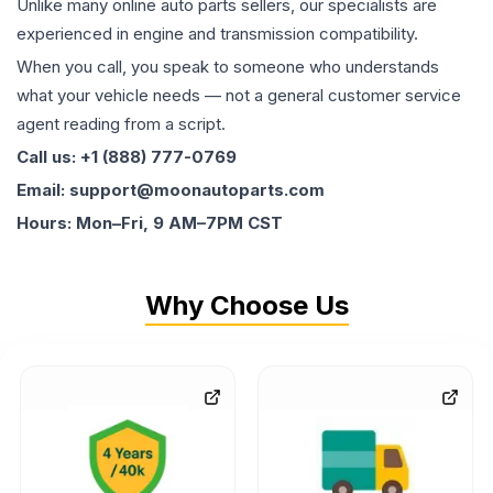
Unlike many online auto parts sellers, our specialists are
experienced in engine and transmission compatibility.
When you call, you speak to someone who understands
what your vehicle needs — not a general customer service
agent reading from a script.
Call us: +1 (888) 777-0769
Email: support@moonautoparts.com
Hours: Mon–Fri, 9 AM–7PM CST
Why Choose Us