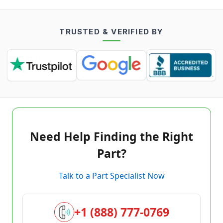
TRUSTED & VERIFIED BY
Need Help Finding the Right
Part?
Talk to a Part Specialist Now
+1 (888) 777-0769