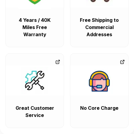
4 Years / 40K
Free Shipping to
Miles Free
Commercial
Warranty
Addresses
Great Customer
No Core Charge
Service