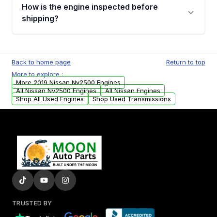
discuss the available payment options and
How is the engine inspected before
financing details for your order.
shipping?
Every engine goes through a compression
test, oil pressure test, and detailed visual
Back to home page
Return to top
examination before being listed for sale. Only
More to explore :
parts that meet our quality standards are
More 2019 Nissan Nv2500 Engines
added to our active inventory.
All Nissan Nv2500 Engines
All Nissan Engines
Shop All Used Engines
Shop Used Transmissions
TRUSTED BY