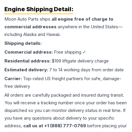
Engine
Shipping Detail:
Moon Auto Parts ships
all
engine
free of charge to
commercial addresses
anywhere in the United States—
including Alaska and Hawaii.
Shipping details:
Commercial address:
Free shipping ✓
Residential address:
$199 liftgate delivery charge
Estimated delivery:
7 to 14 working days from order date
Carrier:
Top-rated US freight partners for safe, damage-
free delivery
All orders are carefully packaged and insured during transit.
You will receive a tracking number once your order has been
dispatched so you can monitor delivery status in real time. If
you have any questions about delivery to your specific
address,
call us at +1 (888) 777-0769
before placing your