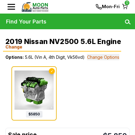
0
Mon-Fri
Find Your Parts
2019 Nissan NV2500 5.6L Engine
Change
Options:
5.6L (Vin A, 4th Digit, Vk56vd)
Change Options
✓
$
5850