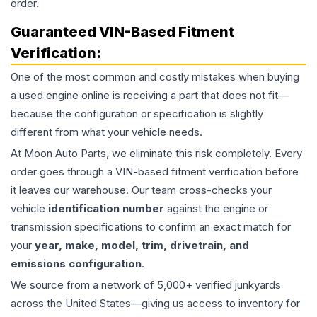
order.
Guaranteed VIN-Based Fitment
Verification:
One of the most common and costly mistakes when buying
a used
engine
online is receiving a part that does not fit—
because the configuration or specification is slightly
different from what your vehicle needs.
At Moon Auto Parts, we eliminate this risk completely. Every
order goes through a VIN-based fitment verification before
it leaves our warehouse. Our team cross-checks your
vehicle
identification number
against the engine or
transmission specifications to confirm an exact match for
your
year, make, model, trim, drivetrain, and
emissions configuration
.
We source from a network of 5,000+ verified junkyards
across the United States—giving us access to inventory for