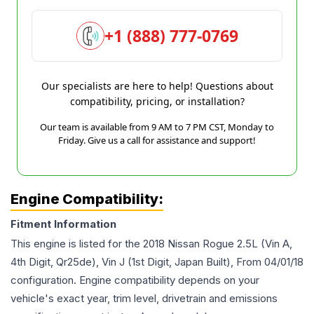
+1 (888) 777-0769
Our specialists are here to help! Questions about
compatibility, pricing, or installation?
Our team is available from 9 AM to 7 PM CST, Monday to
Friday. Give us a call for assistance and support!
Engine Compatibility:
Fitment Information
This engine is listed for the
2018
Nissan
Rogue
2.5L (Vin A,
4th Digit, Qr25de), Vin J (1st Digit, Japan Built), From 04/01/18
configuration. Engine compatibility depends on your
vehicle's exact year, trim level, drivetrain and emissions