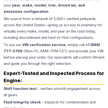
your
year, make, model, trim, drivetrain, and
emissions configuration
.
We source from a network of 5,000+ verified junkyards
across the United States—giving us access to inventory for
virtually every make, model, and year on the road today,
including discontinued and hard-to-find configurations.
To use our
VIN verification service
, simply call
+1 (888)
777-0769
(Mon–Fri, 9AM–7PM CST) and provide your VIN
before placing your order. Our specialists will confirm fitment
and guide you through the right selection.
Expert-Tested and Inspected Process for
Engine
:
Shift function test
- verifies smooth engagement across
all gears
Fluid integrity check
- inspects for contamination and