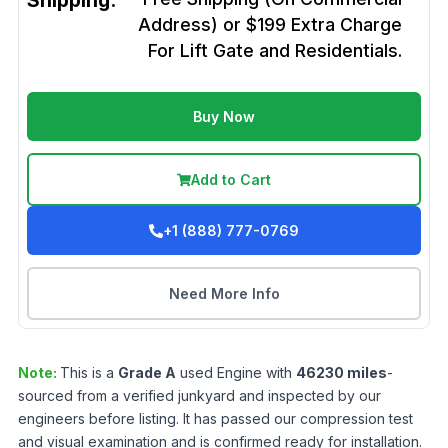
Shipping:
Address) or $199 Extra Charge
For Lift Gate and Residentials.
Buy Now
Add to Cart
+1 (888) 777-0769
Need More Info
Note:
This is a
Grade
A
used
Engine
with
46230
miles
-
sourced from a verified junkyard and inspected by our
engineers before listing. It has passed our compression test
and visual examination and is confirmed ready for installation.