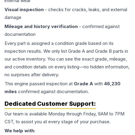
internal wear
Visual inspection
- checks for cracks, leaks, and external
damage
Mileage and history verification
- confirmed against
documentation
Every part is assigned a condition grade based on its
inspection results. We only list Grade A and Grade B parts in
our active inventory. You can see the exact grade, mileage,
and condition details on every listing—no hidden information,
no surprises after delivery.
This
engine
passed inspection at
Grade
A
with
46,230
miles
confirmed against documentation.
Dedicated Customer Support:
Our team is available Monday through Friday, 9AM to 7PM
CST, to assist you at every stage of your purchase.
We help with: