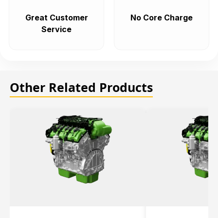
Great Customer
No Core Charge
Service
Other Related Products