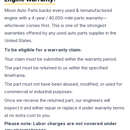
Moon Auto Parts backs every used & remanufactured
engine
with a 4-year / 40,000-mile parts warranty—
whichever comes first. This is one of the strongest
warranties offered by any used auto parts supplier in the
United States.
To be eligible for a warranty claim:
Your claim must be submitted within the warranty period.
The part must be returned to us within the specified
timeframe.
The part must not have been abused, modified, or used for
commercial or industrial purposes.
Once we receive the returned part, our engineers will
inspect it and either repair or replace it under warranty terms
at no extra cost to you.
Please note: Labor charges are not covered under
any circumstances.