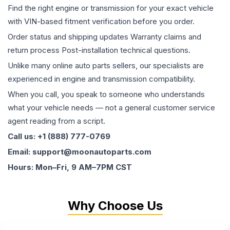
Find the right engine or transmission for your exact vehicle
with VIN-based fitment verification before you order.
Order status and shipping updates Warranty claims and
return process Post-installation technical questions.
Unlike many online auto parts sellers, our specialists are
experienced in engine and transmission compatibility.
When you call, you speak to someone who understands
what your vehicle needs — not a general customer service
agent reading from a script.
Call us: +1 (888) 777-0769
Email: support@moonautoparts.com
Hours: Mon–Fri, 9 AM–7PM CST
Why Choose Us