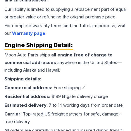
Our liability is limited to supplying a replacement part of equal
or greater value or refunding the original purchase price.
For complete warranty terms and the full claim process, visit
our
Warranty page
.
Engine
Shipping Detail:
Moon Auto Parts ships
all
engine
free of charge to
commercial addresses
anywhere in the United States—
including Alaska and Hawaii.
Shipping details:
Commercial address:
Free shipping ✓
Residential address:
$199 liftgate delivery charge
Estimated delivery:
7 to 14 working days from order date
Carrier:
Top-rated US freight partners for safe, damage-
free delivery
All orders are carefully packaged and insured during transit.