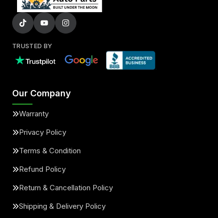
TRUSTED BY
Our Company
Warranty
Privacy Policy
Terms & Condition
Refund Policy
Return & Cancellation Policy
Shipping & Delivery Policy