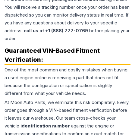
You will receive a tracking number once your order has been
dispatched so you can monitor delivery status in real time. If
you have any questions about delivery to your specific
address,
call us at +1 (888) 777-0769
before placing your
order.
Guaranteed VIN-Based Fitment
Verification:
One of the most common and costly mistakes when buying
a used
engine
online is receiving a part that does not fit—
because the configuration or specification is slightly
different from what your vehicle needs.
At Moon Auto Parts, we eliminate this risk completely. Every
order goes through a VIN-based fitment verification before
it leaves our warehouse. Our team cross-checks your
vehicle
identification number
against the engine or
transmission specifications to confirm an exact match for