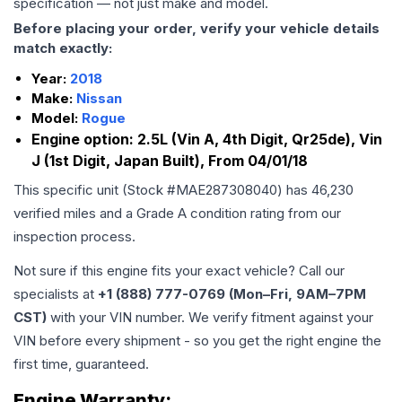
specification — not just make and model.
Before placing your order, verify your vehicle details
match exactly:
Year:
2018
Make:
Nissan
Model:
Rogue
Engine option:
2.5L (Vin A, 4th Digit, Qr25de), Vin
J (1st Digit, Japan Built), From 04/01/18
This specific unit (Stock #
MAE287308040
) has
46,230
verified miles and a Grade
A
condition rating from our
inspection process.
Not sure if this engine fits your exact vehicle? Call our
specialists at
+1 (888) 777-0769 (Mon–Fri, 9AM–7PM
CST)
with your VIN number. We verify fitment against your
VIN before every shipment - so you get the right engine the
first time, guaranteed.
Engine
Warranty: