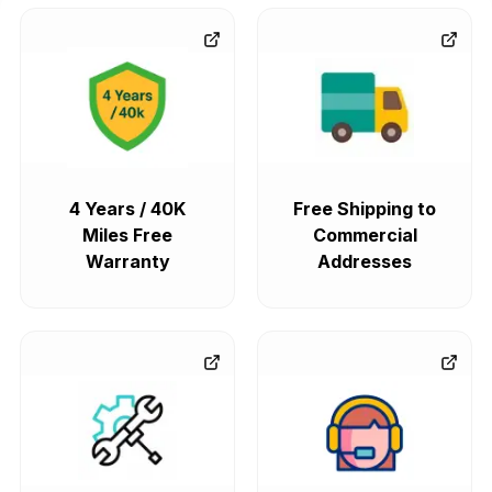
4 Years / 40K
Free Shipping to
Miles Free
Commercial
Warranty
Addresses