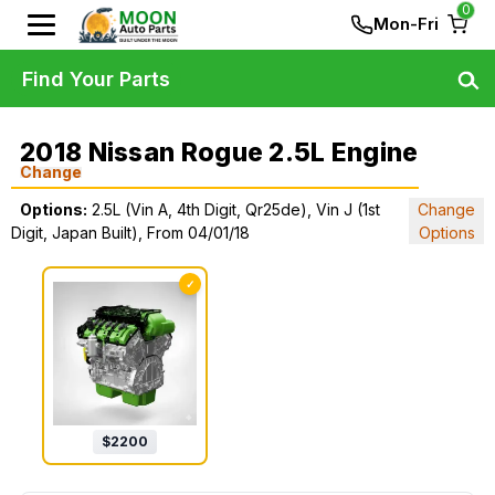
0
Mon-Fri
Find Your Parts
2018 Nissan Rogue 2.5L Engine
Change
Options:
2.5L (Vin A, 4th Digit, Qr25de), Vin J (1st
Change
Digit, Japan Built), From 04/01/18
Options
✓
$
2200