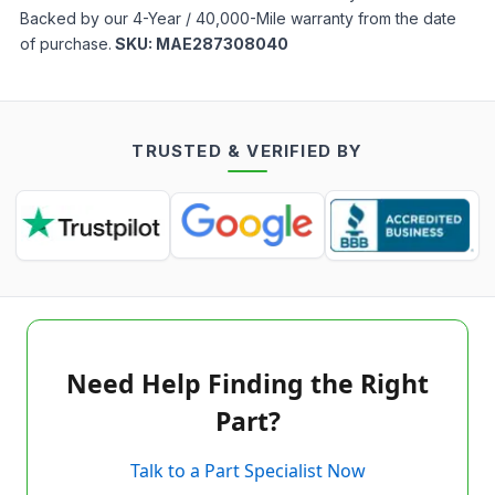
Backed by our 4-Year / 40,000-Mile warranty from the date
of purchase.
SKU:
MAE287308040
TRUSTED & VERIFIED BY
Need Help Finding the Right
Part?
Talk to a Part Specialist Now