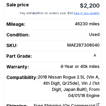
$
2,200
Pay with
affirm on orders over $50.
See if you qualify
Mileage:
46230
miles
Condition:
Used
SKU:
MAE287308040
A
Part Grade:
Warranty:
4-Year or 40k miles
Compatibility:
2018 Nissan Rogue 2.5L (Vin A,
4th Digit, Qr25de), Vin J (1st
Digit, Japan Built), From
04/01/18
Engine
Free Shipping (On Commercial