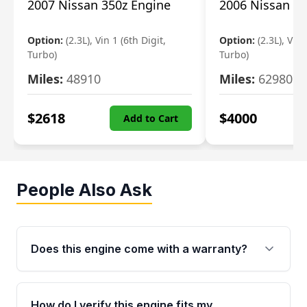
2007 Nissan 350z Engine
2006 Nissan 35
Option:
(2.3L), Vin 1 (6th Digit,
Option:
(2.3L), Vin 
Turbo)
Turbo)
Miles:
48910
Miles:
62980
$
2618
$
4000
Add to Cart
People Also Ask
Does this engine come with a warranty?
Yes. Every used engine from Moon Auto Parts
is backed by a 4-Year / 40,000-Mile parts
How do I verify this engine fits my