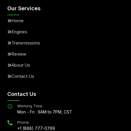
Our Services
Home
Engines
Transmissions
Review
About Us
Contact Us
Contact Us
Working Time
Mon - Fri : 9AM to 7PM, CST
Phone
+1 (888) 777-0769