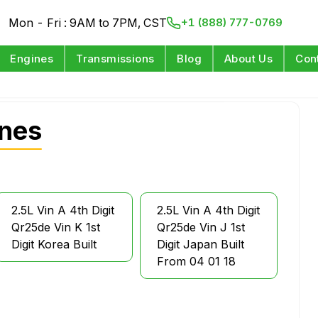
Mon - Fri : 9AM to 7PM, CST
+1 (888) 777-0769
Engines
Transmissions
Blog
About Us
Con
ines
2.5L Vin A 4th Digit
2.5L Vin A 4th Digit
Qr25de Vin K 1st
Qr25de Vin J 1st
Digit Korea Built
Digit Japan Built
From 04 01 18