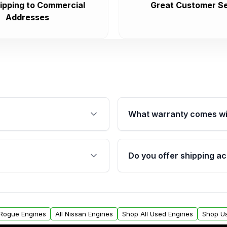
ipping to Commercial
Great Customer Se
Addresses
What warranty comes wi
fication. This ensures
Qualifying engines are ba
s, and mounting points,
40,000 miles, covering ma
Do you offer shipping ac
provided before purchase
ngines from Moon Auto
Yes. We ship nationwide. 
ll find a warranty form.
within the USA. Residenti
arranty.
request.
 Rogue Engines
All Nissan Engines
Shop All Used Engines
Shop U