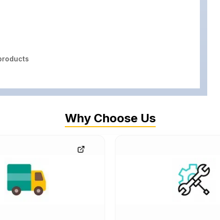
roducts
Why Choose Us