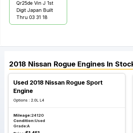
Qr25de Vin J 1st
Digit Japan Built
Thru 03 31 18
2018
Nissan
Rogue
Engines
In Stoc
Used 2018 Nissan Rogue Sport
Engine
Options :
2.0L L4
Mileage:
24120
Condition:
Used
Grade:
A