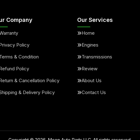
ur Company
Our Services
Warranty
Home
Privacy Policy
Engines
Terms & Condition
Transmissions
Refund Policy
Review
Return & Cancellation Policy
About Us
Shipping & Delivery Policy
Contact Us
Copyright ©
2026
, Moon Auto Parts LLC. All rights reserved.