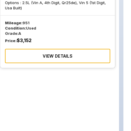
Options :
2.5L (Vin A, 4th Digit, Qr25de), Vin 5 (1st Digit,
Usa Built)
Mileage:
951
Condition:
Used
Grade:
A
$
3,152
Price:
VIEW DETAILS