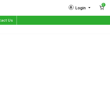
0
Login
New Customer?
Sign Up
tact Us
My Profile
Orders
Log in