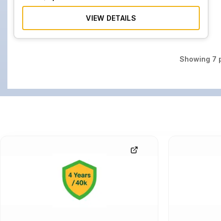
VIEW DETAILS
Showing
7
p