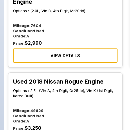
Engine
Options :
(2.0L, Vin B, 4th Digit, Mr20dd)
Mileage:
7604
Condition:
Used
Grade:
A
$
2,990
Price:
VIEW DETAILS
Used 2018 Nissan Rogue Engine
Options :
2.5L (Vin A, 4th Digit, Qr25de), Vin K (1st Digit,
Korea Built)
Mileage:
49629
Condition:
Used
Grade:
A
$
3,250
Price: