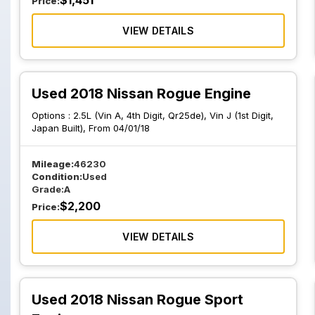
$
1,451
Price:
VIEW DETAILS
Used 2018 Nissan Rogue Engine
Options :
2.5L (Vin A, 4th Digit, Qr25de), Vin J (1st Digit,
Japan Built), From 04/01/18
Mileage:
46230
Condition:
Used
Grade:
A
$
2,200
Price:
VIEW DETAILS
Used 2018 Nissan Rogue Sport