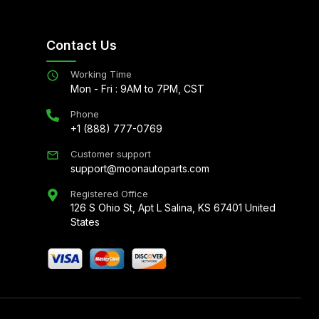
Contact Us
Working Time
Mon - Fri : 9AM to 7PM, CST
Phone
+1 (888) 777-0769
Customer support
support@moonautoparts.com
Registered Office
126 S Ohio St, Apt L Salina, KS 67401 United
States