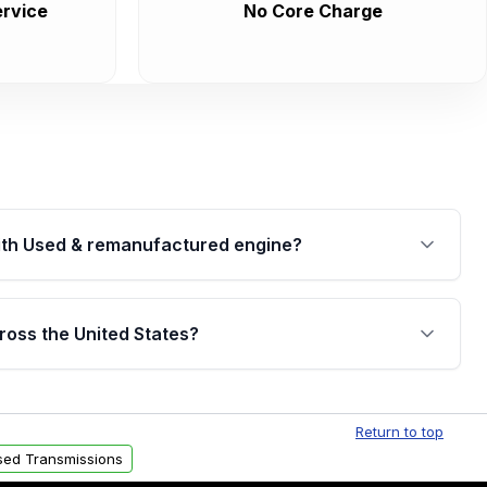
rvice
No Core Charge
th Used & remanufactured engine?
cked by a written warranty of up to 4 years or
jor internal components. Full warranty details are
ross the United States?
.
Free shipping is available to commercial addresses
al delivery options can also be arranged upon
Return to top
sed Transmissions