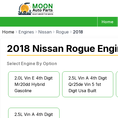
Home
Home
Engines
Nissan
Rogue
2018
2018 Nissan Rogue Eng
Select Engine By Option
2.0L Vin E 4th Digit
2.5L Vin A 4th Digit
Mr20dd Hybrid
Qr25de Vin 5 1st
Gasoline
Digit Usa Built
2.5L Vin A 4th Digit