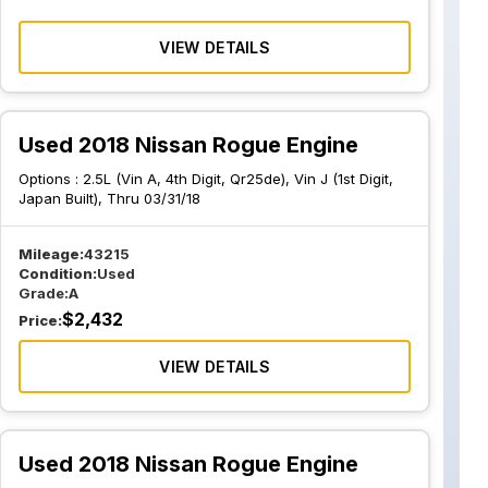
VIEW DETAILS
Used 2018 Nissan Rogue Engine
Options :
2.5L (Vin A, 4th Digit, Qr25de), Vin J (1st Digit,
Japan Built), Thru 03/31/18
Mileage:
43215
Condition:
Used
Grade:
A
$
2,432
Price:
VIEW DETAILS
Used 2018 Nissan Rogue Engine