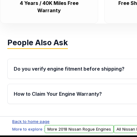
4 Years / 40K Miles Free
Free Sh
Warranty
People Also Ask
Do you verify engine fitment before shipping?
Yes. Every order goes through VIN-based fitment veri
the engine matches your vehicle’s drivetrain, sensor
How to Claim Your Engine Warranty?
helping avoid installation issues.
Yes, when you purchase used or remanufactured e
Parts, you will receive an email. In this email, you wi
Back to home page
Please fill out this form to claim your vehicle parts w
More to explore :
More 2018 Nissan Rogue Engines
All Nissan