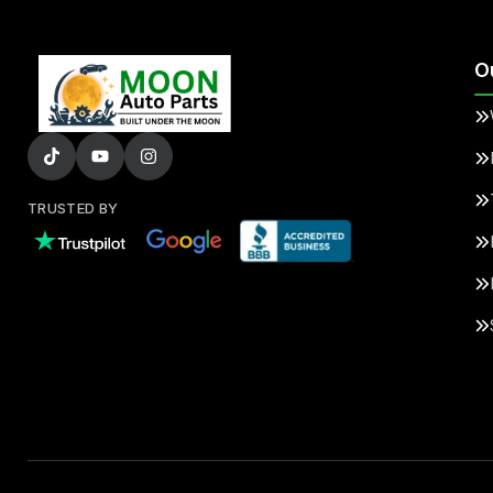
O
TRUSTED BY