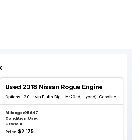
k
Used 2018 Nissan Rogue Engine
Options :
2.0L (Vin E, 4th Digit, Mr20dd, Hybrid), Gasoline
Mileage:
95647
Condition:
Used
Grade:
A
$
2,175
Price: