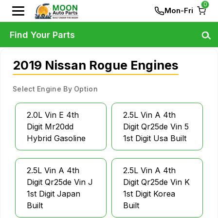
0
Mon-Fri
Find Your Parts
2019 Nissan Rogue Engines
Select Engine By Option
2.0L Vin E 4th
2.5L Vin A 4th
Digit Mr20dd
Digit Qr25de Vin 5
Hybrid Gasoline
1st Digit Usa Built
2.5L Vin A 4th
2.5L Vin A 4th
Digit Qr25de Vin J
Digit Qr25de Vin K
1st Digit Japan
1st Digit Korea
Built
Built