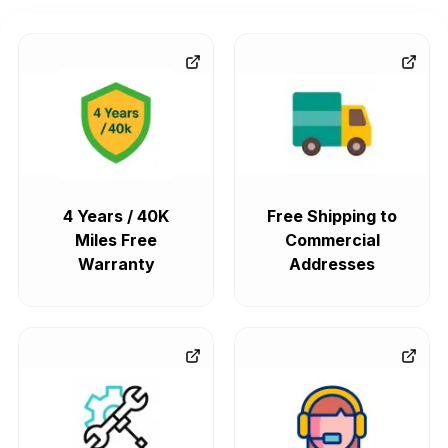
4 Years / 40K
Free Shipping to
Miles Free
Commercial
Warranty
Addresses