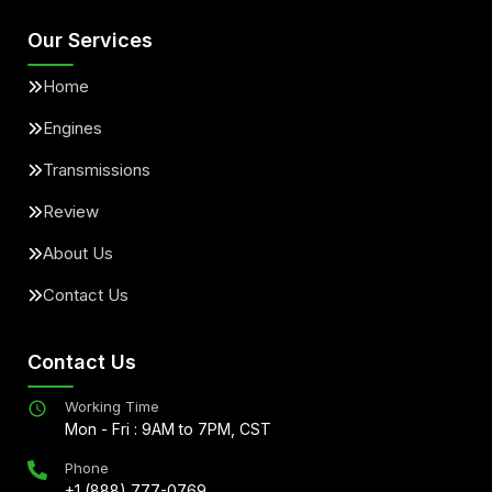
Our Services
Home
Engines
Transmissions
Review
About Us
Contact Us
Contact Us
Working Time
Mon - Fri : 9AM to 7PM, CST
Phone
+1 (888) 777-0769