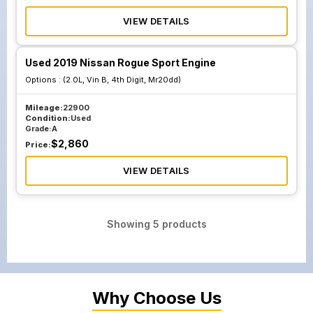
VIEW DETAILS
Used 2019 Nissan Rogue Sport Engine
Options :
(2.0L, Vin B, 4th Digit, Mr20dd)
Mileage:
22900
Condition:
Used
Grade:
A
$
2,860
Price:
VIEW DETAILS
Showing
5
products
Why Choose Us