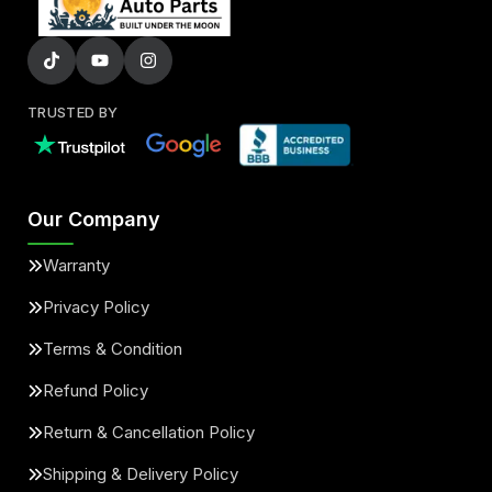
TRUSTED BY
Our Company
Warranty
Privacy Policy
Terms & Condition
Refund Policy
Return & Cancellation Policy
Shipping & Delivery Policy