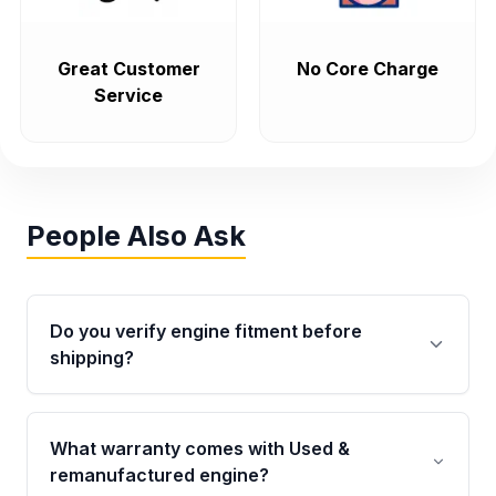
Great Customer
No Core Charge
Service
People Also Ask
Do you verify engine fitment before
shipping?
Yes. Every order goes through VIN-based
fitment verification. This ensures the engine
What warranty comes with Used &
matches your vehicle’s drivetrain, sensors, and
remanufactured engine?
mounting points, helping avoid installation