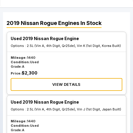
2019
Nissan
Rogue
Engines
In Stock
Used 2019 Nissan Rogue Engine
Options :
2.5L (Vin A, 4th Digit, Qr25de), Vin K (1st Digit, Korea Built)
Mileage:
1440
Condition:
Used
Grade:
A
$
2,300
Price:
VIEW DETAILS
Used 2019 Nissan Rogue Engine
Options :
2.5L (Vin A, 4th Digit, Qr25de), Vin J (1st Digit, Japan Built)
Mileage:
1440
Condition:
Used
Grade:
A