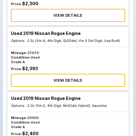
$
2,300
Price:
VIEW DETAILS
Used 2019 Nissan Rogue Engine
Options :
2.5L (Vin A, 4th Digit, Qr25de), Vin 5 (1st Digit, Usa Built)
Mileage:
27470
Condition:
Used
Grade:
A
$
2,393
Price:
VIEW DETAILS
Used 2019 Nissan Rogue Engine
Options :
2.0L (Vin E, 4th Digit, Mr20dd, Hybrid), Gasoline
Mileage:
23450
Condition:
Used
Grade:
A
$
2,400
Price: