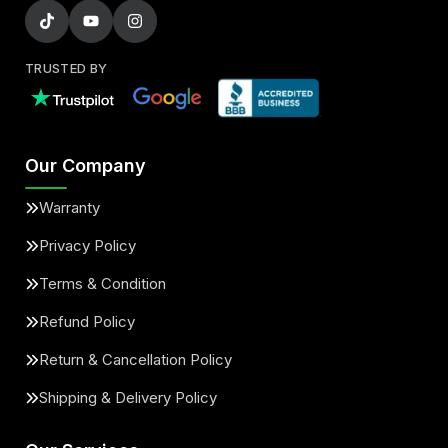
TRUSTED BY
Our Company
Warranty
Privacy Policy
Terms & Condition
Refund Policy
Return & Cancellation Policy
Shipping & Delivery Policy