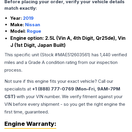
Before placing your order, verify your vehicle details
match exactly:
Year:
2019
Make:
Nissan
Model:
Rogue
Engine option:
2.5L (Vin A, 4th Digit, Qr25de), Vin
J (1st Digit, Japan Built)
This specific unit (Stock #
MAE512603561
) has
1,440
verified
miles and a Grade
A
condition rating from our inspection
process.
Not sure if this engine fits your exact vehicle? Call our
specialists at
+1 (888) 777-0769 (Mon–Fri, 9AM–7PM
CST)
with your VIN number. We verify fitment against your
VIN before every shipment - so you get the right engine the
first time, guaranteed.
Engine
Warranty: