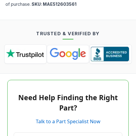
of purchase.
SKU:
MAE512603561
TRUSTED & VERIFIED BY
Need Help Finding the Right
Part?
Talk to a Part Specialist Now