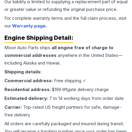
Our liability is limited to supplying a replacement part of equal
or greater value or refunding the original purchase price.
For complete warranty terms and the full claim process, visit
our
Warranty page
.
Engine
Shipping Detail:
Moon Auto Parts ships
all
engine
free of charge to
commercial addresses
anywhere in the United States—
including Alaska and Hawaii.
Shipping details:
Commercial address:
Free shipping ✓
Residential address:
$199 liftgate delivery charge
Estimated delivery:
7 to 14 working days from order date
Carrier:
Top-rated US freight partners for safe, damage-
free delivery
All orders are carefully packaged and insured during transit.
You will receive a tracking number once your order has been