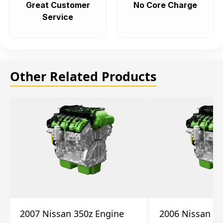
Great Customer
No Core Charge
Service
Other Related Products
2007 Nissan 350z Engine
2006 Nissan 35