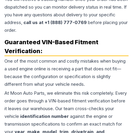
dispatched so you can monitor delivery status in real time. If
you have any questions about delivery to your specific
address,
call us at +1 (888) 777-0769
before placing your
order.
Guaranteed VIN-Based Fitment
Verification:
One of the most common and costly mistakes when buying
a used
engine
online is receiving a part that does not fit—
because the configuration or specification is slightly
different from what your vehicle needs.
At Moon Auto Parts, we eliminate this risk completely. Every
order goes through a VIN-based fitment verification before
it leaves our warehouse. Our team cross-checks your
vehicle
identification number
against the engine or
transmission specifications to confirm an exact match for
your
year, make, model, trim, drivetrain, and