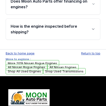
Does Moon Auto Parts offer financing on
Cancellation Policy. To avoid fitment issues, we
engines?
strongly recommend calling us for VIN
verification before placing your order.
Please contact us at +1 (888) 777-0769 to
discuss the available payment options and
How is the engine inspected before
financing details for your order.
shipping?
Every engine goes through a compression
test, oil pressure test, and detailed visual
Back to home page
Return to top
examination before being listed for sale. Only
More to explore :
parts that meet our quality standards are
More 2019 Nissan Rogue Engines
added to our active inventory.
All Nissan Rogue Engines
All Nissan Engines
Shop All Used Engines
Shop Used Transmissions