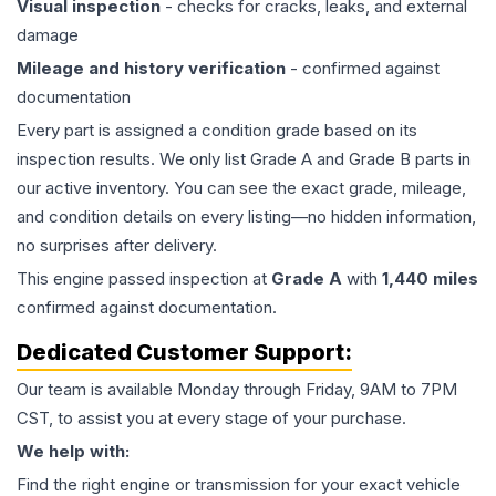
Visual inspection
- checks for cracks, leaks, and external
damage
Mileage and history verification
- confirmed against
documentation
Every part is assigned a condition grade based on its
inspection results. We only list Grade A and Grade B parts in
our active inventory. You can see the exact grade, mileage,
and condition details on every listing—no hidden information,
no surprises after delivery.
This
engine
passed inspection at
Grade
A
with
1,440
miles
confirmed against documentation.
Dedicated Customer Support:
Our team is available Monday through Friday, 9AM to 7PM
CST, to assist you at every stage of your purchase.
We help with:
Find the right engine or transmission for your exact vehicle