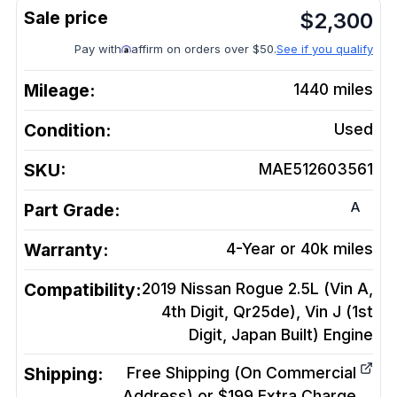
$
2,300
Pay with
affirm on orders over $50.
See if you qualify
Mileage:
1440
miles
Condition:
Used
SKU:
MAE512603561
A
Part Grade:
Warranty:
4-Year or 40k miles
Compatibility:
2019 Nissan Rogue 2.5L (Vin A,
4th Digit, Qr25de), Vin J (1st
Digit, Japan Built)
Engine
Shipping:
Free Shipping (On Commercial
Address) or $199 Extra Charge