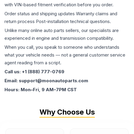
with VIN-based fitment verification before you order.
Order status and shipping updates Warranty claims and
return process Post-installation technical questions.
Unlike many online auto parts sellers, our specialists are
experienced in engine and transmission compatibility.
When you call, you speak to someone who understands
what your vehicle needs — not a general customer service
agent reading from a script.
Call us: +1 (888) 777-0769
Email: support@moonautoparts.com
Hours: Mon–Fri, 9 AM–7PM CST
Why Choose Us