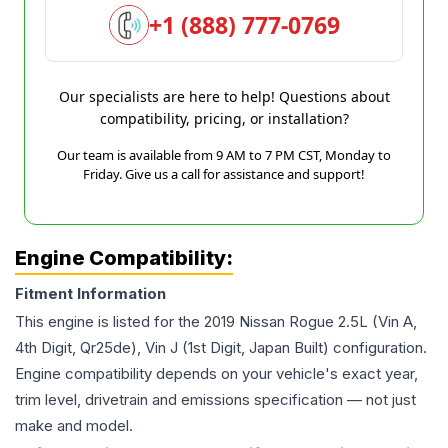
+1 (888) 777-0769
Our specialists are here to help! Questions about
compatibility, pricing, or installation?
Our team is available from 9 AM to 7 PM CST, Monday to
Friday. Give us a call for assistance and support!
Engine Compatibility:
Fitment Information
This engine is listed for the
2019
Nissan
Rogue
2.5L (Vin A,
4th Digit, Qr25de), Vin J (1st Digit, Japan Built)
configuration.
Engine compatibility depends on your vehicle's exact year,
trim level, drivetrain and emissions specification — not just
make and model.