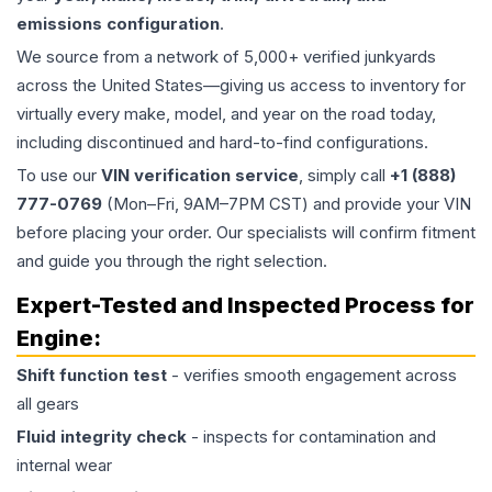
emissions configuration
.
We source from a network of 5,000+ verified junkyards
across the United States—giving us access to inventory for
virtually every make, model, and year on the road today,
including discontinued and hard-to-find configurations.
To use our
VIN verification service
, simply call
+1 (888)
777-0769
(Mon–Fri, 9AM–7PM CST) and provide your VIN
before placing your order. Our specialists will confirm fitment
and guide you through the right selection.
Expert-Tested and Inspected Process for
Engine
:
Shift function test
- verifies smooth engagement across
all gears
Fluid integrity check
- inspects for contamination and
internal wear