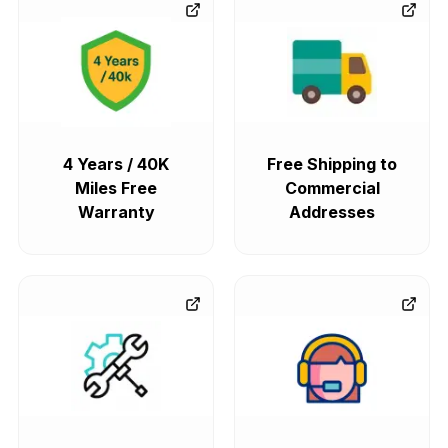
4 Years / 40K
Free Shipping to
Miles Free
Commercial
Warranty
Addresses