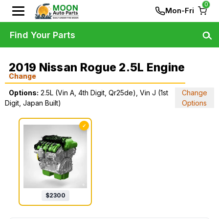
0
Mon-Fri
Find Your Parts
2019 Nissan Rogue 2.5L Engine
Change
Options:
2.5L (Vin A, 4th Digit, Qr25de), Vin J (1st
Change
Digit, Japan Built)
Options
✓
$
2300