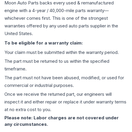
Moon Auto Parts backs every used & remanufactured
engine
with a 4-year / 40,000-mile parts warranty—
whichever comes first. This is one of the strongest
warranties offered by any used auto parts supplier in the
United States.
To be eligible for a warranty claim:
Your claim must be submitted within the warranty period.
The part must be returned to us within the specified
timeframe.
The part must not have been abused, modified, or used for
commercial or industrial purposes.
Once we receive the returned part, our engineers will
inspect it and either repair or replace it under warranty terms
at no extra cost to you.
Please note: Labor charges are not covered under
any circumstances.