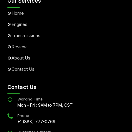
Our Services
Home
Engines
Transmissions
Review
About Us
Contact Us
Contact Us
Working Time
Mon - Fri : 9AM to 7PM, CST
Phone
+1 (888) 777-0769