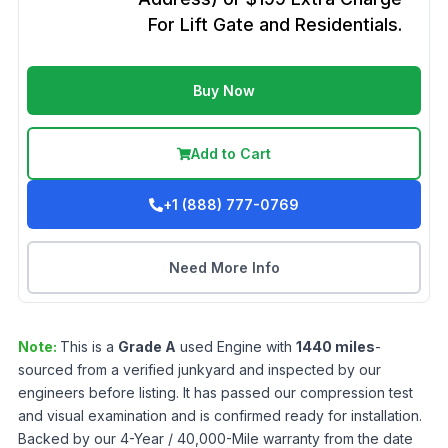
For Lift Gate and Residentials.
Buy Now
Add to Cart
+1 (888) 777-0769
Need More Info
Note:
This is a
Grade
A
used
Engine
with
1440
miles
-
sourced from a verified junkyard and inspected by our
engineers before listing. It has passed our compression test
and visual examination and is confirmed ready for installation.
Backed by our 4-Year / 40,000-Mile warranty from the date