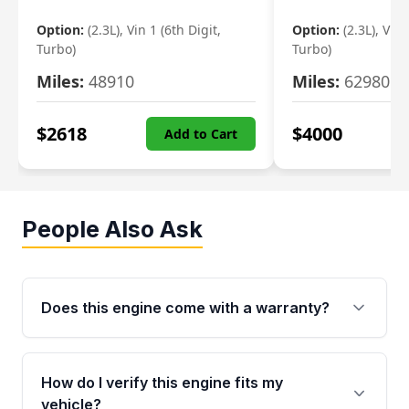
Option:
(2.3L), Vin 1 (6th Digit,
Option:
(2.3L), Vin 
Turbo)
Turbo)
Miles:
48910
Miles:
62980
$
2618
$
4000
Add to Cart
People Also Ask
Does this engine come with a warranty?
Yes. Every used engine from Moon Auto Parts
is backed by a 4-Year / 40,000-Mile parts
How do I verify this engine fits my
warranty covering major internal components,
vehicle?