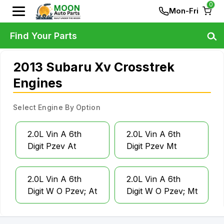
0
Mon-Fri
Find Your Parts
2013 Subaru Xv Crosstrek
Engines
Select Engine By Option
2.0L Vin A 6th
2.0L Vin A 6th
Digit Pzev At
Digit Pzev Mt
2.0L Vin A 6th
2.0L Vin A 6th
Digit W O Pzev; At
Digit W O Pzev; Mt