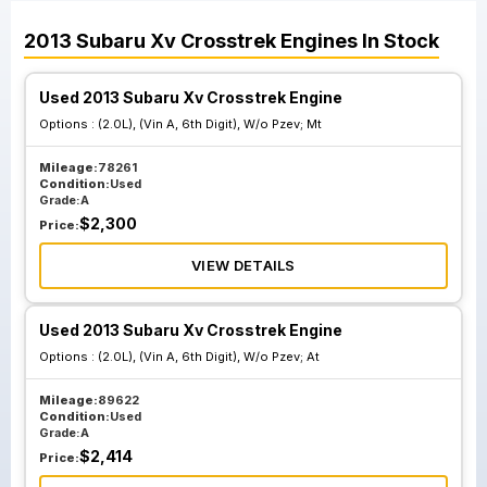
2013
Subaru
Xv Crosstrek
Engines
In Stock
Used 2013 Subaru Xv Crosstrek Engine
Options :
(2.0L), (Vin A, 6th Digit), W/o Pzev; Mt
Mileage:
78261
Condition:
Used
Grade:
A
$
2,300
Price:
VIEW DETAILS
Used 2013 Subaru Xv Crosstrek Engine
Options :
(2.0L), (Vin A, 6th Digit), W/o Pzev; At
Mileage:
89622
Condition:
Used
Grade:
A
$
2,414
Price: