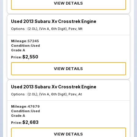
VIEW DETAILS
Used 2013 Subaru Xv Crosstrek Engine
Options :
(2.0L), (Vin A, 6th Digit), Pzev, Mt
Mileage:
57245
Condition:
Used
Grade:
A
$
2,550
Price:
VIEW DETAILS
Used 2013 Subaru Xv Crosstrek Engine
Options :
(2.0L), (Vin A, 6th Digit), Pzev, At
Mileage:
47679
Condition:
Used
Grade:
A
$
2,683
Price:
VIEW DETAILS