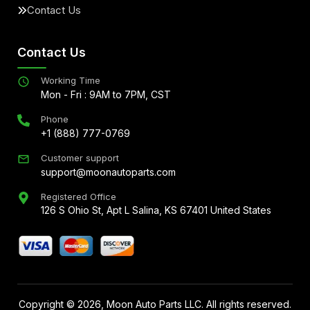
Contact Us
Contact Us
Working Time
Mon - Fri : 9AM to 7PM, CST
Phone
+1 (888) 777-0769
Customer support
support@moonautoparts.com
Registered Office
126 S Ohio St, Apt L Salina, KS 67401 United States
Copyright ©
2026
, Moon Auto Parts LLC. All rights reserved.