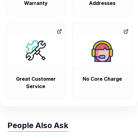
Warranty
Addresses
Great Customer
No Core Charge
Service
People Also Ask