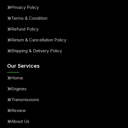
Privacy Policy
Terms & Condition
Refund Policy
Return & Cancellation Policy
Shipping & Delivery Policy
Our Services
Home
Engines
Transmissions
Review
About Us