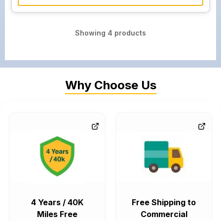
Showing
4
products
Why Choose Us
4 Years / 40K
Free Shipping to
Miles Free
Commercial