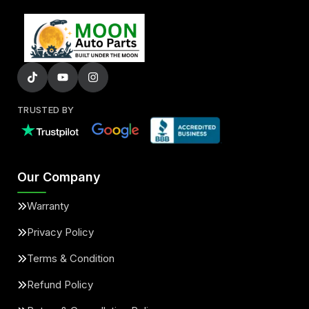
TRUSTED BY
Our Company
Warranty
Privacy Policy
Terms & Condition
Refund Policy