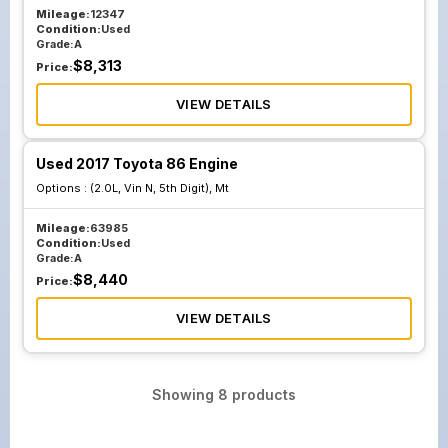
Mileage:
12347
Condition:
Used
Grade:
A
$
8,313
Price:
VIEW DETAILS
Used 2017 Toyota 86 Engine
Options :
(2.0L, Vin N, 5th Digit), Mt
Mileage:
63985
Condition:
Used
Grade:
A
$
8,440
Price:
VIEW DETAILS
Showing
8
products