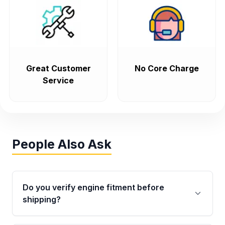
Great Customer
No Core Charge
Service
People Also Ask
Do you verify engine fitment before
shipping?
Yes. Every order goes through VIN-based