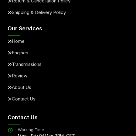
Return & Cancellation Policy
Shipping & Delivery Policy
Our Services
Home
Engines
Transmissions
Review
About Us
Contact Us
Contact Us
Working Time
Mon - Fri : 9AM to 7PM, CST