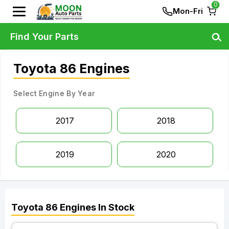
0
Mon-Fri
Find Your Parts
Toyota 86 Engines
Select Engine By Year
2017
2018
2019
2020
Toyota
86
Engines
In Stock