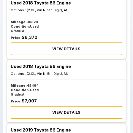
Used 2018 Toyota 86 Engine
Options :
(2.0L, Vin N, 5th Digit), At
Mileage:
30820
Condition:
Used
Grade:
A
$
6,370
Price:
VIEW DETAILS
Used 2018 Toyota 86 Engine
Options :
(2.0L, Vin N, 5th Digit), Mt
Mileage:
48464
Condition:
Used
Grade:
A
$
7,007
Price:
VIEW DETAILS
Used 2019 Toyota 86 Engine