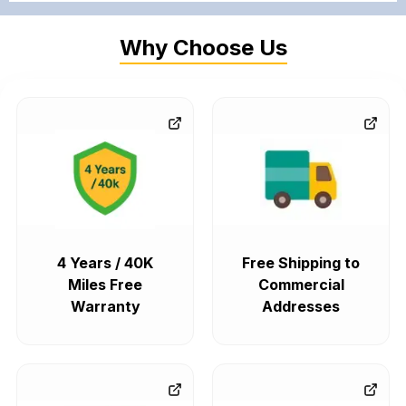
Why Choose Us
4 Years / 40K
Free Shipping to
Miles Free
Commercial
Warranty
Addresses