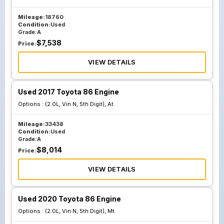
Mileage:
18760
Condition:
Used
Grade:
A
$
7,538
Price:
VIEW DETAILS
Used 2017 Toyota 86 Engine
Options :
(2.0L, Vin N, 5th Digit), At
Mileage:
33438
Condition:
Used
Grade:
A
$
8,014
Price:
VIEW DETAILS
Used 2020 Toyota 86 Engine
Options :
(2.0L, Vin N, 5th Digit), Mt