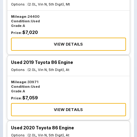
Options :
(2.0L, Vin N, 5th Digit), Mt
Mileage:
24400
Condition:
Used
Grade:
A
$
7,020
Price:
VIEW DETAILS
Used 2019 Toyota 86 Engine
Options :
(2.0L, Vin N, 5th Digit), At
Mileage:
33971
Condition:
Used
Grade:
A
$
7,059
Price:
VIEW DETAILS
Used 2020 Toyota 86 Engine
Options :
(2.0L, Vin N, 5th Digit), At