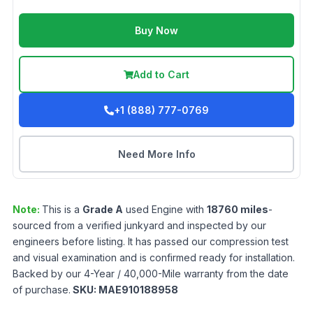
Buy Now
Add to Cart
+1 (888) 777-0769
Need More Info
Note:
This is a
Grade
A
used
Engine
with
18760
miles
-
sourced from a verified junkyard and inspected by our
engineers before listing. It has passed our compression test
and visual examination and is confirmed ready for installation.
Backed by our 4-Year / 40,000-Mile warranty from the date
of purchase.
SKU:
MAE910188958