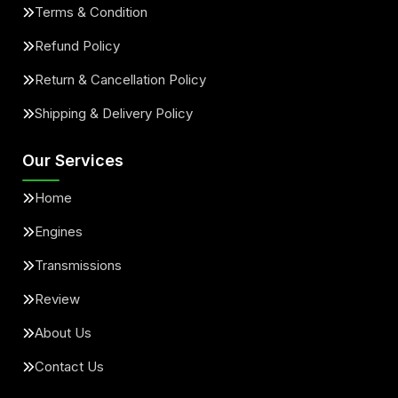
Terms & Condition
Refund Policy
Return & Cancellation Policy
Shipping & Delivery Policy
Our Services
Home
Engines
Transmissions
Review
About Us
Contact Us