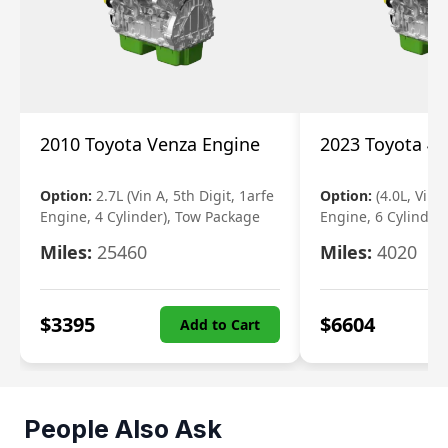
2010 Toyota Venza Engine
2023 Toyota 4r
Option:
2.7L (Vin A, 5th Digit, 1arfe
Option:
(4.0L, Vin 
Engine, 4 Cylinder), Tow Package
Engine, 6 Cylinder)
Miles:
25460
Miles:
4020
$
3395
$
6604
Add to Cart
People Also Ask