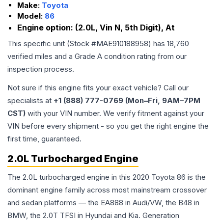
Make:
Toyota
Model:
86
Engine option:
(2.0L, Vin N, 5th Digit), At
This specific unit (Stock #
MAE910188958
) has
18,760
verified miles and a Grade
A
condition rating from our
inspection process.
Not sure if this engine fits your exact vehicle? Call our
specialists at
+1 (888) 777-0769 (Mon–Fri, 9AM–7PM
CST)
with your VIN number. We verify fitment against your
VIN before every shipment - so you get the right engine the
first time, guaranteed.
2.0L Turbocharged Engine
The 2.0L turbocharged engine in this 2020 Toyota 86 is the
dominant engine family across most mainstream crossover
and sedan platforms — the EA888 in Audi/VW, the B48 in
BMW, the 2.0T TFSI in Hyundai and Kia. Generation