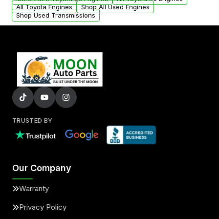
added to our active inventory.
All Toyota Engines
Shop All Used Engines
Shop Used Transmissions
TRUSTED BY
Our Company
Warranty
Privacy Policy