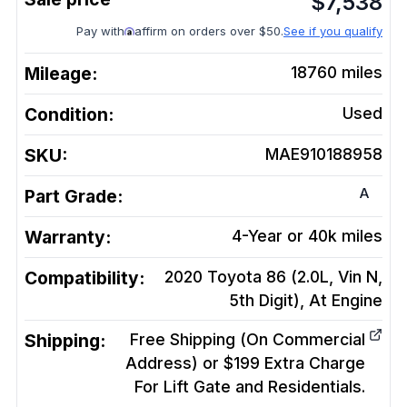
$
7,538
Pay with
affirm on orders over $50.
See if you qualify
Mileage:
18760
miles
Condition:
Used
SKU:
MAE910188958
A
Part Grade:
Warranty:
4-Year or 40k miles
Compatibility:
2020 Toyota 86 (2.0L, Vin N,
5th Digit), At
Engine
Shipping:
Free Shipping (On Commercial
Address) or $199 Extra Charge
For Lift Gate and Residentials.