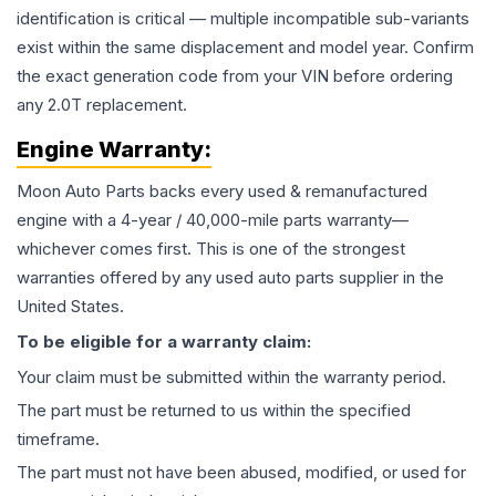
identification is critical — multiple incompatible sub-variants
exist within the same displacement and model year. Confirm
the exact generation code from your VIN before ordering
any 2.0T replacement.
Engine
Warranty:
Moon Auto Parts backs every used & remanufactured
engine
with a 4-year / 40,000-mile parts warranty—
whichever comes first. This is one of the strongest
warranties offered by any used auto parts supplier in the
United States.
To be eligible for a warranty claim:
Your claim must be submitted within the warranty period.
The part must be returned to us within the specified
timeframe.
The part must not have been abused, modified, or used for