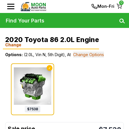
0
Mon-Fri
Find Your Parts
2020 Toyota 86 2.0L Engine
Change
Options:
(2.0L, Vin N, 5th Digit), At
Change Options
✓
$
7538