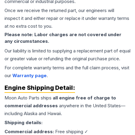
commercial or industrial purposes.
Once we receive the returned part, our engineers will
inspect it and either repair or replace it under warranty terms
at no extra cost to you.
Please note: Labor charges are not covered under
any circumstances.
Our liability is limited to supplying a replacement part of equal
or greater value or refunding the original purchase price.
For complete warranty terms and the full claim process, visit
our
Warranty page
.
Engine
Shipping Detail:
Moon Auto Parts ships
all
engine
free of charge to
commercial addresses
anywhere in the United States—
including Alaska and Hawaii.
Shipping details:
Commercial address:
Free shipping ✓