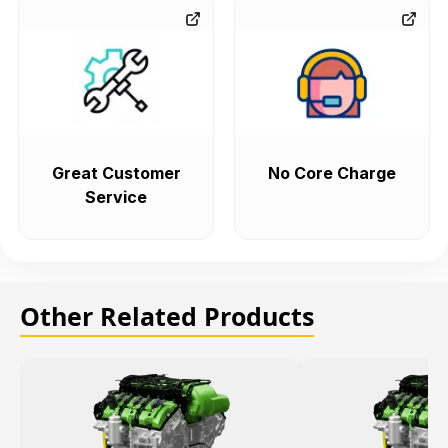
Great Customer
No Core Charge
Service
Other Related Products