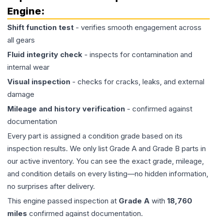
Engine
:
Shift function test
- verifies smooth engagement across
all gears
Fluid integrity check
- inspects for contamination and
internal wear
Visual inspection
- checks for cracks, leaks, and external
damage
Mileage and history verification
- confirmed against
documentation
Every part is assigned a condition grade based on its
inspection results. We only list Grade A and Grade B parts in
our active inventory. You can see the exact grade, mileage,
and condition details on every listing—no hidden information,
no surprises after delivery.
This
engine
passed inspection at
Grade
A
with
18,760
miles
confirmed against documentation.