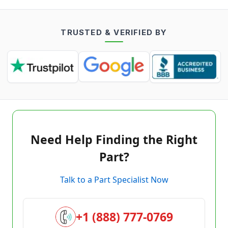
TRUSTED & VERIFIED BY
Need Help Finding the Right
Part?
Talk to a Part Specialist Now
+1 (888) 777-0769