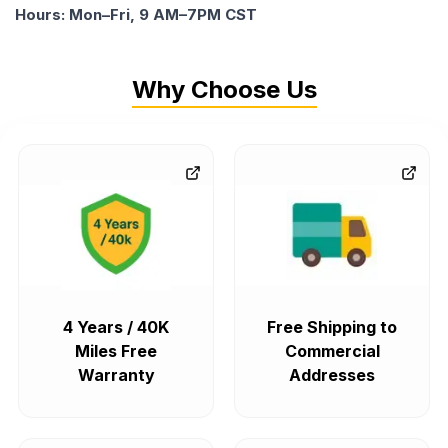
Hours: Mon–Fri, 9 AM–7PM CST
Why Choose Us
4 Years / 40K
Free Shipping to
Miles Free
Commercial
Warranty
Addresses