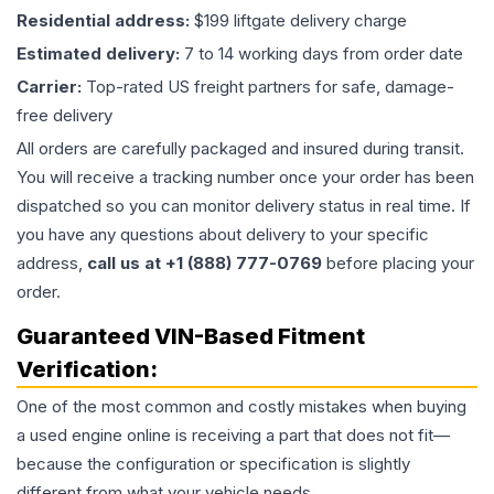
Residential address:
$199 liftgate delivery charge
Estimated delivery:
7 to 14 working days from order date
Carrier:
Top-rated US freight partners for safe, damage-
free delivery
All orders are carefully packaged and insured during transit.
You will receive a tracking number once your order has been
dispatched so you can monitor delivery status in real time. If
you have any questions about delivery to your specific
address,
call us at +1 (888) 777-0769
before placing your
order.
Guaranteed VIN-Based Fitment
Verification:
One of the most common and costly mistakes when buying
a used
engine
online is receiving a part that does not fit—
because the configuration or specification is slightly
different from what your vehicle needs.