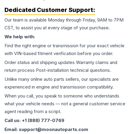
Dedicated Customer Support:
Our team is available Monday through Friday, 9AM to 7PM
CST, to assist you at every stage of your purchase.
We help with:
Find the right engine or transmission for your exact vehicle
with VIN-based fitment verification before you order.
Order status and shipping updates Warranty claims and
return process Post-installation technical questions.
Unlike many online auto parts sellers, our specialists are
experienced in engine and transmission compatibility.
When you call, you speak to someone who understands
what your vehicle needs — not a general customer service
agent reading from a script.
Call us: +1 (888) 777-0769
Email: support@moonautoparts.com