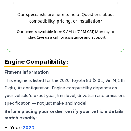
Our specialists are here to help! Questions about
compatibility, pricing, or installation?
Our team is available from 9 AM to 7 PM CST, Monday to
Friday. Give us a call for assistance and support!
Engine Compatibility:
Fitment Information
This engine is listed for the
2020
Toyota
86
(2.0L, Vin N, 5th
Digit), At
configuration. Engine compatibility depends on
your vehicle's exact year, trim level, drivetrain and emissions
specification — not just make and model.
Before placing your order, verify your vehicle details
match exactly:
Year:
2020