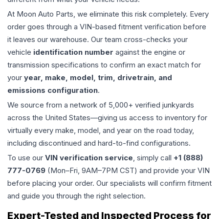
At Moon Auto Parts, we eliminate this risk completely. Every
order goes through a VIN-based fitment verification before
it leaves our warehouse. Our team cross-checks your
vehicle
identification number
against the engine or
transmission specifications to confirm an exact match for
your
year, make, model, trim, drivetrain, and
emissions configuration
.
We source from a network of 5,000+ verified junkyards
across the United States—giving us access to inventory for
virtually every make, model, and year on the road today,
including discontinued and hard-to-find configurations.
To use our
VIN verification service
, simply call
+1 (888)
777-0769
(Mon–Fri, 9AM–7PM CST) and provide your VIN
before placing your order. Our specialists will confirm fitment
and guide you through the right selection.
Expert-Tested and Inspected Process for