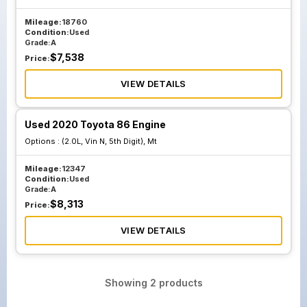
Mileage:
18760
Condition:
Used
Grade:
A
$
7,538
Price:
VIEW DETAILS
Used 2020 Toyota 86 Engine
Options :
(2.0L, Vin N, 5th Digit), Mt
Mileage:
12347
Condition:
Used
Grade:
A
$
8,313
Price:
VIEW DETAILS
Showing
2
products