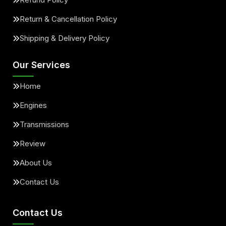
Return & Cancellation Policy
Shipping & Delivery Policy
Our Services
Home
Engines
Transmissions
Review
About Us
Contact Us
Contact Us