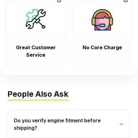
Great Customer
No Core Charge
Service
People Also Ask
Do you verify engine fitment before
shipping?