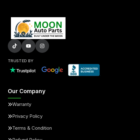
TRUSTED BY
Our Company
Warranty
Privacy Policy
Terms & Condition
Refund Policy