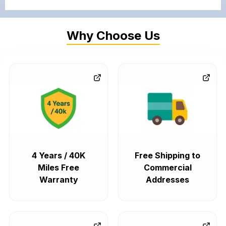
Why Choose Us
4 Years / 40K
Free Shipping to
Miles Free
Commercial
Warranty
Addresses