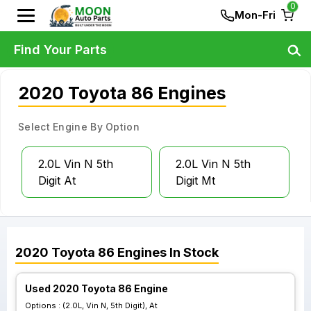
0
Mon-Fri
Find Your Parts
2020 Toyota 86 Engines
Select Engine By Option
2.0L Vin N 5th
2.0L Vin N 5th
Digit At
Digit Mt
2020
Toyota
86
Engines
In Stock
Used 2020 Toyota 86 Engine
Options :
(2.0L, Vin N, 5th Digit), At