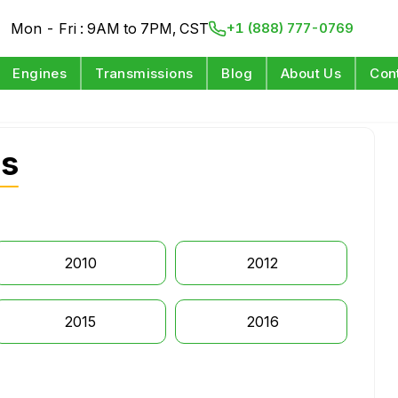
Mon - Fri : 9AM to 7PM, CST
+1 (888) 777-0769
Engines
Transmissions
Blog
About Us
Con
es
2010
2012
2015
2016