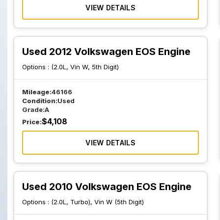
VIEW DETAILS
Used 2012 Volkswagen EOS Engine
Options :
(2.0L, Vin W, 5th Digit)
Mileage:
46166
Condition:
Used
Grade:
A
$
4,108
Price:
VIEW DETAILS
Used 2010 Volkswagen EOS Engine
Options :
(2.0L, Turbo), Vin W (5th Digit)