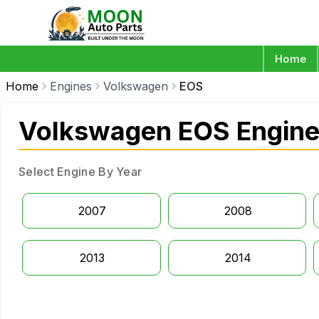
Home
Home
Engines
Volkswagen
EOS
Volkswagen EOS Engin
Select Engine By Year
2007
2008
2013
2014