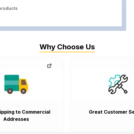
roducts
Why Choose Us
ipping to Commercial
Great Customer Se
Addresses