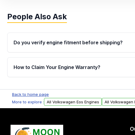
People Also Ask
Do you verify engine fitment before shipping?
Yes. Every order goes through VIN-based fitment veri
the engine matches your vehicle’s drivetrain, sensor
How to Claim Your Engine Warranty?
helping avoid installation issues.
Yes, when you purchase used or remanufactured e
Parts, you will receive an email. In this email, you wi
Back to home page
Please fill out this form to claim your vehicle parts w
More to explore :
All Volkswagen Eos Engines
All Volkswagen 
O