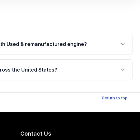
th Used & remanufactured engine?
cked by a written warranty of up to 4 years or
jor internal components. Full warranty details are
ross the United States?
.
Free shipping is available to commercial addresses
al delivery options can also be arranged upon
Return to top
Contact Us