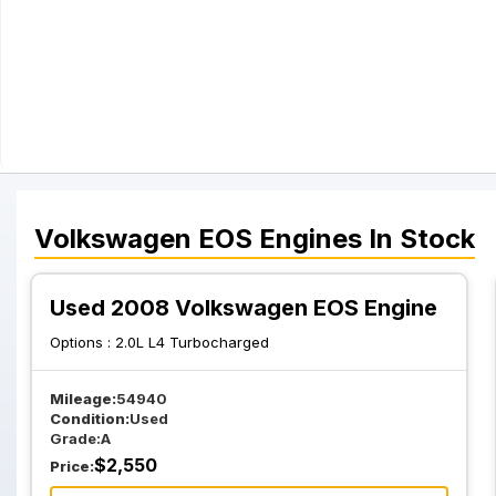
Volkswagen
EOS
Engines
In Stock
Used 2008 Volkswagen EOS Engine
Options :
2.0L L4 Turbocharged
Mileage:
54940
Condition:
Used
Grade:
A
$
2,550
Price: