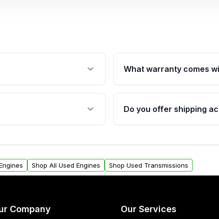
What warranty comes wi
fication. This ensures
Qualifying engines are ba
s, and mounting points,
40,000 miles, covering ma
Do you offer shipping ac
provided before purchase
ngines from Moon Auto
Yes. We ship nationwide. 
ll find a warranty form.
within the USA. Residenti
arranty.
request.
Engines
Shop All Used Engines
Shop Used Transmissions
ur Company
Our Services