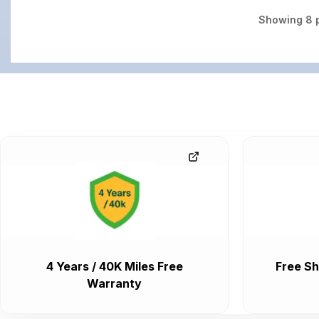
Showing
8
p
4 Years / 40K Miles Free
Free Sh
Warranty