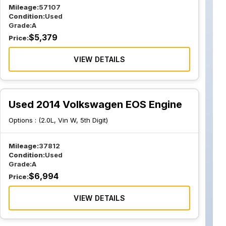
Mileage:
57107
Condition:
Used
Grade:
A
$
5,379
Price:
VIEW DETAILS
Used 2014 Volkswagen EOS Engine
Options :
(2.0L, Vin W, 5th Digit)
Mileage:
37812
Condition:
Used
Grade:
A
$
6,994
Price:
VIEW DETAILS