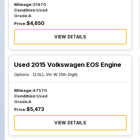
Mileage:
31470
Condition:
Used
Grade:
A
$
4,650
Price:
VIEW DETAILS
Used 2015 Volkswagen EOS Engine
Options :
(2.0L), Vin W (5th Digit)
Mileage:
47570
Condition:
Used
Grade:
A
$
5,473
Price:
VIEW DETAILS