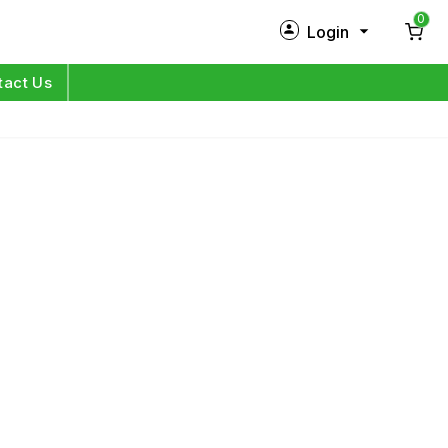
0
Login
New Customer?
Sign Up
tact Us
My Profile
Orders
Log in