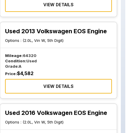
VIEW DETAILS
Used 2013 Volkswagen EOS Engine
Options :
(2.0L, Vin W, 5th Digit)
Mileage:
64320
Condition:
Used
Grade:
A
$
4,582
Price:
VIEW DETAILS
Used 2016 Volkswagen EOS Engine
Options :
(2.0L, Vin W, 5th Digit)