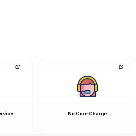
rvice
No Core Charge