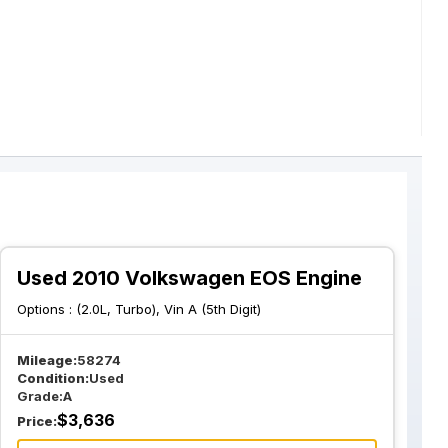
Used 2010 Volkswagen EOS Engine
Options :
(2.0L, Turbo), Vin A (5th Digit)
Mileage:
58274
Condition:
Used
Grade:
A
$
3,636
Price: