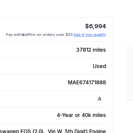
$
6,994
Pay with
affirm on orders over $50.
See if you qualify
37812
miles
Used
MAE674171888
A
4-Year or 40k miles
swagen EOS (2.0L, Vin W, 5th Digit)
Engine