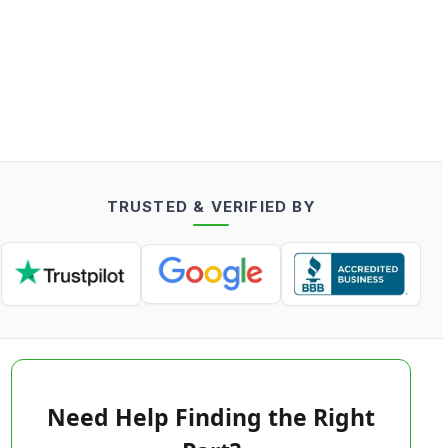
TRUSTED & VERIFIED BY
Need Help Finding the Right