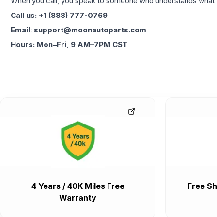
When you call, you speak to someone who understands what yo
Call us: +1 (888) 777-0769
Email: support@moonautoparts.com
Hours: Mon–Fri, 9 AM–7PM CST
4 Years / 40K Miles Free
Free Sh
Warranty