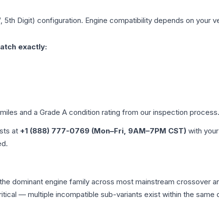
, 5th Digit)
configuration. Engine compatibility depends on your veh
atch exactly:
 miles and a Grade
A
condition rating from our inspection process
ists at
+1 (888) 777-0769 (Mon–Fri, 9AM–7PM CST)
with your
ed.
s the dominant engine family across most mainstream crossover 
 critical — multiple incompatible sub-variants exist within the sa