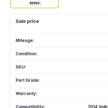
$
6994
Mileage:
Condition:
SKU:
Part Grade:
Warranty:
Compatibility:
2014 Volk