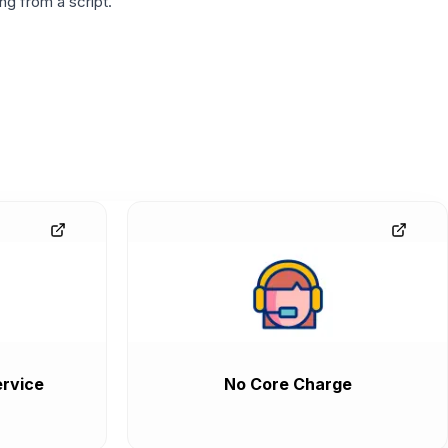
g from a script.
rvice
No Core Charge