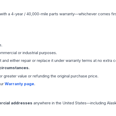
with a 4-year / 40,000-mile parts warranty—whichever comes first
e.
mmercial or industrial purposes.
 and either repair or replace it under warranty terms at no extra c
 circumstances.
 or greater value or refunding the original purchase price.
our
Warranty page
.
rcial addresses
anywhere in the United States—including Alask