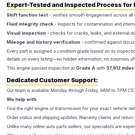
Expert-Tested and Inspected Process for
Shift function test
- verifies smooth engagement across all 
Fluid integrity check
- inspects for contamination and intern
Visual inspection
- checks for cracks, leaks, and external 
Mileage and history verification
- confirmed against docu
Every part is assigned a condition grade based on its inspecti
details on every listing—no hidden information, no surprises aft
This
engine
passed inspection at
Grade
A
with
37,812
miles
Dedicated Customer Support:
Our team is available Monday through Friday, 9AM to 7PM CST,
We help with:
Find the right engine or transmission for your exact vehicle wi
Order status and shipping updates Warranty claims and return 
Unlike many online auto parts sellers, our specialists are expe