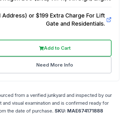
Address) or $199 Extra Charge For Lift
Gate and Residentials.
Add to Cart
Need More Info
ourced from a verified junkyard and inspected by our
t and visual examination and is confirmed ready for
rom the date of purchase.
SKU:
MAE674171888