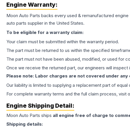
Engine
Warranty:
Moon Auto Parts backs every used & remanufactured
engine
auto parts supplier in the United States.
To be eligible for a warranty claim:
Your claim must be submitted within the warranty period.
The part must be returned to us within the specified timefram
The part must not have been abused, modified, or used for co
Once we receive the returned part, our engineers will inspect it
Please note: Labor charges are not covered under any
Our liability is limited to supplying a replacement part of equal
For complete warranty terms and the full claim process, visit 
Engine
Shipping Detail:
Moon Auto Parts ships
all
engine
free of charge to comme
Shipping details: