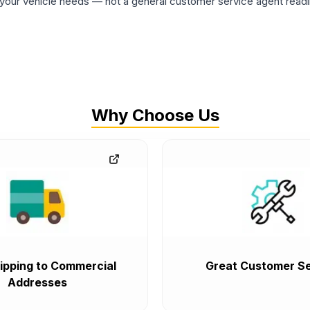
ur vehicle needs — not a general customer service agent readin
Why Choose Us
ipping to Commercial
Great Customer Se
Addresses