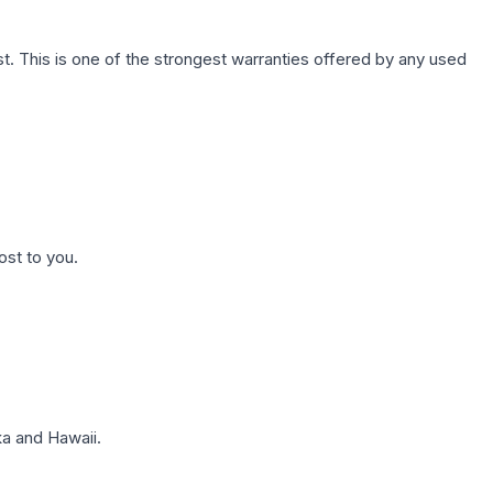
. This is one of the strongest warranties offered by any used
ost to you.
a and Hawaii.