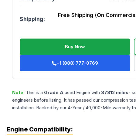
Free Shipping (On Commercial 
Shipping:
Buy Now
+1 (888) 777-0769
Note:
This is a
Grade
A
used
Engine
with
37812
miles
- s
engineers before listing. It has passed our compression tes
installation. Backed by our 4-Year / 40,000-Mile warranty f
Engine Compatibility: