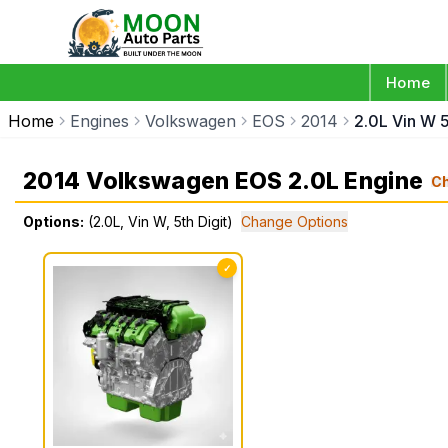
Home
Home
Engines
Volkswagen
EOS
2014
2.0L Vin W 5
2014 Volkswagen EOS 2.0L Engine
C
Options:
(2.0L, Vin W, 5th Digit)
Change Options
✓