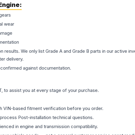
Engine
:
gears
al wear
damage
mentation
on results. We only list Grade A and Grade B parts in our active i
er delivery.
confirmed against documentation.
 to assist you at every stage of your purchase.
th VIN-based fitment verification before you order.
process Post-installation technical questions.
rienced in engine and transmission compatibility.