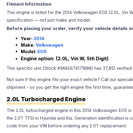
Fitment Information
This engine is listed for the
2014
Volkswagen
EOS
(2.0L, Vin W
specification — not just make and model.
Before placing your order, verify your vehicle details m
Year:
2014
Make:
Volkswagen
Model:
EOS
Engine option:
(2.0L, Vin W, 5th Digit)
This specific unit (Stock #
MAE674171888
) has
37,812
verified
Not sure if this engine fits your exact vehicle? Call our special
shipment - so you get the right engine the first time, guarante
2.0L Turbocharged Engine
The 2.0L turbocharged engine in this 2014 Volkswagen EOS i
the 2.0T TFSI in Hyundai and Kia. Generation identification is
code from your VIN before ordering any 2.0T replacement.