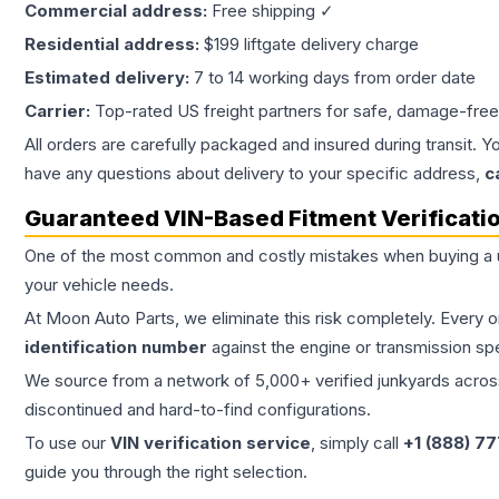
Commercial address:
Free shipping ✓
Residential address:
$199 liftgate delivery charge
Estimated delivery:
7 to 14 working days from order date
Carrier:
Top-rated US freight partners for safe, damage-free
All orders are carefully packaged and insured during transit. Y
have any questions about delivery to your specific address,
c
Guaranteed VIN-Based Fitment Verificati
One of the most common and costly mistakes when buying a
your vehicle needs.
At Moon Auto Parts, we eliminate this risk completely. Every 
identification number
against the engine or transmission sp
We source from a network of 5,000+ verified junkyards across 
discontinued and hard-to-find configurations.
To use our
VIN verification service
, simply call
+1 (888) 7
guide you through the right selection.