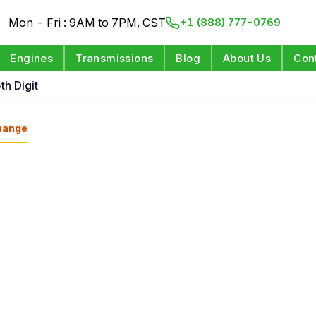
Mon - Fri : 9AM to 7PM, CST
+1 (888) 777-0769
Engines
Transmissions
Blog
About Us
Con
th Digit
hange