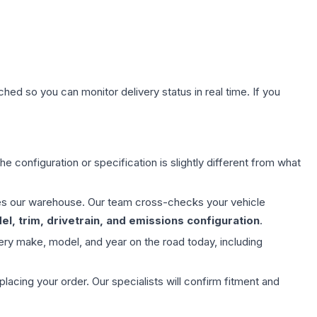
hed so you can monitor delivery status in real time. If you
e configuration or specification is slightly different from what
aves our warehouse. Our team cross-checks your vehicle
l, trim, drivetrain, and emissions configuration
.
ery make, model, and year on the road today, including
ing your order. Our specialists will confirm fitment and