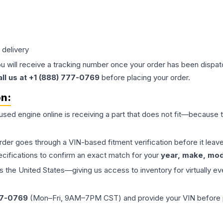
 delivery
ou will receive a tracking number once your order has been dispatc
all us at +1 (888) 777-0769
before placing your order.
on:
 used
engine
online is receiving a part that does not fit—because th
order goes through a VIN-based fitment verification before it le
ecifications to confirm an exact match for your
year, make, mode
the United States—giving us access to inventory for virtually ev
77-0769
(Mon–Fri, 9AM–7PM CST) and provide your VIN before plac