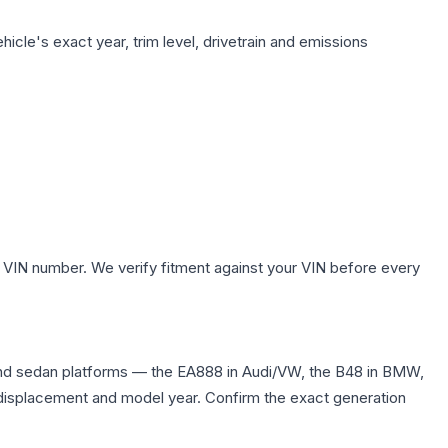
icle's exact year, trim level, drivetrain and emissions
.
 VIN number. We verify fitment against your VIN before every
and sedan platforms — the EA888 in Audi/VW, the B48 in BMW,
me displacement and model year. Confirm the exact generation