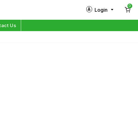
0
Login
New Customer?
Sign Up
tact Us
My Profile
Orders
Log in