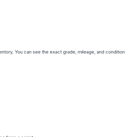
nventory. You can see the exact grade, mileage, and condition