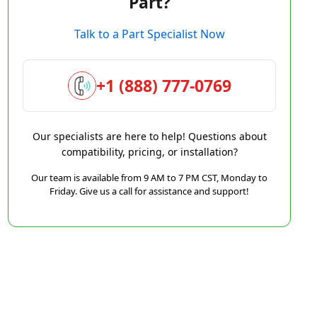
Part?
Talk to a Part Specialist Now
+1 (888) 777-0769
Our specialists are here to help! Questions about
compatibility, pricing, or installation?
Our team is available from 9 AM to 7 PM CST, Monday to
Friday. Give us a call for assistance and support!