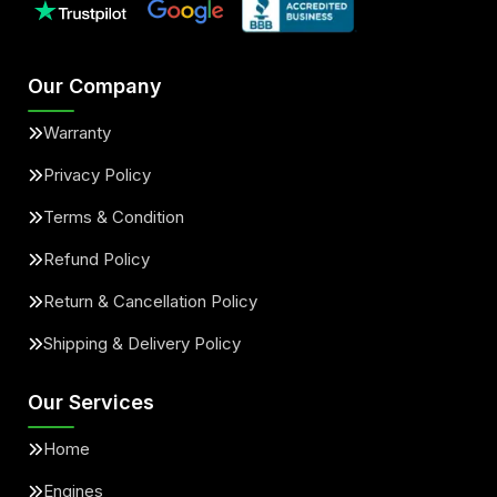
Our Company
Warranty
Privacy Policy
Terms & Condition
Refund Policy
Return & Cancellation Policy
Shipping & Delivery Policy
Our Services
Home
Engines