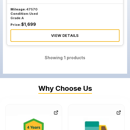
Mileage:
47570
Condition:
Used
Grade:
A
$
1,699
Price:
VIEW DETAILS
Showing
1
products
Why Choose Us