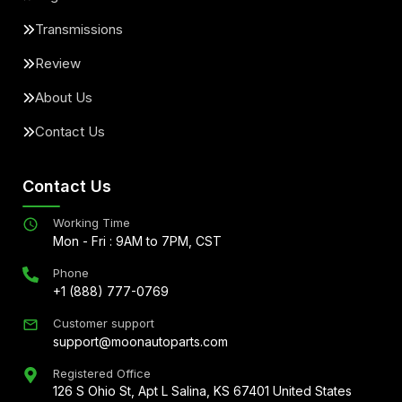
Transmissions
Review
About Us
Contact Us
Contact Us
Working Time
Mon - Fri : 9AM to 7PM, CST
Phone
+1 (888) 777-0769
Customer support
support@moonautoparts.com
Registered Office
126 S Ohio St, Apt L Salina, KS 67401 United States