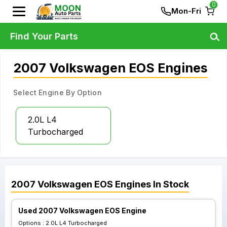
0
Mon-Fri
Find Your Parts
2007 Volkswagen EOS Engines
Select Engine By Option
2.0L L4
Turbocharged
2007
Volkswagen
EOS
Engines
In Stock
Used 2007 Volkswagen EOS Engine
Options :
2.0L L4 Turbocharged