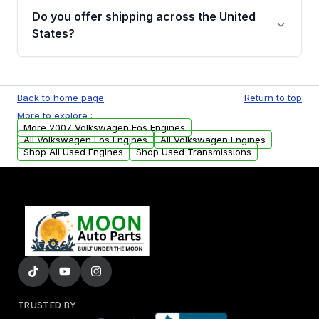
purchase.
remanufactured engines from Moon Auto
Do you offer shipping across the United
Parts, you will receive an email. In this email,
States?
you will find a warranty form. Please fill out
this form to claim your vehicle parts warranty.
Yes. We ship nationwide. Free shipping is
available to commercial addresses within the
Back to home page
Return to top
USA. Residential delivery options can also be
More to explore :
arranged upon request.
More 2007 Volkswagen Eos Engines
All Volkswagen Eos Engines
All Volkswagen Engines
Shop All Used Engines
Shop Used Transmissions
TRUSTED BY