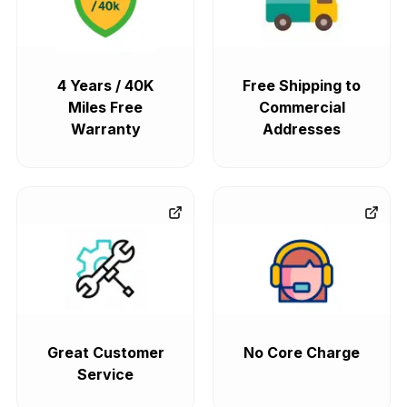
4 Years / 40K
Free Shipping to
Miles Free
Commercial
Warranty
Addresses
Great Customer
No Core Charge
Service