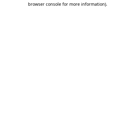
browser console for more information).