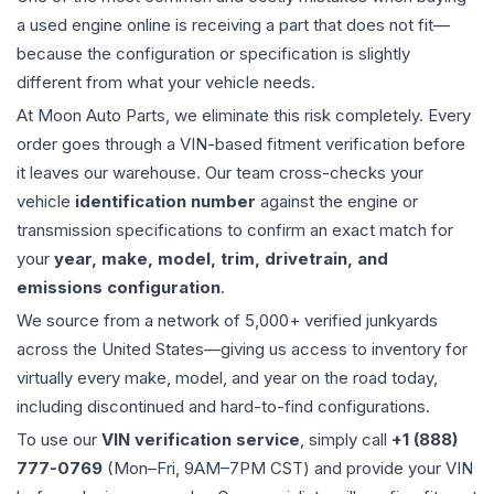
a used
engine
online is receiving a part that does not fit—
because the configuration or specification is slightly
different from what your vehicle needs.
At Moon Auto Parts, we eliminate this risk completely. Every
order goes through a VIN-based fitment verification before
it leaves our warehouse. Our team cross-checks your
vehicle
identification number
against the engine or
transmission specifications to confirm an exact match for
your
year, make, model, trim, drivetrain, and
emissions configuration
.
We source from a network of 5,000+ verified junkyards
across the United States—giving us access to inventory for
virtually every make, model, and year on the road today,
including discontinued and hard-to-find configurations.
To use our
VIN verification service
, simply call
+1 (888)
777-0769
(Mon–Fri, 9AM–7PM CST) and provide your VIN