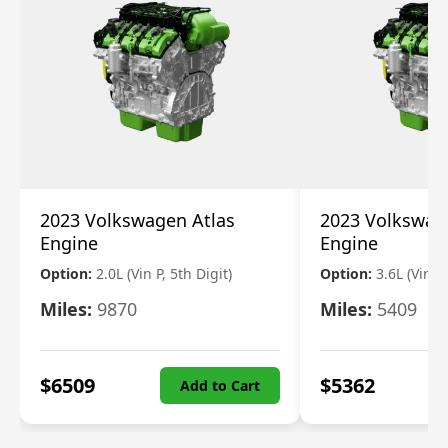
2023 Volkswagen Atlas
2023 Volkswag
Engine
Engine
Option:
2.0L (Vin P, 5th Digit)
Option:
3.6L (Vin R
Miles:
9870
Miles:
5409
$
6509
$
5362
Add to Cart