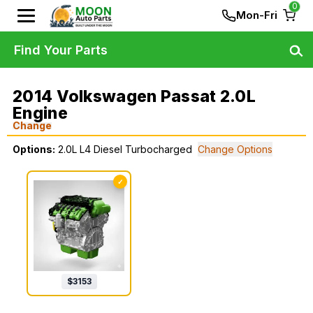
0
Mon-Fri
Find Your Parts
2014 Volkswagen Passat 2.0L
Engine
Change
Options:
2.0L L4 Diesel Turbocharged
Change Options
✓
$
3153