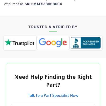
of purchase.
SKU:
MAE538868604
TRUSTED & VERIFIED BY
Need Help Finding the Right
Part?
Talk to a Part Specialist Now