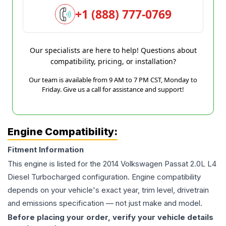
+1 (888) 777-0769
Our specialists are here to help! Questions about
compatibility, pricing, or installation?
Our team is available from 9 AM to 7 PM CST, Monday to
Friday. Give us a call for assistance and support!
Engine Compatibility:
Fitment Information
This engine is listed for the
2014
Volkswagen
Passat
2.0L L4
Diesel Turbocharged
configuration. Engine compatibility
depends on your vehicle's exact year, trim level, drivetrain
and emissions specification — not just make and model.
Before placing your order, verify your vehicle details