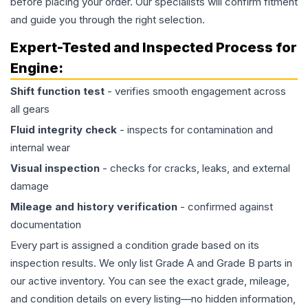
before placing your order. Our specialists will confirm fitment
and guide you through the right selection.
Expert-Tested and Inspected Process for
Engine
:
Shift function test
- verifies smooth engagement across
all gears
Fluid integrity check
- inspects for contamination and
internal wear
Visual inspection
- checks for cracks, leaks, and external
damage
Mileage and history verification
- confirmed against
documentation
Every part is assigned a condition grade based on its
inspection results. We only list Grade A and Grade B parts in
our active inventory. You can see the exact grade, mileage,
and condition details on every listing—no hidden information,