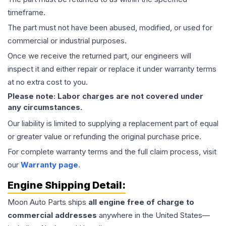
timeframe.
The part must not have been abused, modified, or used for
commercial or industrial purposes.
Once we receive the returned part, our engineers will
inspect it and either repair or replace it under warranty terms
at no extra cost to you.
Please note: Labor charges are not covered under
any circumstances.
Our liability is limited to supplying a replacement part of equal
or greater value or refunding the original purchase price.
For complete warranty terms and the full claim process, visit
our
Warranty page
.
Engine
Shipping Detail:
Moon Auto Parts ships
all
engine
free of charge to
commercial addresses
anywhere in the United States—