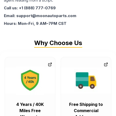
agent reading from a script.
Call us: +1 (888) 777-0769
Email: support@moonautoparts.com
Hours: Mon–Fri, 9 AM–7PM CST
Why Choose Us
4 Years / 40K
Free Shipping to
Miles Free
Commercial