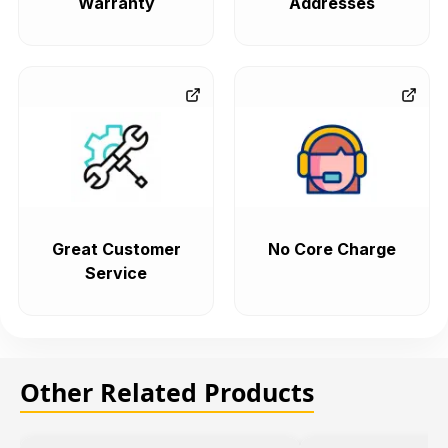
Warranty
Addresses
Great Customer
No Core Charge
Service
Other Related Products