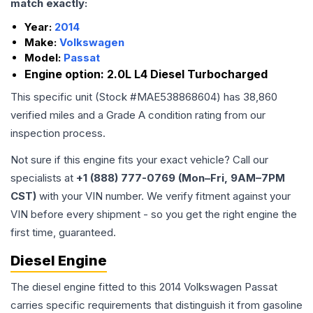
match exactly:
Year:
2014
Make:
Volkswagen
Model:
Passat
Engine option:
2.0L L4 Diesel Turbocharged
This specific unit (Stock #
MAE538868604
) has
38,860
verified miles and a Grade
A
condition rating from our
inspection process.
Not sure if this engine fits your exact vehicle? Call our
specialists at
+1 (888) 777-0769 (Mon–Fri, 9AM–7PM
CST)
with your VIN number. We verify fitment against your
VIN before every shipment - so you get the right engine the
first time, guaranteed.
Diesel Engine
The diesel engine fitted to this 2014 Volkswagen Passat
carries specific requirements that distinguish it from gasoline