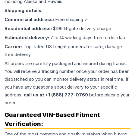
including Alaska and Hawaii.
Shipping details:
Commercial address:
Free shipping ✓
Residential address:
$199 liftgate delivery charge
Estimated delivery:
7 to 14 working days from order date
Carrier:
Top-rated US freight partners for safe, damage-
free delivery
All orders are carefully packaged and insured during transit.
You will receive a tracking number once your order has been
dispatched so you can monitor delivery status in real time. If
you have any questions about delivery to your specific
address,
call us at +1 (888) 777-0769
before placing your
order.
Guaranteed VIN-Based Fitment
Verification:
One of the most common and costly mistakes when buying