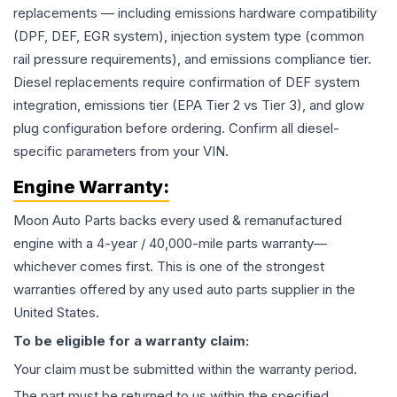
replacements — including emissions hardware compatibility
(DPF, DEF, EGR system), injection system type (common
rail pressure requirements), and emissions compliance tier.
Diesel replacements require confirmation of DEF system
integration, emissions tier (EPA Tier 2 vs Tier 3), and glow
plug configuration before ordering. Confirm all diesel-
specific parameters from your VIN.
Engine
Warranty:
Moon Auto Parts backs every used & remanufactured
engine
with a 4-year / 40,000-mile parts warranty—
whichever comes first. This is one of the strongest
warranties offered by any used auto parts supplier in the
United States.
To be eligible for a warranty claim:
Your claim must be submitted within the warranty period.
The part must be returned to us within the specified