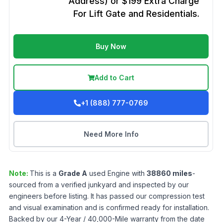
Address) or $199 Extra Charge
For Lift Gate and Residentials.
Buy Now
Add to Cart
+1 (888) 777-0769
Need More Info
Note:
This is a
Grade
A
used
Engine
with
38860
miles
-
sourced from a verified junkyard and inspected by our
engineers before listing. It has passed our compression test
and visual examination and is confirmed ready for installation.
Backed by our 4-Year / 40,000-Mile warranty from the date