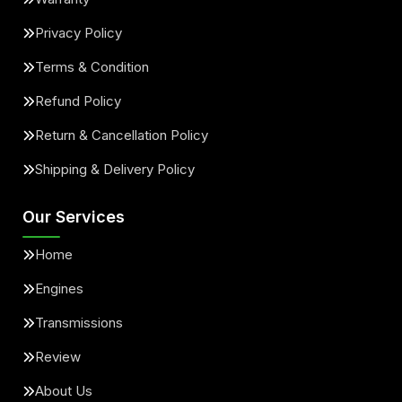
Privacy Policy
Terms & Condition
Refund Policy
Return & Cancellation Policy
Shipping & Delivery Policy
Our Services
Home
Engines
Transmissions
Review
About Us