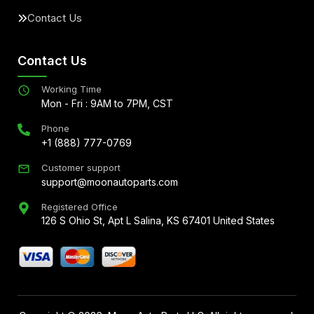
Contact Us
Contact Us
Working Time
Mon - Fri : 9AM to 7PM, CST
Phone
+1 (888) 777-0769
Customer support
support@moonautoparts.com
Registered Office
126 S Ohio St, Apt L Salina, KS 67401 United States