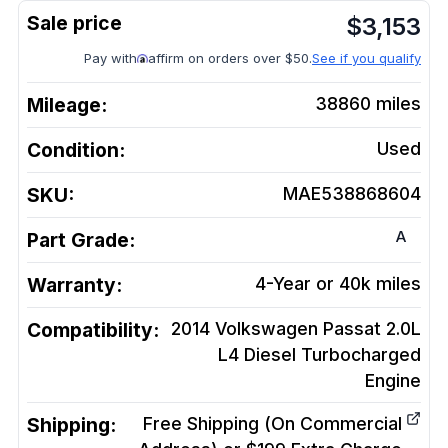
$
3,153
Pay with
affirm on orders over $50.
See if you qualify
Mileage:
38860
miles
Condition:
Used
SKU:
MAE538868604
A
Part Grade:
Warranty:
4-Year or 40k miles
Compatibility:
2014 Volkswagen Passat 2.0L
L4 Diesel Turbocharged
Engine
Shipping:
Free Shipping (On Commercial