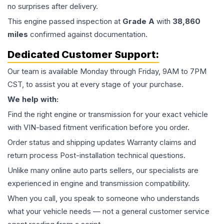
no surprises after delivery.
This
engine
passed inspection at
Grade
A
with
38,860
miles
confirmed against documentation.
Dedicated Customer Support:
Our team is available Monday through Friday, 9AM to 7PM
CST, to assist you at every stage of your purchase.
We help with:
Find the right engine or transmission for your exact vehicle
with VIN-based fitment verification before you order.
Order status and shipping updates Warranty claims and
return process Post-installation technical questions.
Unlike many online auto parts sellers, our specialists are
experienced in engine and transmission compatibility.
When you call, you speak to someone who understands
what your vehicle needs — not a general customer service