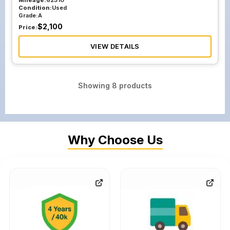
Mileage:
62310
Condition:
Used
Grade:
A
$
2,100
Price:
VIEW DETAILS
Showing
8
products
Why Choose Us