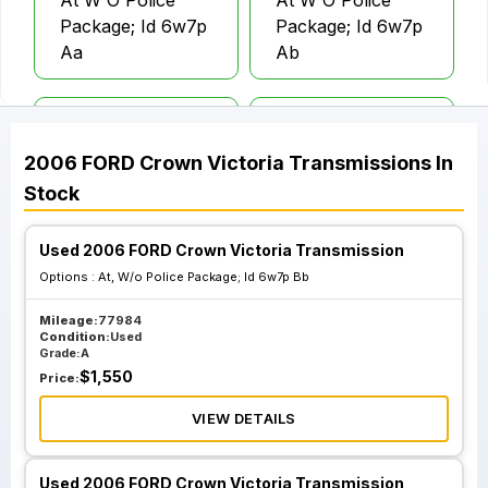
At W O Police
At W O Police
Package; Id 6w7p
Package; Id 6w7p
Aa
Ab
At W O Police
At W O Police
Package; Id 6w7p
Package; Id 6w7p
2006
FORD
Crown Victoria
Transmissions
In
Ba
Bb
Stock
Used 2006 FORD Crown Victoria Transmission
Options :
At, W/o Police Package; Id 6w7p Bb
Mileage:
77984
Condition:
Used
Grade:
A
$
1,550
Price:
VIEW DETAILS
Used 2006 FORD Crown Victoria Transmission