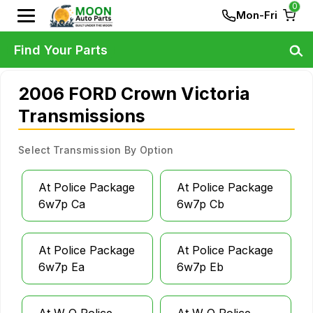
0
Mon-Fri
Find Your Parts
2006 FORD Crown Victoria
Transmissions
Select Transmission By Option
At Police Package
At Police Package
6w7p Ca
6w7p Cb
At Police Package
At Police Package
6w7p Ea
6w7p Eb