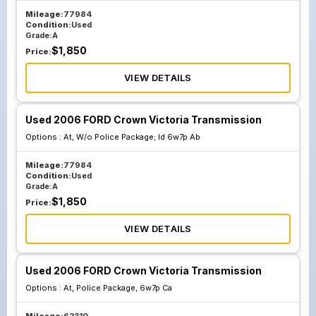
Mileage:
77984
Condition:
Used
Grade:
A
$
1,850
Price:
VIEW DETAILS
Used 2006 FORD Crown Victoria Transmission
Options :
At, W/o Police Package; Id 6w7p Ab
Mileage:
77984
Condition:
Used
Grade:
A
$
1,850
Price:
VIEW DETAILS
Used 2006 FORD Crown Victoria Transmission
Options :
At, Police Package, 6w7p Ca