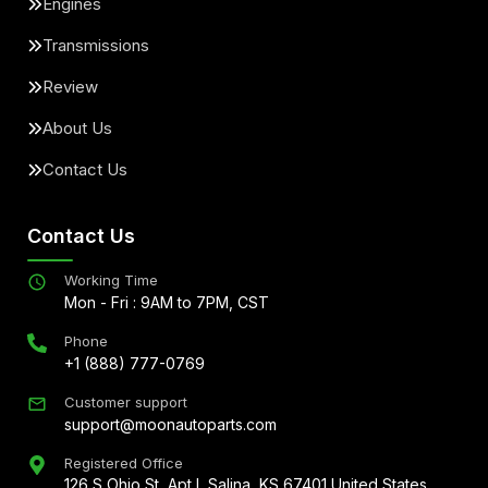
Engines
Transmissions
Review
About Us
Contact Us
Contact Us
Working Time
Mon - Fri : 9AM to 7PM, CST
Phone
+1 (888) 777-0769
Customer support
support@moonautoparts.com
Registered Office
126 S Ohio St, Apt L Salina, KS 67401 United States