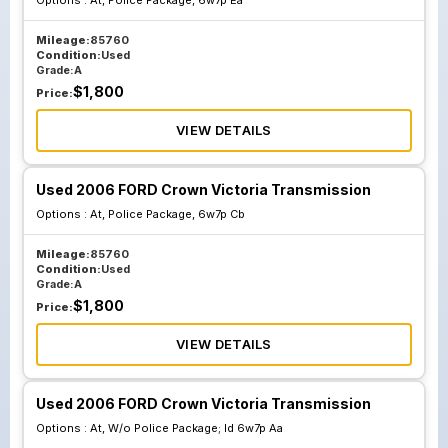
Options :
At, Police Package, 6w7p Ea
Mileage:
85760
Condition:
Used
Grade:
A
$
1,800
Price:
VIEW DETAILS
Used 2006 FORD Crown Victoria Transmission
Options :
At, Police Package, 6w7p Cb
Mileage:
85760
Condition:
Used
Grade:
A
$
1,800
Price:
VIEW DETAILS
Used 2006 FORD Crown Victoria Transmission
Options :
At, W/o Police Package; Id 6w7p Aa