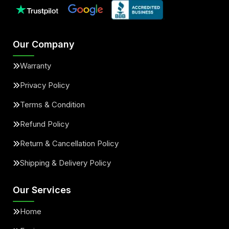
Our Company
Warranty
Privacy Policy
Terms & Condition
Refund Policy
Return & Cancellation Policy
Shipping & Delivery Policy
Our Services
Home