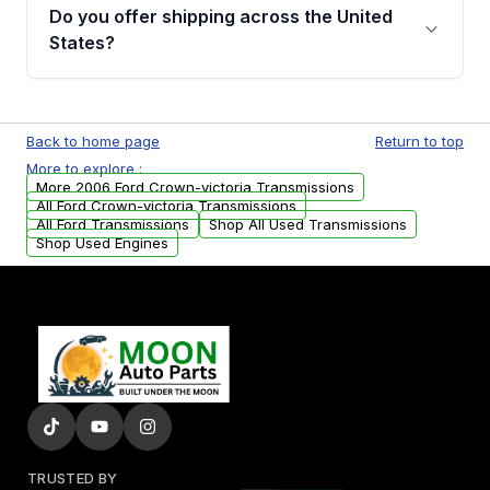
remanufactured transmissions from Moon
Do you offer shipping across the United
Auto Parts, you will receive an email. In this
States?
email, you will find a warranty form. Please fill
out this form to claim your vehicle parts
Yes. We ship nationwide. Free shipping is
warranty.
available to commercial addresses within the
Back to home page
Return to top
USA. Residential delivery options can also be
More to explore :
arranged upon request.
More 2006 Ford Crown-victoria Transmissions
All Ford Crown-victoria Transmissions
All Ford Transmissions
Shop All Used Transmissions
Shop Used Engines
TRUSTED BY