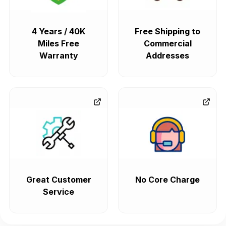
4 Years / 40K
Free Shipping to
Miles Free
Commercial
Warranty
Addresses
Great Customer
No Core Charge
Service