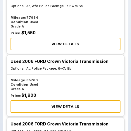
Options :
At, W/o Police Package; Id 6w7p Ba
Mileage:
77984
Condition:
Used
Grade:
A
$
1,550
Price:
VIEW DETAILS
Used 2006 FORD Crown Victoria Transmission
Options :
At, Police Package, 6w7p Eb
Mileage:
85760
Condition:
Used
Grade:
A
$
1,800
Price:
VIEW DETAILS
Used 2006 FORD Crown Victoria Transmission