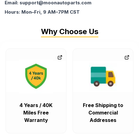
Email: support@moonautoparts.com
Hours: Mon–Fri, 9 AM–7PM CST
Why Choose Us
4 Years / 40K
Free Shipping to
Miles Free
Commercial
Warranty
Addresses