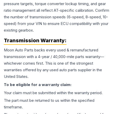
pressure targets, torque converter lockup timing, and gear
ratio management all reflect AT-specific calibration. Confirm
the number of transmission speeds (6-speed, 8-speed, 10-
speed) from your VIN to ensure ECU compatibility with your
existing gearbox.
Transmission
Warranty:
Moon Auto Parts backs every used & remanufactured
transmission
with a 4-year / 40,000-mile parts warranty—
whichever comes first. This is one of the strongest
warranties offered by any used auto parts supplier in the
United States.
To be eligible for a warranty claim:
Your claim must be submitted within the warranty period.
The part must be returned to us within the specified
timeframe.