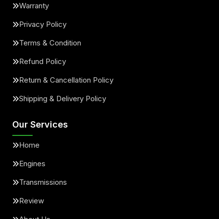
Warranty
Privacy Policy
Terms & Condition
Refund Policy
Return & Cancellation Policy
Shipping & Delivery Policy
Our Services
Home
Engines
Transmissions
Review