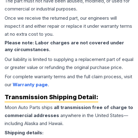
The part must not have been abused, modified, or used for
commercial or industrial purposes.
Once we receive the returned part, our engineers will
inspect it and either repair or replace it under warranty terms
at no extra cost to you.
Please note: Labor charges are not covered under
any circumstances.
Our liability is limited to supplying a replacement part of equal
or greater value or refunding the original purchase price.
For complete warranty terms and the full claim process, visit
our
Warranty page
.
Transmission
Shipping Detail:
Moon Auto Parts ships
all
transmission
free of charge to
commercial addresses
anywhere in the United States—
including Alaska and Hawaii.
Shipping details: