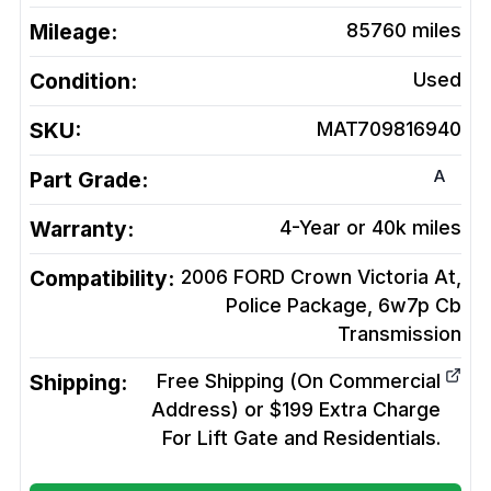
Mileage:
85760
miles
Condition:
Used
SKU:
MAT709816940
A
Part Grade:
Warranty:
4-Year or 40k miles
Compatibility:
2006 FORD Crown Victoria At,
Police Package, 6w7p Cb
Transmission
Shipping:
Free Shipping (On Commercial
Address) or $199 Extra Charge
For Lift Gate and Residentials.