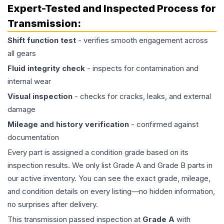
Expert-Tested and Inspected Process for
Transmission
:
Shift function test
- verifies smooth engagement across
all gears
Fluid integrity check
- inspects for contamination and
internal wear
Visual inspection
- checks for cracks, leaks, and external
damage
Mileage and history verification
- confirmed against
documentation
Every part is assigned a condition grade based on its
inspection results. We only list Grade A and Grade B parts in
our active inventory. You can see the exact grade, mileage,
and condition details on every listing—no hidden information,
no surprises after delivery.
This
transmission
passed inspection at
Grade
A
with