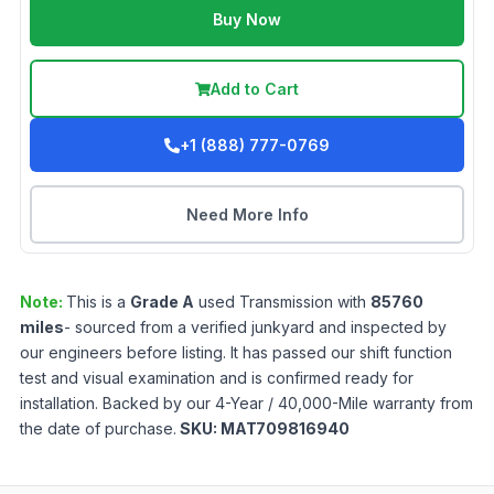
Buy Now
Add to Cart
+1 (888) 777-0769
Need More Info
Note:
This is a
Grade
A
used
Transmission
with
85760
miles
- sourced from a verified junkyard and inspected by
our engineers before listing. It has passed our shift function
test and visual examination and is confirmed ready for
installation. Backed by our 4-Year / 40,000-Mile warranty from
the date of purchase.
SKU:
MAT709816940