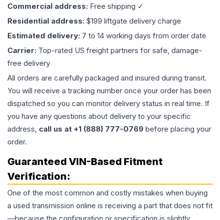
Commercial address:
Free shipping ✓
Residential address:
$199 liftgate delivery charge
Estimated delivery:
7 to 14 working days from order date
Carrier:
Top-rated US freight partners for safe, damage-
free delivery
All orders are carefully packaged and insured during transit.
You will receive a tracking number once your order has been
dispatched so you can monitor delivery status in real time. If
you have any questions about delivery to your specific
address,
call us at +1 (888) 777-0769
before placing your
order.
Guaranteed VIN-Based Fitment
Verification:
One of the most common and costly mistakes when buying
a used
transmission
online is receiving a part that does not fit
—because the configuration or specification is slightly