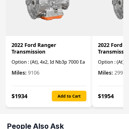
2022 Ford Ranger
2022 Ford R
Transmission
Transmissi
Option :
(At), 4x2, Id Nb3p 7000 Ea
Option :
(At), 
Miles:
9106
Miles:
29986
$
1934
$
1954
Add to Cart
People Also Ask