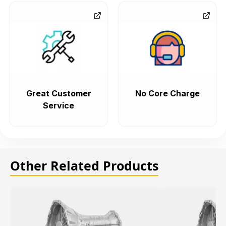
Great Customer
No Core Charge
Service
Other Related Products