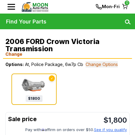
0
Mon-Fri
Find Your Parts
2006 FORD Crown Victoria
Transmission
Change
Options:
At, Police Package, 6w7p Cb
Change Options
✓
$
1800
$
1,800
Pay with
affirm on orders over $50.
See if you qualify