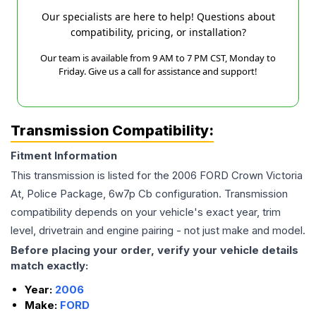
Our specialists are here to help! Questions about
compatibility, pricing, or installation?
Our team is available from 9 AM to 7 PM CST, Monday to
Friday. Give us a call for assistance and support!
Transmission Compatibility:
Fitment Information
This transmission is listed for the
2006
FORD
Crown Victoria
At, Police Package, 6w7p Cb
configuration. Transmission
compatibility depends on your vehicle's exact year, trim
level, drivetrain and engine pairing - not just make and model.
Before placing your order, verify your vehicle details
match exactly:
Year:
2006
Make:
FORD