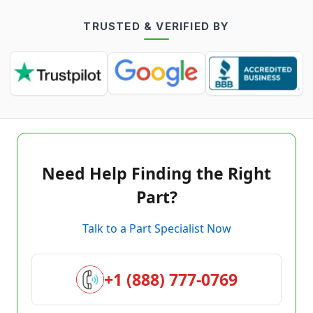
TRUSTED & VERIFIED BY
Need Help Finding the Right
Part?
Talk to a Part Specialist Now
+1 (888) 777-0769