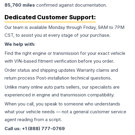
85,760
miles
confirmed against documentation.
Dedicated Customer Support:
Our team is available Monday through Friday, 9AM to 7PM
CST, to assist you at every stage of your purchase.
We help with:
Find the right engine or transmission for your exact vehicle
with VIN-based fitment verification before you order.
Order status and shipping updates Warranty claims and
return process Post-installation technical questions.
Unlike many online auto parts sellers, our specialists are
experienced in engine and transmission compatibility.
When you call, you speak to someone who understands
what your vehicle needs — not a general customer service
agent reading from a script.
Call us: +1 (888) 777-0769