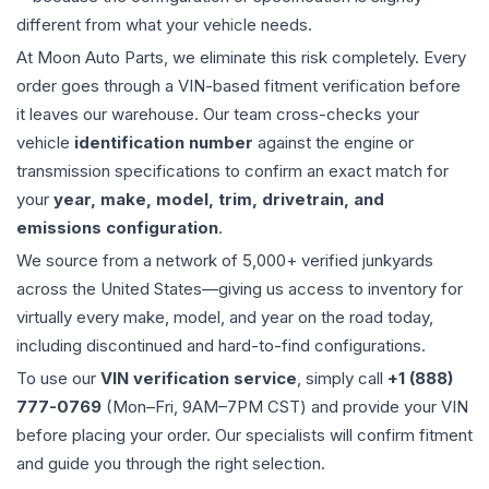
different from what your vehicle needs.
At Moon Auto Parts, we eliminate this risk completely. Every
order goes through a VIN-based fitment verification before
it leaves our warehouse. Our team cross-checks your
vehicle
identification number
against the engine or
transmission specifications to confirm an exact match for
your
year, make, model, trim, drivetrain, and
emissions configuration
.
We source from a network of 5,000+ verified junkyards
across the United States—giving us access to inventory for
virtually every make, model, and year on the road today,
including discontinued and hard-to-find configurations.
To use our
VIN verification service
, simply call
+1 (888)
777-0769
(Mon–Fri, 9AM–7PM CST) and provide your VIN
before placing your order. Our specialists will confirm fitment
and guide you through the right selection.