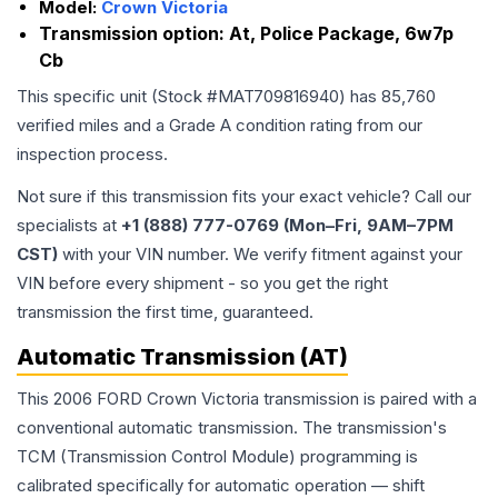
Model:
Crown Victoria
Transmission option:
At, Police Package, 6w7p
Cb
This specific unit (Stock #
MAT709816940
) has
85,760
verified miles and a Grade
A
condition rating from our
inspection process.
Not sure if this transmission fits your exact vehicle? Call our
specialists at
+1 (888) 777-0769 (Mon–Fri, 9AM–7PM
CST)
with your VIN number. We verify fitment against your
VIN before every shipment - so you get the right
transmission the first time, guaranteed.
Automatic Transmission (AT)
This 2006 FORD Crown Victoria transmission is paired with a
conventional automatic transmission. The transmission's
TCM (Transmission Control Module) programming is
calibrated specifically for automatic operation — shift