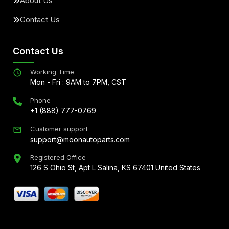
About Us
Contact Us
Contact Us
Working Time
Mon - Fri : 9AM to 7PM, CST
Phone
+1 (888) 777-0769
Customer support
support@moonautoparts.com
Registered Office
126 S Ohio St, Apt L Salina, KS 67401 United States