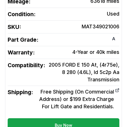
Mileage:
63618
miles
Condition:
Used
SKU:
MAT349021006
A
Part Grade:
Warranty:
4-Year or 40k miles
Compatibility:
2005 FORD E 150 At, (4r75e),
8 280 (4.6L), Id 5c2p Aa
Transmission
Shipping:
Free Shipping (On Commercial
Address) or $199 Extra Charge
For Lift Gate and Residentials.
Buy Now