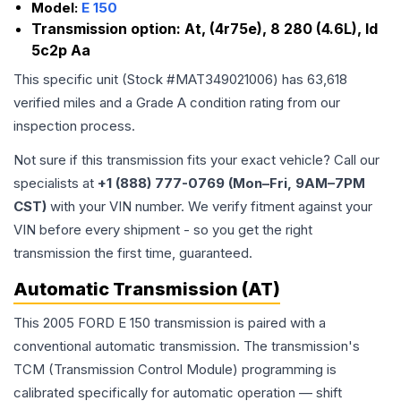
Model:
E 150
Transmission option:
At, (4r75e), 8 280 (4.6L), Id
5c2p Aa
This specific unit (Stock #
MAT349021006
) has
63,618
verified miles and a Grade
A
condition rating from our
inspection process.
Not sure if this transmission fits your exact vehicle? Call our
specialists at
+1 (888) 777-0769 (Mon–Fri, 9AM–7PM
CST)
with your VIN number. We verify fitment against your
VIN before every shipment - so you get the right
transmission the first time, guaranteed.
Automatic Transmission (AT)
This 2005 FORD E 150 transmission is paired with a
conventional automatic transmission. The transmission's
TCM (Transmission Control Module) programming is
calibrated specifically for automatic operation — shift