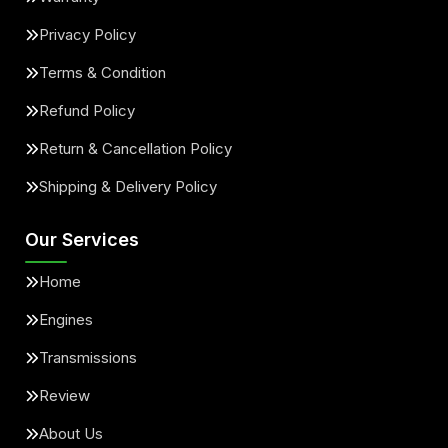
Privacy Policy
Terms & Condition
Refund Policy
Return & Cancellation Policy
Shipping & Delivery Policy
Our Services
Home
Engines
Transmissions
Review
About Us