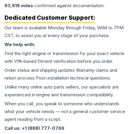
63,618
miles
confirmed against documentation.
Dedicated Customer Support:
Our team is available Monday through Friday, 9AM to 7PM
CST, to assist you at every stage of your purchase.
We help with:
Find the right engine or transmission for your exact vehicle
with VIN-based fitment verification before you order.
Order status and shipping updates Warranty claims and
return process Post-installation technical questions.
Unlike many online auto parts sellers, our specialists are
experienced in engine and transmission compatibility.
When you call, you speak to someone who understands
what your vehicle needs — not a general customer service
agent reading from a script.
Call us: +1 (888) 777-0769