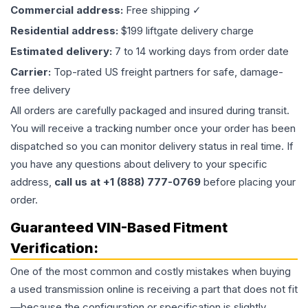
Commercial address:
Free shipping ✓
Residential address:
$199 liftgate delivery charge
Estimated delivery:
7 to 14 working days from order date
Carrier:
Top-rated US freight partners for safe, damage-
free delivery
All orders are carefully packaged and insured during transit.
You will receive a tracking number once your order has been
dispatched so you can monitor delivery status in real time. If
you have any questions about delivery to your specific
address,
call us at +1 (888) 777-0769
before placing your
order.
Guaranteed VIN-Based Fitment
Verification:
One of the most common and costly mistakes when buying
a used
transmission
online is receiving a part that does not fit
—because the configuration or specification is slightly