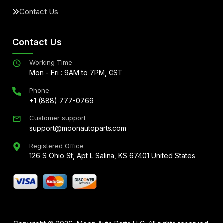
Contact Us
Contact Us
Working Time
Mon - Fri : 9AM to 7PM, CST
Phone
+1 (888) 777-0769
Customer support
support@moonautoparts.com
Registered Office
126 S Ohio St, Apt L Salina, KS 67401 United States