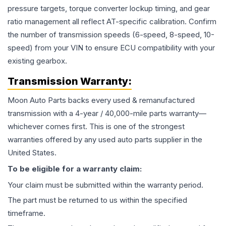
pressure targets, torque converter lockup timing, and gear
ratio management all reflect AT-specific calibration. Confirm
the number of transmission speeds (6-speed, 8-speed, 10-
speed) from your VIN to ensure ECU compatibility with your
existing gearbox.
Transmission
Warranty:
Moon Auto Parts backs every used & remanufactured
transmission
with a 4-year / 40,000-mile parts warranty—
whichever comes first. This is one of the strongest
warranties offered by any used auto parts supplier in the
United States.
To be eligible for a warranty claim:
Your claim must be submitted within the warranty period.
The part must be returned to us within the specified
timeframe.