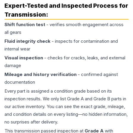
Expert-Tested and Inspected Process for
Transmission
:
Shift function test
- verifies smooth engagement across
all gears
Fluid integrity check
- inspects for contamination and
internal wear
Visual inspection
- checks for cracks, leaks, and external
damage
Mileage and history verification
- confirmed against
documentation
Every part is assigned a condition grade based on its
inspection results. We only list Grade A and Grade B parts in
our active inventory. You can see the exact grade, mileage,
and condition details on every listing—no hidden information,
no surprises after delivery.
This
transmission
passed inspection at
Grade
A
with