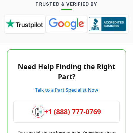
TRUSTED & VERIFIED BY
Need Help Finding the Right
Part?
Talk to a Part Specialist Now
+1 (888) 777-0769
Our specialists are here to help! Questions about