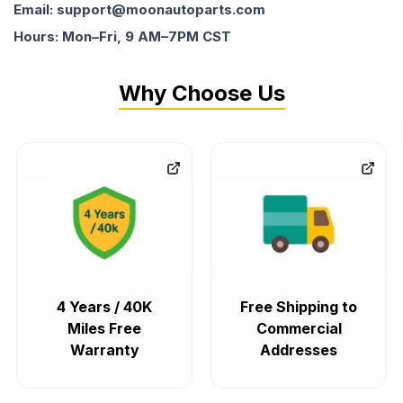
Email: support@moonautoparts.com
Hours: Mon–Fri, 9 AM–7PM CST
Why Choose Us
4 Years / 40K
Free Shipping to
Miles Free
Commercial
Warranty
Addresses