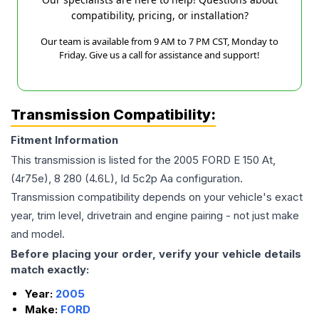
compatibility, pricing, or installation?
Our team is available from 9 AM to 7 PM CST, Monday to
Friday. Give us a call for assistance and support!
Transmission Compatibility:
Fitment Information
This transmission is listed for the
2005
FORD
E 150
At,
(4r75e), 8 280 (4.6L), Id 5c2p Aa
configuration.
Transmission compatibility depends on your vehicle's exact
year, trim level, drivetrain and engine pairing - not just make
and model.
Before placing your order, verify your vehicle details
match exactly:
Year:
2005
Make:
FORD