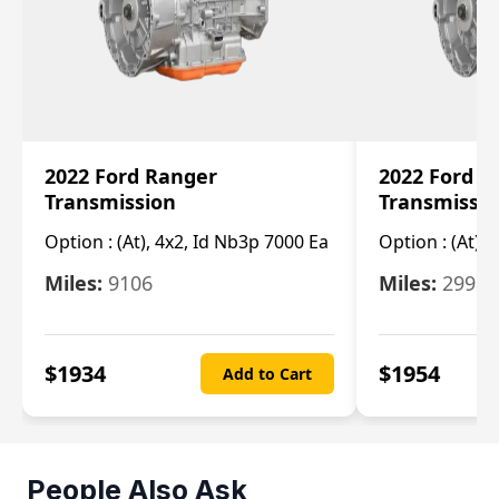
2022 Ford Ranger
2022 Ford R
Transmission
Transmissi
Option :
(At), 4x2, Id Nb3p 7000 Ea
Option :
(At), 
Miles:
9106
Miles:
29986
$
1934
$
1954
Add to Cart
People Also Ask