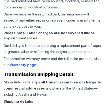
The part must not have been abused, modified, or used for
commercial or industrial purposes.
Once we receive the returned part, our engineers will
inspect it and either repair or replace it under warranty terms
at no extra cost to you.
Please note: Labor charges are not covered under
any circumstances.
Our liability is limited to supplying a replacement part of equal
or greater value or refunding the original purchase price.
For complete warranty terms and the full claim process, visit
our
Warranty page
.
Transmission
Shipping Detail:
Moon Auto Parts ships
all
transmission
free of charge to
commercial addresses
anywhere in the United States—
including Alaska and Hawaii.
Shipping details: