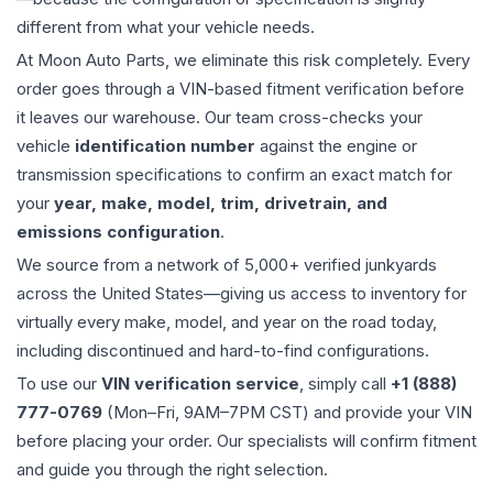
different from what your vehicle needs.
At Moon Auto Parts, we eliminate this risk completely. Every
order goes through a VIN-based fitment verification before
it leaves our warehouse. Our team cross-checks your
vehicle
identification number
against the engine or
transmission specifications to confirm an exact match for
your
year, make, model, trim, drivetrain, and
emissions configuration
.
We source from a network of 5,000+ verified junkyards
across the United States—giving us access to inventory for
virtually every make, model, and year on the road today,
including discontinued and hard-to-find configurations.
To use our
VIN verification service
, simply call
+1 (888)
777-0769
(Mon–Fri, 9AM–7PM CST) and provide your VIN
before placing your order. Our specialists will confirm fitment
and guide you through the right selection.