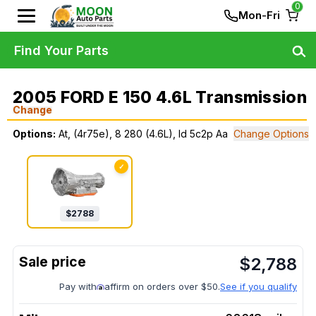
0
Mon-Fri
Find Your Parts
2005 FORD E 150 4.6L Transmission
Change
Options:
At, (4r75e), 8 280 (4.6L), Id 5c2p Aa
Change Options
✓
$
2788
$
2,788
Pay with
affirm on orders over $50.
See if you qualify