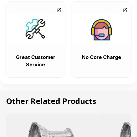
Great Customer
No Core Charge
Service
Other Related Products