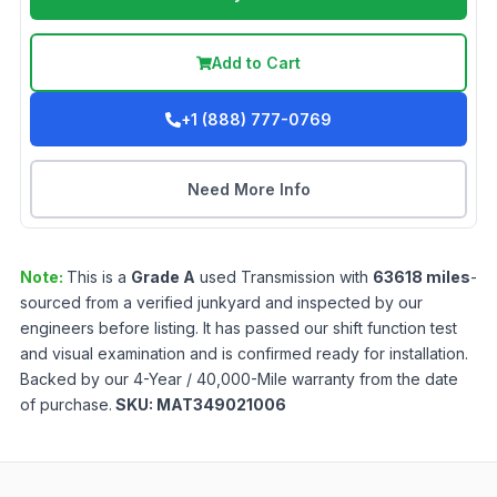
Add to Cart
+1 (888) 777-0769
Need More Info
Note:
This is a
Grade
A
used
Transmission
with
63618
miles
-
sourced from a verified junkyard and inspected by our
engineers before listing. It has passed our shift function test
and visual examination and is confirmed ready for installation.
Backed by our 4-Year / 40,000-Mile warranty from the date
of purchase.
SKU:
MAT349021006