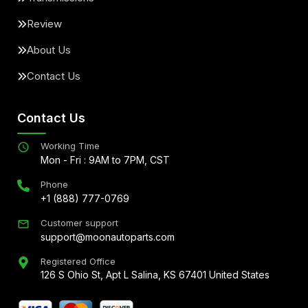
Review
About Us
Contact Us
Contact Us
Working Time
Mon - Fri : 9AM to 7PM, CST
Phone
+1 (888) 777-0769
Customer support
support@moonautoparts.com
Registered Office
126 S Ohio St, Apt L Salina, KS 67401 United States