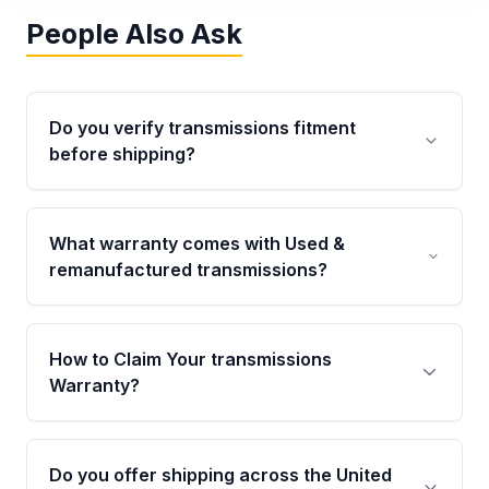
People Also Ask
Do you verify transmissions fitment
before shipping?
Yes. Every order goes through VIN-based
fitment verification. This ensures the
What warranty comes with Used &
transmissions matches your vehicle’s
remanufactured transmissions?
drivetrain, sensors, and mounting points,
helping avoid installation issues.
Qualifying transmissions are backed by a
written warranty of up to 4 years or 40,000
How to Claim Your transmissions
miles, covering major internal components.
Warranty?
Full warranty details are provided before
purchase.
Yes, when you purchase used or
remanufactured transmissions from Moon
Do you offer shipping across the United