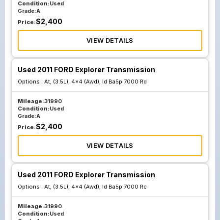
Condition:
Used
Grade:
A
$
2,400
Price:
VIEW DETAILS
Used 2011 FORD Explorer Transmission
Options :
At, (3.5L), 4x4 (Awd), Id Ba5p 7000 Rd
Mileage:
31990
Condition:
Used
Grade:
A
$
2,400
Price:
VIEW DETAILS
Used 2011 FORD Explorer Transmission
Options :
At, (3.5L), 4x4 (Awd), Id Ba5p 7000 Rc
Mileage:
31990
Condition:
Used