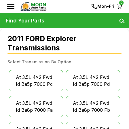
0
Mon-Fri
Find Your Parts
2011 FORD Explorer
Transmissions
Select Transmission By Option
At 3.5L 4x2 Fwd
At 3.5L 4x2 Fwd
Id Ba5p 7000 Pc
Id Ba5p 7000 Pd
At 3.5L 4x2 Fwd
At 3.5L 4x2 Fwd
Id Ba8p 7000 Fa
Id Ba8p 7000 Fb