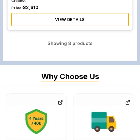
Grade:
A
$
2,610
Price:
VIEW DETAILS
Showing
8
products
Why Choose Us