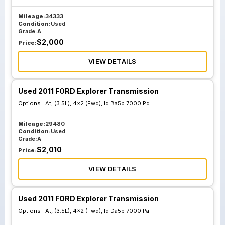
Mileage:
34333
Condition:
Used
Grade:
A
$
2,000
Price:
VIEW DETAILS
Used 2011 FORD Explorer Transmission
Options :
At, (3.5L), 4x2 (Fwd), Id Ba5p 7000 Pd
Mileage:
29480
Condition:
Used
Grade:
A
$
2,010
Price:
VIEW DETAILS
Used 2011 FORD Explorer Transmission
Options :
At, (3.5L), 4x2 (Fwd), Id Da5p 7000 Pa