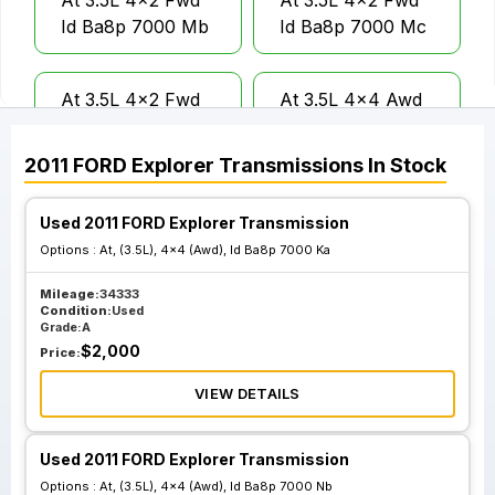
At 3.5L 4x2 Fwd
At 3.5L 4x2 Fwd
Id Ba8p 7000 Mb
Id Ba8p 7000 Mc
At 3.5L 4x2 Fwd
At 3.5L 4x4 Awd
Id Da5p 7000 Pa
Id Ba5p 7000 Rc
2011
FORD
Explorer
Transmissions
In Stock
At 3.5L 4x4 Awd
At 3.5L 4x4 Awd
Used 2011 FORD Explorer Transmission
Id Ba5p 7000 Rd
Id Ba8p 7000 Ka
Options :
At, (3.5L), 4x4 (Awd), Id Ba8p 7000 Ka
Mileage:
34333
At 3.5L 4x4 Awd
At 3.5L 4x4 Awd
Condition:
Used
Id Ba8p 7000 Kb
Id Ba8p 7000 Nb
Grade:
A
$
2,000
Price:
VIEW DETAILS
At 3.5L 4x4 Awd
At 3.5L 4x4 Awd
Id Ba8p 7000 Nc
Id Da5p 7000 Ra
Used 2011 FORD Explorer Transmission
Options :
At, (3.5L), 4x4 (Awd), Id Ba8p 7000 Nb