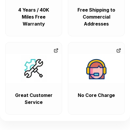
4 Years / 40K
Free Shipping to
Miles Free
Commercial
Warranty
Addresses
Great Customer
No Core Charge
Service