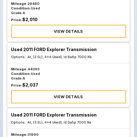
Mileage:
29480
Condition:
Used
Grade:
A
$
2,010
Price:
VIEW DETAILS
Used 2011 FORD Explorer Transmission
Options :
At, (3.5L), 4x4 (Awd), Id Ba8p 7000 Kb
Mileage:
44093
Condition:
Used
Grade:
A
$
2,037
Price:
VIEW DETAILS
Used 2011 FORD Explorer Transmission
Options :
At, (3.5L), 4x4 (Awd), Id Da5p 7000 Ra
Mileage:
31990