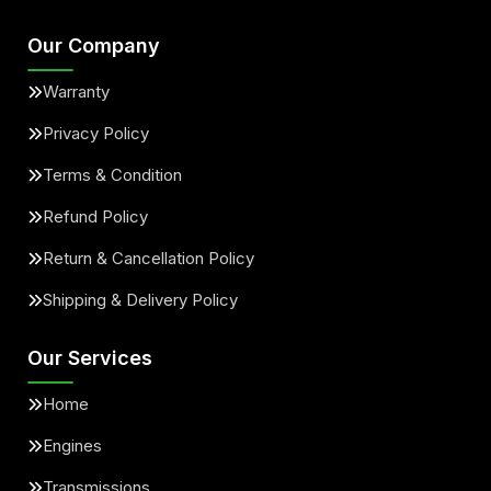
Our Company
Warranty
Privacy Policy
Terms & Condition
Refund Policy
Return & Cancellation Policy
Shipping & Delivery Policy
Our Services
Home
Engines
Transmissions