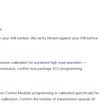
s.
h your VIN number. We verify fitment against your VIN before
ssion calibration for sustained high-load operation —
 transmission, confirm tow package ECU programming
on Control Module) programming is calibrated specifically for
c calibration. Confirm the number of transmission speeds (6-