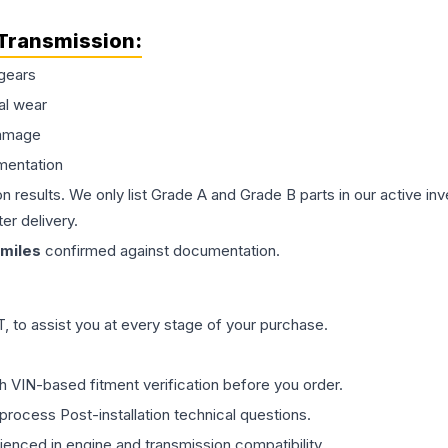
Transmission
:
gears
al wear
damage
mentation
on results. We only list Grade A and Grade B parts in our active i
er delivery.
miles
confirmed against documentation.
 to assist you at every stage of your purchase.
th VIN-based fitment verification before you order.
process Post-installation technical questions.
rienced in engine and transmission compatibility.