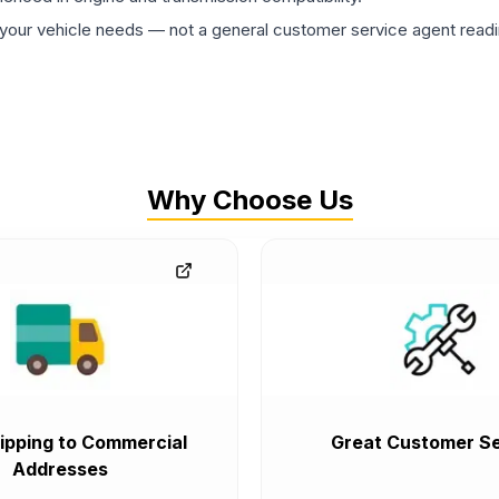
ur vehicle needs — not a general customer service agent readin
Why Choose Us
ipping to Commercial
Great Customer Se
Addresses