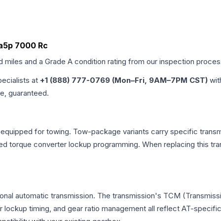
 Ba5p 7000 Rc
ed miles and a Grade
A
condition rating from our inspection proces
pecialists at
+1 (888) 777-0769 (Mon–Fri, 9AM–7PM CST)
wit
me, guaranteed.
 equipped for towing. Tow-package variants carry specific transmi
dified torque converter lockup programming. When replacing this
ional automatic transmission. The transmission's TCM (Transmissi
r lockup timing, and gear ratio management all reflect AT-specifi