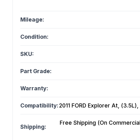
Mileage:
Condition:
SKU:
Part Grade:
Warranty:
Compatibility:
2011 FORD Explorer At, (3.5L)
Free Shipping (On Commercial 
Shipping: