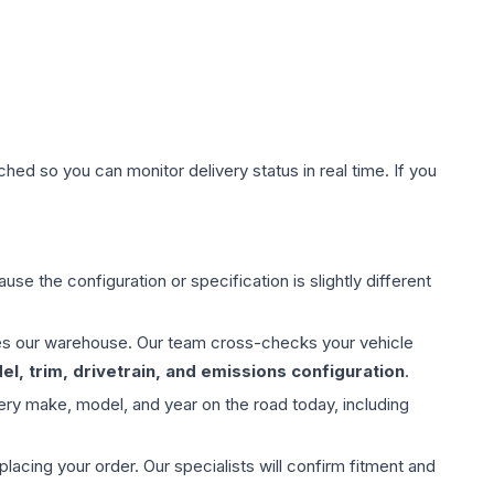
hed so you can monitor delivery status in real time. If you
use the configuration or specification is slightly different
aves our warehouse. Our team cross-checks your vehicle
l, trim, drivetrain, and emissions configuration
.
ery make, model, and year on the road today, including
ing your order. Our specialists will confirm fitment and