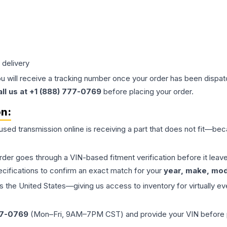
 delivery
ou will receive a tracking number once your order has been dispatc
all us at +1 (888) 777-0769
before placing your order.
on:
 used
transmission
online is receiving a part that does not fit—beca
order goes through a VIN-based fitment verification before it le
ecifications to confirm an exact match for your
year, make, mode
the United States—giving us access to inventory for virtually ev
77-0769
(Mon–Fri, 9AM–7PM CST) and provide your VIN before plac