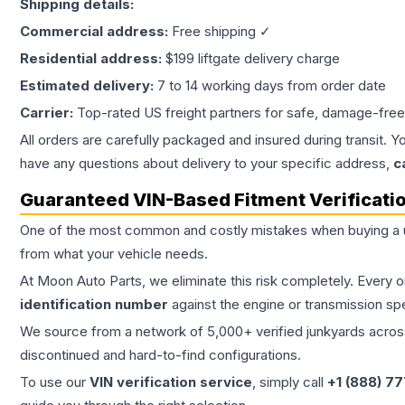
Shipping details:
Commercial address:
Free shipping ✓
Residential address:
$199 liftgate delivery charge
Estimated delivery:
7 to 14 working days from order date
Carrier:
Top-rated US freight partners for safe, damage-free
All orders are carefully packaged and insured during transit. Y
have any questions about delivery to your specific address,
c
Guaranteed VIN-Based Fitment Verificati
One of the most common and costly mistakes when buying a
from what your vehicle needs.
At Moon Auto Parts, we eliminate this risk completely. Every 
identification number
against the engine or transmission sp
We source from a network of 5,000+ verified junkyards across 
discontinued and hard-to-find configurations.
To use our
VIN verification service
, simply call
+1 (888) 7