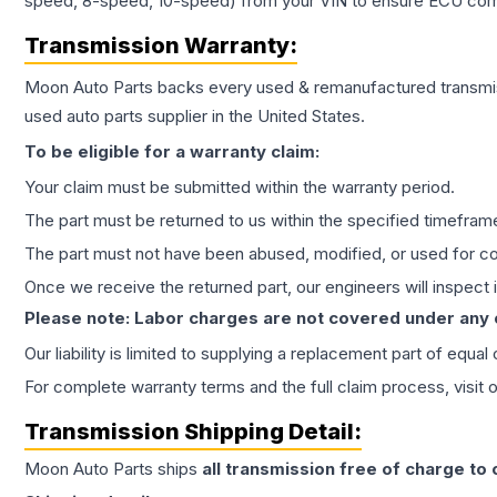
speed, 8-speed, 10-speed) from your VIN to ensure ECU compat
Transmission
Warranty:
Moon Auto Parts backs every used & remanufactured
transmi
used auto parts supplier in the United States.
To be eligible for a warranty claim:
Your claim must be submitted within the warranty period.
The part must be returned to us within the specified timefram
The part must not have been abused, modified, or used for co
Once we receive the returned part, our engineers will inspect it
Please note: Labor charges are not covered under any
Our liability is limited to supplying a replacement part of equal
For complete warranty terms and the full claim process, visit 
Transmission
Shipping Detail:
Moon Auto Parts ships
all
transmission
free of charge to