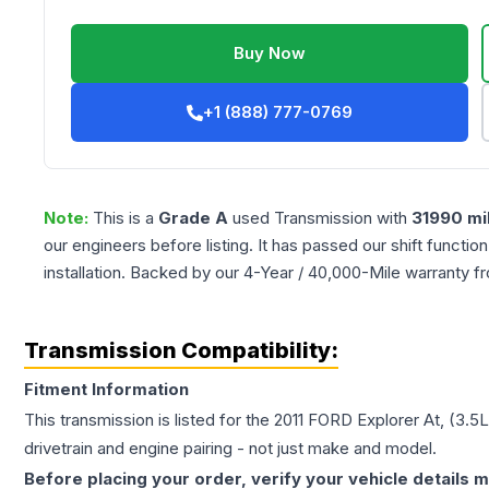
Buy Now
+1 (888) 777-0769
Note:
This is a
Grade
A
used
Transmission
with
31990
mi
our engineers before listing. It has passed our shift functio
installation. Backed by our 4-Year / 40,000-Mile warranty f
Transmission Compatibility:
Fitment Information
This transmission is listed for the
2011
FORD
Explorer
At, (3.5
drivetrain and engine pairing - not just make and model.
Before placing your order, verify your vehicle details m