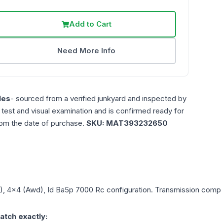
Add to Cart
Need More Info
les
- sourced from a verified junkyard and inspected by
n test and visual examination and is confirmed ready for
rom the date of purchase.
SKU:
MAT393232650
L), 4x4 (Awd), Id Ba5p 7000 Rc
configuration. Transmission compat
atch exactly: