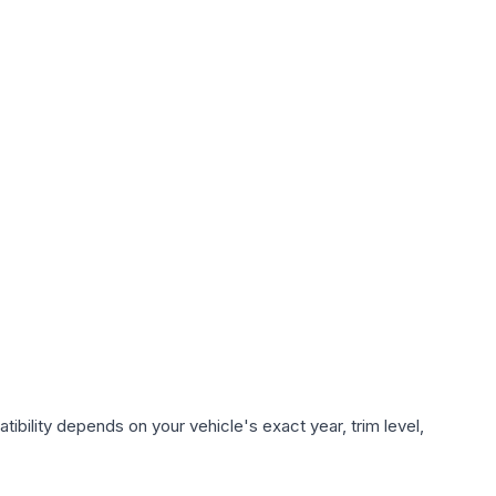
ibility depends on your vehicle's exact year, trim level,