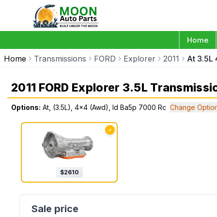
Home
Home
Transmissions
FORD
Explorer
2011
At 3.5L
2011 FORD Explorer 3.5L Transmissi
Options:
At, (3.5L), 4x4 (Awd), Id Ba5p 7000 Rc
Change Optio
✓
$
2610