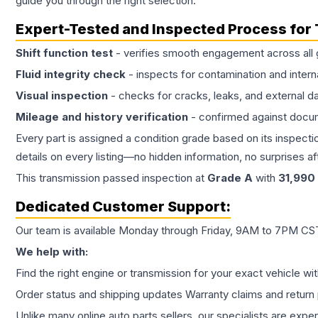
guide you through the right selection.
Expert-Tested and Inspected Process for
Shift function test
- verifies smooth engagement across all 
Fluid integrity check
- inspects for contamination and intern
Visual inspection
- checks for cracks, leaks, and external 
Mileage and history verification
- confirmed against docu
Every part is assigned a condition grade based on its inspecti
details on every listing—no hidden information, no surprises aft
This
transmission
passed inspection at
Grade
A
with
31,990
Dedicated Customer Support:
Our team is available Monday through Friday, 9AM to 7PM CST,
We help with:
Find the right engine or transmission for your exact vehicle wi
Order status and shipping updates Warranty claims and return 
Unlike many online auto parts sellers, our specialists are expe