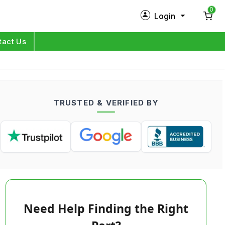
0
Login
New Customer?
Sign Up
tact Us
My Profile
Orders
TRUSTED & VERIFIED BY
Log in
Need Help Finding the Right