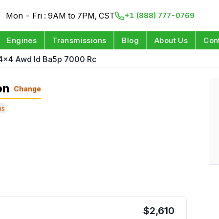
Mon - Fri : 9AM to 7PM, CST
+1 (888) 777-0769
Engines
Transmissions
Blog
About Us
Con
 4x4 Awd Id Ba5p 7000 Rc
on
Change
ns
$
2,610