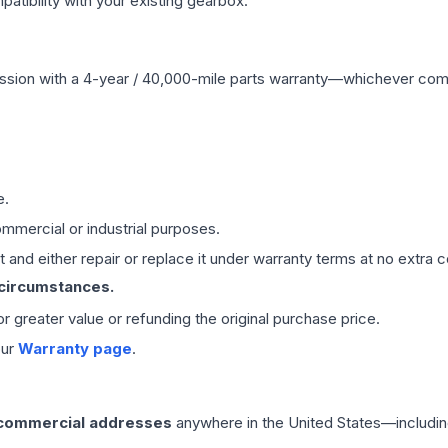
ibility with your existing gearbox.
ssion
with a 4-year / 40,000-mile parts warranty—whichever comes 
e.
mmercial or industrial purposes.
 and either repair or replace it under warranty terms at no extra c
 circumstances.
 or greater value or refunding the original purchase price.
our
Warranty page
.
 commercial addresses
anywhere in the United States—includin