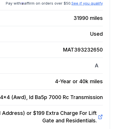
Pay with
affirm on orders over $50.
See if you qualify
31990
miles
Used
MAT393232650
A
4-Year or 40k miles
, 4x4 (Awd), Id Ba5p 7000 Rc
Transmission
Address) or $199 Extra Charge For Lift
Gate and Residentials.