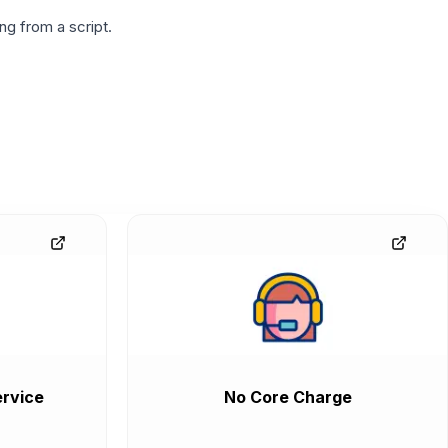
g from a script.
rvice
No Core Charge