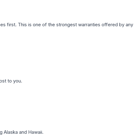
first. This is one of the strongest warranties offered by any
ost to you.
g Alaska and Hawaii.