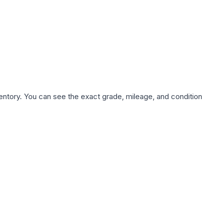
nventory. You can see the exact grade, mileage, and condition