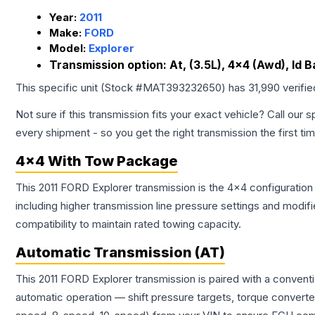
Year:
2011
Make:
FORD
Model:
Explorer
Transmission option:
At, (3.5L), 4x4 (Awd), Id
This specific unit (Stock #
MAT393232650
) has
31,990
verifi
Not sure if this transmission fits your exact vehicle? Call our s
every shipment - so you get the right transmission the first ti
4x4 With Tow Package
This 2011 FORD Explorer transmission is the 4x4 configuration
including higher transmission line pressure settings and mo
compatibility to maintain rated towing capacity.
Automatic Transmission (AT)
This 2011 FORD Explorer transmission is paired with a convent
automatic operation — shift pressure targets, torque converte