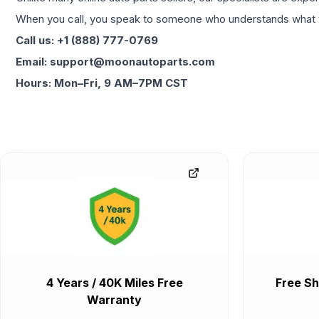
When you call, you speak to someone who understands what yo
Call us: +1 (888) 777-0769
Email: support@moonautoparts.com
Hours: Mon–Fri, 9 AM–7PM CST
4 Years / 40K Miles Free
Free Sh
Warranty