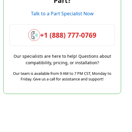
Part?
Talk to a Part Specialist Now
+1 (888) 777-0769
Our specialists are here to help! Questions about
compatibility, pricing, or installation?
Our team is available from 9 AM to 7 PM CST, Monday to
Friday. Give us a call for assistance and support!