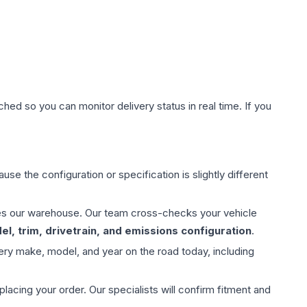
hed so you can monitor delivery status in real time. If you
use the configuration or specification is slightly different
aves our warehouse. Our team cross-checks your vehicle
l, trim, drivetrain, and emissions configuration
.
ery make, model, and year on the road today, including
ing your order. Our specialists will confirm fitment and