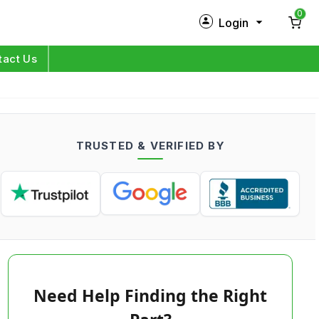
0
Login
New Customer?
Sign Up
tact Us
My Profile
Orders
TRUSTED & VERIFIED BY
Log in
Need Help Finding the Right