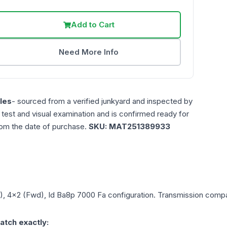
Add to Cart
Need More Info
les
- sourced from a verified junkyard and inspected by
n test and visual examination and is confirmed ready for
rom the date of purchase.
SKU:
MAT251389933
L), 4x2 (Fwd), Id Ba8p 7000 Fa
configuration. Transmission compati
atch exactly: