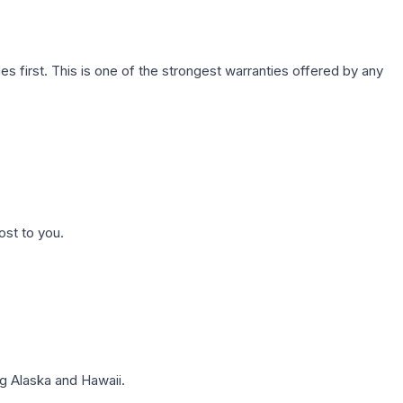
first. This is one of the strongest warranties offered by any
ost to you.
g Alaska and Hawaii.