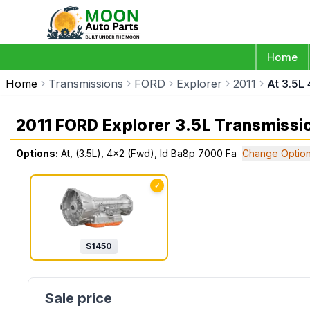
Home
Home
Transmissions
FORD
Explorer
2011
At 3.5L
2011 FORD Explorer 3.5L Transmissi
Options:
At, (3.5L), 4x2 (Fwd), Id Ba8p 7000 Fa
Change Optio
✓
$
1450