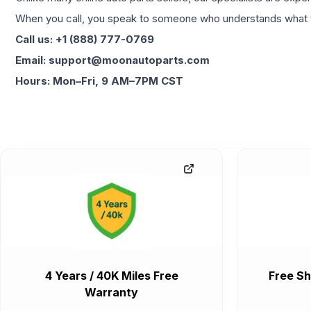
When you call, you speak to someone who understands what yo
Call us: +1 (888) 777-0769
Email: support@moonautoparts.com
Hours: Mon–Fri, 9 AM–7PM CST
4 Years / 40K Miles Free
Free Sh
Warranty