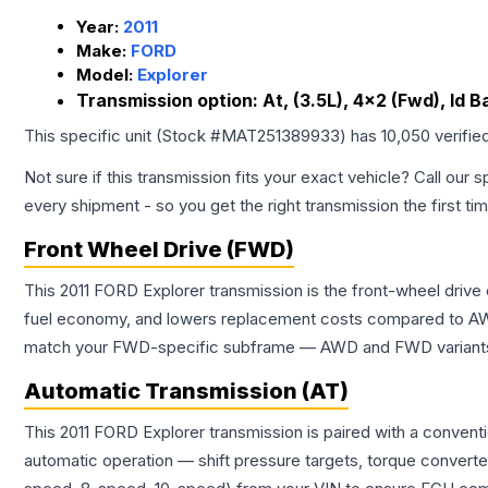
Year:
2011
Make:
FORD
Model:
Explorer
Transmission option:
At, (3.5L), 4x2 (Fwd), Id 
This specific unit (Stock #
MAT251389933
) has
10,050
verifie
Not sure if this transmission fits your exact vehicle? Call our s
every shipment - so you get the right transmission the first ti
Front Wheel Drive (FWD)
This 2011 FORD Explorer transmission is the front-wheel drive
fuel economy, and lowers replacement costs compared to AWD
match your FWD-specific subframe — AWD and FWD variants of 
Automatic Transmission (AT)
This 2011 FORD Explorer transmission is paired with a convent
automatic operation — shift pressure targets, torque converte