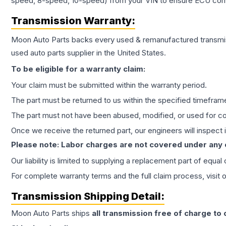
speed, 8-speed, 10-speed) from your VIN to ensure ECU compat
Transmission
Warranty:
Moon Auto Parts backs every used & remanufactured
transmi
used auto parts supplier in the United States.
To be eligible for a warranty claim:
Your claim must be submitted within the warranty period.
The part must be returned to us within the specified timefram
The part must not have been abused, modified, or used for co
Once we receive the returned part, our engineers will inspect it
Please note: Labor charges are not covered under any
Our liability is limited to supplying a replacement part of equal
For complete warranty terms and the full claim process, visit 
Transmission
Shipping Detail:
Moon Auto Parts ships
all
transmission
free of charge to