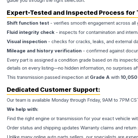
guide you through the right selection.
Expert-Tested and Inspected Process for
Shift function test
- verifies smooth engagement across all 
Fluid integrity check
- inspects for contamination and intern
Visual inspection
- checks for cracks, leaks, and external 
Mileage and history verification
- confirmed against docu
Every part is assigned a condition grade based on its inspecti
details on every listing—no hidden information, no surprises aft
This
transmission
passed inspection at
Grade
A
with
10,050
Dedicated Customer Support:
Our team is available Monday through Friday, 9AM to 7PM CST,
We help with:
Find the right engine or transmission for your exact vehicle wi
Order status and shipping updates Warranty claims and return 
Unlike many online auto parts sellers, our specialists are expe