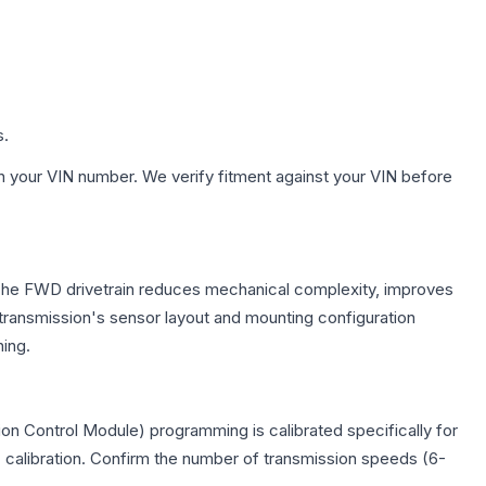
s.
h your VIN number. We verify fitment against your VIN before
e. The FWD drivetrain reduces mechanical complexity, improves
ransmission's sensor layout and mounting configuration
ing.
on Control Module) programming is calibrated specifically for
c calibration. Confirm the number of transmission speeds (6-