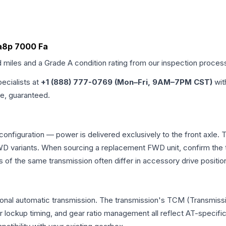
Ba8p 7000 Fa
d miles and a Grade
A
condition rating from our inspection proces
pecialists at
+1 (888) 777-0769 (Mon–Fri, 9AM–7PM CST)
wit
me, guaranteed.
 configuration — power is delivered exclusively to the front axl
 variants. When sourcing a replacement FWD unit, confirm the t
the same transmission often differ in accessory drive position
ional automatic transmission. The transmission's TCM (Transmissi
r lockup timing, and gear ratio management all reflect AT-specifi