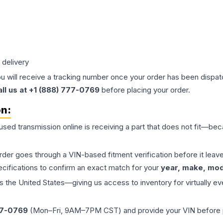
 delivery
ou will receive a tracking number once your order has been dispatc
all us at +1 (888) 777-0769
before placing your order.
on:
 used
transmission
online is receiving a part that does not fit—beca
order goes through a VIN-based fitment verification before it le
ecifications to confirm an exact match for your
year, make, mode
the United States—giving us access to inventory for virtually ev
77-0769
(Mon–Fri, 9AM–7PM CST) and provide your VIN before plac