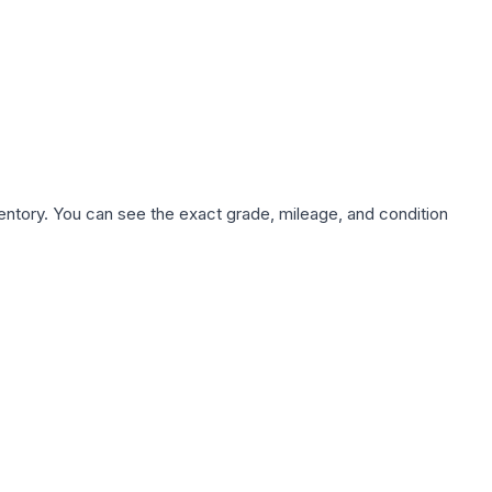
nventory. You can see the exact grade, mileage, and condition