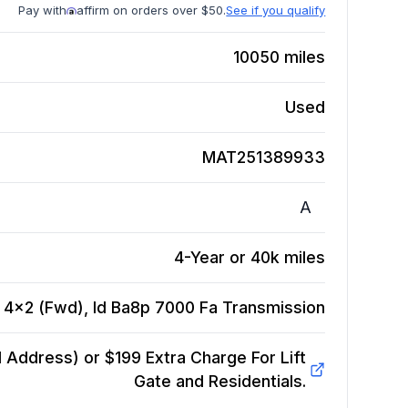
Pay with
affirm on orders over $50.
See if you qualify
10050
miles
Used
MAT251389933
A
4-Year or 40k miles
, 4x2 (Fwd), Id Ba8p 7000 Fa
Transmission
Address) or $199 Extra Charge For Lift
Gate and Residentials.