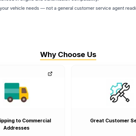
ur vehicle needs — not a general customer service agent readin
Why Choose Us
ipping to Commercial
Great Customer Se
Addresses