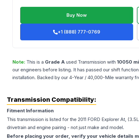
Buy Now
+1 (888) 777-0769
Note:
This is a
Grade
A
used
Transmission
with
10050
mi
our engineers before listing. It has passed our shift functio
installation. Backed by our 4-Year / 40,000-Mile warranty f
Transmission Compatibility:
Fitment Information
This transmission is listed for the
2011
FORD
Explorer
At, (3.5
drivetrain and engine pairing - not just make and model.
Before placing your order, verify your vehicle details m