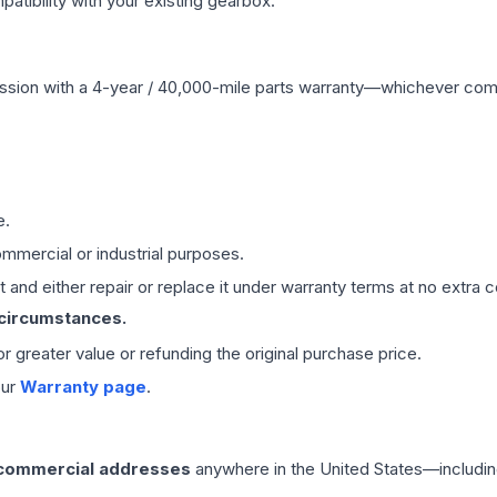
ibility with your existing gearbox.
ssion
with a 4-year / 40,000-mile parts warranty—whichever comes 
e.
mmercial or industrial purposes.
 and either repair or replace it under warranty terms at no extra c
 circumstances.
 or greater value or refunding the original purchase price.
our
Warranty page
.
 commercial addresses
anywhere in the United States—includin