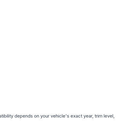
bility depends on your vehicle's exact year, trim level,