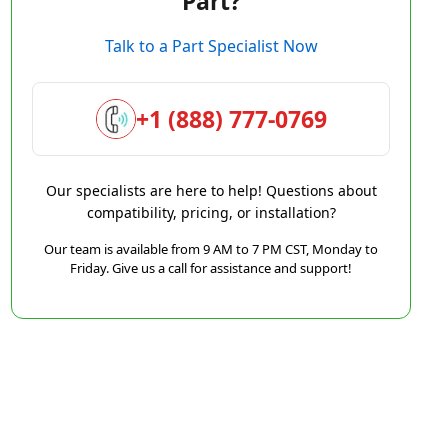
Part?
Talk to a Part Specialist Now
+1 (888) 777-0769
Our specialists are here to help! Questions about
compatibility, pricing, or installation?
Our team is available from 9 AM to 7 PM CST, Monday to
Friday. Give us a call for assistance and support!