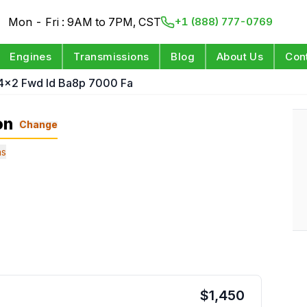
Mon - Fri : 9AM to 7PM, CST
+1 (888) 777-0769
Engines
Transmissions
Blog
About Us
Con
 4x2 Fwd Id Ba8p 7000 Fa
on
Change
ns
$
1,450