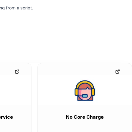
g from a script.
rvice
No Core Charge