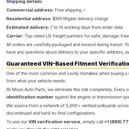
Shipping details:
Commercial address:
Free shipping ✓
Residential address:
$199 liftgate delivery charge
Estimated delivery:
7 to 14 working days from order date
Carrier:
Top-rated US freight partners for safe, damage-free
All orders are carefully packaged and insured during transit. Y
have any questions about delivery to your specific address,
c
Guaranteed VIN-Based Fitment Verificati
One of the most common and costly mistakes when buying a
from what your vehicle needs.
At Moon Auto Parts, we eliminate this risk completely. Every 
identification number
against the engine or transmission sp
We source from a network of 5,000+ verified junkyards across 
discontinued and hard-to-find configurations.
To use our
VIN verification service
, simply call
+1 (888) 7