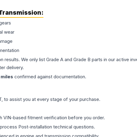
Transmission
:
gears
al wear
damage
mentation
on results. We only list Grade A and Grade B parts in our active i
er delivery.
miles
confirmed against documentation.
 to assist you at every stage of your purchase.
th VIN-based fitment verification before you order.
process Post-installation technical questions.
rienced in engine and transmission compatibility.