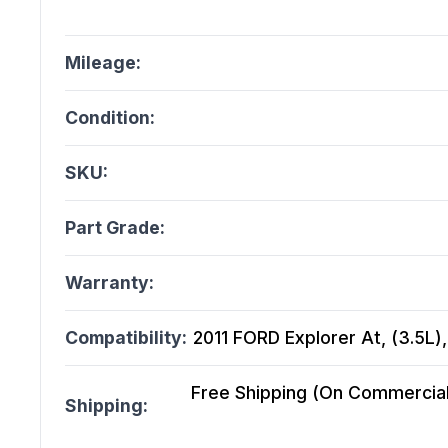
Mileage:
Condition:
SKU:
Part Grade:
Warranty:
Compatibility:
2011 FORD Explorer At, (3.5L)
Free Shipping (On Commercial 
Shipping: