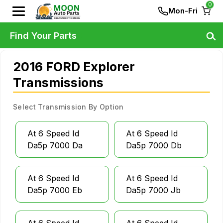
0
Mon-Fri
Find Your Parts
2016 FORD Explorer
Transmissions
Select Transmission By Option
At 6 Speed Id
At 6 Speed Id
Da5p 7000 Da
Da5p 7000 Db
At 6 Speed Id
At 6 Speed Id
Da5p 7000 Eb
Da5p 7000 Jb