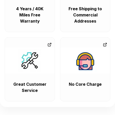
4 Years / 40K
Free Shipping to
Miles Free
Commercial
Warranty
Addresses
Great Customer
No Core Charge
Service