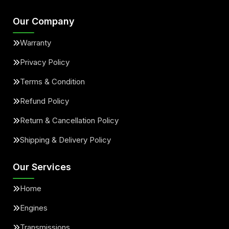
Our Company
Warranty
Privacy Policy
Terms & Condition
Refund Policy
Return & Cancellation Policy
Shipping & Delivery Policy
Our Services
Home
Engines
Transmissions