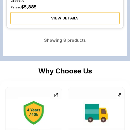
Grade:
A
$
5,885
Price:
VIEW DETAILS
Showing
8
products
Why Choose Us