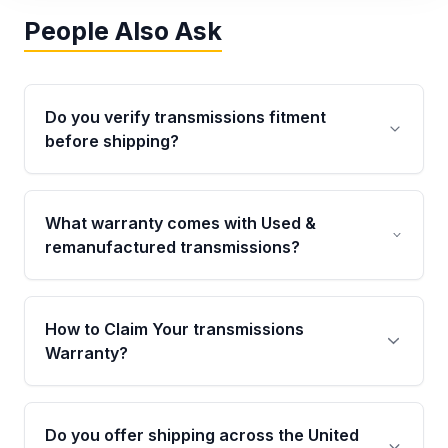
People Also Ask
Do you verify transmissions fitment
before shipping?
Yes. Every order goes through VIN-based
fitment verification. This ensures the
What warranty comes with Used &
transmissions matches your vehicle’s
remanufactured transmissions?
drivetrain, sensors, and mounting points,
helping avoid installation issues.
Qualifying transmissions are backed by a
written warranty of up to 4 years or 40,000
How to Claim Your transmissions
miles, covering major internal components.
Warranty?
Full warranty details are provided before
purchase.
Yes, when you purchase used or
remanufactured transmissions from Moon
Do you offer shipping across the United