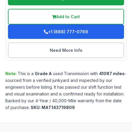
Add to Cart
+1 (888) 777-0769
Need More Info
Note:
This is a
Grade
A
used
Transmission
with
41087
miles
-
sourced from a verified junkyard and inspected by our
engineers before listing. It has passed our shift function test
and visual examination and is confirmed ready for installation.
Backed by our 4-Year / 40,000-Mile warranty from the date
of purchase.
SKU:
MAT143719809