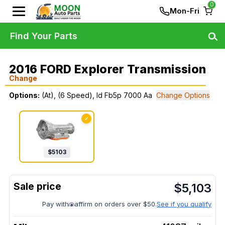
0
Mon-Fri
Find Your Parts
2016 FORD Explorer Transmission
Change
Options:
(At), (6 Speed), Id Fb5p 7000 Aa
Change Options
✓
$
5103
$
5,103
Pay with
affirm on orders over $50.
See if you qualify