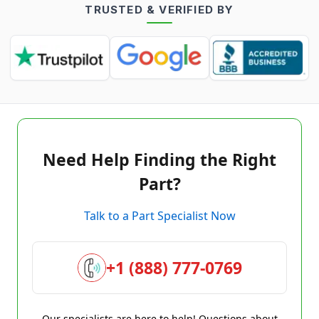
TRUSTED & VERIFIED BY
Need Help Finding the Right
Part?
Talk to a Part Specialist Now
+1 (888) 777-0769
Our specialists are here to help! Questions about