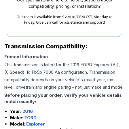
compatibility, pricing, or installation?
Our team is available from 9 AM to 7 PM CST, Monday to
Friday. Give us a call for assistance and support!
Transmission Compatibility:
Fitment Information
This transmission is listed for the
2016
FORD
Explorer
(At),
(6 Speed), Id Fb5p 7000 Aa
configuration. Transmission
compatibility depends on your vehicle's exact year, trim
level, drivetrain and engine pairing - not just make and model.
Before placing your order, verify your vehicle details
match exactly:
Year:
2016
Make:
FORD
Model:
Explorer