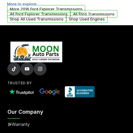
More to explore :
from your original transmission.
More 2016 Ford Explorer Transmissions
All Ford Explorer Transmissions
All Ford Transmissions
Shop All Used Transmissions
Shop Used Engines
TRUSTED BY
Our Company
Warranty