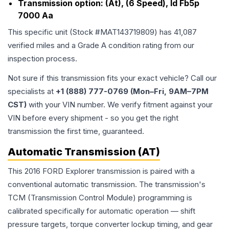
Transmission option:
(At), (6 Speed), Id Fb5p
7000 Aa
This specific unit (Stock #
MAT143719809
) has
41,087
verified miles and a Grade
A
condition rating from our
inspection process.
Not sure if this transmission fits your exact vehicle? Call our
specialists at
+1 (888) 777-0769 (Mon–Fri, 9AM–7PM
CST)
with your VIN number. We verify fitment against your
VIN before every shipment - so you get the right
transmission the first time, guaranteed.
Automatic Transmission (AT)
This 2016 FORD Explorer transmission is paired with a
conventional automatic transmission. The transmission's
TCM (Transmission Control Module) programming is
calibrated specifically for automatic operation — shift
pressure targets, torque converter lockup timing, and gear