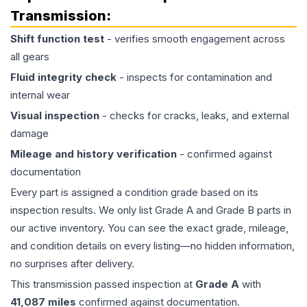
Transmission
:
Shift function test
- verifies smooth engagement across
all gears
Fluid integrity check
- inspects for contamination and
internal wear
Visual inspection
- checks for cracks, leaks, and external
damage
Mileage and history verification
- confirmed against
documentation
Every part is assigned a condition grade based on its
inspection results. We only list Grade A and Grade B parts in
our active inventory. You can see the exact grade, mileage,
and condition details on every listing—no hidden information,
no surprises after delivery.
This
transmission
passed inspection at
Grade
A
with
41,087
miles
confirmed against documentation.