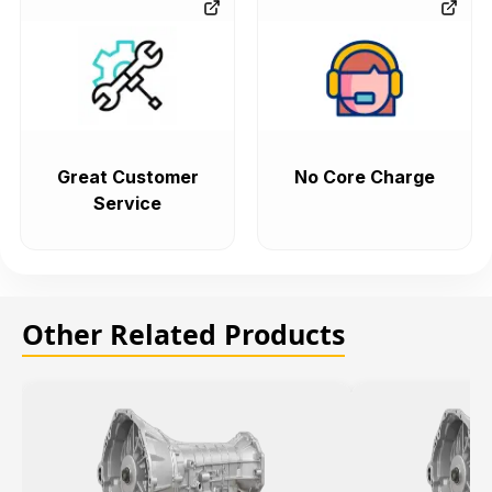
Great Customer
No Core Charge
Service
Other Related Products