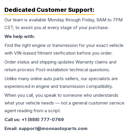
Dedicated Customer Support:
Our team is available Monday through Friday, 9AM to 7PM
CST, to assist you at every stage of your purchase.
We help with:
Find the right engine or transmission for your exact vehicle
with VIN-based fitment verification before you order.
Order status and shipping updates Warranty claims and
return process Post-installation technical questions.
Unlike many online auto parts sellers, our specialists are
experienced in engine and transmission compatibility.
When you call, you speak to someone who understands
what your vehicle needs — not a general customer service
agent reading from a script.
Call us: +1 (888) 777-0769
Email: support@moonautoparts.com