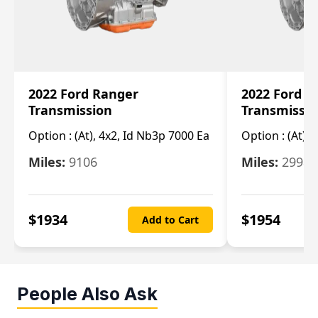
2022 Ford Ranger
2022 Ford R
Transmission
Transmissi
Option :
(At), 4x2, Id Nb3p 7000 Ea
Option :
(At), 
Miles:
9106
Miles:
29986
$
1934
$
1954
Add to Cart
People Also Ask