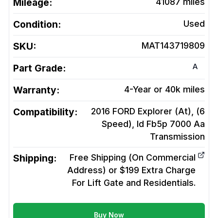
Mileage:
41087
miles
Condition:
Used
SKU:
MAT143719809
A
Part Grade:
Warranty:
4-Year or 40k miles
Compatibility:
2016 FORD Explorer (At), (6
Speed), Id Fb5p 7000 Aa
Transmission
Shipping:
Free Shipping (On Commercial
Address) or $199 Extra Charge
For Lift Gate and Residentials.
Buy Now