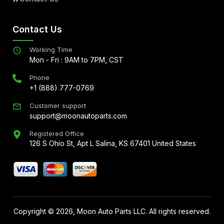
Contact Us
Working Time
Mon - Fri : 9AM to 7PM, CST
Phone
+1 (888) 777-0769
Customer support
support@moonautoparts.com
Registered Office
126 S Ohio St, Apt L Salina, KS 67401 United States
Copyright ©
2026
, Moon Auto Parts LLC. All rights reserved.