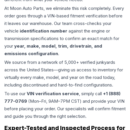
At Moon Auto Parts, we eliminate this risk completely. Every
order goes through a VIN-based fitment verification before
it leaves our warehouse. Our team cross-checks your
vehicle
identification number
against the engine or
transmission specifications to confirm an exact match for
your
year, make, model, trim, drivetrain, and
emissions configuration
.
We source from a network of 5,000+ verified junkyards
across the United States—giving us access to inventory for
virtually every make, model, and year on the road today,
including discontinued and hard-to-find configurations.
To use our
VIN verification service
, simply call
+1 (888)
777-0769
(Mon–Fri, 9AM–7PM CST) and provide your VIN
before placing your order. Our specialists will confirm fitment
and guide you through the right selection.
Expert-Tested and Inspected Process for