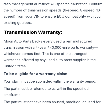
ratio management all reflect AT-specific calibration. Confirm
the number of transmission speeds (6-speed, 8-speed, 10-
speed) from your VIN to ensure ECU compatibility with your
existing gearbox.
Transmission
Warranty:
Moon Auto Parts backs every used & remanufactured
transmission
with a 4-year / 40,000-mile parts warranty—
whichever comes first. This is one of the strongest
warranties offered by any used auto parts supplier in the
United States.
To be eligible for a warranty claim:
Your claim must be submitted within the warranty period.
The part must be returned to us within the specified
timeframe.
The part must not have been abused, modified, or used for