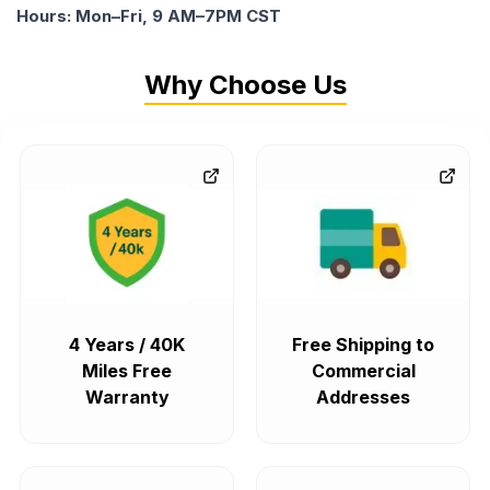
Hours: Mon–Fri, 9 AM–7PM CST
Why Choose Us
4 Years / 40K
Free Shipping to
Miles Free
Commercial
Warranty
Addresses