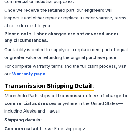
commercial or industrial purposes.
Once we receive the returned part, our engineers will
inspect it and either repair or replace it under warranty terms
at no extra cost to you.
Please note: Labor charges are not covered under
any circumstances.
Our liability is limited to supplying a replacement part of equal
or greater value or refunding the original purchase price.
For complete warranty terms and the full claim process, visit
our
Warranty page
.
Transmission
Shipping Detail:
Moon Auto Parts ships
all
transmission
free of charge to
commercial addresses
anywhere in the United States—
including Alaska and Hawaii.
Shipping details:
Commercial address:
Free shipping ✓