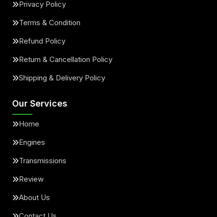
Privacy Policy
Terms & Condition
Refund Policy
Return & Cancellation Policy
Shipping & Delivery Policy
Our Services
Home
Engines
Transmissions
Review
About Us
Contact Us