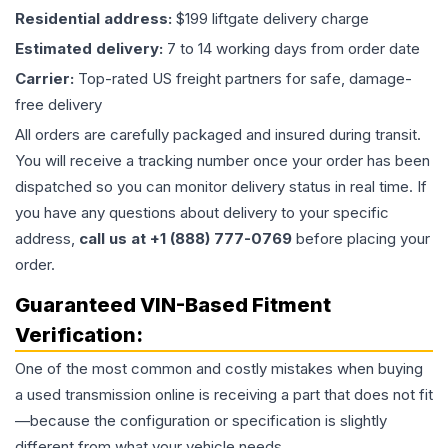
Residential address:
$199 liftgate delivery charge
Estimated delivery:
7 to 14 working days from order date
Carrier:
Top-rated US freight partners for safe, damage-
free delivery
All orders are carefully packaged and insured during transit.
You will receive a tracking number once your order has been
dispatched so you can monitor delivery status in real time. If
you have any questions about delivery to your specific
address,
call us at +1 (888) 777-0769
before placing your
order.
Guaranteed VIN-Based Fitment
Verification:
One of the most common and costly mistakes when buying
a used
transmission
online is receiving a part that does not fit
—because the configuration or specification is slightly
different from what your vehicle needs.