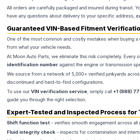
All orders are carefully packaged and insured during transit. Y
have any questions about delivery to your specific address,
c
Guaranteed VIN-Based Fitment Verificati
One of the most common and costly mistakes when buying a
from what your vehicle needs.
At Moon Auto Parts, we eliminate this risk completely. Every 
identification number
against the engine or transmission sp
We source from a network of 5,000+ verified junkyards across 
discontinued and hard-to-find configurations.
To use our
VIN verification service
, simply call
+1 (888) 7
guide you through the right selection.
Expert-Tested and Inspected Process for
Shift function test
- verifies smooth engagement across all 
Fluid integrity check
- inspects for contamination and intern