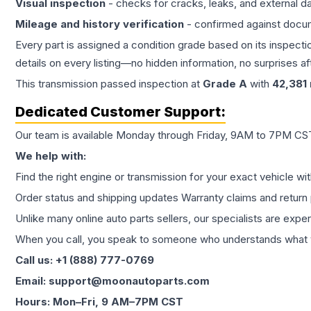
Visual inspection
- checks for cracks, leaks, and external 
Mileage and history verification
- confirmed against docu
Every part is assigned a condition grade based on its inspecti
details on every listing—no hidden information, no surprises aft
This
transmission
passed inspection at
Grade
A
with
42,381
Dedicated Customer Support:
Our team is available Monday through Friday, 9AM to 7PM CST,
We help with:
Find the right engine or transmission for your exact vehicle wi
Order status and shipping updates Warranty claims and return 
Unlike many online auto parts sellers, our specialists are expe
When you call, you speak to someone who understands what yo
Call us: +1 (888) 777-0769
Email: support@moonautoparts.com
Hours: Mon–Fri, 9 AM–7PM CST