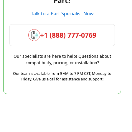
Part?
Talk to a Part Specialist Now
+1 (888) 777-0769
Our specialists are here to help! Questions about
compatibility, pricing, or installation?
Our team is available from 9 AM to 7 PM CST, Monday to
Friday. Give us a call for assistance and support!