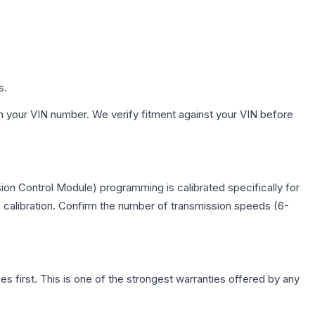
s.
h your VIN number. We verify fitment against your VIN before
on Control Module) programming is calibrated specifically for
c calibration. Confirm the number of transmission speeds (6-
first. This is one of the strongest warranties offered by any