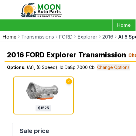
Home
Home
Transmissions
FORD
Explorer
2016
At 6 S
2016 FORD Explorer Transmission
Ch
Options:
(At), (6 Speed), Id Da8p 7000 Cb
Change Options
✓
$
1525