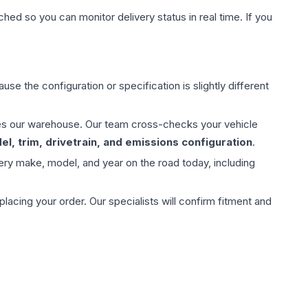
hed so you can monitor delivery status in real time. If you
use the configuration or specification is slightly different
aves our warehouse. Our team cross-checks your vehicle
l, trim, drivetrain, and emissions configuration
.
ery make, model, and year on the road today, including
ing your order. Our specialists will confirm fitment and