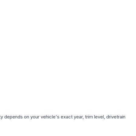
y depends on your vehicle's exact year, trim level, drivetrain