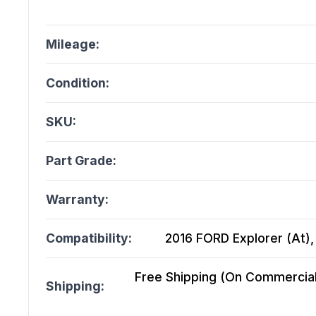
Mileage:
Condition:
SKU:
Part Grade:
Warranty:
Compatibility:
2016 FORD Explorer (At),
Free Shipping (On Commercial 
Shipping: