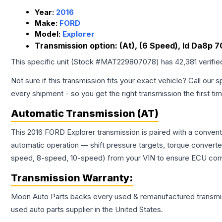
Year:
2016
Make:
FORD
Model:
Explorer
Transmission option:
(At), (6 Speed), Id Da8p 
This specific unit (Stock #
MAT229807078
) has
42,381
verifie
Not sure if this transmission fits your exact vehicle? Call our s
every shipment - so you get the right transmission the first ti
Automatic Transmission (AT)
This 2016 FORD Explorer transmission is paired with a conven
automatic operation — shift pressure targets, torque converte
speed, 8-speed, 10-speed) from your VIN to ensure ECU compat
Transmission
Warranty:
Moon Auto Parts backs every used & remanufactured
transmi
used auto parts supplier in the United States.