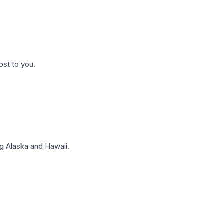
ost to you.
g Alaska and Hawaii.