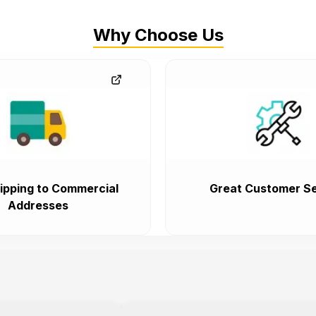
Why Choose Us
ipping to Commercial
Great Customer Se
Addresses