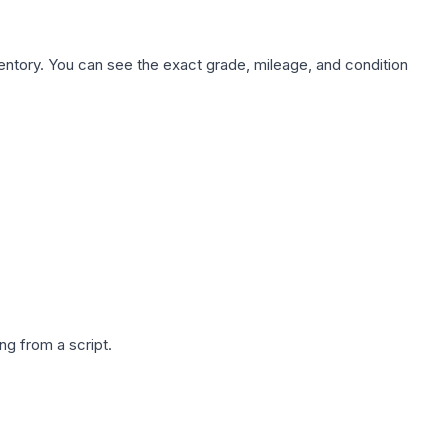
nventory. You can see the exact grade, mileage, and condition
g from a script.