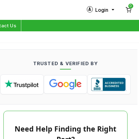
0
Login
New Customer?
Sign Up
tact Us
My Profile
Orders
TRUSTED & VERIFIED BY
Log in
Need Help Finding the Right