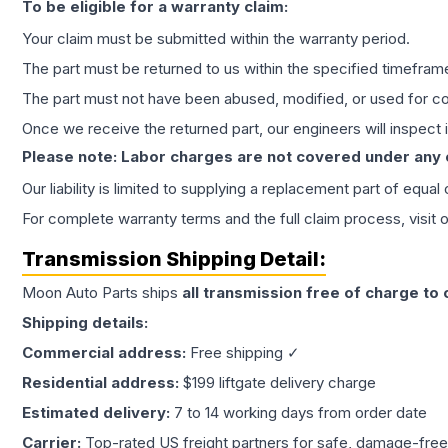
To be eligible for a warranty claim:
Your claim must be submitted within the warranty period.
The part must be returned to us within the specified timefram
The part must not have been abused, modified, or used for co
Once we receive the returned part, our engineers will inspect it
Please note: Labor charges are not covered under any
Our liability is limited to supplying a replacement part of equal
For complete warranty terms and the full claim process, visit 
Transmission
Shipping Detail:
Moon Auto Parts ships
all
transmission
free of charge to
Shipping details:
Commercial address:
Free shipping ✓
Residential address:
$199 liftgate delivery charge
Estimated delivery:
7 to 14 working days from order date
Carrier:
Top-rated US freight partners for safe, damage-free