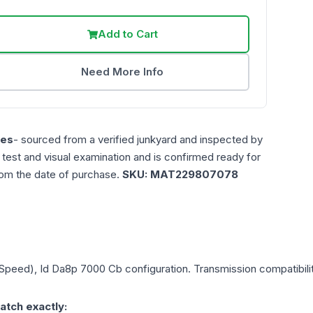
Add to Cart
Need More Info
les
- sourced from a verified junkyard and inspected by
n test and visual examination and is confirmed ready for
rom the date of purchase.
SKU:
MAT229807078
6 Speed), Id Da8p 7000 Cb
configuration. Transmission compatibilit
atch exactly: