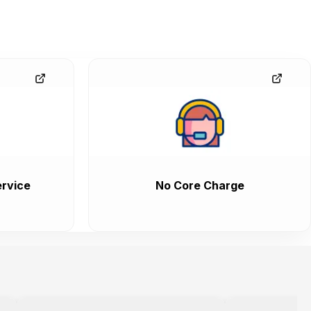
rvice
No Core Charge