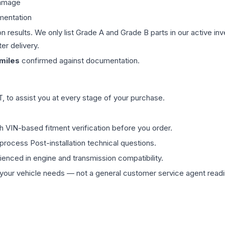
damage
mentation
on results. We only list Grade A and Grade B parts in our active i
er delivery.
miles
confirmed against documentation.
 to assist you at every stage of your purchase.
th VIN-based fitment verification before you order.
process Post-installation technical questions.
rienced in engine and transmission compatibility.
ur vehicle needs — not a general customer service agent readin