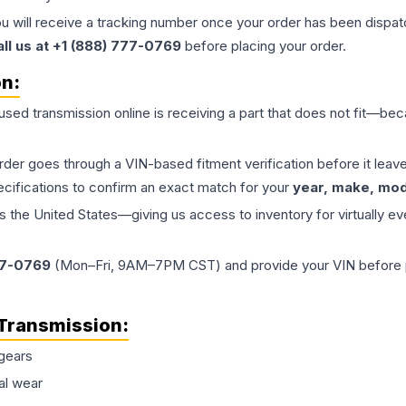
ou will receive a tracking number once your order has been dispatc
all us at +1 (888) 777-0769
before placing your order.
on:
 used
transmission
online is receiving a part that does not fit—beca
order goes through a VIN-based fitment verification before it le
ecifications to confirm an exact match for your
year, make, mode
the United States—giving us access to inventory for virtually ev
77-0769
(Mon–Fri, 9AM–7PM CST) and provide your VIN before plac
Transmission
:
gears
al wear