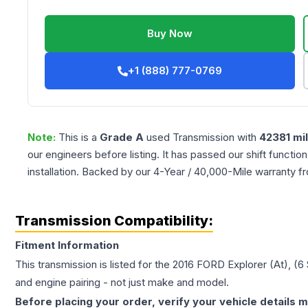
Buy Now
+1 (888) 777-0769
Note:
This is a
Grade
A
used
Transmission
with
42381
mi
our engineers before listing. It has passed our shift functio
installation. Backed by our 4-Year / 40,000-Mile warranty f
Transmission Compatibility:
Fitment Information
This transmission is listed for the
2016
FORD
Explorer
(At), (
and engine pairing - not just make and model.
Before placing your order, verify your vehicle details m