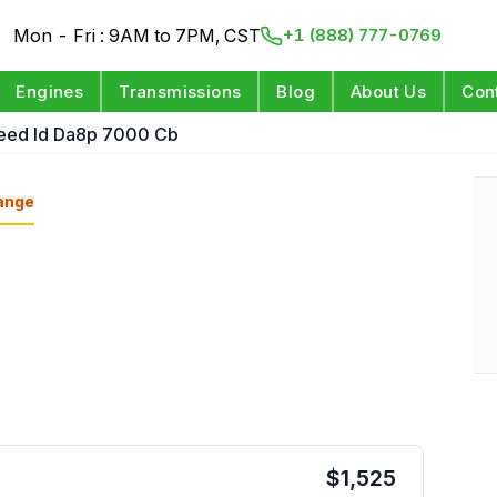
Mon - Fri : 9AM to 7PM, CST
+1 (888) 777-0769
Engines
Transmissions
Blog
About Us
Con
peed Id Da8p 7000 Cb
ange
$
1,525