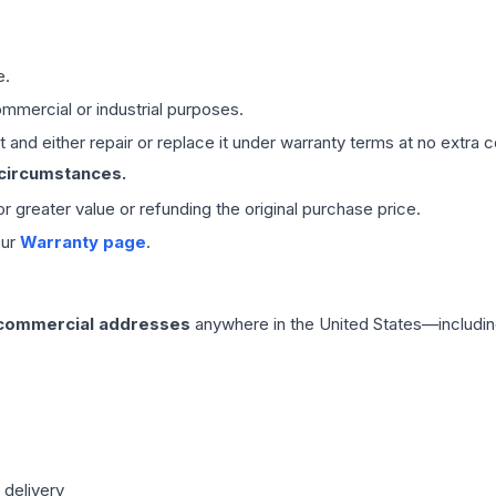
e.
mmercial or industrial purposes.
 and either repair or replace it under warranty terms at no extra c
 circumstances.
 or greater value or refunding the original purchase price.
our
Warranty page
.
 commercial addresses
anywhere in the United States—includin
 delivery