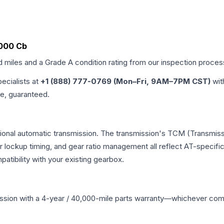
7000 Cb
d miles and a Grade
A
condition rating from our inspection proces
pecialists at
+1 (888) 777-0769 (Mon–Fri, 9AM–7PM CST)
wit
me, guaranteed.
tional automatic transmission. The transmission's TCM (Transmissi
r lockup timing, and gear ratio management all reflect AT-specifi
ibility with your existing gearbox.
ssion
with a 4-year / 40,000-mile parts warranty—whichever comes 