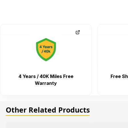
4 Years / 40K Miles Free
Free Sh
Warranty
Other Related Products