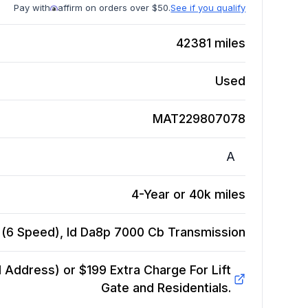
Pay with
affirm on orders over $50.
See if you qualify
42381
miles
Used
MAT229807078
A
4-Year or 40k miles
 (6 Speed), Id Da8p 7000 Cb
Transmission
Address) or $199 Extra Charge For Lift
Gate and Residentials.