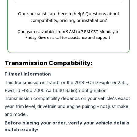
Our specialists are here to help! Questions about
compatibility, pricing, or installation?
Our team is available from 9 AM to 7 PM CST, Monday to
Friday. Give us a call for assistance and support!
Transmission Compatibility:
Fitment Information
This transmission is listed for the
2018
FORD
Explorer
2.3L,
Fwd, Id Fb5p 7000 Aa (3.36 Ratio)
configuration.
Transmission compatibility depends on your vehicle's exact
year, trim level, drivetrain and engine pairing - not just make
and model.
Before placing your order, verify your vehicle details
match exactly: