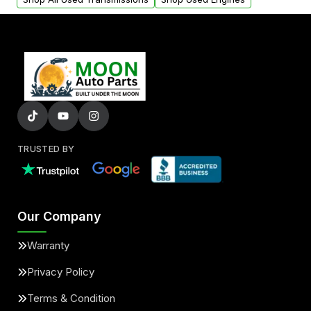
TRUSTED BY
Our Company
Warranty
Privacy Policy
Terms & Condition