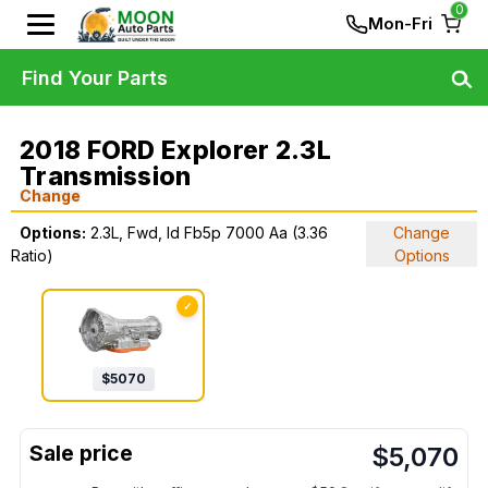
0
Mon-Fri
Find Your Parts
2018 FORD Explorer 2.3L
Transmission
Change
Options:
2.3L, Fwd, Id Fb5p 7000 Aa (3.36
Change
Ratio)
Options
✓
$
5070
$
5,070