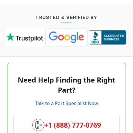
TRUSTED & VERIFIED BY
Need Help Finding the Right
Part?
Talk to a Part Specialist Now
+1 (888) 777-0769