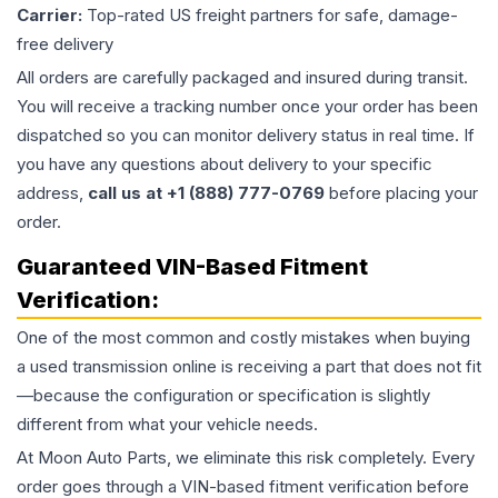
Carrier:
Top-rated US freight partners for safe, damage-
free delivery
All orders are carefully packaged and insured during transit.
You will receive a tracking number once your order has been
dispatched so you can monitor delivery status in real time. If
you have any questions about delivery to your specific
address,
call us at +1 (888) 777-0769
before placing your
order.
Guaranteed VIN-Based Fitment
Verification:
One of the most common and costly mistakes when buying
a used
transmission
online is receiving a part that does not fit
—because the configuration or specification is slightly
different from what your vehicle needs.
At Moon Auto Parts, we eliminate this risk completely. Every
order goes through a VIN-based fitment verification before