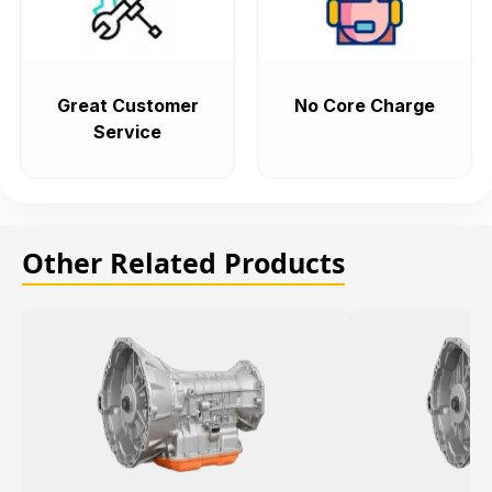
Great Customer
No Core Charge
Service
Other Related Products