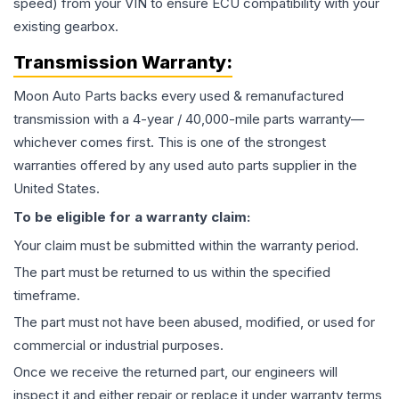
speed) from your VIN to ensure ECU compatibility with your
existing gearbox.
Transmission
Warranty:
Moon Auto Parts backs every used & remanufactured
transmission
with a 4-year / 40,000-mile parts warranty—
whichever comes first. This is one of the strongest
warranties offered by any used auto parts supplier in the
United States.
To be eligible for a warranty claim:
Your claim must be submitted within the warranty period.
The part must be returned to us within the specified
timeframe.
The part must not have been abused, modified, or used for
commercial or industrial purposes.
Once we receive the returned part, our engineers will
inspect it and either repair or replace it under warranty terms