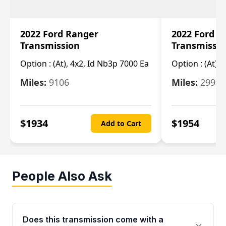
2022 Ford Ranger
2022 Ford R
Transmission
Transmissi
Option :
(At), 4x2, Id Nb3p 7000 Ea
Option :
(At), 
Miles:
9106
Miles:
29986
$
1934
$
1954
Add to Cart
People Also Ask
Does this transmission come with a