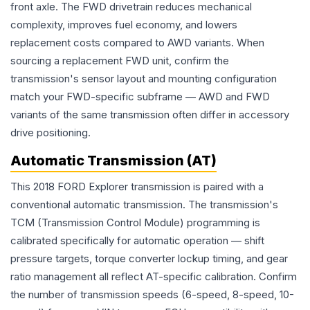
front axle. The FWD drivetrain reduces mechanical
complexity, improves fuel economy, and lowers
replacement costs compared to AWD variants. When
sourcing a replacement FWD unit, confirm the
transmission's sensor layout and mounting configuration
match your FWD-specific subframe — AWD and FWD
variants of the same transmission often differ in accessory
drive positioning.
Automatic Transmission (AT)
This 2018 FORD Explorer transmission is paired with a
conventional automatic transmission. The transmission's
TCM (Transmission Control Module) programming is
calibrated specifically for automatic operation — shift
pressure targets, torque converter lockup timing, and gear
ratio management all reflect AT-specific calibration. Confirm
the number of transmission speeds (6-speed, 8-speed, 10-