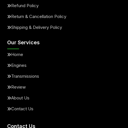
Refund Policy
Return & Cancellation Policy
Shipping & Delivery Policy
Our Services
Home
Engines
Transmissions
Review
About Us
Contact Us
Contact Us