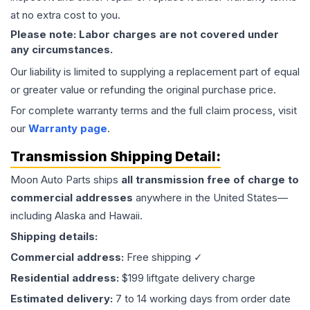
at no extra cost to you.
Please note: Labor charges are not covered under
any circumstances.
Our liability is limited to supplying a replacement part of equal
or greater value or refunding the original purchase price.
For complete warranty terms and the full claim process, visit
our
Warranty page
.
Transmission
Shipping Detail:
Moon Auto Parts ships
all
transmission
free of charge to
commercial addresses
anywhere in the United States—
including Alaska and Hawaii.
Shipping details:
Commercial address:
Free shipping ✓
Residential address:
$199 liftgate delivery charge
Estimated delivery:
7 to 14 working days from order date