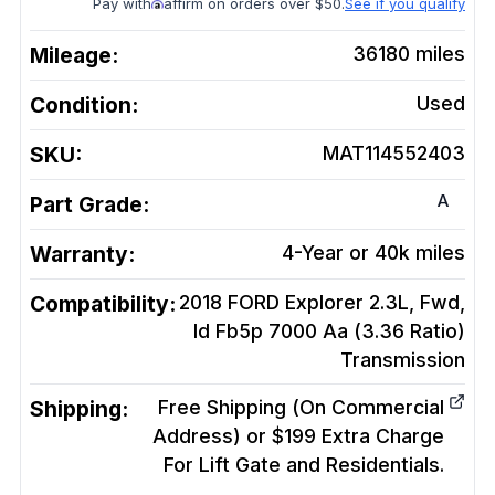
Pay with
affirm on orders over $50.
See if you qualify
Mileage:
36180
miles
Condition:
Used
SKU:
MAT114552403
A
Part Grade:
Warranty:
4-Year or 40k miles
Compatibility:
2018 FORD Explorer 2.3L, Fwd,
Id Fb5p 7000 Aa (3.36 Ratio)
Transmission
Shipping:
Free Shipping (On Commercial
Address) or $199 Extra Charge
For Lift Gate and Residentials.