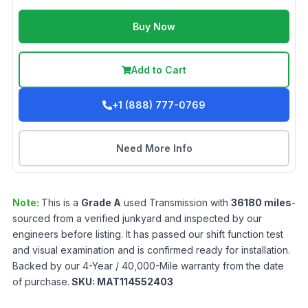
Buy Now
Add to Cart
+1 (888) 777-0769
Need More Info
Note:
This is a
Grade
A
used
Transmission
with
36180
miles
-
sourced from a verified junkyard and inspected by our
engineers before listing. It has passed our shift function test
and visual examination and is confirmed ready for installation.
Backed by our 4-Year / 40,000-Mile warranty from the date
of purchase.
SKU:
MAT114552403