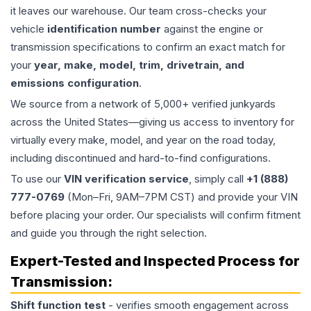
it leaves our warehouse. Our team cross-checks your
vehicle
identification number
against the engine or
transmission specifications to confirm an exact match for
your
year, make, model, trim, drivetrain, and
emissions configuration
.
We source from a network of 5,000+ verified junkyards
across the United States—giving us access to inventory for
virtually every make, model, and year on the road today,
including discontinued and hard-to-find configurations.
To use our
VIN verification service
, simply call
+1 (888)
777-0769
(Mon–Fri, 9AM–7PM CST) and provide your VIN
before placing your order. Our specialists will confirm fitment
and guide you through the right selection.
Expert-Tested and Inspected Process for
Transmission
:
Shift function test
- verifies smooth engagement across