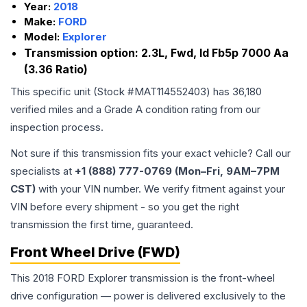
Year:
2018
Make:
FORD
Model:
Explorer
Transmission option:
2.3L, Fwd, Id Fb5p 7000 Aa
(3.36 Ratio)
This specific unit (Stock #
MAT114552403
) has
36,180
verified miles and a Grade
A
condition rating from our
inspection process.
Not sure if this transmission fits your exact vehicle? Call our
specialists at
+1 (888) 777-0769 (Mon–Fri, 9AM–7PM
CST)
with your VIN number. We verify fitment against your
VIN before every shipment - so you get the right
transmission the first time, guaranteed.
Front Wheel Drive (FWD)
This 2018 FORD Explorer transmission is the front-wheel
drive configuration — power is delivered exclusively to the