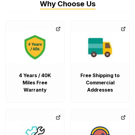
Why Choose Us
4 Years / 40K
Free Shipping to
Miles Free
Commercial
Warranty
Addresses