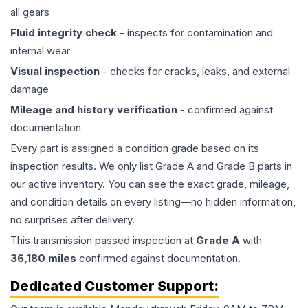
all gears
Fluid integrity check
- inspects for contamination and
internal wear
Visual inspection
- checks for cracks, leaks, and external
damage
Mileage and history verification
- confirmed against
documentation
Every part is assigned a condition grade based on its
inspection results. We only list Grade A and Grade B parts in
our active inventory. You can see the exact grade, mileage,
and condition details on every listing—no hidden information,
no surprises after delivery.
This
transmission
passed inspection at
Grade
A
with
36,180
miles
confirmed against documentation.
Dedicated Customer Support: