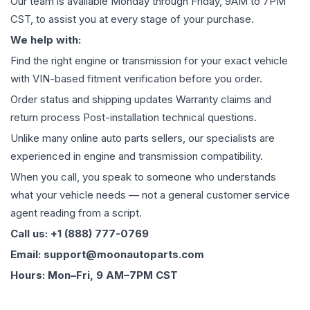
Our team is available Monday through Friday, 9AM to 7PM
CST, to assist you at every stage of your purchase.
We help with:
Find the right engine or transmission for your exact vehicle
with VIN-based fitment verification before you order.
Order status and shipping updates Warranty claims and
return process Post-installation technical questions.
Unlike many online auto parts sellers, our specialists are
experienced in engine and transmission compatibility.
When you call, you speak to someone who understands
what your vehicle needs — not a general customer service
agent reading from a script.
Call us: +1 (888) 777-0769
Email: support@moonautoparts.com
Hours: Mon–Fri, 9 AM–7PM CST