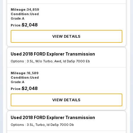
Mileage:
34,859
Condition:
Used
Grade:
A
$
2,048
Price:
VIEW DETAILS
Used 2018 FORD Explorer Transmission
Options :
3.5L, W/o Turbo; Awd, Id Da5p 7000 Eb
Mileage:
16,589
Condition:
Used
Grade:
A
$
2,048
Price:
VIEW DETAILS
Used 2018 FORD Explorer Transmission
Options :
3.5L, Turbo, Id Da5p 7000 Db