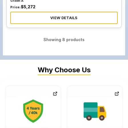
Grade:
A
$
5,272
Price:
VIEW DETAILS
Showing
8
products
Why Choose Us