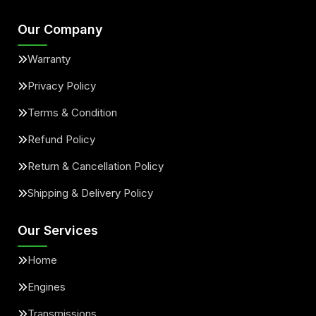
Our Company
Warranty
Privacy Policy
Terms & Condition
Refund Policy
Return & Cancellation Policy
Shipping & Delivery Policy
Our Services
Home
Engines
Transmissions