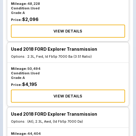
Mileage:
48,228
Condition:
Used
Grade:
A
$
2,096
Price:
VIEW DETAILS
Used 2018 FORD Explorer Transmission
Options :
2.3L, Fwd, Id Fb5p 7000 Ba (3.51 Ratio)
Mileage:
50,494
Condition:
Used
Grade:
A
$
4,195
Price:
VIEW DETAILS
Used 2018 FORD Explorer Transmission
Options :
(At), 2.3L, Awd, (Id Fb5p 7000 Da)
Mileage:
44,404