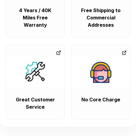
4 Years / 40K
Free Shipping to
Miles Free
Commercial
Warranty
Addresses
Great Customer
No Core Charge
Service