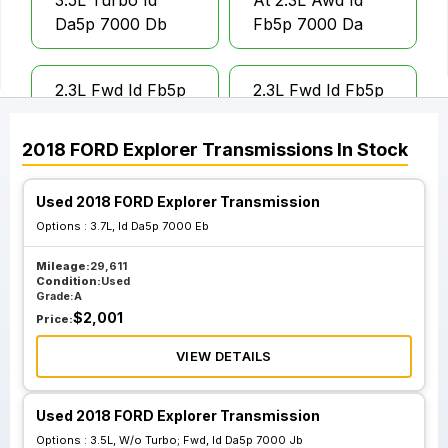
3.5L Turbo Id
At 2.3L Awd Id
Da5p 7000 Db
Fb5p 7000 Da
2.3L Fwd Id Fb5p
2.3L Fwd Id Fb5p
7000 Aa 3.36
7000 Ba 3.51 Ratio
Ratio
2018
FORD
Explorer
Transmissions
In Stock
Used 2018 FORD Explorer Transmission
3.5L W O Turbo;
3.5L W O Turbo;
Awd Id Da5p 7000
Awd Id Da8p 7000
Options :
3.7L, Id Da5p 7000 Eb
Eb
Kb
Mileage:
29,611
Condition:
Used
Grade:
A
3.5L W O Turbo;
3.5L W O Turbo;
$
2,001
Price:
Fwd Id Da5p 7000
Fwd Id Da8p 7000
VIEW DETAILS
Jb
Cb
Used 2018 FORD Explorer Transmission
Options :
3.5L, W/o Turbo; Fwd, Id Da5p 7000 Jb