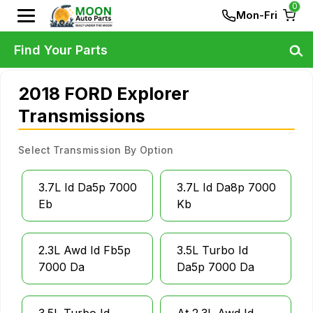
0
Mon-Fri
Find Your Parts
2018 FORD Explorer
Transmissions
Select Transmission By Option
3.7L Id Da5p 7000
3.7L Id Da8p 7000
Eb
Kb
2.3L Awd Id Fb5p
3.5L Turbo Id
7000 Da
Da5p 7000 Da