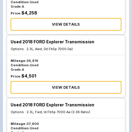
Condition:
Used
Grade:
A
$
4,258
Price:
VIEW DETAILS
Used 2018 FORD Explorer Transmission
Options :
2.3L, Awd, (Id Fb5p 7000 Da)
Mileage:
56,819
Condition:
Used
Grade:
A
$
4,501
Price:
VIEW DETAILS
Used 2018 FORD Explorer Transmission
Options :
2.3L, Fwd, Id Fb5p 7000 Aa (3.36 Ratio)
Mileage:
37,800
Condition:
Used