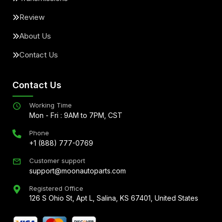
Review
About Us
Contact Us
Contact Us
Working Time
Mon - Fri : 9AM to 7PM, CST
Phone
+1 (888) 777-0769
Customer support
support@moonautoparts.com
Registered Office
126 S Ohio St, Apt L, Salina, KS 67401, United States