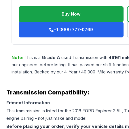
Buy Now
+1 (888) 777-0769
Note:
This is a
Grade
A
used
Transmission
with
46161
mil
our engineers before listing. It has passed our shift functio
installation. Backed by our 4-Year / 40,000-Mile warranty f
Transmission Compatibility:
Fitment Information
This transmission is listed for the
2018
FORD
Explorer
3.5L, T
engine pairing - not just make and model.
Before placing your order, verify your vehicle details m