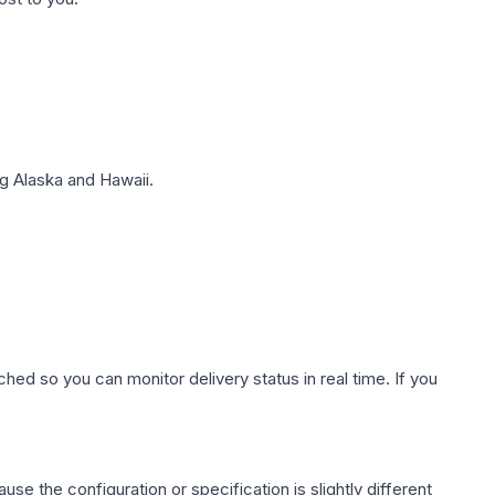
g Alaska and Hawaii.
hed so you can monitor delivery status in real time. If you
use the configuration or specification is slightly different