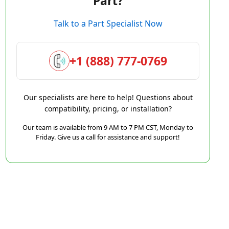
Part?
Talk to a Part Specialist Now
+1 (888) 777-0769
Our specialists are here to help! Questions about
compatibility, pricing, or installation?
Our team is available from 9 AM to 7 PM CST, Monday to
Friday. Give us a call for assistance and support!