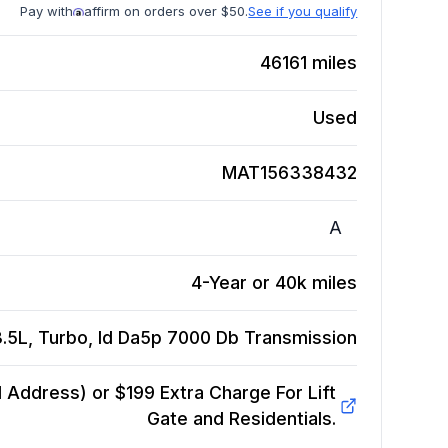
Pay with
affirm on orders over $50.
See if you qualify
46161
miles
Used
MAT156338432
A
4-Year or 40k miles
.5L, Turbo, Id Da5p 7000 Db
Transmission
Address) or $199 Extra Charge For Lift
Gate and Residentials.