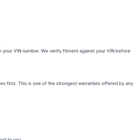
.
h your VIN number. We verify fitment against your VIN before
first. This is one of the strongest warranties offered by any
ost to you.