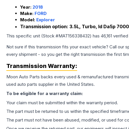
Year:
2018
Make:
FORD
Model:
Explorer
Transmission option:
3.5L, Turbo, Id Da5p 700
This specific unit (Stock #
MAT156338432
) has
46,161
verified
Not sure if this transmission fits your exact vehicle? Call our s
every shipment - so you get the right transmission the first ti
Transmission
Warranty:
Moon Auto Parts backs every used & remanufactured
transmi
used auto parts supplier in the United States.
To be eligible for a warranty claim:
Your claim must be submitted within the warranty period.
The part must be returned to us within the specified timefram
The part must not have been abused, modified, or used for co
Once we receive the returned part, our engineers will inspect it