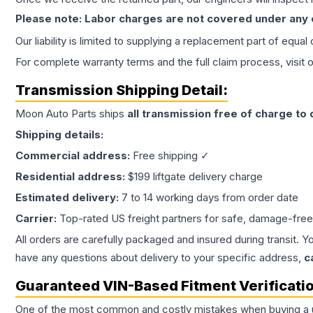
Please note: Labor charges are not covered under any
Our liability is limited to supplying a replacement part of equal
For complete warranty terms and the full claim process, visit 
Transmission
Shipping Detail:
Moon Auto Parts ships
all
transmission
free of charge to
Shipping details:
Commercial address:
Free shipping ✓
Residential address:
$199 liftgate delivery charge
Estimated delivery:
7 to 14 working days from order date
Carrier:
Top-rated US freight partners for safe, damage-free
All orders are carefully packaged and insured during transit. Y
have any questions about delivery to your specific address,
c
Guaranteed VIN-Based Fitment Verificati
One of the most common and costly mistakes when buying a