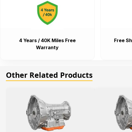
4 Years / 40K Miles Free
Free Sh
Warranty
Other Related Products