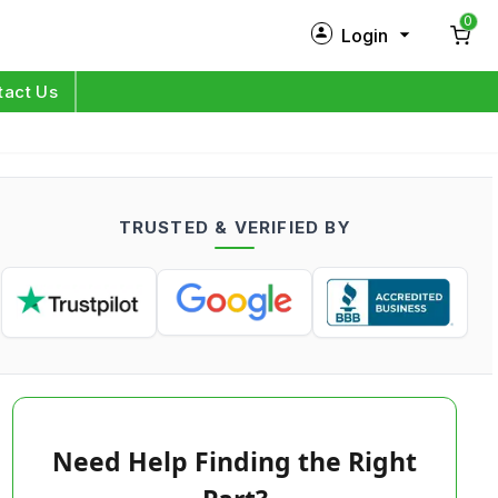
0
Login
New Customer?
Sign Up
tact Us
My Profile
Orders
TRUSTED & VERIFIED BY
Log in
Need Help Finding the Right