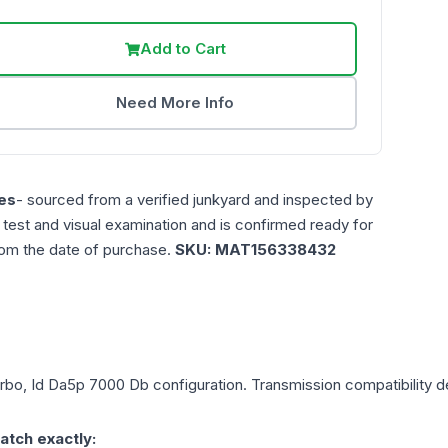
Add to Cart
Need More Info
es
- sourced from a verified junkyard and inspected by
n test and visual examination and is confirmed ready for
rom the date of purchase.
SKU:
MAT156338432
urbo, Id Da5p 7000 Db
configuration. Transmission compatibility de
atch exactly: