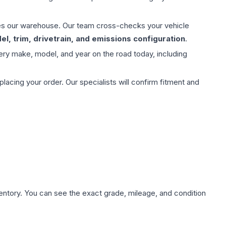
aves our warehouse. Our team cross-checks your vehicle
l, trim, drivetrain, and emissions configuration
.
ery make, model, and year on the road today, including
ing your order. Our specialists will confirm fitment and
nventory. You can see the exact grade, mileage, and condition