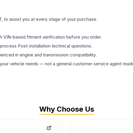
 to assist you at every stage of your purchase.
th VIN-based fitment verification before you order.
process Post-installation technical questions.
rienced in engine and transmission compatibility.
ur vehicle needs — not a general customer service agent readin
Why Choose Us