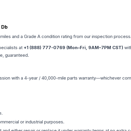
0 Db
 miles and a Grade
A
condition rating from our inspection process
pecialists at
+1 (888) 777-0769 (Mon–Fri, 9AM–7PM CST)
wit
me, guaranteed.
ssion
with a 4-year / 40,000-mile parts warranty—whichever comes 
e.
mmercial or industrial purposes.
 and either repair or replace it under warranty terms at no extra c