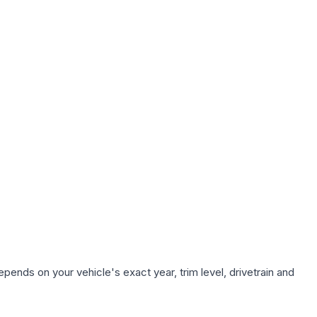
pends on your vehicle's exact year, trim level, drivetrain and