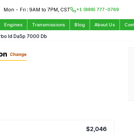
Mon - Fri : 9AM to 7PM, CST
+1 (888) 777-0769
Engines
Transmissions
Blog
About Us
Con
rbo Id Da5p 7000 Db
on
Change
$
2,046