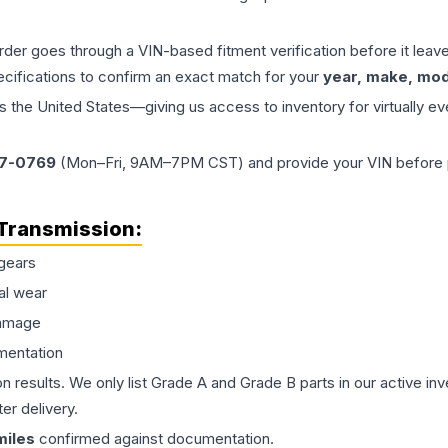
order goes through a VIN-based fitment verification before it le
ecifications to confirm an exact match for your
year, make, mode
the United States—giving us access to inventory for virtually ev
77-0769
(Mon–Fri, 9AM–7PM CST) and provide your VIN before plac
Transmission
:
gears
al wear
damage
mentation
on results. We only list Grade A and Grade B parts in our active i
er delivery.
iles
confirmed against documentation.