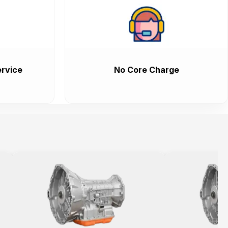
rvice
No Core Charge