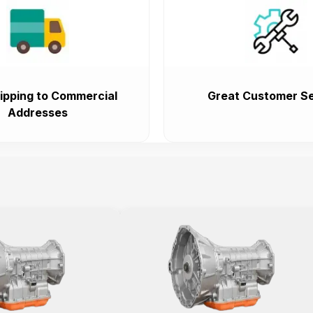
ipping to Commercial
Great Customer Se
Addresses