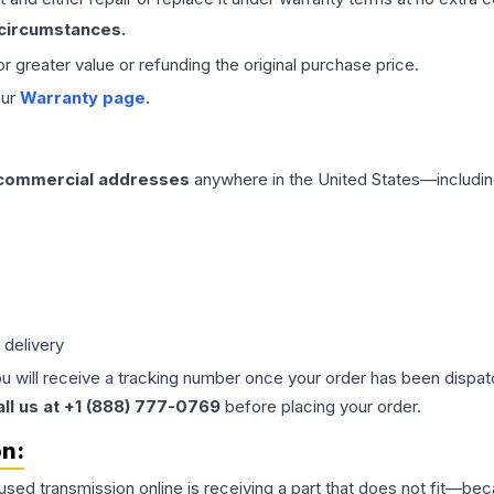
 circumstances.
 or greater value or refunding the original purchase price.
our
Warranty page
.
 commercial addresses
anywhere in the United States—includin
 delivery
ou will receive a tracking number once your order has been dispatc
all us at +1 (888) 777-0769
before placing your order.
on:
 used
transmission
online is receiving a part that does not fit—beca