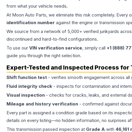
from what your vehicle needs.
At Moon Auto Parts, we eliminate this risk completely. Every 
identification number
against the engine or transmission sp
We source from a network of 5,000+ verified junkyards across 
discontinued and hard-to-find configurations.
To use our
VIN verification service
, simply call
+1 (888) 7
guide you through the right selection.
Expert-Tested and Inspected Process for
Shift function test
- verifies smooth engagement across all 
Fluid integrity check
- inspects for contamination and intern
Visual inspection
- checks for cracks, leaks, and external 
Mileage and history verification
- confirmed against docu
Every part is assigned a condition grade based on its inspecti
details on every listing—no hidden information, no surprises aft
This
transmission
passed inspection at
Grade
A
with
46,161
m