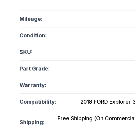
Mileage:
Condition:
SKU:
Part Grade:
Warranty:
Compatibility:
2018 FORD Explorer 3
Free Shipping (On Commercial 
Shipping: