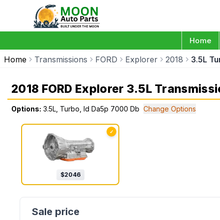
Home
Home
Transmissions
FORD
Explorer
2018
3.5L Tu
2018 FORD Explorer 3.5L Transmissi
Options:
3.5L, Turbo, Id Da5p 7000 Db
Change Options
✓
$
2046