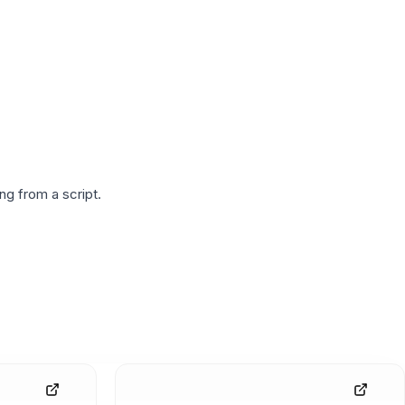
g from a script.