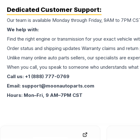
Dedicated Customer Support:
Our team is available Monday through Friday, 9AM to 7PM CST,
We help with:
Find the right engine or transmission for your exact vehicle wi
Order status and shipping updates Warranty claims and return 
Unlike many online auto parts sellers, our specialists are expe
When you call, you speak to someone who understands what yo
Call us: +1 (888) 777-0769
Email: support@moonautoparts.com
Hours: Mon–Fri, 9 AM–7PM CST