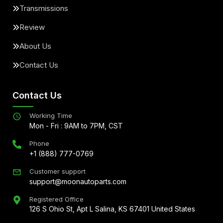
Transmissions
Review
About Us
Contact Us
Contact Us
Working Time
Mon - Fri : 9AM to 7PM, CST
Phone
+1 (888) 777-0769
Customer support
support@moonautoparts.com
Registered Office
126 S Ohio St, Apt L Salina, KS 67401 United States