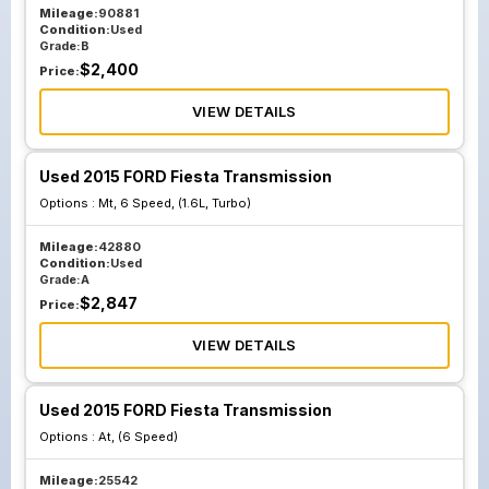
Mileage:
90881
Condition:
Used
Grade:
B
$
2,400
Price:
VIEW DETAILS
Used 2015 FORD Fiesta Transmission
Options :
Mt, 6 Speed, (1.6L, Turbo)
Mileage:
42880
Condition:
Used
Grade:
A
$
2,847
Price:
VIEW DETAILS
Used 2015 FORD Fiesta Transmission
Options :
At, (6 Speed)
Mileage:
25542