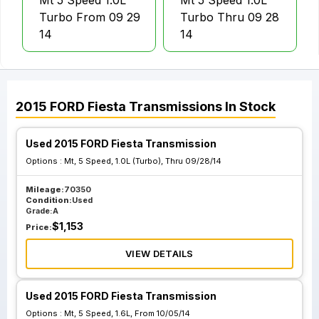
Mt 5 Speed 1.0L
Mt 5 Speed 1.0L
Turbo From 09 29
Turbo Thru 09 28
14
14
2015
FORD
Fiesta
Transmissions
In Stock
Used 2015 FORD Fiesta Transmission
Options :
Mt, 5 Speed, 1.0L (Turbo), Thru 09/28/14
Mileage:
70350
Condition:
Used
Grade:
A
$
1,153
Price:
VIEW DETAILS
Used 2015 FORD Fiesta Transmission
Options :
Mt, 5 Speed, 1.6L, From 10/05/14