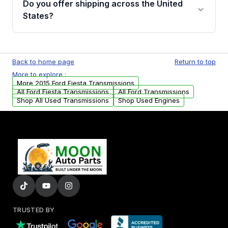
Do you offer shipping across the United
Auto Parts, you will receive an email. In this
States?
email, you will find a warranty form. Please fill
out this form to claim your vehicle parts
Yes. We ship nationwide. Free shipping is
warranty.
available to commercial addresses within the
Back to home page
Return to top
USA. Residential delivery options can also be
More to explore :
arranged upon request.
More 2015 Ford Fiesta Transmissions
All Ford Fiesta Transmissions
All Ford Transmissions
Shop All Used Transmissions
Shop Used Engines
TRUSTED BY