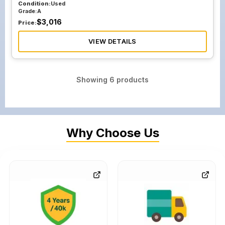
Condition:
Used
Grade:
A
$
3,016
Price:
VIEW DETAILS
Showing
6
products
Why Choose Us