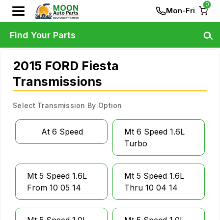
0
Mon-Fri
Find Your Parts
2015 FORD Fiesta
Transmissions
Select Transmission By Option
At 6 Speed
Mt 6 Speed 1.6L
Turbo
Mt 5 Speed 1.6L
Mt 5 Speed 1.6L
From 10 05 14
Thru 10 04 14