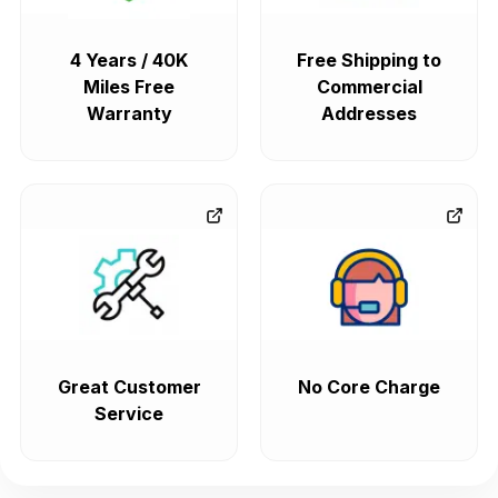
4 Years / 40K
Free Shipping to
Miles Free
Commercial
Warranty
Addresses
Great Customer
No Core Charge
Service