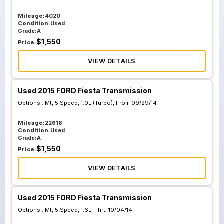
Mileage:
4020
Condition:
Used
Grade:
A
$
1,550
Price:
VIEW DETAILS
Used 2015 FORD Fiesta Transmission
Options :
Mt, 5 Speed, 1.0L (Turbo), From 09/29/14
Mileage:
22618
Condition:
Used
Grade:
A
$
1,550
Price:
VIEW DETAILS
Used 2015 FORD Fiesta Transmission
Options :
Mt, 5 Speed, 1.6L, Thru 10/04/14