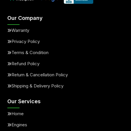
Our Company
Warranty
Privacy Policy
Terms & Condition
Refund Policy
Return & Cancellation Policy
Shipping & Delivery Policy
Our Services
Home
Engines